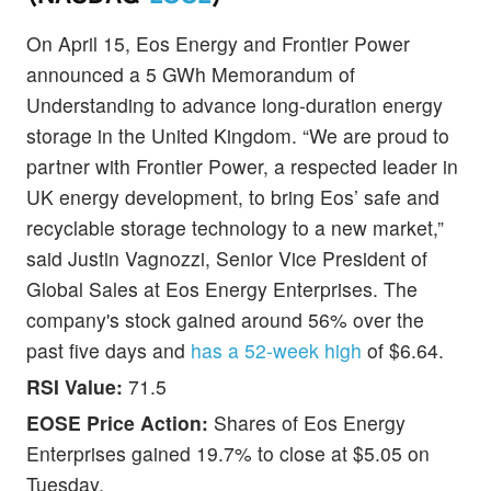
On April 15, Eos Energy and Frontier Power
announced a 5 GWh Memorandum of
Understanding to advance long-duration energy
storage in the United Kingdom. “We are proud to
partner with Frontier Power, a respected leader in
UK energy development, to bring Eos’ safe and
recyclable storage technology to a new market,”
said Justin Vagnozzi, Senior Vice President of
Global Sales at Eos Energy Enterprises. The
company's stock gained around 56% over the
past five days and
has a 52-week high
of $6.64.
RSI Value:
71.5
EOSE Price Action:
Shares of Eos Energy
Enterprises gained 19.7% to close at $5.05 on
Tuesday.