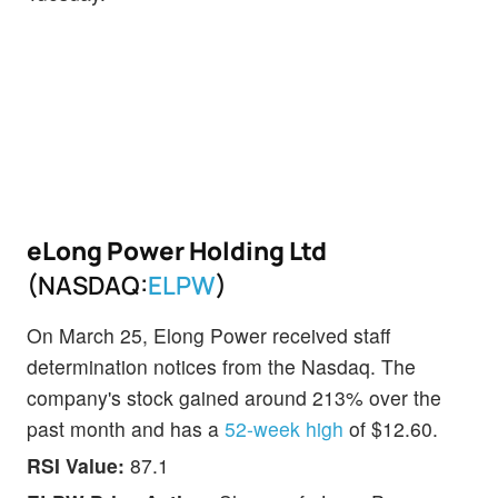
eLong Power Holding Ltd
(NASDAQ:
ELPW
)
On March 25, Elong Power received staff
determination notices from the Nasdaq. The
company's stock gained around 213% over the
past month and has a
52-week high
of $12.60.
RSI Value:
87.1