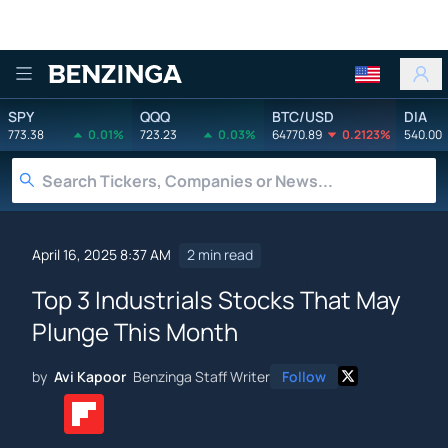
Benzinga
SPY
QQQ
BTC/USD
DIA
773.38
0.01%
723.23
0.03%
64770.89
0.2123%
540.00
April 16, 2025 8:37 AM
2 min read
Top 3 Industrials Stocks That May
Plunge This Month
by
Avi Kapoor
Benzinga Staff Writer
Follow