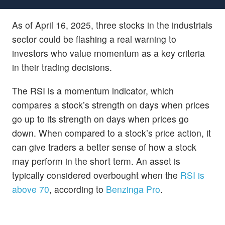
As of April 16, 2025, three stocks in the industrials
sector could be flashing a real warning to
investors who value momentum as a key criteria
in their trading decisions.
The RSI is a momentum indicator, which
compares a stock’s strength on days when prices
go up to its strength on days when prices go
down. When compared to a stock’s price action, it
can give traders a better sense of how a stock
may perform in the short term. An asset is
typically considered overbought when the
RSI is
above 70
, according to
Benzinga Pro
.