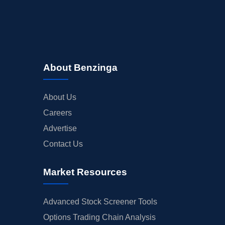
About Benzinga
About Us
Careers
Advertise
Contact Us
Market Resources
Advanced Stock Screener Tools
Options Trading Chain Analysis