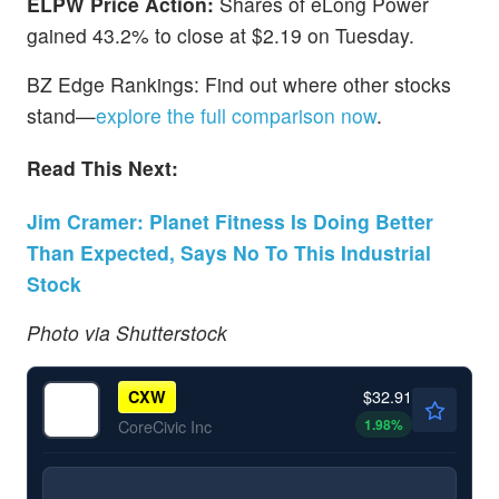
ELPW Price Action:
Shares of eLong Power
gained 43.2% to close at $2.19 on Tuesday.
BZ Edge Rankings: Find out where other stocks
stand—
explore the full comparison now
.
Read This Next:
Jim Cramer: Planet Fitness Is Doing Better
Than Expected, Says No To This Industrial
Stock
Photo via Shutterstock
$32.91
CXW
1.98
%
CoreCivic Inc