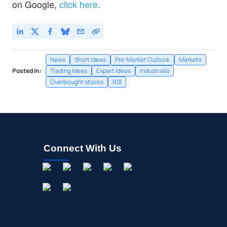
on Google,
click here
.
News
Short Ideas
Pre-Market Outlook
Markets
Posted In:
Trading Ideas
Expert Ideas
industrials
Overbought stocks
RSI
Connect With Us