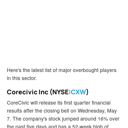
Here's the latest list of major overbought players
in this sector.
Corecivic Inc (NYSE:
CXW
)
CoreCivic will release its first quarter financial
results after the closing bell on Wednesday, May
7. The company's stock jumped around 16% over
the past five days and has a 52-week high of