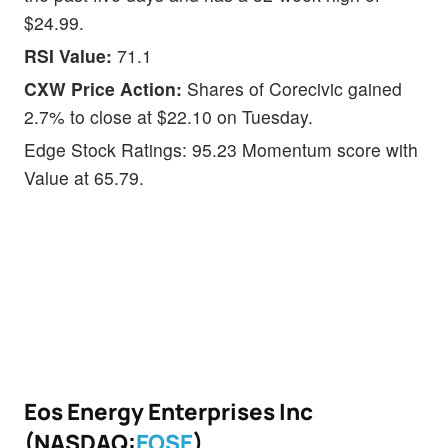
$24.99.
RSI Value:
71.1
CXW Price Action:
Shares of Corecivic gained
2.7% to close at $22.10 on Tuesday.
Edge Stock Ratings: 95.23 Momentum score with
Value at 65.79.
Eos Energy Enterprises Inc
(NASDAQ:
EOSE
)