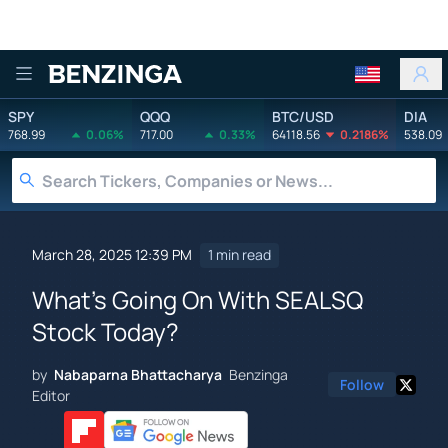
Benzinga
SPY
QQQ
BTC/USD
DIA
768.99
0.06%
717.00
0.33%
64118.56
0.2186%
538.09
March 28, 2025 12:39 PM
1 min read
What's Going On With SEALSQ
Stock Today?
by
Nabaparna Bhattacharya
Benzinga
Follow
Editor