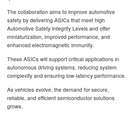
The collaboration aims to improve automotive
safety by delivering ASICs that meet high
Automotive Safety Integrity Levels and offer
miniaturization, improved performance, and
enhanced electromagnetic immunity.
These ASICs will support critical applications in
autonomous driving systems, reducing system
complexity and ensuring low-latency performance.
As vehicles evolve, the demand for secure,
reliable, and efficient semiconductor solutions
grows.