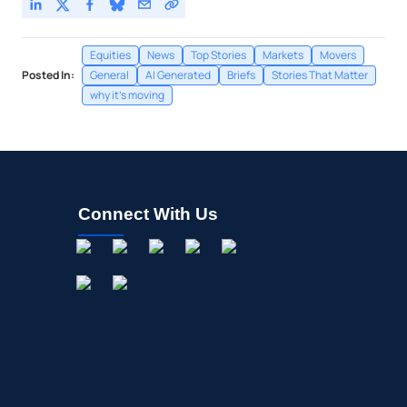
Equities
News
Top Stories
Markets
Movers
Posted In:
General
AI Generated
Briefs
Stories That Matter
why it's moving
Connect With Us