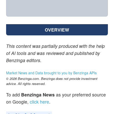
OVERVIEW
This content was partially produced with the help
of AI tools and was reviewed and published by
Benzinga editors.
Market News and Data brought to you by Benzinga APIs
© 2026 Benzinga.com. Benzinga does not provide investment
advice. All rights reserved.
To add
Benzinga News
as your preferred source
on Google,
click here
.