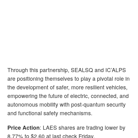
Through this partnership, SEALSQ and IC’ALPS
are positioning themselves to play a pivotal role in
the development of safer, more resilient vehicles,
empowering the future of electric, connected, and
autonomous mobility with post-quantum security
and functional safety mechanisms.
Price Action
: LAES shares are trading lower by
8.77% to $2.60 at last check Friday.