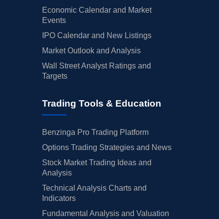
Economic Calendar and Market
Events
IPO Calendar and New Listings
Market Outlook and Analysis
Wall Street Analyst Ratings and
Targets
Trading Tools & Education
Benzinga Pro Trading Platform
Options Trading Strategies and News
Stock Market Trading Ideas and
Analysis
Technical Analysis Charts and
Indicators
Fundamental Analysis and Valuation