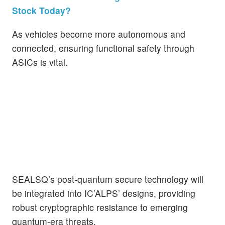
Stock Today?
As vehicles become more autonomous and
connected, ensuring functional safety through
ASICs is vital.
SEALSQ’s post-quantum secure technology will
be integrated into IC’ALPS’ designs, providing
robust cryptographic resistance to emerging
quantum-era threats.