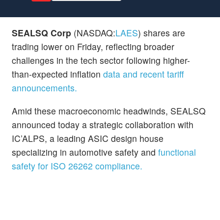
SEALSQ Corp
(NASDAQ:
LAES
) shares are
trading lower on Friday, reflecting broader
challenges in the tech sector following higher-
than-expected inflation
data and recent tariff
announcements.
Amid these macroeconomic headwinds, SEALSQ
announced today a strategic collaboration with
IC’ALPS, a leading ASIC design house
specializing in automotive safety and
functional
safety for ISO 26262 compliance.