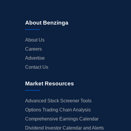
About Benzinga
About Us
Careers
Advertise
Contact Us
Market Resources
Advanced Stock Screener Tools
Options Trading Chain Analysis
Comprehensive Earnings Calendar
Dividend Investor Calendar and Alerts