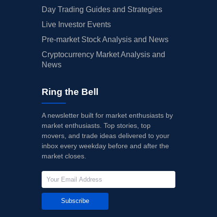
Day Trading Guides and Strategies
Live Investor Events
Pre-market Stock Analysis and News
Cryptocurrency Market Analysis and
News
Ring the Bell
A newsletter built for market enthusiasts by
market enthusiasts. Top stories, top
movers, and trade ideas delivered to your
inbox every weekday before and after the
market closes.
Subscribe