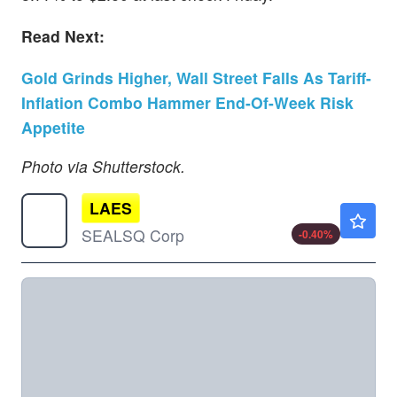
Read Next:
Gold Grinds Higher, Wall Street Falls As Tariff-
Inflation Combo Hammer End-Of-Week Risk
Appetite
Photo via Shutterstock.
LAES
$2.48
SEALSQ Corp
-0.40
%