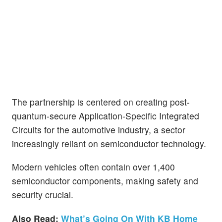
The partnership is centered on creating post-
quantum-secure Application-Specific Integrated
Circuits for the automotive industry, a sector
increasingly reliant on semiconductor technology.
Modern vehicles often contain over 1,400
semiconductor components, making safety and
security crucial.
Also Read:
What’s Going On With KB Home