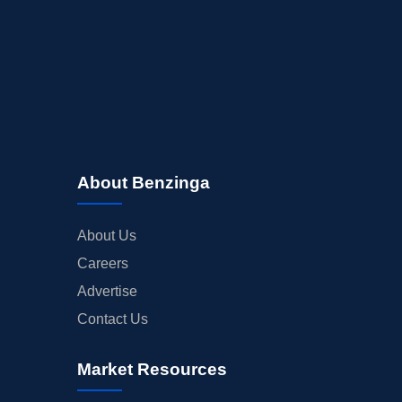
About Benzinga
About Us
Careers
Advertise
Contact Us
Market Resources