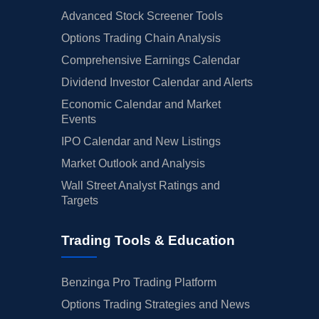
Advanced Stock Screener Tools
Options Trading Chain Analysis
Comprehensive Earnings Calendar
Dividend Investor Calendar and Alerts
Economic Calendar and Market
Events
IPO Calendar and New Listings
Market Outlook and Analysis
Wall Street Analyst Ratings and
Targets
Trading Tools & Education
Benzinga Pro Trading Platform
Options Trading Strategies and News