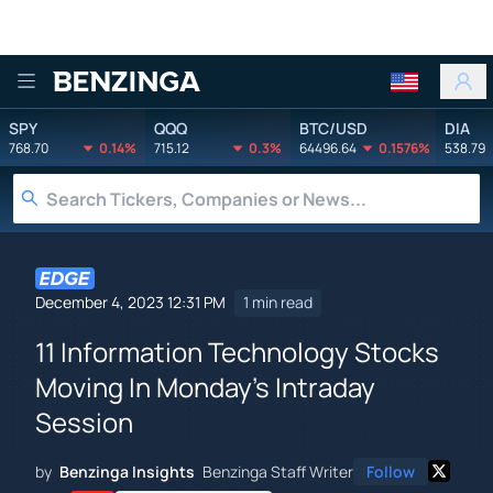
Benzinga
SPY
QQQ
BTC/USD
DIA
768.70
0.14%
715.12
0.3%
64496.64
0.1576%
538.79
December 4, 2023 12:31 PM
1 min read
11 Information Technology Stocks
Moving In Monday's Intraday
Session
by
Benzinga Insights
Benzinga Staff Writer
Follow