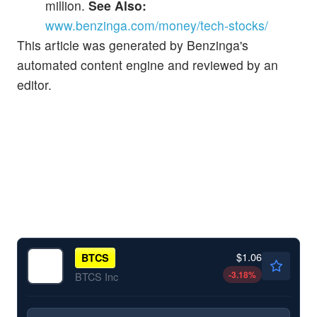
million.
See Also:
www.benzinga.com/money/tech-stocks/
This article was generated by Benzinga's
automated content engine and reviewed by an
editor.
$1.06
BTCS
-3.18
%
BTCS Inc