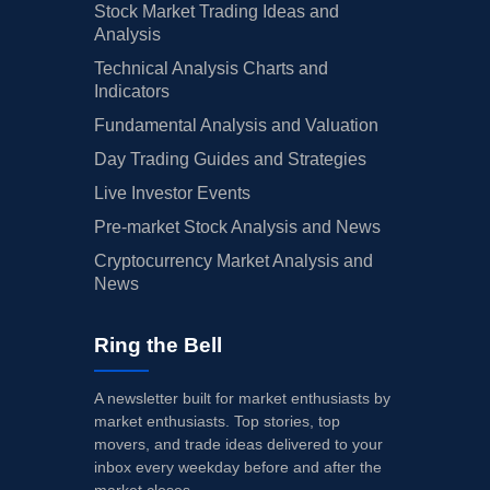
Stock Market Trading Ideas and
Analysis
Technical Analysis Charts and
Indicators
Fundamental Analysis and Valuation
Day Trading Guides and Strategies
Live Investor Events
Pre-market Stock Analysis and News
Cryptocurrency Market Analysis and
News
Ring the Bell
A newsletter built for market enthusiasts by
market enthusiasts. Top stories, top
movers, and trade ideas delivered to your
inbox every weekday before and after the