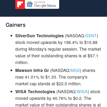
Gainers
SilverSun Technologies
(NASDAQ:
SSNT
)
stock moved upwards by 196.4% to $10.88
during Monday's regular session. The market
value of their outstanding shares is at $57.1
million.
Mawson Infra Gr
(NASDAQ:
MIGI
) shares
rose 41.01% to $1.33. The company's
market cap stands at $22.0 million.
WiSA Technologies
(NASDAQ:
WISA
) stock
moved upwards by 40.76% to $0.2. The
market value of their outstanding shares is at