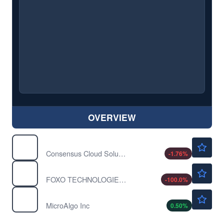
OVERVIEW
$37.50
CCSI
Consensus Cloud Solutions Inc
-1.76
%
$0.1150
FOXO
FOXO TECHNOLOGIES A by FOXO Technologies Inc.
-100.0
%
$4.05
MLGO
MicroAlgo Inc
0.50
%