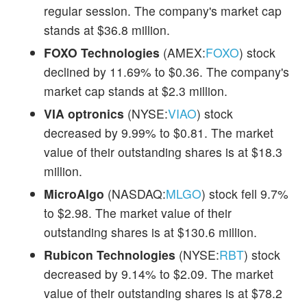
regular session. The company's market cap
stands at $36.8 million.
FOXO Technologies
(AMEX:
FOXO
) stock
declined by 11.69% to $0.36. The company's
market cap stands at $2.3 million.
VIA optronics
(NYSE:
VIAO
) stock
decreased by 9.99% to $0.81. The market
value of their outstanding shares is at $18.3
million.
MicroAlgo
(NASDAQ:
MLGO
) stock fell 9.7%
to $2.98. The market value of their
outstanding shares is at $130.6 million.
Rubicon Technologies
(NYSE:
RBT
) stock
decreased by 9.14% to $2.09. The market
value of their outstanding shares is at $78.2