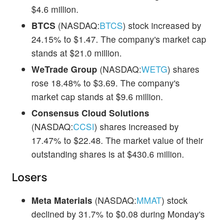
$4.6 million.
BTCS
(NASDAQ:
BTCS
) stock increased by
24.15% to $1.47. The company's market cap
stands at $21.0 million.
WeTrade Group
(NASDAQ:
WETG
) shares
rose 18.48% to $3.69. The company's
market cap stands at $9.6 million.
Consensus Cloud Solutions
(NASDAQ:
CCSI
) shares increased by
17.47% to $22.48. The market value of their
outstanding shares is at $430.6 million.
Losers
Meta Materials
(NASDAQ:
MMAT
) stock
declined by 31.7% to $0.08 during Monday's