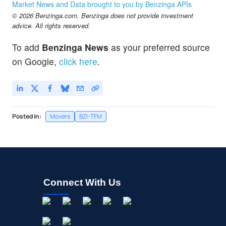
Market News and Data brought to you by Benzinga APIs
© 2026 Benzinga.com. Benzinga does not provide investment
advice. All rights reserved.
To add
Benzinga News
as your preferred source
on Google,
click here
.
Posted In:
Movers
BZI-TFM
Connect With Us