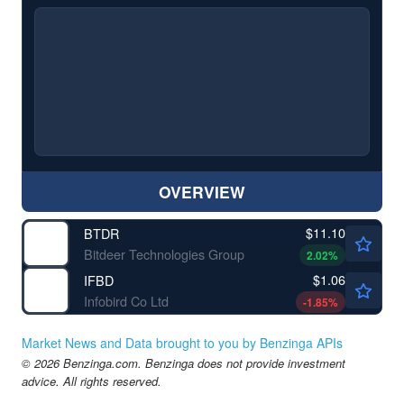
OVERVIEW
$11.10
BTDR
Bitdeer Technologies Group
2.02
%
$1.06
IFBD
Infobird Co Ltd
-1.85
%
Market News and Data brought to you by Benzinga APIs
© 2026 Benzinga.com. Benzinga does not provide investment
advice. All rights reserved.