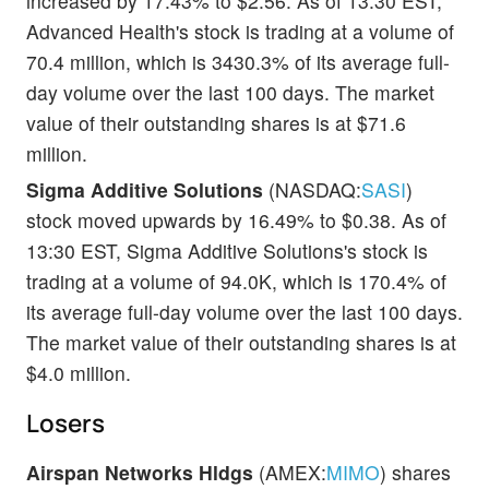
increased by 17.43% to $2.56. As of 13:30 EST,
Advanced Health's stock is trading at a volume of
70.4 million, which is 3430.3% of its average full-
day volume over the last 100 days. The market
value of their outstanding shares is at $71.6
million.
Sigma Additive Solutions
(NASDAQ:
SASI
)
stock moved upwards by 16.49% to $0.38. As of
13:30 EST, Sigma Additive Solutions's stock is
trading at a volume of 94.0K, which is 170.4% of
its average full-day volume over the last 100 days.
The market value of their outstanding shares is at
$4.0 million.
Losers
Airspan Networks Hldgs
(AMEX:
MIMO
) shares