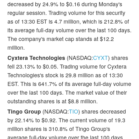
decreased by 24.9% to $0.16 during Monday's
regular session. Trading volume for this security
as of 13:30 EST is 4.7 million, which is 212.8% of
its average full-day volume over the last 100 days.
The company's market cap stands at $12.2
million.
Cyxtera Technologies
(NASDAQ:
CYXT
) shares
fell 23.13% to $0.05. Trading volume for Cyxtera
Technologies's stock is 29.8 million as of 13:30
EST. This is 641.7% of its average full-day volume
over the last 100 days. The market value of their
outstanding shares is at $8.8 million.
Tingo Group
(NASDAQ:
TIO
) shares decreased
by 22.14% to $0.92. The current volume of 19.3
million shares is 310.8% of Tingo Group's
average full-day volume over the last 100 days