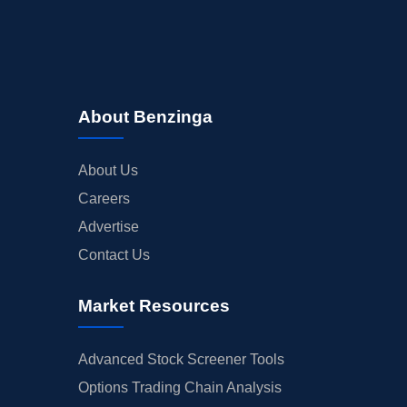
About Benzinga
About Us
Careers
Advertise
Contact Us
Market Resources
Advanced Stock Screener Tools
Options Trading Chain Analysis