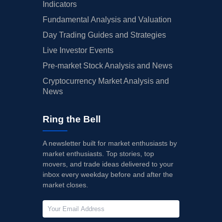
Indicators
Fundamental Analysis and Valuation
Day Trading Guides and Strategies
Live Investor Events
Pre-market Stock Analysis and News
Cryptocurrency Market Analysis and
News
Ring the Bell
A newsletter built for market enthusiasts by
market enthusiasts. Top stories, top
movers, and trade ideas delivered to your
inbox every weekday before and after the
market closes.