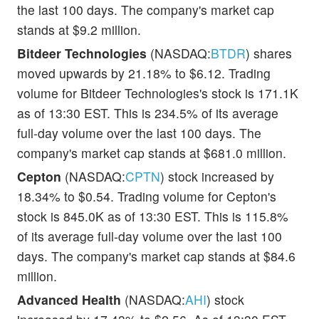
the last 100 days. The company's market cap
stands at $9.2 million.
Bitdeer Technologies
(NASDAQ:
BTDR
) shares
moved upwards by 21.18% to $6.12. Trading
volume for Bitdeer Technologies's stock is 171.1K
as of 13:30 EST. This is 234.5% of its average
full-day volume over the last 100 days. The
company's market cap stands at $681.0 million.
Cepton
(NASDAQ:
CPTN
) stock increased by
18.34% to $0.54. Trading volume for Cepton's
stock is 845.0K as of 13:30 EST. This is 115.8%
of its average full-day volume over the last 100
days. The company's market cap stands at $84.6
million.
Advanced Health
(NASDAQ:
AHI
) stock