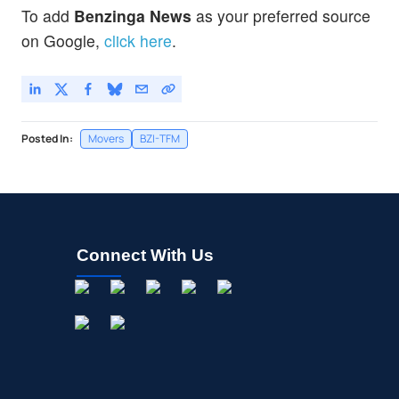
To add
Benzinga News
as your preferred source
on Google,
click here
.
Posted In:
Movers
BZI-TFM
Connect With Us