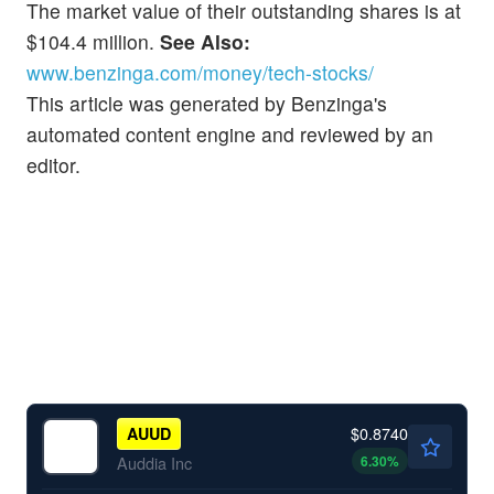
The market value of their outstanding shares is at
$104.4 million.
See Also:
www.benzinga.com/money/tech-stocks/
This article was generated by Benzinga's
automated content engine and reviewed by an
editor.
$0.8740
AUUD
6.30
%
Auddia Inc