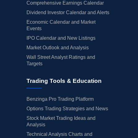
Comprehensive Earnings Calendar
Dividend Investor Calendar and Alerts
Economic Calendar and Market
Events
IPO Calendar and New Listings
Market Outlook and Analysis
Wall Street Analyst Ratings and
Targets
Trading Tools & Education
Benzinga Pro Trading Platform
Options Trading Strategies and News
Stock Market Trading Ideas and
Analysis
Technical Analysis Charts and