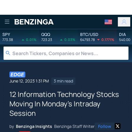
Benzinga
SPY
QQQ
BTC/USD
DIA
773.38
0.01%
723.23
0.03%
64793.78
0.1771%
540.00
June 12, 2023 1:31 PM
3 min read
12 Information Technology Stocks
Moving In Monday's Intraday
Session
by
Benzinga Insights
Benzinga Staff Writer
Follow