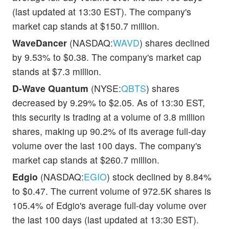
(last updated at 13:30 EST). The company's
market cap stands at $150.7 million.
WaveDancer
(NASDAQ:
WAVD
) shares declined
by 9.53% to $0.38. The company's market cap
stands at $7.3 million.
D-Wave Quantum
(NYSE:
QBTS
) shares
decreased by 9.29% to $2.05. As of 13:30 EST,
this security is trading at a volume of 3.8 million
shares, making up 90.2% of its average full-day
volume over the last 100 days. The company's
market cap stands at $260.7 million.
Edgio
(NASDAQ:
EGIO
) stock declined by 8.84%
to $0.47. The current volume of 972.5K shares is
105.4% of Edgio's average full-day volume over
the last 100 days (last updated at 13:30 EST).