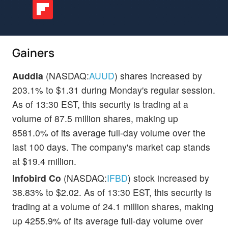
Gainers
Auddia
(NASDAQ:
AUUD
) shares increased by
203.1% to $1.31 during Monday's regular session.
As of 13:30 EST, this security is trading at a
volume of 87.5 million shares, making up
8581.0% of its average full-day volume over the
last 100 days. The company's market cap stands
at $19.4 million.
Infobird Co
(NASDAQ:
IFBD
) stock increased by
38.83% to $2.02. As of 13:30 EST, this security is
trading at a volume of 24.1 million shares, making
up 4255.9% of its average full-day volume over