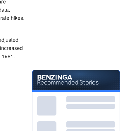
are
data.
rate hikes.
adjusted
x increased
r 1981.
Recommended Stories