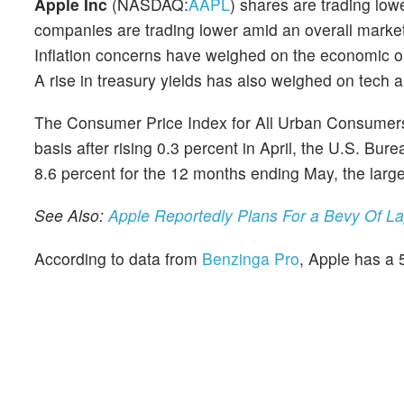
Apple Inc
(NASDAQ:
AAPL
) shares are trading lo
companies are trading lower amid an overall market
Inflation concerns have weighed on the economic ou
A rise in treasury yields has also weighed on tech 
The Consumer Price Index for All Urban Consumers
basis after rising 0.3 percent in April, the U.S. Bur
8.6 percent for the 12 months ending May, the lar
See Also:
Apple Reportedly Plans For a Bevy Of L
According to data from
Benzinga Pro
, Apple has a