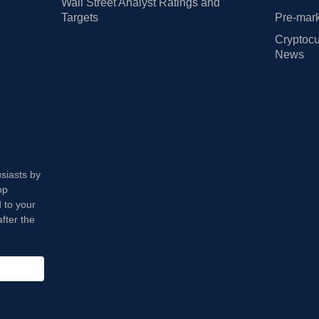
Wall Street Analyst Ratings and
Targets
Pre-mark
Cryptocu
News
usiasts by
op
 to your
fter the