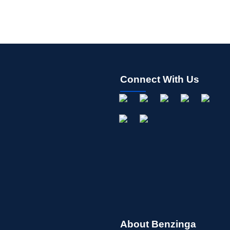
Connect With Us
About Benzinga