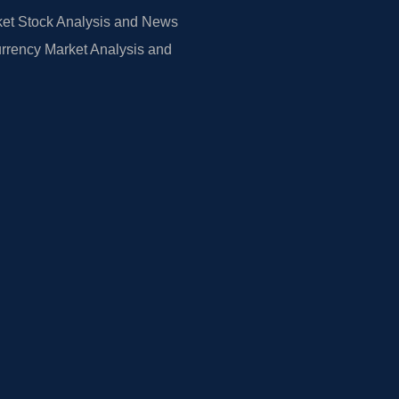
et Stock Analysis and News
rrency Market Analysis and