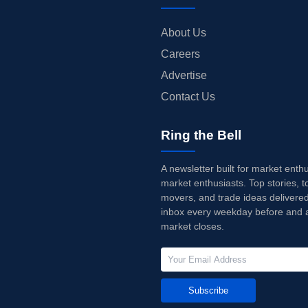
About Us
Careers
Advertise
Contact Us
Ring the Bell
A newsletter built for market enth
market enthusiasts. Top stories, t
movers, and trade ideas delivered
inbox every weekday before and a
market closes.
Subscribe