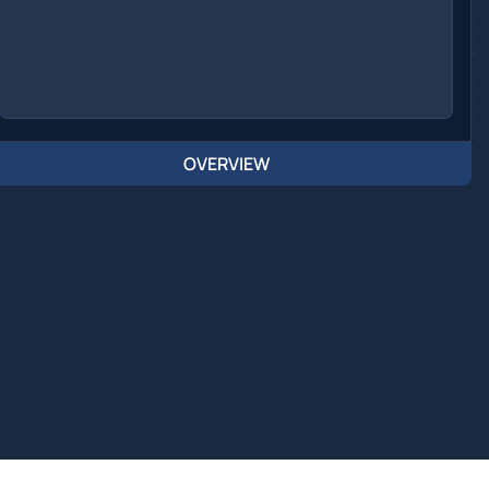
OVERVIEW