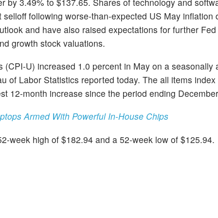
wer by 3.49% to $137.65. Shares of technology and softw
 selloff following worse-than-expected US May inflation 
tlook and have also raised expectations for further Fed 
and growth stock valuations.
 (CPI-U) increased 1.0 percent in May on a seasonally 
eau of Labor Statistics reported today. The all items inde
gest 12-month increase since the period ending Decembe
aptops Armed With Powerful In-House Chips
 52-week high of $182.94 and a 52-week low of $125.94.