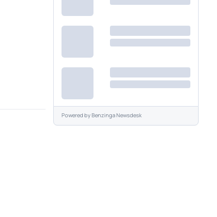
Powered by
Benzinga Newsdesk