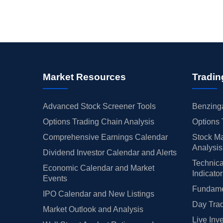
Market Resources
Tradin
Advanced Stock Screener Tools
Benzinga
Options Trading Chain Analysis
Options 
Comprehensive Earnings Calendar
Stock Ma
Analysis
Dividend Investor Calendar and Alerts
Technica
Economic Calendar and Market
Indicato
Events
Fundamen
IPO Calendar and New Listings
Day Trad
Market Outlook and Analysis
Live Inv