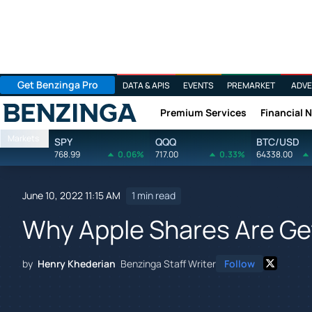
Get Benzinga Pro
DATA & APIS
EVENTS
PREMARKET
ADVE
Premium Services
Financial 
Benzinga
Markets
SPY
QQQ
BTC/USD
768.99
0.06%
717.00
0.33%
64338.00
June 10, 2022 11:15 AM
1 min read
Why Apple Shares Are G
by
Henry Khederian
Benzinga Staff Writer
Follow