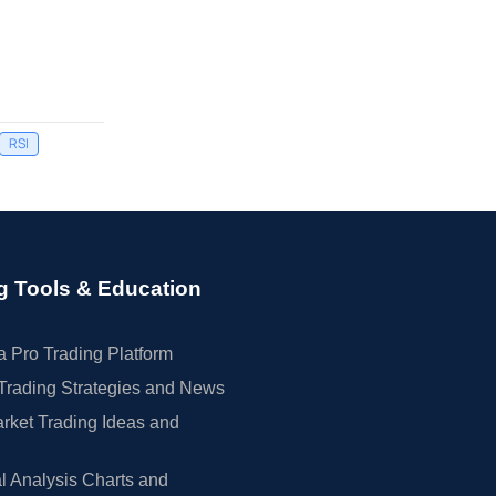
RSI
g Tools & Education
 Pro Trading Platform
Trading Strategies and News
rket Trading Ideas and
l Analysis Charts and