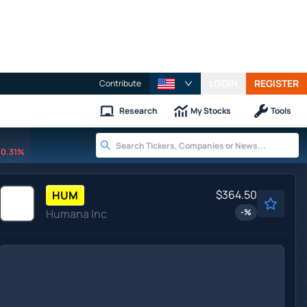
LOGIN
REGISTER
Contribute
Research
My Stocks
Tools
0.31%
$364.50
HUM
Humana Inc
-
%