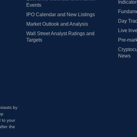
Indicato
Events
Fundamen
IPO Calendar and New Listings
Day Trad
Market Outlook and Analysis
Live Inv
Wall Street Analyst Ratings and
Targets
Pre-mark
Cryptocu
News
usiasts by
op
 to your
fter the