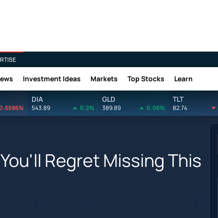
RTISE
News
Investment Ideas
Markets
Top Stocks
Learn
DIA
GLD
TLT
0.6586%
543.89
0.2%
389.89
0.06%
82.74
You'll Regret Missing This