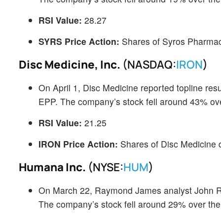
RSI Value:
28.27
SYRS Price Action:
Shares of Syros Pharmace
Disc Medicine, Inc.
(NASDAQ:
IRON
)
On April 1, Disc Medicine reported topline res
EPP. The company’s stock fell around 43% over
RSI Value:
21.25
IRON Price Action:
Shares of Disc Medicine 
Humana Inc.
(NYSE:
HUM
)
On March 22, Raymond James analyst John Ra
The company’s stock fell around 29% over th