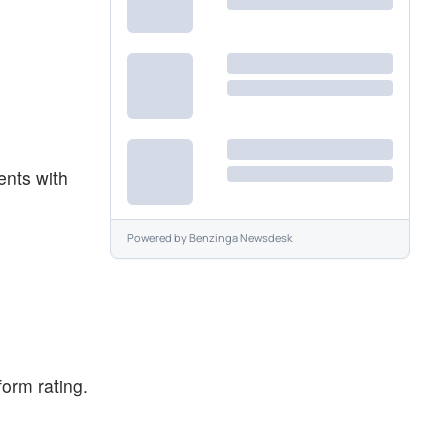
ents with
Powered by
Benzinga Newsdesk
orm rating.