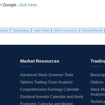
n Google,
click here
.
arkets
Trading Ideas
Expert Ideas
health care stocks
Oversold Stocks
Market Resources
Tradin
Advanced Stock Screener Tools
Benzinga
Options Trading Chain Analysis
Options 
Comprehensive Earnings Calendar
Stock Ma
Analysis
Dividend Investor Calendar and Alerts
Technica
Economic Calendar and Market