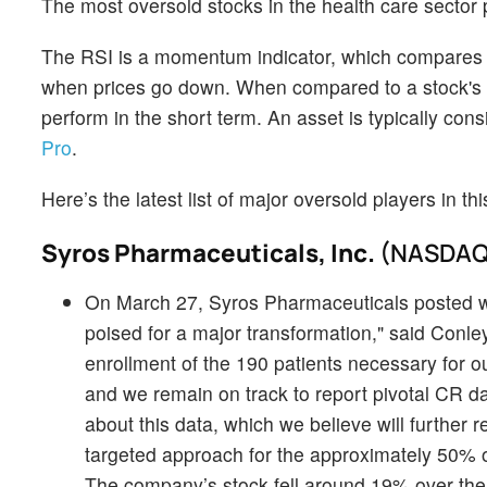
The most oversold stocks in the health care sector
The RSI is a momentum indicator, which compares a 
when prices go down. When compared to a stock's pr
perform in the short term. An asset is typically co
Pro
.
Here’s the latest list of major oversold players in t
Syros Pharmaceuticals, Inc.
(NASDAQ
On March 27, Syros Pharmaceuticals posted we
poised for a major transformation," said Conle
enrollment of the 190 patients necessary for 
and we remain on track to report pivotal CR dat
about this data, which we believe will further re
targeted approach for the approximately 50% 
The company’s stock fell around 19% over the