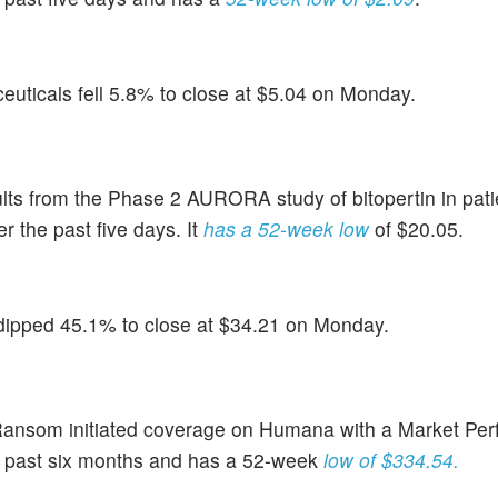
uticals fell 5.8% to close at $5.04 on Monday.
ults from the Phase 2 AURORA study of bitopertin in pati
 the past five days. It
has a 52-week low
of $20.05.
dipped 45.1% to close at $34.21 on Monday.
nsom initiated coverage on Humana with a Market Perf
e past six months and has a 52-week
low of $334.54.