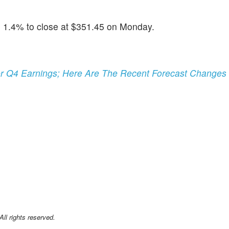
1.4% to close at $351.45 on Monday.
her Q4 Earnings; Here Are The Recent Forecast Changes
l rights reserved.