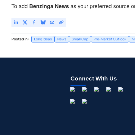
To add
Benzinga News
as your preferred source o
Posted In:
Long Ideas
News
Small Cap
Pre-Market Outlook
M
Connect With Us