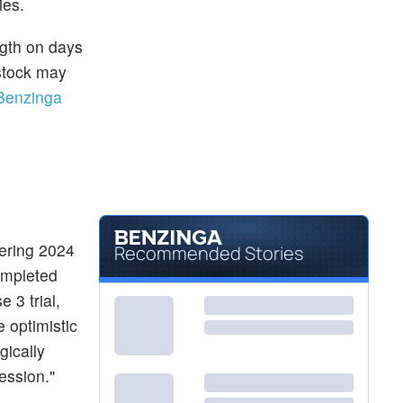
ies.
ngth on days
 stock may
Benzinga
ering 2024
Recommended Stories
ompleted
 3 trial,
e optimistic
gically
ession."