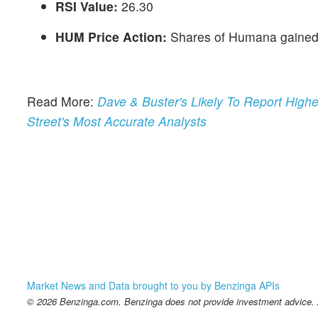
RSI Value:
26.30
HUM Price Action:
Shares of Humana gained 
Read More:
Dave & Buster's Likely To Report Hig
Street's Most Accurate Analysts
Market News and Data brought to you by Benzinga APIs
© 2026 Benzinga.com. Benzinga does not provide investment advice. Al