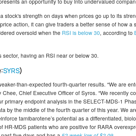
 presents an opportunity to buy into undervalued compan
stock's strength on days when prices go up to its stre
ice action, it can give traders a better sense of how a
nsidered oversold when the
RSI is below 30
, according to
his sector, having an RSI near or below 30.
:
SYRS
)
aker-than-expected fourth-quarter results. "We are ent
y Chee, Chief Executive Officer of Syros. "We recently c
our primary endpoint analysis in the SELECT-MDS-1 Phase
a by the middle of the fourth quarter of this year. We ar
inforce tamibarotene’s potential as a differentiated, biolo
of HR-MDS patients who are positive for RARA overexpr
 past five days and has a
52-week low of $2.09
.