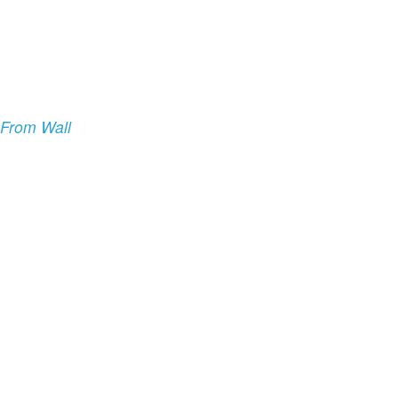
 From Wall