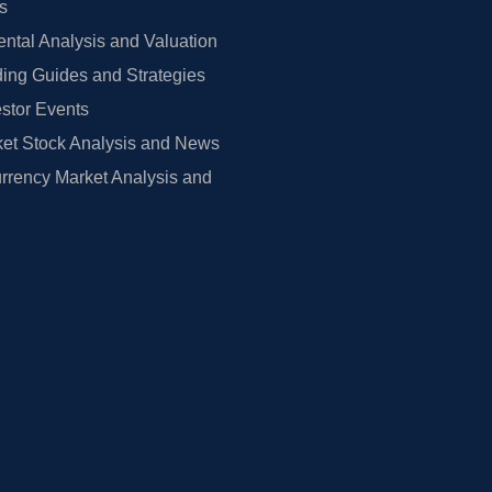
rs
tal Analysis and Valuation
ing Guides and Strategies
estor Events
et Stock Analysis and News
rrency Market Analysis and