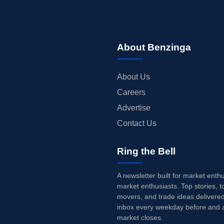
About Benzinga
About Us
Careers
Advertise
Contact Us
Ring the Bell
A newsletter built for market enth
market enthusiasts. Top stories, t
movers, and trade ideas delivered
inbox every weekday before and a
market closes.