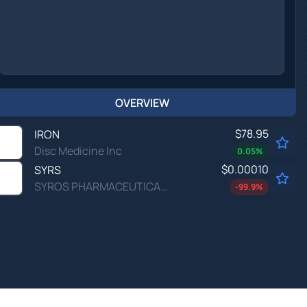
OVERVIEW
$78.95
IRON
Disc Medicine Inc
0.05
%
$0.00010
SYRS
SYROS PHARMACEUTICALS INC by Syros Pharmaceuticals, Inc.
-99.9
%