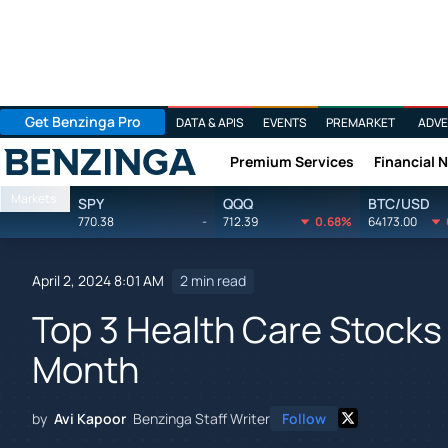
Get Benzinga Pro
DATA & APIS
EVENTS
PREMARKET
ADVE
Premium Services
Financial 
Benzinga
Markets
SPY
QQQ
BTC/USD
770.38
-
712.39
0.68%
64173.00
April 2, 2024 8:01 AM
2 min read
Top 3 Health Care Stocks 
Month
by
Avi Kapoor
Benzinga Staff Writer
Follow