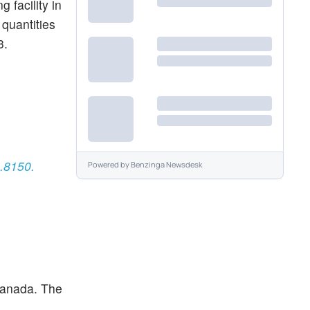
 facility in
quantities
3.
3.8150.
Powered by
Benzinga Newsdesk
 Canada. The