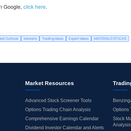
n Google,
click here
.
ket Outlook
Markets
Trading Ideas
Expert Ideas
MATERIALS STOCKS
Market Resources
Tradin
Advanced Stock Screener Tools
Benzinga
Options Trading Chain Analysis
Options 
Comprehensive Earnings Calendar
Stock Ma
Analysis
Dividend Investor Calendar and Alerts