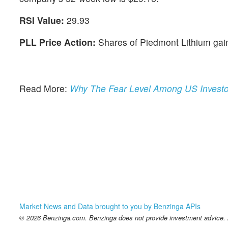
RSI Value:
29.93
PLL Price Action:
Shares of Piedmont Lithium gai
Read More:
Why The Fear Level Among US Investo
Market News and Data brought to you by Benzinga APIs
© 2026 Benzinga.com. Benzinga does not provide investment advice. Al