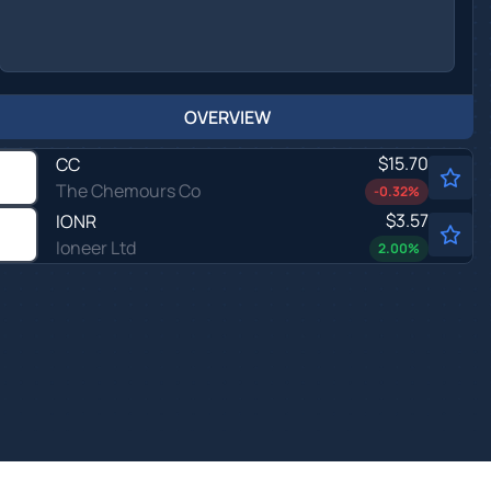
OVERVIEW
$15.70
CC
The Chemours Co
-0.32
%
$3.57
IONR
Ioneer Ltd
2.00
%