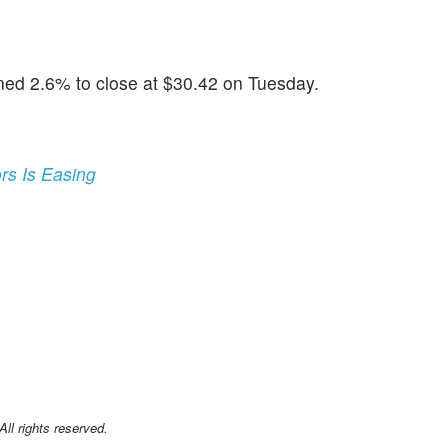
ned 2.6% to close at $30.42 on Tuesday.
rs Is Easing
l rights reserved.