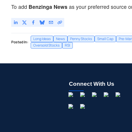
To add
Benzinga News
as your preferred source o
Long Ideas
News
Penny Stocks
Small Cap
Pre-Mar
Posted In:
Oversold Stocks
RSI
Connect With Us