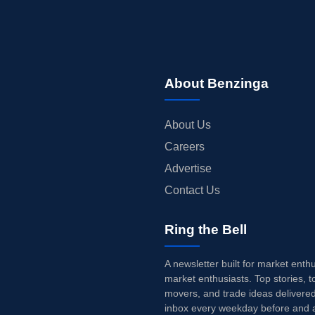
About Benzinga
About Us
Careers
Advertise
Contact Us
Ring the Bell
A newsletter built for market enth
market enthusiasts. Top stories, t
movers, and trade ideas delivered
inbox every weekday before and a