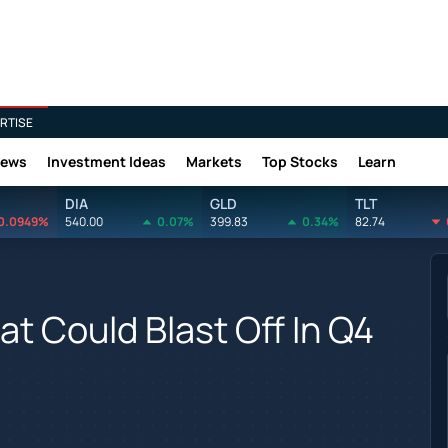
RTISE
News
Investment Ideas
Markets
Top Stocks
Learn
DIA
GLD
TLT
0.0949%
540.00
0.07%
399.83
0.34%
82.74
at Could Blast Off In Q4