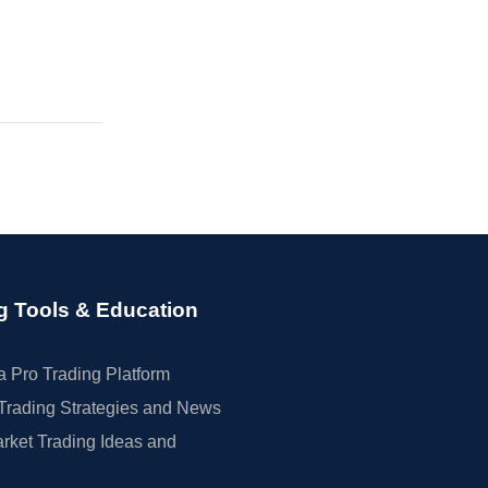
g Tools & Education
 Pro Trading Platform
Trading Strategies and News
rket Trading Ideas and