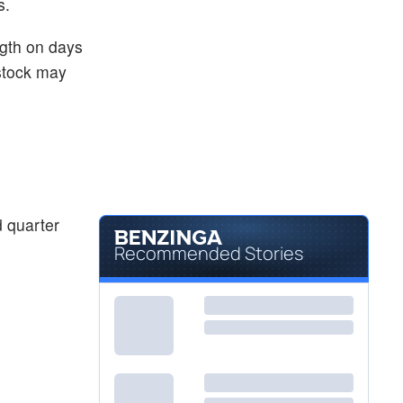
s.
ngth on days
 stock may
 quarter
Recommended Stories