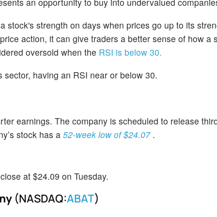
resents an opportunity to buy into undervalued companie
stock's strength on days when prices go up to its stre
ice action, it can give traders a better sense of how a
nsidered oversold when the
RSI is below 30.
his sector, having an RSI near or below 30.
er earnings. The company is scheduled to release third
ny’s stock has a
52-week low of $24.07
.
 close at $24.09 on Tuesday.
any
(NASDAQ:
ABAT
)