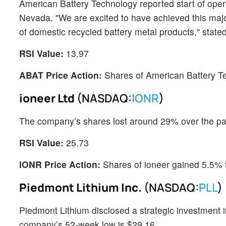
American Battery Technology reported start of operati
Nevada. "We are excited to have achieved this maj
of domestic recycled battery metal products," sta
RSI Value:
13.97
ABAT Price Action:
Shares of American Battery T
ioneer Ltd
(NASDAQ:
IONR
)
The company’s shares lost around 29% over the p
RSI Value:
25.73
IONR Price Action:
Shares of ioneer gained 5.5% 
Piedmont Lithium Inc.
(NASDAQ:
PLL
)
Piedmont Lithium disclosed a strategic investment 
company’s 52-week low is $29.16.