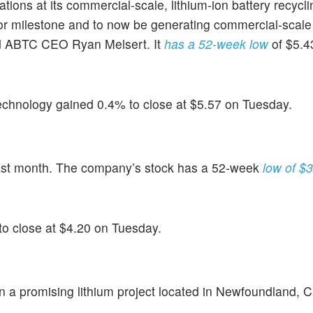
ons at its commercial-scale, lithium-ion battery recycling
or milestone and to now be generating commercial-scale 
ted ABTC CEO Ryan Melsert. It
has a 52-week low
of $5.4
echnology gained 0.4% to close at $5.57 on Tuesday.
ast month. The company’s stock has a 52-week
low of $
to close at $4.20 on Tuesday.
in a promising lithium project located in Newfoundland,