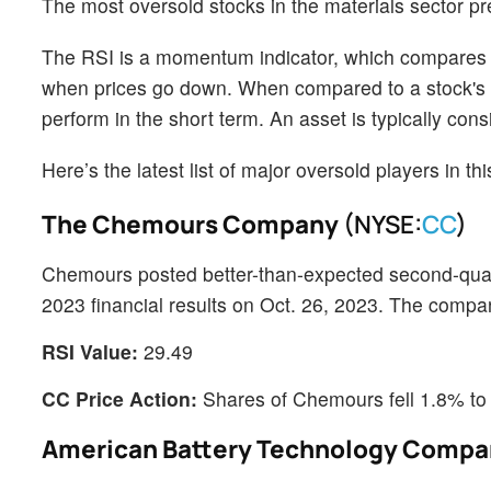
The most oversold stocks in the materials sector p
The RSI is a momentum indicator, which compares a 
when prices go down. When compared to a stock's pr
perform in the short term. An asset is typically co
Here’s the latest list of major oversold players in t
The Chemours Company
(NYSE:
CC
)
Chemours posted better-than-expected second-quart
2023 financial results on Oct. 26, 2023. The compa
RSI Value:
29.49
CC Price Action:
Shares of Chemours fell 1.8% to
American Battery Technology Comp