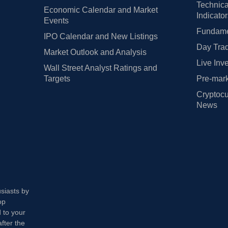
Technica
Economic Calendar and Market
Indicato
Events
Fundamen
IPO Calendar and New Listings
Day Trad
Market Outlook and Analysis
Live Inv
Wall Street Analyst Ratings and
Targets
Pre-mark
Cryptocu
News
usiasts by
op
 to your
fter the