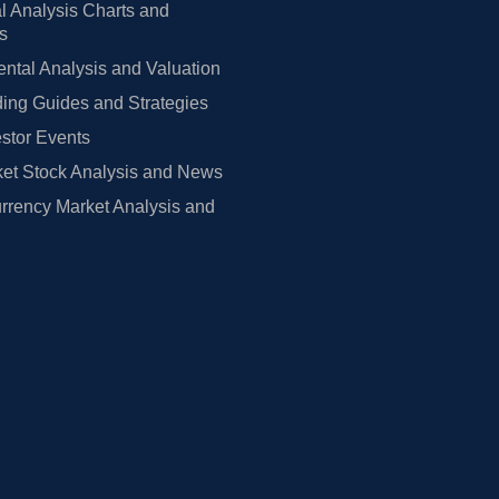
l Analysis Charts and
rs
tal Analysis and Valuation
ing Guides and Strategies
estor Events
et Stock Analysis and News
rrency Market Analysis and