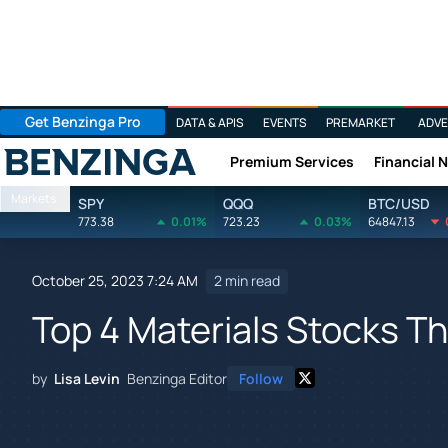
Get Benzinga Pro
DATA & APIS
EVENTS
PREMARKET
ADVE
Premium Services
Financial 
Benzinga
Markets
SPY
QQQ
BTC/USD
773.38
0.01%
723.23
0.03%
64847.13
October 25, 2023 7:24 AM
2 min read
Top 4 Materials Stocks Th
by
Lisa Levin
Benzinga Editor
Follow