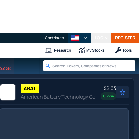
LOGIN
REGISTER
Contribute
Research
My Stocks
Tools
0.02%
$2.63
ABAT
American Battery Technology Co
0.77
%