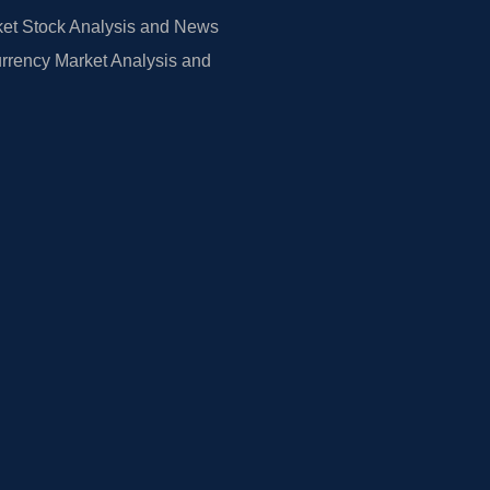
et Stock Analysis and News
rrency Market Analysis and