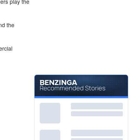
ers play the
nd the
ercial
Recommended Stories