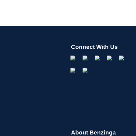
Connect With Us
About Benzinga