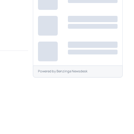
Powered by
Benzinga Newsdesk