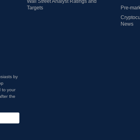
Wall Street Analyst Ratings and
Targets
Pre-mark
Cryptocu
News
usiasts by
op
 to your
fter the