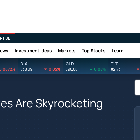
RTISE
News
Investment Ideas
Markets
Top Stocks
Learn
DIA
GLD
TLT
0.0072%
538.09
0.02%
390.00
0.08%
82.43
es Are Skyrocketing