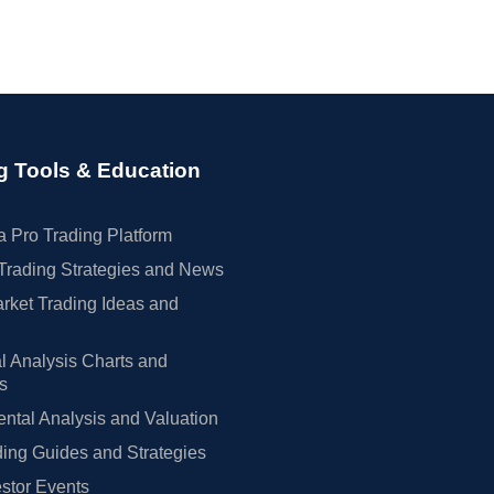
g Tools & Education
 Pro Trading Platform
Trading Strategies and News
rket Trading Ideas and
l Analysis Charts and
rs
tal Analysis and Valuation
ing Guides and Strategies
estor Events