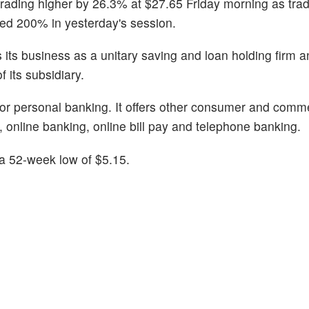
trading higher by 26.3% at $27.65 Friday morning as trad
ged 200% in yesterday's session.
ts business as a unitary saving and loan holding firm a
 its subsidiary.
 for personal banking. It offers other consumer and comm
 online banking, online bill pay and telephone banking.
a 52-week low of $5.15.