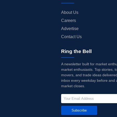
About Us
Careers
Advertise
Contact Us
Ring the Bell
A newsletter built for market enth
market enthusiasts. Top stories, t
movers, and trade ideas delivered
inbox every weekday before and a
market closes.
Subscribe