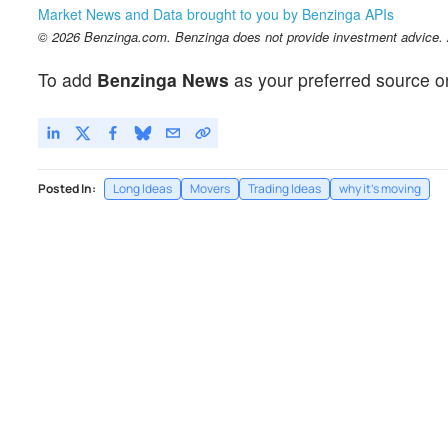
Market News and Data brought to you by Benzinga APIs
© 2026 Benzinga.com. Benzinga does not provide investment advice. Al
To add
Benzinga News
as your preferred source o
Posted In:
Long Ideas
Movers
Trading Ideas
why it's moving