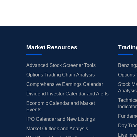
Market Resources
Tradin
Advanced Stock Screener Tools
Benzinga
Options Trading Chain Analysis
Options 
Comprehensive Earnings Calendar
Stock Ma
Analysis
Dividend Investor Calendar and Alerts
Technica
Economic Calendar and Market
Indicato
Events
Fundamen
IPO Calendar and New Listings
Day Trad
Market Outlook and Analysis
Live Inv