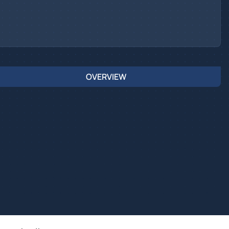
OVERVIEW