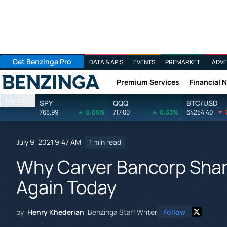
Get Benzinga Pro
DATA & APIS
EVENTS
PREMARKET
ADVE
Premium Services
Financial 
Benzinga
Markets
SPY
QQQ
BTC/USD
768.99
0.06%
717.00
0.33%
64254.40
July 9, 2021 9:47 AM
1 min read
Why Carver Bancorp Shar
Again Today
by
Henry Khederian
Benzinga Staff Writer
Follow