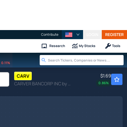
LOGIN
REGISTER
Contribute
Research
My Stocks
Tools
0.11%
$1.69
CARV
CARVER BANCORP INC by Carver Bancorp, Inc.
0.86
%