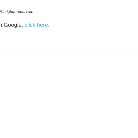
l rights reserved.
n Google,
click here
.