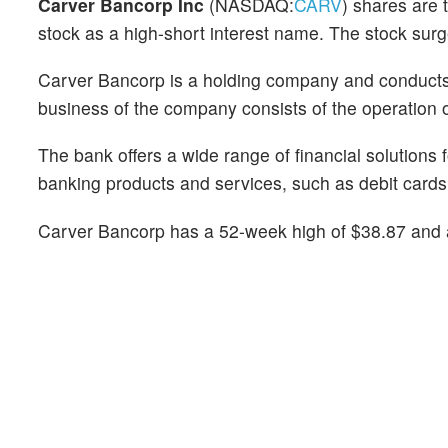
Carver Bancorp Inc
(NASDAQ:
CARV
) shares are 
stock as a high-short interest name. The stock sur
Carver Bancorp is a holding company and conducts i
business of the company consists of the operation of
The bank offers a wide range of financial solutions
banking products and services, such as debit cards,
Carver Bancorp has a 52-week high of $38.87 and 