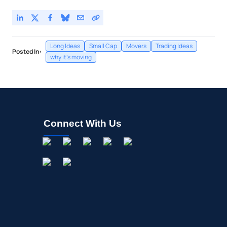
Long Ideas
Small Cap
Movers
Trading Ideas
Posted In:
why it's moving
Connect With Us