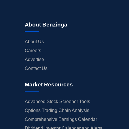
About Benzinga
About Us
Careers
Advertise
Contact Us
Market Resources
Advanced Stock Screener Tools
Options Trading Chain Analysis
Comprehensive Earnings Calendar
Dividend Investor Calendar and Alerts