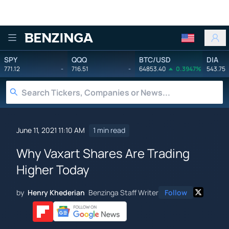
Benzinga
SPY
QQQ
BTC/USD
DIA
771.12
-
716.51
-
64853.40
0.3947%
543.75
June 11, 2021 11:10 AM
1 min read
Why Vaxart Shares Are Trading
Higher Today
by
Henry Khederian
Benzinga Staff Writer
Follow