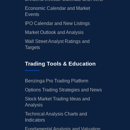
Economic Calendar and Market
Events
IPO Calendar and New Listings
Market Outlook and Analysis
Wall Street Analyst Ratings and
Targets
Trading Tools & Education
Benzinga Pro Trading Platform
Options Trading Strategies and News
Stock Market Trading Ideas and
Analysis
Technical Analysis Charts and
Indicators
Fundamental Analysis and Valuation