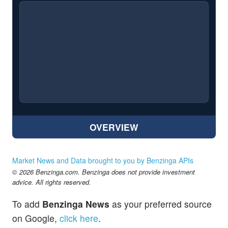
OVERVIEW
Market News and Data brought to you by Benzinga APIs
© 2026 Benzinga.com. Benzinga does not provide investment
advice. All rights reserved.
To add
Benzinga News
as your preferred source
on Google,
click here
.