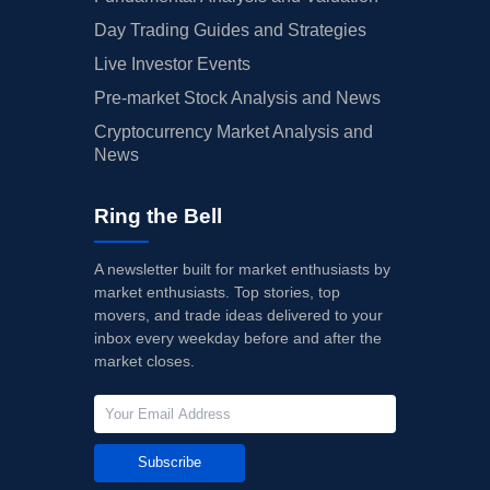
Day Trading Guides and Strategies
Live Investor Events
Pre-market Stock Analysis and News
Cryptocurrency Market Analysis and
News
Ring the Bell
A newsletter built for market enthusiasts by
market enthusiasts. Top stories, top
movers, and trade ideas delivered to your
inbox every weekday before and after the
market closes.
Subscribe