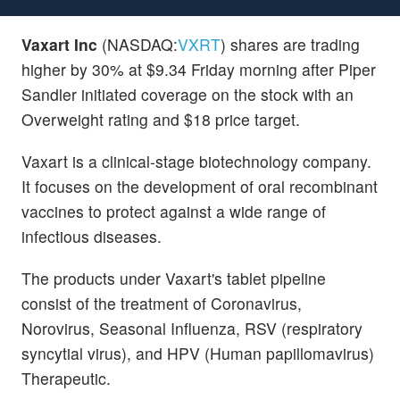
Vaxart Inc
(NASDAQ:
VXRT
) shares are trading
higher by 30% at $9.34 Friday morning after Piper
Sandler initiated coverage on the stock with an
Overweight rating and $18 price target.
Vaxart is a clinical-stage biotechnology company.
It focuses on the development of oral recombinant
vaccines to protect against a wide range of
infectious diseases.
The products under Vaxart's tablet pipeline
consist of the treatment of Coronavirus,
Norovirus, Seasonal Influenza, RSV (respiratory
syncytial virus), and HPV (Human papillomavirus)
Therapeutic.