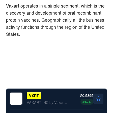
Vaxart operates in a single segment, which is the
discovery and development of oral recombinant
protein vaccines. Geographically all the business
activity functions through the region of the United
States.
$0.5895
VXRT
84.2
%
VAXART INC by Vaxart, Inc.