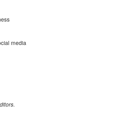
ness
ocial media
itors.