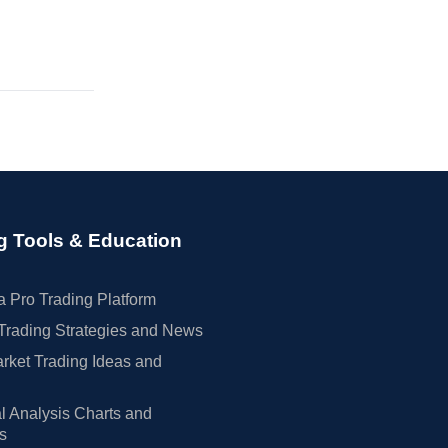
g Tools & Education
 Pro Trading Platform
Trading Strategies and News
rket Trading Ideas and
l Analysis Charts and
rs