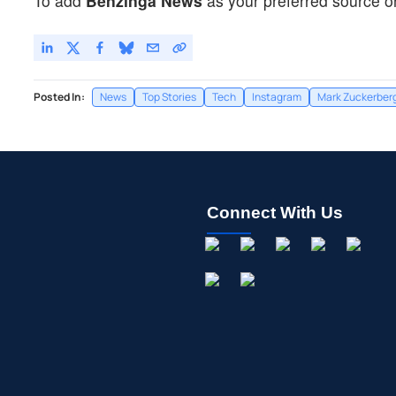
To add
Benzinga News
as your preferred source o
Posted In:
News
Top Stories
Tech
Instagram
Mark Zuckerber
Connect With Us