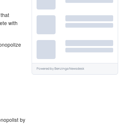
that
ete with
monopolize
Powered by
Benzinga Newsdesk
nopolist by