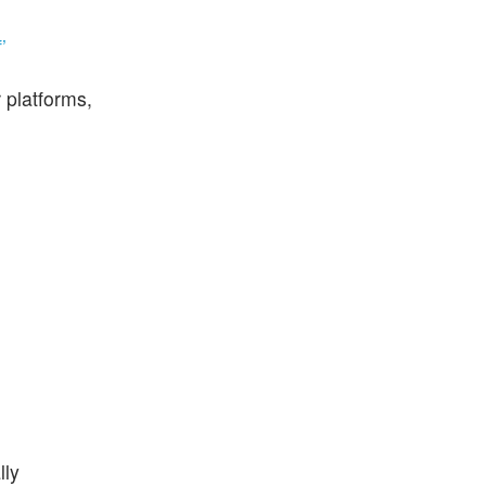
’
 platforms,
lly