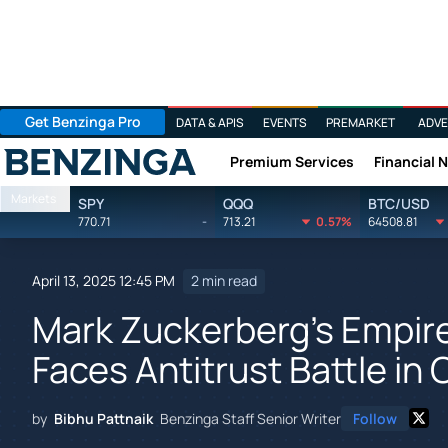
Get Benzinga Pro
DATA & APIS
EVENTS
PREMARKET
ADVE
Premium Services
Financial 
Benzinga
Markets
SPY
QQQ
BTC/USD
770.71
-
713.21
0.57%
64508.81
April 13, 2025 12:45 PM
2 min read
Mark Zuckerberg's Empire
Faces Antitrust Battle in 
by
Bibhu Pattnaik
Benzinga Staff Senior Writer
Follow