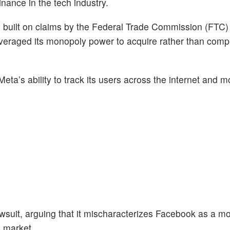
inance in the tech industry.
 built on claims by the Federal Trade Commission (FTC) 
everaged its monopoly power to acquire rather than comp
eta’s ability to track its users across the internet and 
suit, arguing that it mischaracterizes Facebook as a mo
a market.