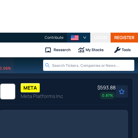
LOGIN
REGISTER
Contribute
Research
My Stocks
Tools
0.06%
$593.88
META
Meta Platforms Inc
0.87
%