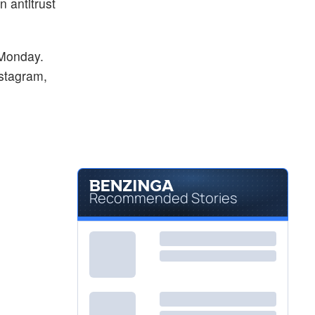
n antitrust
 Monday.
nstagram,
Recommended Stories