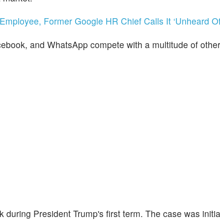
x-Employee, Former Google HR Chief Calls It ‘Unheard Of
ebook, and WhatsApp compete with a multitude of other
k during President Trump's first term. The case was initia