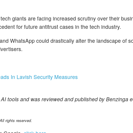
tech giants are facing increased scrutiny over their busi
dent for future antitrust cases in the tech industry.
 and WhatsApp could drastically alter the landscape of s
vertisers.
eads In Lavish Security Measures
f AI tools and was reviewed and published by Benzinga ed
l rights reserved.