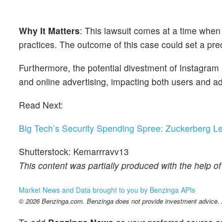
Why It Matters
: This lawsuit comes at a time when 
practices. The outcome of this case could set a prece
Furthermore, the potential divestment of Instagram
and online advertising, impacting both users and ad
Read Next:
Big Tech’s Security Spending Spree: Zuckerberg L
Shutterstock: Kemarrravv13
This content was partially produced with the help o
Market News and Data brought to you by Benzinga APIs
© 2026 Benzinga.com. Benzinga does not provide investment advice. Al