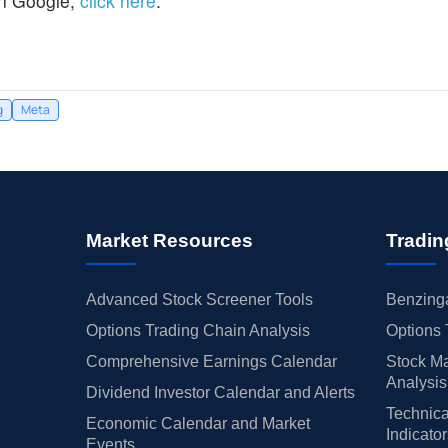
n Google,
click here
.
g
Meta
Market Resources
Tradin
Advanced Stock Screener Tools
Benzinga
Options Trading Chain Analysis
Options 
Comprehensive Earnings Calendar
Stock Ma
Analysis
Dividend Investor Calendar and Alerts
Technica
Economic Calendar and Market
Indicato
Events