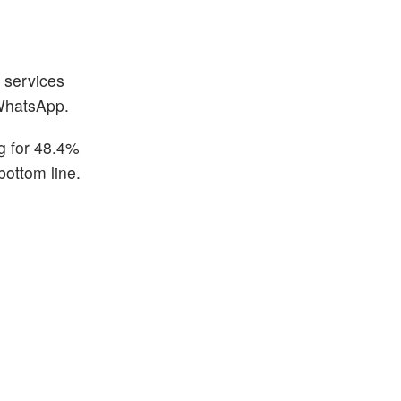
g services
 WhatsApp.
g for 48.4%
bottom line.