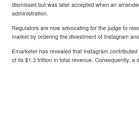
dismissed but was later accepted when an amended 
administration.
Regulators are now advocating for the judge to reest
market by ordering the divestment of Instagram an
Emarketer has revealed that Instagram contributed 
of its $1.3 trillion in total revenue. Consequently, a