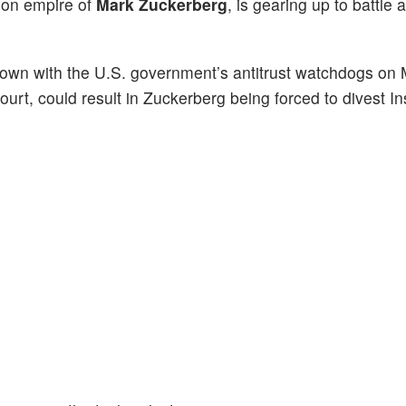
llion empire of
Mark Zuckerberg
, is gearing up to battle a
wdown with the U.S. government’s antitrust watchdogs on
urt, could result in Zuckerberg being forced to divest I