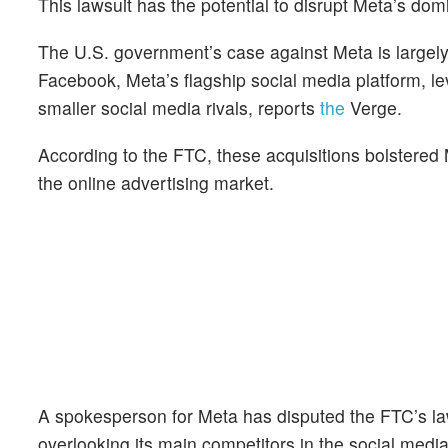
This lawsuit has the potential to disrupt Meta’s dom
The U.S. government’s case against Meta is largely
Facebook, Meta’s flagship social media platform, l
smaller social media rivals, reports
the
Verge.
According to the FTC, these acquisitions bolstered M
the online advertising market.
A spokesperson for Meta has disputed the FTC’s law
overlooking its main competitors in the social medi