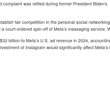
complaint was refiled during former President Biden's
ablish fair competition in the personal social networkin
d a court-ordered spin-off of Meta’s messaging service,
$32 billion to Meta’s U.S. ad revenue in 2024, accountin
 divestment of Instagram would significantly affect Meta’s 