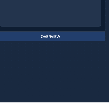
OVERVIEW