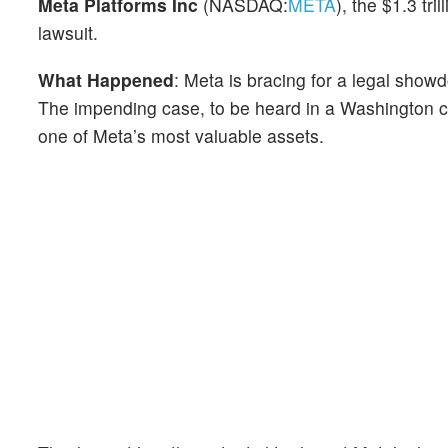
Meta Platforms Inc
(NASDAQ:
META
), the $1.3 tri
lawsuit.
What Happened
: Meta is bracing for a legal sho
The impending case, to be heard in a Washington co
one of Meta’s most valuable assets.