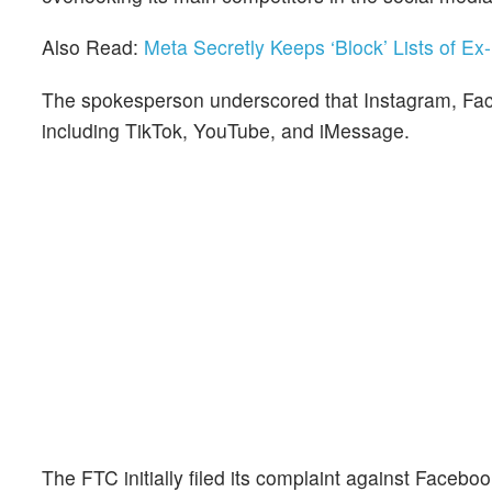
Also Read:
Meta Secretly Keeps ‘Block’ Lists of E
The spokesperson underscored that Instagram, Fac
including TikTok, YouTube, and iMessage.
The FTC initially filed its complaint against Faceboo