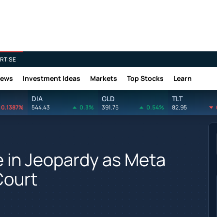
RTISE
News
Investment Ideas
Markets
Top Stocks
Learn
DIA
GLD
TLT
0.1387%
544.43
0.3%
391.75
0.54%
82.95
 in Jeopardy as Meta
Court