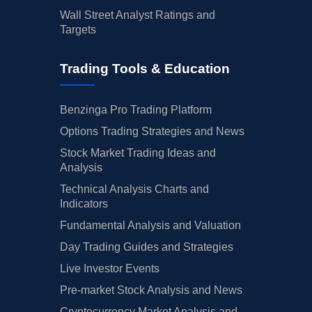
Wall Street Analyst Ratings and
Targets
Trading Tools & Education
Benzinga Pro Trading Platform
Options Trading Strategies and News
Stock Market Trading Ideas and
Analysis
Technical Analysis Charts and
Indicators
Fundamental Analysis and Valuation
Day Trading Guides and Strategies
Live Investor Events
Pre-market Stock Analysis and News
Cryptocurrency Market Analysis and