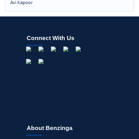
Avi Kapoor
Connect With Us
About Benzinga