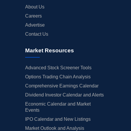
About Us
Careers
Advertise
Contact Us
Market Resources
Advanced Stock Screener Tools
Options Trading Chain Analysis
Comprehensive Earnings Calendar
Dividend Investor Calendar and Alerts
Economic Calendar and Market
Events
IPO Calendar and New Listings
Market Outlook and Analysis