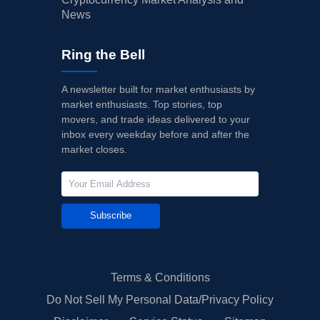
News
Ring the Bell
A newsletter built for market enthusiasts by
market enthusiasts. Top stories, top
movers, and trade ideas delivered to your
inbox every weekday before and after the
market closes.
Subscribe
Terms & Conditions
Do Not Sell My Personal Data/Privacy Policy