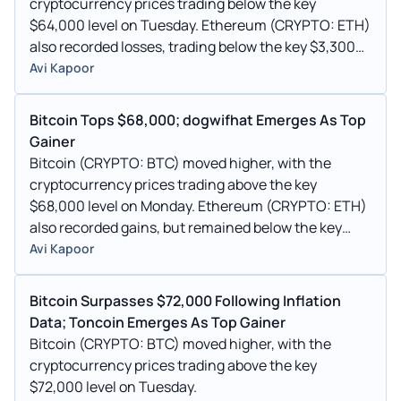
cryptocurrency prices trading below the key
$64,000 level on Tuesday. Ethereum (CRYPTO: ETH)
also recorded losses, trading below the key $3,300
mark this morning.
Avi Kapoor
Bitcoin Tops $68,000; dogwifhat Emerges As Top
Gainer
Bitcoin (CRYPTO: BTC) moved higher, with the
cryptocurrency prices trading above the key
$68,000 level on Monday. Ethereum (CRYPTO: ETH)
also recorded gains, but remained below the key
$3,600 mark this morning.
Avi Kapoor
Bitcoin Surpasses $72,000 Following Inflation
Data; Toncoin Emerges As Top Gainer
Bitcoin (CRYPTO: BTC) moved higher, with the
cryptocurrency prices trading above the key
$72,000 level on Tuesday.