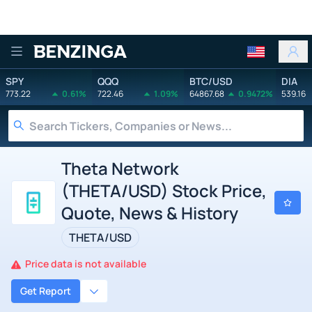
Benzinga
SPY
QQQ
BTC/USD
DIA
773.22
0.61%
722.46
1.09%
64867.68
0.9472%
539.16
Theta Network
(THETA/USD) Stock Price,
Quote, News & History
THETA/USD
Price data is not available
Get Report