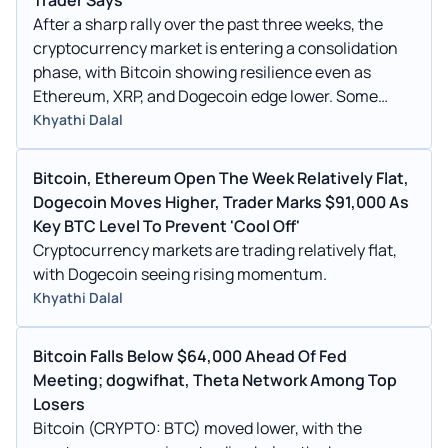
After a sharp rally over the past three weeks, the
cryptocurrency market is entering a consolidation
phase, with Bitcoin showing resilience even as
Ethereum, XRP, and Dogecoin edge lower. Some
analysts believe we may be seeing profit-taking
Khyathi Dalal
after recent highs.
Bitcoin, Ethereum Open The Week Relatively Flat,
Dogecoin Moves Higher, Trader Marks $91,000 As
Key BTC Level To Prevent 'Cool Off'
Cryptocurrency markets are trading relatively flat,
with Dogecoin seeing rising momentum.
Khyathi Dalal
Bitcoin Falls Below $64,000 Ahead Of Fed
Meeting; dogwifhat, Theta Network Among Top
Losers
Bitcoin (CRYPTO: BTC) moved lower, with the