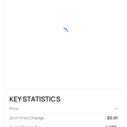
KEY STATISTICS
Price
–
24 Hr Price Change
$0.01