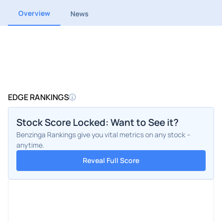
Overview
News
EDGE RANKINGS
Stock Score Locked: Want to See it?
Benzinga Rankings give you vital metrics on any stock –
anytime.
Reveal Full Score