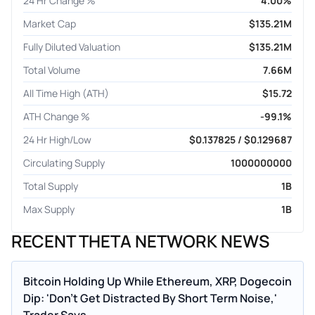
24 Hr Change %
4.00%
Market Cap
$135.21M
Fully Diluted Valuation
$135.21M
Total Volume
7.66M
All Time High (ATH)
$15.72
ATH Change %
-99.1%
24 Hr High/Low
$0.137825 / $0.129687
Circulating Supply
1000000000
Total Supply
1B
Max Supply
1B
RECENT THETA NETWORK NEWS
Bitcoin Holding Up While Ethereum, XRP, Dogecoin
Dip: 'Don't Get Distracted By Short Term Noise,'
Trader Says