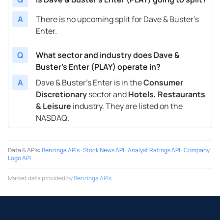
A
There is no upcoming split for Dave & Buster's
Enter.
Q
What sector and industry does Dave &
Buster's Enter (PLAY) operate in?
A
Dave & Buster's Enter is in the
Consumer
Discretionary
sector and
Hotels, Restaurants
& Leisure
industry. They are listed on the
NASDAQ.
Data & APIs
:
Benzinga APIs
·
Stock News API
·
Analyst Ratings API
·
Company
Logo API
Market data provided by
Benzinga APIs