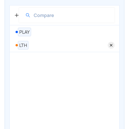
PLAY
LTH