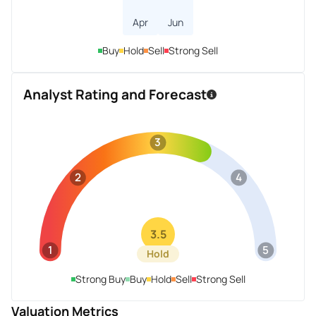
Apr
Jun
Buy
Hold
Sell
Strong Sell
Analyst Rating and Forecast
3
2
4
3.5
1
5
Hold
Strong Buy
Buy
Hold
Sell
Strong Sell
Valuation Metrics