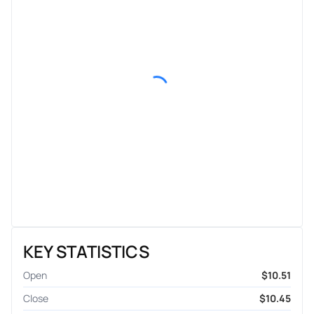
KEY STATISTICS
Open
$10.51
Close
$10.45