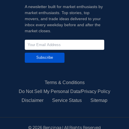
A newsletter built for market enthusiasts by
market enthusiasts. Top stories, top
movers, and trade ideas delivered to your
inbox every weekday before and after the
market closes.
Subscribe
Terms & Conditions
Do Not Sell My Personal Data/Privacy Policy
Disclaimer
Service Status
Sitemap
©
2026
Benzinga | All Rights Reserved