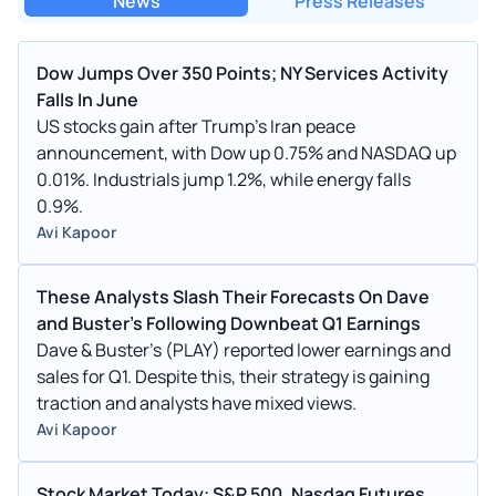
News
Press Releases
Dow Jumps Over 350 Points; NY Services Activity
Falls In June
US stocks gain after Trump's Iran peace
announcement, with Dow up 0.75% and NASDAQ up
0.01%. Industrials jump 1.2%, while energy falls
0.9%.
Avi Kapoor
These Analysts Slash Their Forecasts On Dave
and Buster's Following Downbeat Q1 Earnings
Dave & Buster's (PLAY) reported lower earnings and
sales for Q1. Despite this, their strategy is gaining
traction and analysts have mixed views.
Avi Kapoor
Stock Market Today: S&P 500, Nasdaq Futures