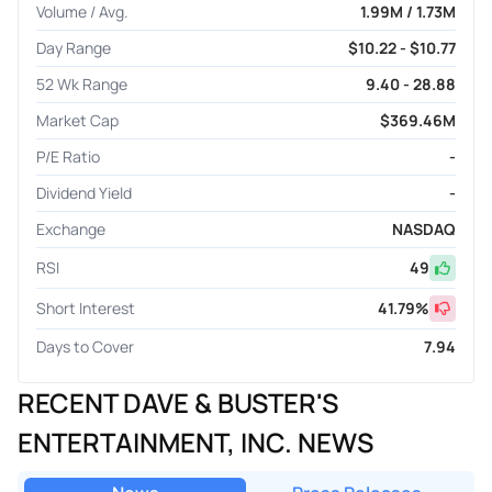
Volume / Avg.
1.99M / 1.73M
Day Range
$10.22 - $10.77
52 Wk Range
9.40 - 28.88
Market Cap
$369.46M
P/E Ratio
-
Dividend Yield
-
Exchange
NASDAQ
RSI
49
Short Interest
41.79
%
Days to Cover
7.94
RECENT DAVE & BUSTER'S
ENTERTAINMENT, INC. NEWS