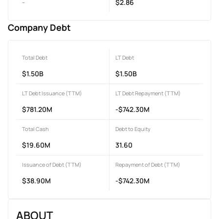
-
$2.86
Company Debt
Total Debt
LT Debt
$1.50B
$1.50B
LT Debt Issuance (TTM)
LT Debt Repayment (TTM)
$781.20M
-$742.30M
Total Cash
Debt to Equity
$19.60M
31.60
Issuance of Debt (TTM)
Repayment of Debt (TTM)
$38.90M
-$742.30M
ABOUT