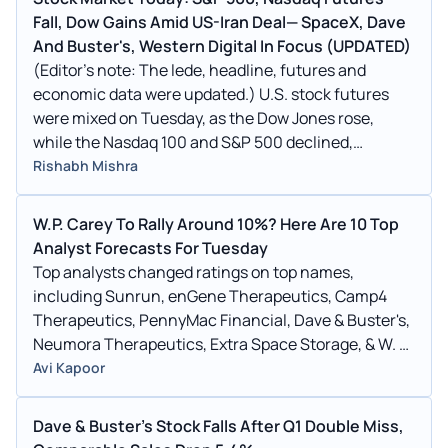
Fall, Dow Gains Amid US-Iran Deal— SpaceX, Dave
And Buster's, Western Digital In Focus (UPDATED)
(Editor’s note: The lede, headline, futures and
economic data were updated.) U.S. stock futures
were mixed on Tuesday, as the Dow Jones rose,
while the Nasdaq 100 and S&P 500 declined,
following Monday’s rally. The Labor Department
Rishabh Mishra
reported that U.S. import prices advanced 1.9% in
May, driven by surging fuel costs.
W.P. Carey To Rally Around 10%? Here Are 10 Top
Analyst Forecasts For Tuesday
Top analysts changed ratings on top names,
including Sunrun, enGene Therapeutics, Camp4
Therapeutics, PennyMac Financial, Dave & Buster's,
Neumora Therapeutics, Extra Space Storage, & W. P.
Carey. See full list here.
Avi Kapoor
Dave & Buster's Stock Falls After Q1 Double Miss,