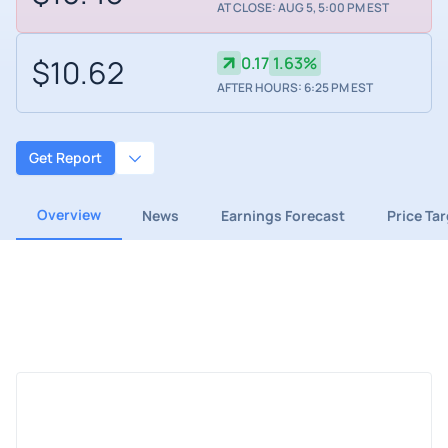
AT CLOSE: AUG 5, 5:00 PM EST
$10.62
0.17
1.63%
AFTER HOURS: 6:25 PM EST
Get Report
Overview
News
Earnings Forecast
Price Ta