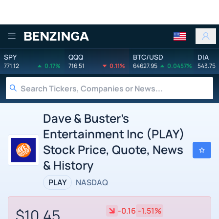
Benzinga
SPY
QQQ
BTC/USD
DIA
771.12
0.17%
716.51
0.11%
64627.95
0.0457%
543.75
Dave & Buster's
Entertainment Inc (PLAY)
Stock Price, Quote, News
& History
PLAY
NASDAQ
$10.45
-0.16
-1.51%