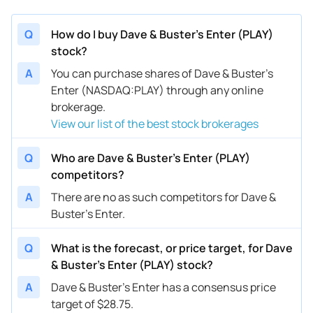
Q
How do I buy Dave & Buster's Enter (PLAY)
stock?
A
You can purchase shares of Dave & Buster's
Enter (NASDAQ:PLAY) through any online
brokerage.
View our list of the best stock brokerages
Q
Who are Dave & Buster's Enter (PLAY)
competitors?
A
There are no as such competitors for Dave &
Buster's Enter.
Q
What is the forecast, or price target, for Dave
& Buster's Enter (PLAY) stock?
A
Dave & Buster's Enter has a consensus price
target of $28.75.