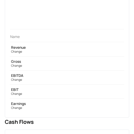
Name
Revenue
Change
Gross
Change
EBITDA
Change
EBIT
Change
Earnings
Change
Cash Flows