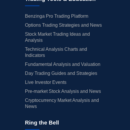
Benzinga Pro Trading Platform
Options Trading Strategies and News
Stock Market Trading Ideas and
Analysis
Technical Analysis Charts and
Indicators
Fundamental Analysis and Valuation
Day Trading Guides and Strategies
Live Investor Events
Pre-market Stock Analysis and News
Cryptocurrency Market Analysis and
News
Ring the Bell