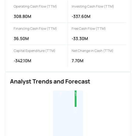
Operating Cash Flow (TTM)
Investing Cash Flow (TTM)
308.80M
-337.60M
Financing Cash Flow (TTM)
Free Cash Flow (TTM)
36.50M
-33.30M
Capital Expenditure (TTM)
Net Change in Cash (TTM)
-342.10M
7.70M
Analyst Trends and Forecast
1
1
2