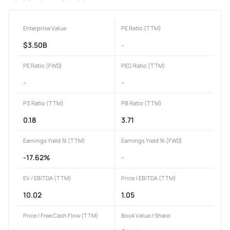
Enterprise Value
PE Ratio (TTM)
$3.50B
-
PE Ratio (FWD)
PEG Ratio (TTM)
-
-
PS Ratio (TTM)
PB Ratio (TTM)
0.18
3.71
Earnings Yield % (TTM)
Earnings Yield % (FWD)
-17.62%
-
EV / EBITDA (TTM)
Price / EBITDA (TTM)
10.02
1.05
Price / Free Cash Flow (TTM)
Book Value / Share