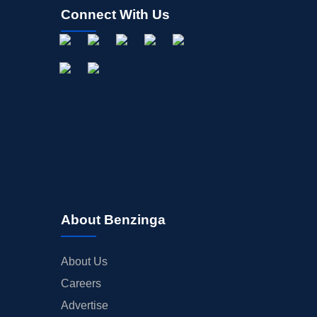
Connect With Us
About Benzinga
About Us
Careers
Advertise