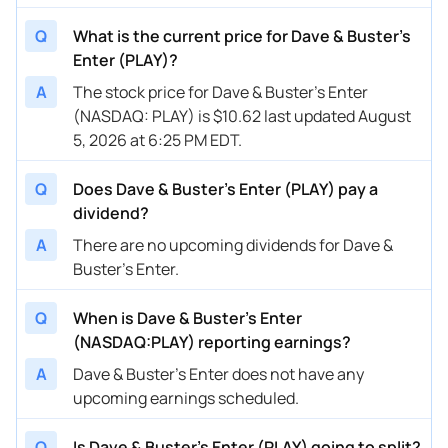
Q
What is the current price for Dave & Buster's
Enter (PLAY)?
A
The stock price for Dave & Buster's Enter
(NASDAQ: PLAY) is $10.62 last updated August
5, 2026 at 6:25 PM EDT.
Q
Does Dave & Buster's Enter (PLAY) pay a
dividend?
A
There are no upcoming dividends for Dave &
Buster's Enter.
Q
When is Dave & Buster's Enter
(NASDAQ:PLAY) reporting earnings?
A
Dave & Buster's Enter does not have any
upcoming earnings scheduled.
Q
Is Dave & Buster's Enter (PLAY) going to split?