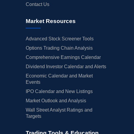
Contact Us
Market Resources
Advanced Stock Screener Tools
Options Trading Chain Analysis
Comprehensive Earnings Calendar
Dividend Investor Calendar and Alerts
Economic Calendar and Market
Events
IPO Calendar and New Listings
Market Outlook and Analysis
Wall Street Analyst Ratings and
Targets
Trading Tools & Education