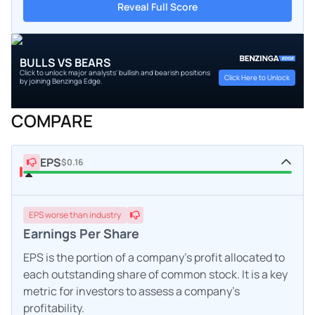
Reveal Full Score
BULLS VS BEARS
Click to unlock major analysts' bullish and bearish positions
Click Here to Unlock
by joining Benzinga Edge.
COMPARE
EPS
$0.16
EPS
worse
than industry
Earnings Per Share
EPS is the portion of a company's profit allocated to
each outstanding share of common stock. It is a key
metric for investors to assess a company's
profitability.