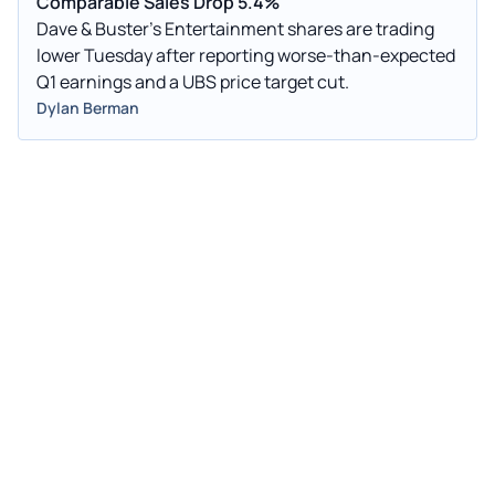
Comparable Sales Drop 5.4%
Dave & Buster's Entertainment shares are trading
lower Tuesday after reporting worse-than-expected
Q1 earnings and a UBS price target cut.
Dylan Berman