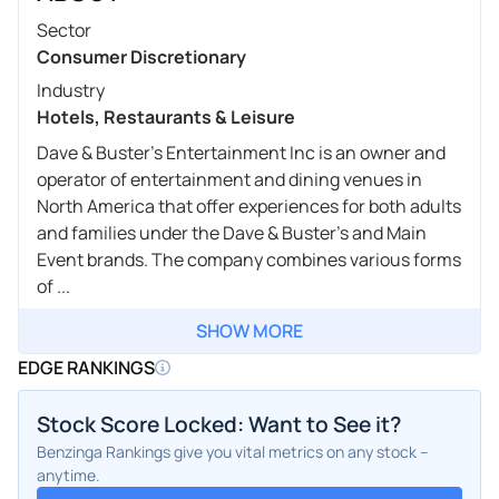
Sector
Consumer Discretionary
Industry
Hotels, Restaurants & Leisure
Dave & Buster's Entertainment Inc is an owner and
operator of entertainment and dining venues in
North America that offer experiences for both adults
and families under the Dave & Buster's and Main
Event brands. The company combines various forms
of ...
SHOW MORE
EDGE RANKINGS
Stock Score Locked: Want to See it?
Benzinga Rankings give you vital metrics on any stock –
anytime.