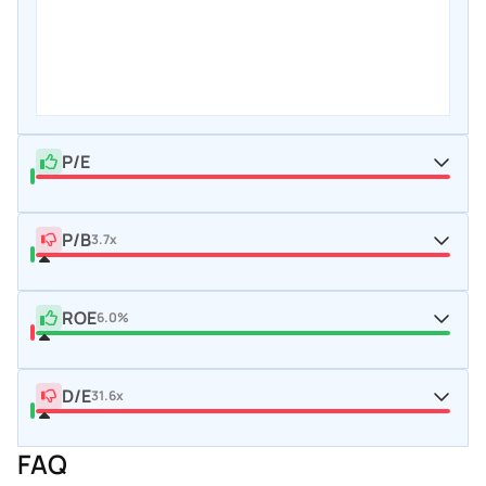
P/E
P/B
3.7x
ROE
6.0%
D/E
31.6x
FAQ