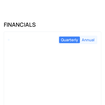
FINANCIALS
Quarterly
Annual