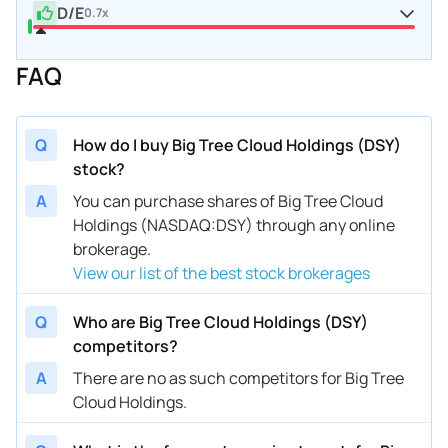
D/E
0.7x
FAQ
Q
How do I buy Big Tree Cloud Holdings (DSY)
stock?
A
You can purchase shares of Big Tree Cloud
Holdings (NASDAQ:DSY) through any online
brokerage.
View our list of the best stock brokerages
Q
Who are Big Tree Cloud Holdings (DSY)
competitors?
A
There are no as such competitors for Big Tree
Cloud Holdings.