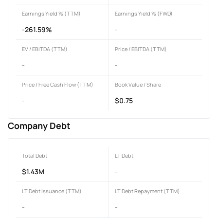
Earnings Yield % (TTM)
Earnings Yield % (FWD)
-261.59%
-
EV / EBITDA (TTM)
Price / EBITDA (TTM)
-
-
Price / Free Cash Flow (TTM)
Book Value / Share
-
$0.75
Company Debt
Total Debt
LT Debt
$1.43M
-
LT Debt Issuance (TTM)
LT Debt Repayment (TTM)
-
-