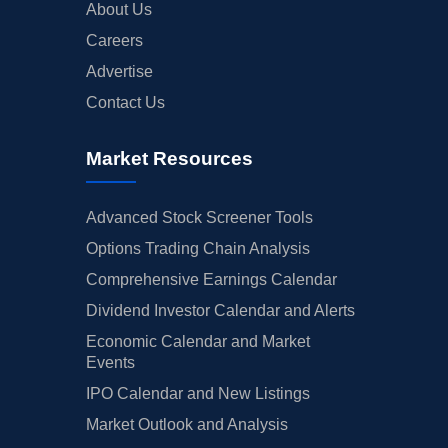
About Us
Careers
Advertise
Contact Us
Market Resources
Advanced Stock Screener Tools
Options Trading Chain Analysis
Comprehensive Earnings Calendar
Dividend Investor Calendar and Alerts
Economic Calendar and Market
Events
IPO Calendar and New Listings
Market Outlook and Analysis