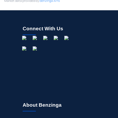
Market data provided by
Benzinga APIs
Connect With Us
About Benzinga