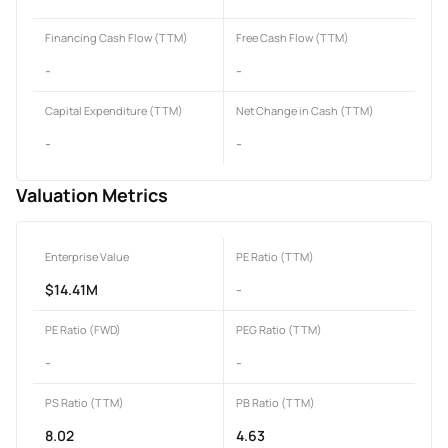
Financing Cash Flow (TTM)
Free Cash Flow (TTM)
-
-
Capital Expenditure (TTM)
Net Change in Cash (TTM)
-
-
Valuation Metrics
Enterprise Value
PE Ratio (TTM)
$14.41M
-
PE Ratio (FWD)
PEG Ratio (TTM)
-
-
PS Ratio (TTM)
PB Ratio (TTM)
8.02
4.63