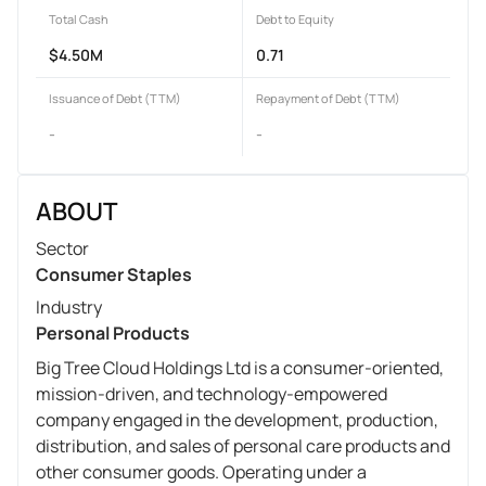
Total Cash
Debt to Equity
$4.50M
0.71
Issuance of Debt (TTM)
Repayment of Debt (TTM)
-
-
ABOUT
Sector
Consumer Staples
Industry
Personal Products
Big Tree Cloud Holdings Ltd is a consumer-oriented,
mission-driven, and technology-empowered
company engaged in the development, production,
distribution, and sales of personal care products and
other consumer goods. Operating under a