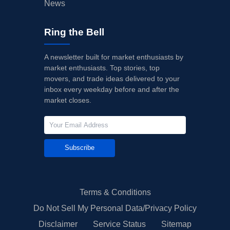
News
Ring the Bell
A newsletter built for market enthusiasts by
market enthusiasts. Top stories, top
movers, and trade ideas delivered to your
inbox every weekday before and after the
market closes.
Subscribe
Terms & Conditions
Do Not Sell My Personal Data/Privacy Policy
Disclaimer
Service Status
Sitemap