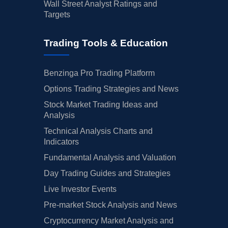
Wall Street Analyst Ratings and
Targets
Trading Tools & Education
Benzinga Pro Trading Platform
Options Trading Strategies and News
Stock Market Trading Ideas and
Analysis
Technical Analysis Charts and
Indicators
Fundamental Analysis and Valuation
Day Trading Guides and Strategies
Live Investor Events
Pre-market Stock Analysis and News
Cryptocurrency Market Analysis and