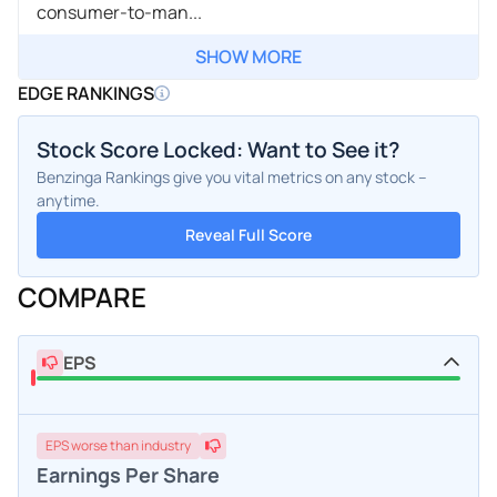
consumer-to-man...
SHOW MORE
EDGE RANKINGS
Stock Score Locked: Want to See it?
Benzinga Rankings give you vital metrics on any stock –
anytime.
Reveal Full Score
COMPARE
EPS
EPS
worse
than industry
Earnings Per Share