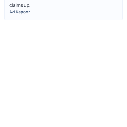
claims up.
Avi Kapoor