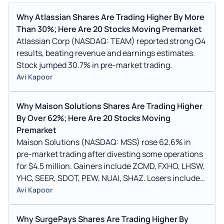
Why Atlassian Shares Are Trading Higher By More
Than 30%; Here Are 20 Stocks Moving Premarket
Atlassian Corp (NASDAQ: TEAM) reported strong Q4
results, beating revenue and earnings estimates.
Stock jumped 30.7% in pre-market trading.
Avi Kapoor
Why Maison Solutions Shares Are Trading Higher
By Over 62%; Here Are 20 Stocks Moving
Premarket
Maison Solutions (NASDAQ: MSS) rose 62.6% in
pre-market trading after divesting some operations
for $4.5 million. Gainers include ZCMD, FXHO, LHSW,
YHC, SEER, SDOT, PEW, NUAI, SHAZ. Losers include
ALAR, CWD, REE, YRD, KMRK.
Avi Kapoor
Why SurgePays Shares Are Trading Higher By