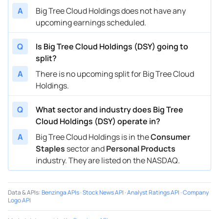
A
Big Tree Cloud Holdings does not have any
upcoming earnings scheduled.
Q
Is Big Tree Cloud Holdings (DSY) going to
split?
A
There is no upcoming split for Big Tree Cloud
Holdings.
Q
What sector and industry does Big Tree
Cloud Holdings (DSY) operate in?
A
Big Tree Cloud Holdings is in the
Consumer
Staples
sector and
Personal Products
industry. They are listed on the NASDAQ.
Data & APIs
:
Benzinga APIs
·
Stock News API
·
Analyst Ratings API
·
Company
Logo API