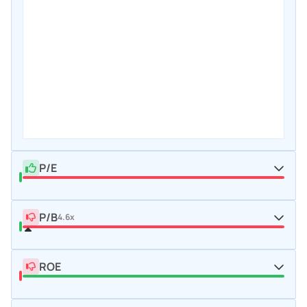
P/E
P/B
4.6x
ROE