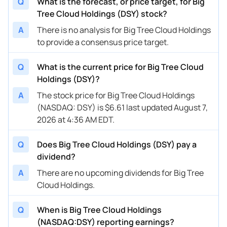
Q
What is the forecast, or price target, for Big
Tree Cloud Holdings (DSY) stock?
A
There is no analysis for Big Tree Cloud Holdings
to provide a consensus price target.
Q
What is the current price for Big Tree Cloud
Holdings (DSY)?
A
The stock price for Big Tree Cloud Holdings
(NASDAQ: DSY) is $6.61 last updated August 7,
2026 at 4:36 AM EDT.
Q
Does Big Tree Cloud Holdings (DSY) pay a
dividend?
A
There are no upcoming dividends for Big Tree
Cloud Holdings.
Q
When is Big Tree Cloud Holdings
(NASDAQ:DSY) reporting earnings?