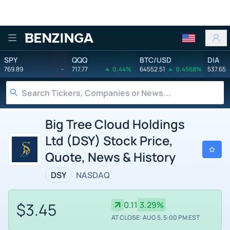
Benzinga
SPY
QQQ
BTC/USD
DIA
769.89
-
717.77
0.44%
64552.51
0.4568%
537.65
Big Tree Cloud Holdings
Ltd (DSY) Stock Price,
Quote, News & History
DSY
NASDAQ
$3.45
0.11
3.29%
AT CLOSE: AUG 5, 5:00 PM EST