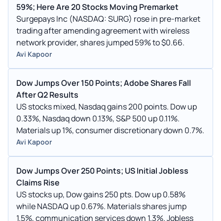
59%; Here Are 20 Stocks Moving Premarket
Surgepays Inc (NASDAQ: SURG) rose in pre-market
trading after amending agreement with wireless
network provider, shares jumped 59% to $0.66.
Avi Kapoor
Dow Jumps Over 150 Points; Adobe Shares Fall
After Q2 Results
US stocks mixed, Nasdaq gains 200 points. Dow up
0.33%, Nasdaq down 0.13%, S&P 500 up 0.11%.
Materials up 1%, consumer discretionary down 0.7%.
Avi Kapoor
Dow Jumps Over 250 Points; US Initial Jobless
Claims Rise
US stocks up, Dow gains 250 pts. Dow up 0.58%
while NASDAQ up 0.67%. Materials shares jump
1.5%, communication services down 1.3%. Jobless