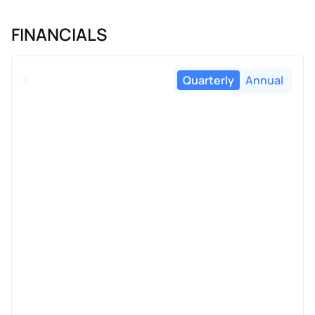
FINANCIALS
Quarterly
Annual