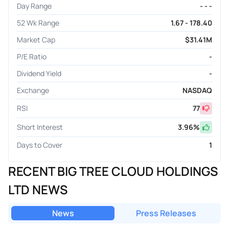
Day Range
- - -
52 Wk Range
1.67 - 178.40
Market Cap
$31.41M
P/E Ratio
-
Dividend Yield
-
Exchange
NASDAQ
RSI
77
Short Interest
3.96
%
Days to Cover
1
RECENT BIG TREE CLOUD HOLDINGS
LTD NEWS
News
Press Releases