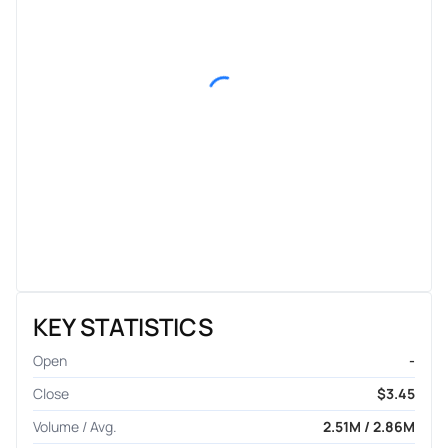
KEY STATISTICS
Open
-
Close
$3.45
Volume / Avg.
2.51M / 2.86M