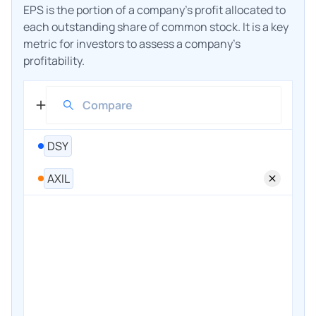
EPS is the portion of a company's profit allocated to
each outstanding share of common stock. It is a key
metric for investors to assess a company's
profitability.
DSY
AXIL