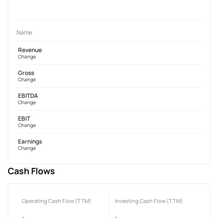
Name
Revenue
Change
Gross
Change
EBITDA
Change
EBIT
Change
Earnings
Change
Cash Flows
Operating Cash Flow (TTM)
Investing Cash Flow (TTM)
-
-