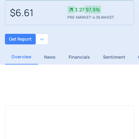
$6.61
3.27
97.9%
PRE-MARKET: 4:36 AM EST
Get Report
Overview
News
Financials
Sentiment