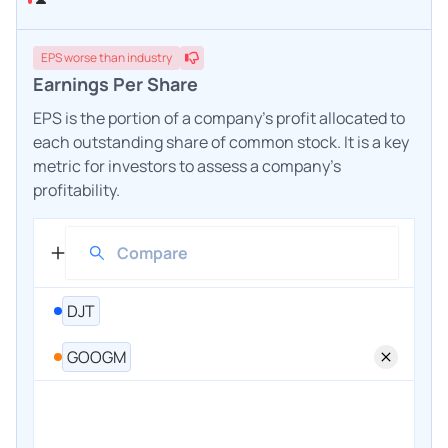
EPS
worse
than industry
Earnings Per Share
EPS is the portion of a company's profit allocated to
each outstanding share of common stock. It is a key
metric for investors to assess a company's
profitability.
DJT
GOOGM