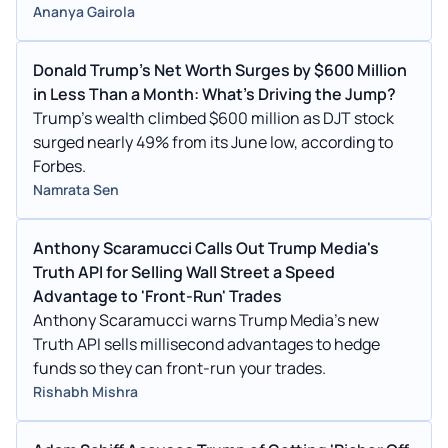
Ananya Gairola
Donald Trump's Net Worth Surges by $600 Million
in Less Than a Month: What's Driving the Jump?
Trump's wealth climbed $600 million as DJT stock
surged nearly 49% from its June low, according to
Forbes.
Namrata Sen
Anthony Scaramucci Calls Out Trump Media's
Truth API for Selling Wall Street a Speed
Advantage to 'Front-Run' Trades
Anthony Scaramucci warns Trump Media's new
Truth API sells millisecond advantages to hedge
funds so they can front-run your trades.
Rishabh Mishra