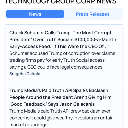
TECHNOLOGY GROUP CORP NEWS
News
Press Releases
Chuck Schumer Calls Trump 'The Most Corrupt
President' Over Truth Social's $100,000-a-Month
Early-Access Feed: 'If This Were the CEO Of...'
Schumer accused Trump of corruption over claims
trading firms pay for early Truth Social access,
saying a CEO could face legal consequences.
Snigdha Gairola
Trump Media’s Paid Truth API Sparks Backlash:
People Around the President Aren't Giving Him
'Good Feedback,' Says Jason Calacanis
Trump Media’s paid Truth API drew backlash over
concerns it could give wealthy investors an unfair
market advantage.