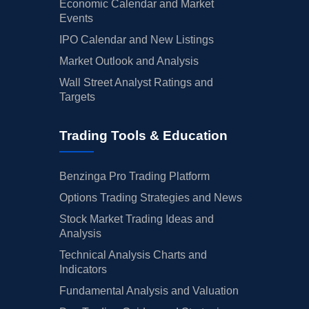
Economic Calendar and Market
Events
IPO Calendar and New Listings
Market Outlook and Analysis
Wall Street Analyst Ratings and
Targets
Trading Tools & Education
Benzinga Pro Trading Platform
Options Trading Strategies and News
Stock Market Trading Ideas and
Analysis
Technical Analysis Charts and
Indicators
Fundamental Analysis and Valuation