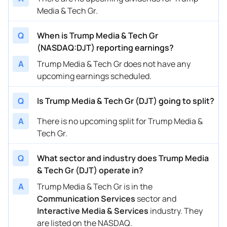
Media & Tech Gr.
Q
When is Trump Media & Tech Gr
(NASDAQ:DJT) reporting earnings?
A
Trump Media & Tech Gr does not have any
upcoming earnings scheduled.
Q
Is Trump Media & Tech Gr (DJT) going to split?
A
There is no upcoming split for Trump Media &
Tech Gr.
Q
What sector and industry does Trump Media
& Tech Gr (DJT) operate in?
A
Trump Media & Tech Gr is in the
Communication Services
sector and
Interactive Media & Services
industry. They
are listed on the NASDAQ.