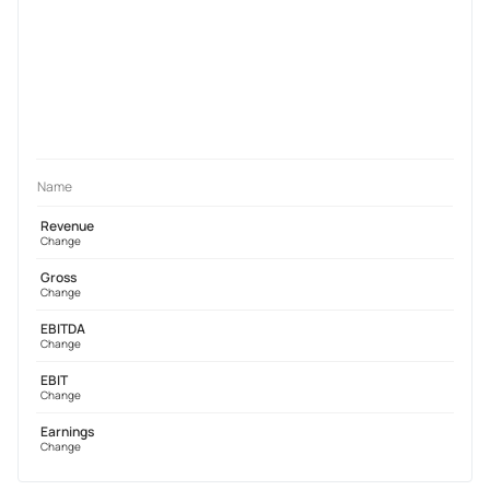
Name
Revenue
Change
Gross
Change
EBITDA
Change
EBIT
Change
Earnings
Change