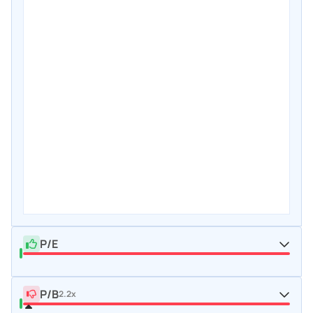
P/E
P/B
2.2x