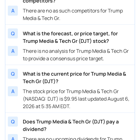
competitors?
A
There are no as such competitors for Trump
Media & Tech Gr.
Q
What is the forecast, or price target, for
Trump Media & Tech Gr (DJT) stock?
A
There is no analysis for Trump Media & Tech Gr
to provide a consensus price target.
Q
What is the current price for Trump Media &
Tech Gr (DJT)?
A
The stock price for Trump Media & Tech Gr
(NASDAQ: DJT) is $9.95 last updated August 6,
2026 at 5:35 AM EDT.
Q
Does Trump Media & Tech Gr (DJT) pay a
dividend?
A
There are no upcoming dividends for Trump