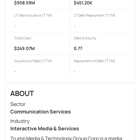
$958.59M
$451.20K
LT Debt Issuance (TTM)
LT Debt Repayment (TTM)
-
-
Total Cash
Debt to Equity
$249.07M
0.77
Issuance of Debt (TTM)
Repayment of Debt (TTM)
-
-
ABOUT
Sector
Communication Services
Industry
Interactive Media & Services
Trump Media & Technology Group Corp is a media