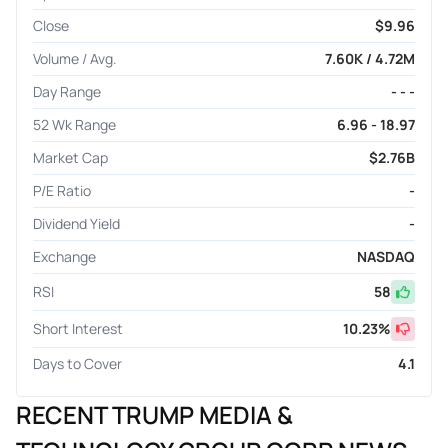
Close
$9.96
Volume / Avg.
7.60K / 4.72M
Day Range
- - -
52 Wk Range
6.96 - 18.97
Market Cap
$2.76B
P/E Ratio
-
Dividend Yield
-
Exchange
NASDAQ
RSI
58
Short Interest
10.23
%
Days to Cover
4.1
RECENT TRUMP MEDIA &