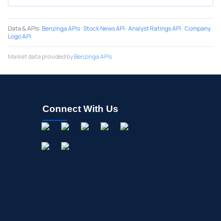
Data & APIs
:
Benzinga APIs
·
Stock News API
·
Analyst Ratings API
·
Company
Logo API
Market data provided by
Benzinga APIs
Connect With Us