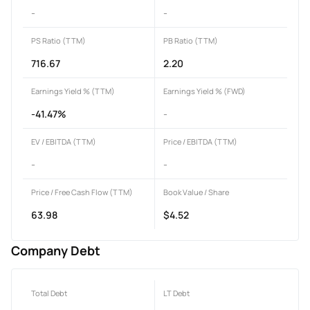
-
-
PS Ratio (TTM)
PB Ratio (TTM)
716.67
2.20
Earnings Yield % (TTM)
Earnings Yield % (FWD)
-41.47%
-
EV / EBITDA (TTM)
Price / EBITDA (TTM)
-
-
Price / Free Cash Flow (TTM)
Book Value / Share
63.98
$4.52
Company Debt
Total Debt
LT Debt