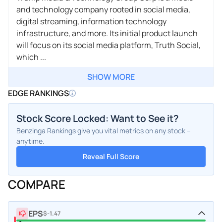
and technology company rooted in social media,
digital streaming, information technology
infrastructure, and more. Its initial product launch
will focus on its social media platform, Truth Social,
which ...
SHOW MORE
EDGE RANKINGS
Stock Score Locked: Want to See it?
Benzinga Rankings give you vital metrics on any stock –
anytime.
Reveal Full Score
COMPARE
EPS
$-1.47