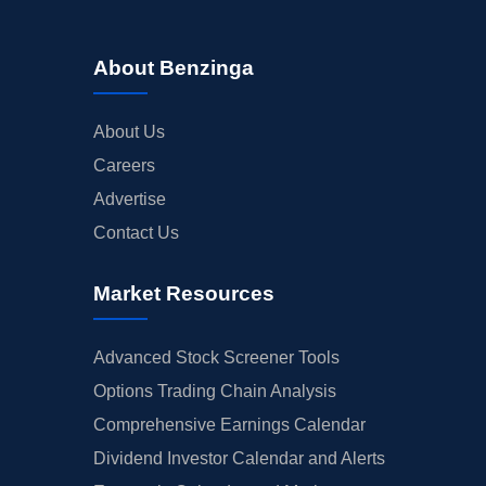
About Benzinga
About Us
Careers
Advertise
Contact Us
Market Resources
Advanced Stock Screener Tools
Options Trading Chain Analysis
Comprehensive Earnings Calendar
Dividend Investor Calendar and Alerts