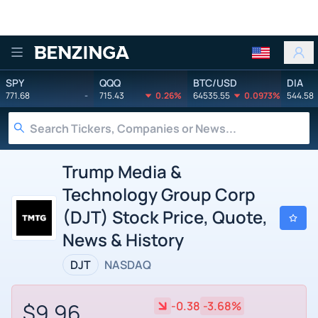
Benzinga
SPY
QQQ
BTC/USD
DIA
771.68
-
715.43
0.26%
64535.55
0.0973%
544.58
Trump Media &
Technology Group Corp
(DJT) Stock Price, Quote,
News & History
DJT
NASDAQ
$9.96
-0.38
-3.68%