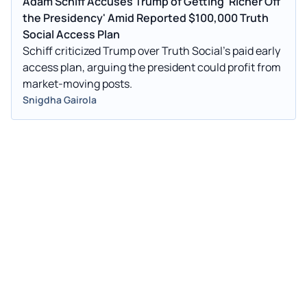
Adam Schiff Accuses Trump of Getting 'Richer Off
the Presidency' Amid Reported $100,000 Truth
Social Access Plan
Schiff criticized Trump over Truth Social’s paid early
access plan, arguing the president could profit from
market-moving posts.
Snigdha Gairola