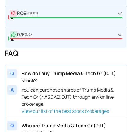
ROE
-28.0%
D/E
0.8x
FAQ
Q
How do I buy Trump Media & Tech Gr (DJT)
stock?
A
You can purchase shares of Trump Media &
Tech Gr (NASDAQ:DJT) through any online
brokerage.
View our list of the best stock brokerages
Q
Who are Trump Media & Tech Gr (DJT)