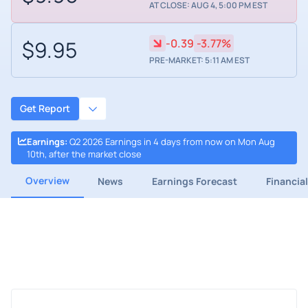
AT CLOSE: AUG 4, 5:00 PM EST
$9.95
-0.39
-3.77%
PRE-MARKET: 5:11 AM EST
Get Report
Earnings
:
Q2 2026 Earnings in 4 days from now on Mon Aug
10th, after the market close
Overview
News
Earnings Forecast
Financia