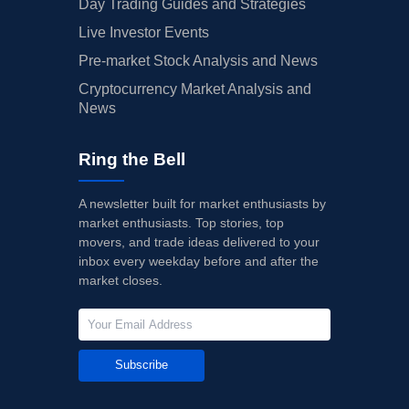
Day Trading Guides and Strategies
Live Investor Events
Pre-market Stock Analysis and News
Cryptocurrency Market Analysis and
News
Ring the Bell
A newsletter built for market enthusiasts by
market enthusiasts. Top stories, top
movers, and trade ideas delivered to your
inbox every weekday before and after the
market closes.
Subscribe