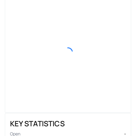
KEY STATISTICS
Open
-