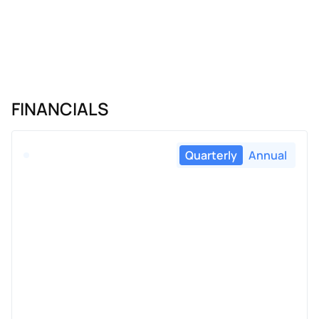
FINANCIALS
Quarterly
Annual