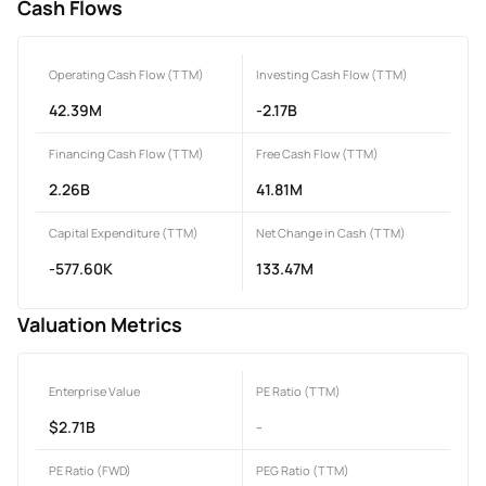
Cash Flows
Operating Cash Flow (TTM)
Investing Cash Flow (TTM)
42.39M
-2.17B
Financing Cash Flow (TTM)
Free Cash Flow (TTM)
2.26B
41.81M
Capital Expenditure (TTM)
Net Change in Cash (TTM)
-577.60K
133.47M
Valuation Metrics
Enterprise Value
PE Ratio (TTM)
$2.71B
-
PE Ratio (FWD)
PEG Ratio (TTM)