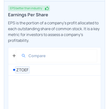
EPS
better
than industry
Earnings Per Share
EPS is the portion of a company's profit allocated to
each outstanding share of common stock. It is a key
metric for investors to assess a company's
profitability.
ZTOEF