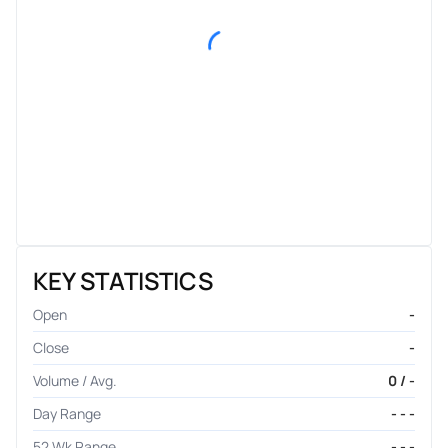
KEY STATISTICS
Open
-
Close
-
Volume / Avg.
0 / -
Day Range
- - -
52 Wk Range
- - -