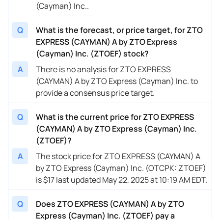
(Cayman) Inc..
Q
What is the forecast, or price target, for ZTO
EXPRESS (CAYMAN) A by ZTO Express
(Cayman) Inc. (ZTOEF) stock?
A
There is no analysis for ZTO EXPRESS
(CAYMAN) A by ZTO Express (Cayman) Inc. to
provide a consensus price target.
Q
What is the current price for ZTO EXPRESS
(CAYMAN) A by ZTO Express (Cayman) Inc.
(ZTOEF)?
A
The stock price for ZTO EXPRESS (CAYMAN) A
by ZTO Express (Cayman) Inc. (OTCPK: ZTOEF)
is $17 last updated May 22, 2025 at 10:19 AM EDT.
Q
Does ZTO EXPRESS (CAYMAN) A by ZTO
Express (Cayman) Inc. (ZTOEF) pay a