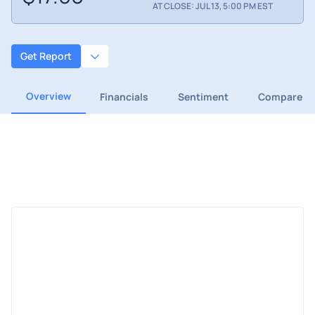
AT CLOSE: JUL 13, 5:00 PM EST
Get Report
Overview
Financials
Sentiment
Compare