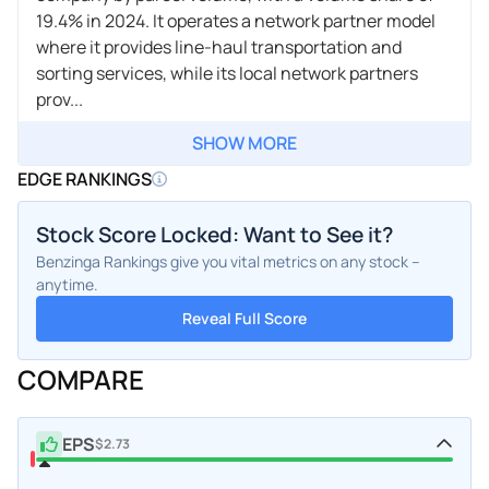
19.4% in 2024. It operates a network partner model
where it provides line-haul transportation and
sorting services, while its local network partners
prov...
SHOW MORE
EDGE RANKINGS
Stock Score Locked: Want to See it?
Benzinga Rankings give you vital metrics on any stock –
anytime.
Reveal Full Score
COMPARE
EPS
$2.73