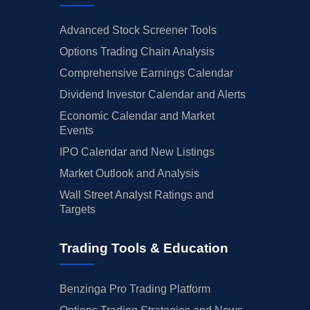
Advanced Stock Screener Tools
Options Trading Chain Analysis
Comprehensive Earnings Calendar
Dividend Investor Calendar and Alerts
Economic Calendar and Market
Events
IPO Calendar and New Listings
Market Outlook and Analysis
Wall Street Analyst Ratings and
Targets
Trading Tools & Education
Benzinga Pro Trading Platform