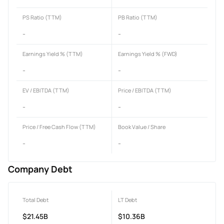
PS Ratio (TTM)
PB Ratio (TTM)
-
-
Earnings Yield % (TTM)
Earnings Yield % (FWD)
-
-
EV / EBITDA (TTM)
Price / EBITDA (TTM)
-
-
Price / Free Cash Flow (TTM)
Book Value / Share
-
-
Company Debt
Total Debt
LT Debt
$21.45B
$10.36B