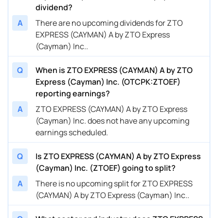
dividend?
A
There are no upcoming dividends for ZTO
EXPRESS (CAYMAN) A by ZTO Express
(Cayman) Inc..
Q
When is ZTO EXPRESS (CAYMAN) A by ZTO
Express (Cayman) Inc. (OTCPK:ZTOEF)
reporting earnings?
A
ZTO EXPRESS (CAYMAN) A by ZTO Express
(Cayman) Inc. does not have any upcoming
earnings scheduled.
Q
Is ZTO EXPRESS (CAYMAN) A by ZTO Express
(Cayman) Inc. (ZTOEF) going to split?
A
There is no upcoming split for ZTO EXPRESS
(CAYMAN) A by ZTO Express (Cayman) Inc..