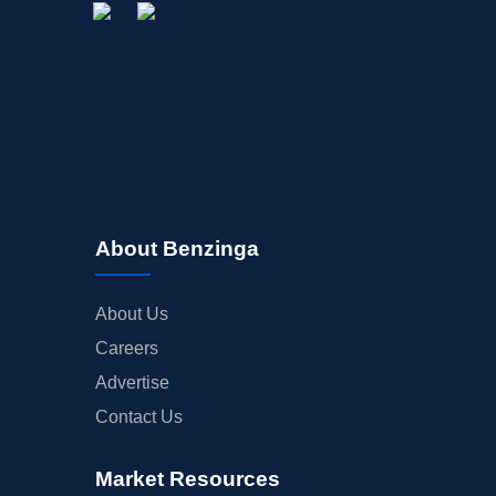
About Benzinga
About Us
Careers
Advertise
Contact Us
Market Resources