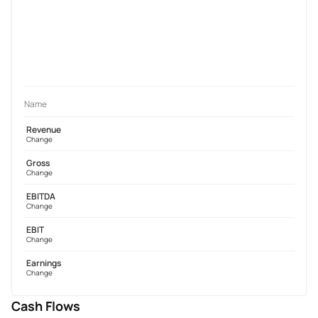
Name
Revenue
Change
Gross
Change
EBITDA
Change
EBIT
Change
Earnings
Change
Cash Flows