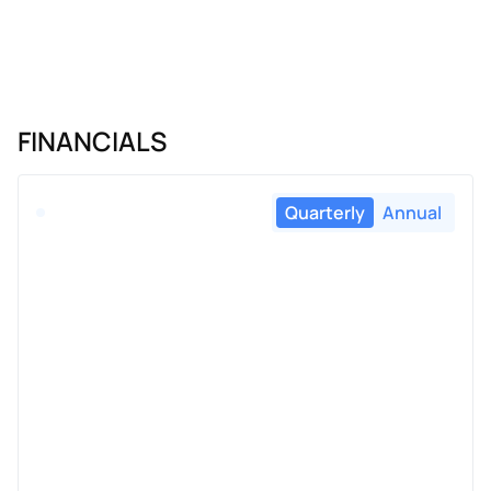
FINANCIALS
Quarterly
Annual