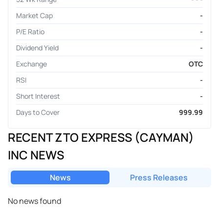
Market Cap
-
P/E Ratio
-
Dividend Yield
-
Exchange
OTC
RSI
-
Short Interest
-
Days to Cover
999.99
RECENT ZTO EXPRESS (CAYMAN)
INC NEWS
News
Press Releases
No news found