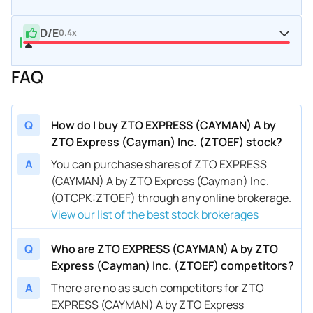
D/E
0.4x
FAQ
Q
How do I buy ZTO EXPRESS (CAYMAN) A by
ZTO Express (Cayman) Inc. (ZTOEF) stock?
A
You can purchase shares of ZTO EXPRESS
(CAYMAN) A by ZTO Express (Cayman) Inc.
(OTCPK:ZTOEF) through any online brokerage.
View our list of the best stock brokerages
Q
Who are ZTO EXPRESS (CAYMAN) A by ZTO
Express (Cayman) Inc. (ZTOEF) competitors?
A
There are no as such competitors for ZTO
EXPRESS (CAYMAN) A by ZTO Express