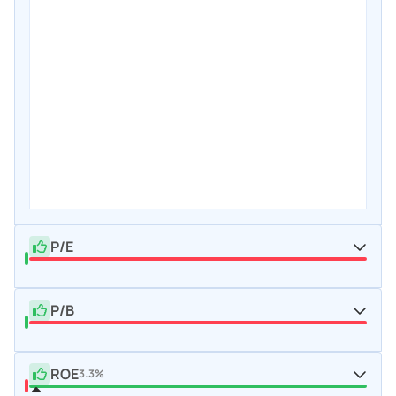
P/E
P/B
ROE
3.3%