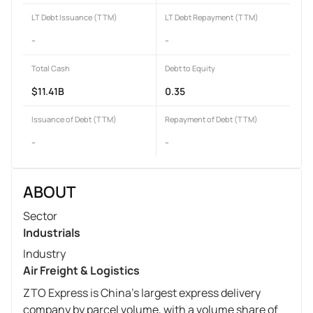
LT Debt Issuance (TTM)
LT Debt Repayment (TTM)
-
-
Total Cash
Debt to Equity
$11.41B
0.35
Issuance of Debt (TTM)
Repayment of Debt (TTM)
-
-
ABOUT
Sector
Industrials
Industry
Air Freight & Logistics
ZTO Express is China's largest express delivery
company by parcel volume, with a volume share of