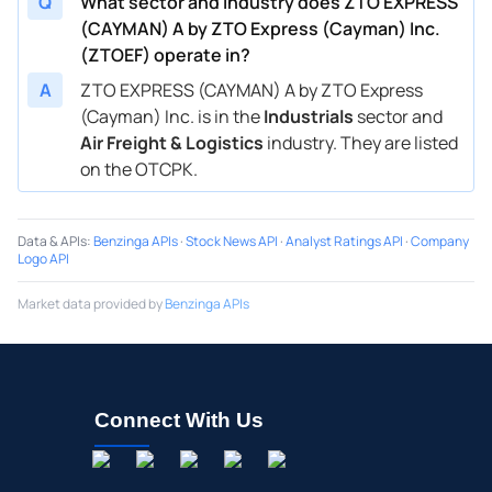
Q
What sector and industry does ZTO EXPRESS
(CAYMAN) A by ZTO Express (Cayman) Inc.
(ZTOEF) operate in?
A
ZTO EXPRESS (CAYMAN) A by ZTO Express
(Cayman) Inc. is in the
Industrials
sector and
Air Freight & Logistics
industry. They are listed
on the OTCPK.
Data & APIs
:
Benzinga APIs
·
Stock News API
·
Analyst Ratings API
·
Company
Logo API
Market data provided by
Benzinga APIs
Connect With Us