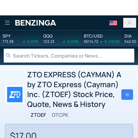
Benzinga
SPY
QQQ
BTC/USD
DIA
773.38
0.01%
723.23
0.03%
65114.72
0.4102%
540.00
ZTO EXPRESS (CAYMAN) A
by ZTO Express (Cayman)
Inc. (ZTOEF) Stock Price,
Quote, News & History
ZTOEF
OTCPK
$17.00