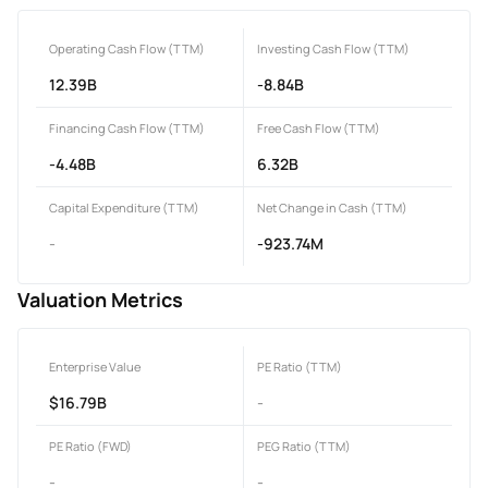
Operating Cash Flow (TTM)
Investing Cash Flow (TTM)
12.39B
-8.84B
Financing Cash Flow (TTM)
Free Cash Flow (TTM)
-4.48B
6.32B
Capital Expenditure (TTM)
Net Change in Cash (TTM)
-
-923.74M
Valuation Metrics
Enterprise Value
PE Ratio (TTM)
$16.79B
-
PE Ratio (FWD)
PEG Ratio (TTM)
-
-