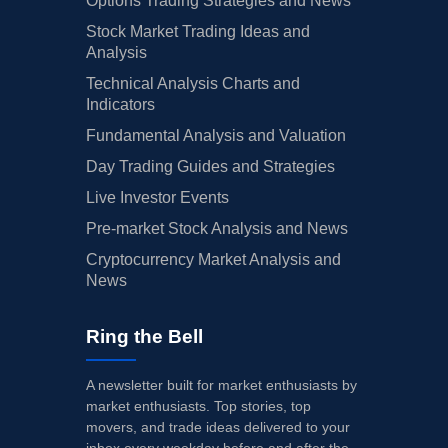
Options Trading Strategies and News
Stock Market Trading Ideas and
Analysis
Technical Analysis Charts and
Indicators
Fundamental Analysis and Valuation
Day Trading Guides and Strategies
Live Investor Events
Pre-market Stock Analysis and News
Cryptocurrency Market Analysis and
News
Ring the Bell
A newsletter built for market enthusiasts by
market enthusiasts. Top stories, top
movers, and trade ideas delivered to your
inbox every weekday before and after the