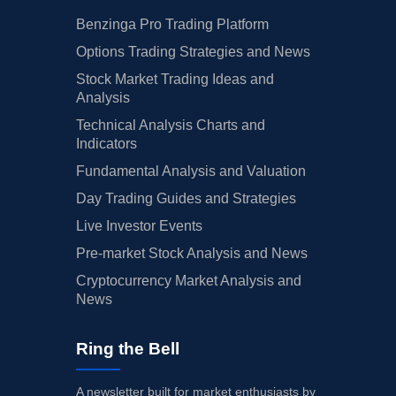
Benzinga Pro Trading Platform
Options Trading Strategies and News
Stock Market Trading Ideas and
Analysis
Technical Analysis Charts and
Indicators
Fundamental Analysis and Valuation
Day Trading Guides and Strategies
Live Investor Events
Pre-market Stock Analysis and News
Cryptocurrency Market Analysis and
News
Ring the Bell
A newsletter built for market enthusiasts by