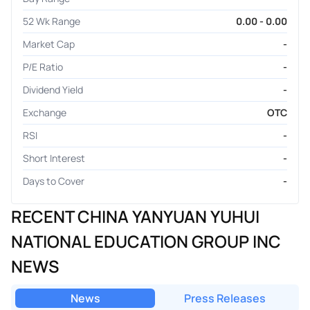
52 Wk Range
0.00 - 0.00
Market Cap
-
P/E Ratio
-
Dividend Yield
-
Exchange
OTC
RSI
-
Short Interest
-
Days to Cover
-
RECENT CHINA YANYUAN YUHUI
NATIONAL EDUCATION GROUP INC
NEWS
News
Press Releases