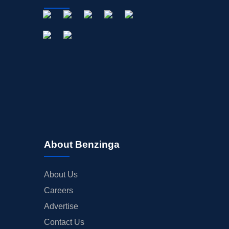
About Benzinga
About Us
Careers
Advertise
Contact Us