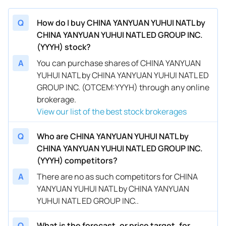
Q
How do I buy CHINA YANYUAN YUHUI NATL by
CHINA YANYUAN YUHUI NATL ED GROUP INC.
(YYYH) stock?
A
You can purchase shares of CHINA YANYUAN
YUHUI NATL by CHINA YANYUAN YUHUI NATL ED
GROUP INC. (OTCEM:YYYH) through any online
brokerage.
View our list of the best stock brokerages
Q
Who are CHINA YANYUAN YUHUI NATL by
CHINA YANYUAN YUHUI NATL ED GROUP INC.
(YYYH) competitors?
A
There are no as such competitors for CHINA
YANYUAN YUHUI NATL by CHINA YANYUAN
YUHUI NATL ED GROUP INC..
Q
What is the forecast, or price target, for