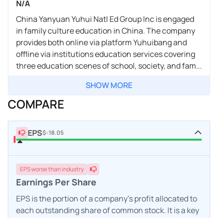
N/A
China Yanyuan Yuhui Natl Ed Group Inc is engaged
in family culture education in China. The company
provides both online via platform Yuhuibang and
offline via institutions education services covering
three education scenes of school, society, and fam...
SHOW MORE
COMPARE
EPS
$-18.05
EPS
worse
than industry
Earnings Per Share
EPS is the portion of a company's profit allocated to
each outstanding share of common stock. It is a key