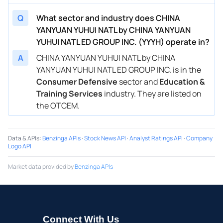
Q
What sector and industry does CHINA
YANYUAN YUHUI NATL by CHINA YANYUAN
YUHUI NATL ED GROUP INC. (YYYH) operate in?
A
CHINA YANYUAN YUHUI NATL by CHINA
YANYUAN YUHUI NATL ED GROUP INC. is in the
Consumer Defensive
sector and
Education &
Training Services
industry. They are listed on
the OTCEM.
Data & APIs
:
Benzinga APIs
·
Stock News API
·
Analyst Ratings API
·
Company
Logo API
Market data provided by
Benzinga APIs
Connect With Us