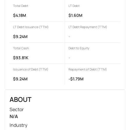
Total Debt
LT Debt
$4.18M
$1.60M
LT Debt Issuance (TTM)
LT Debt Repayment (TTM)
$9.24M
-
Total Cash
Debt to Equity
$93.81K
-
Issuance of Debt (TTM)
Repayment of Debt (TTM)
$9.24M
-$1.79M
ABOUT
Sector
N/A
Industry