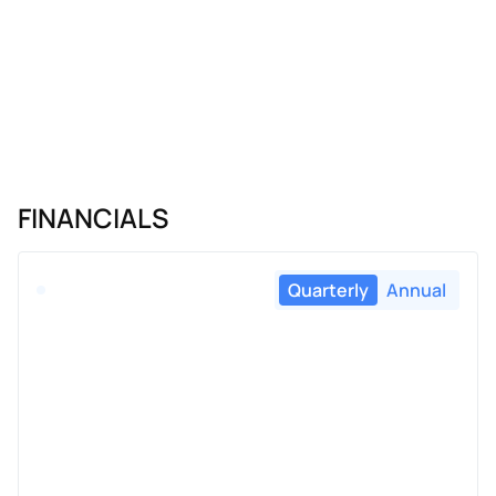
FINANCIALS
Quarterly
Annual