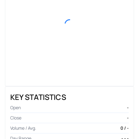
KEY STATISTICS
Open
-
Close
-
Volume / Avg.
0 / -
Day Range
- - -