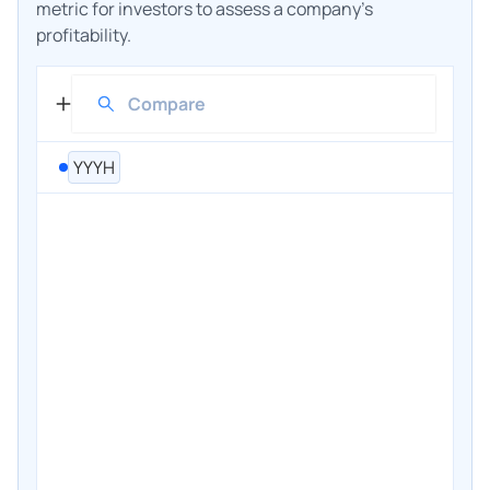
metric for investors to assess a company's
profitability.
YYYH