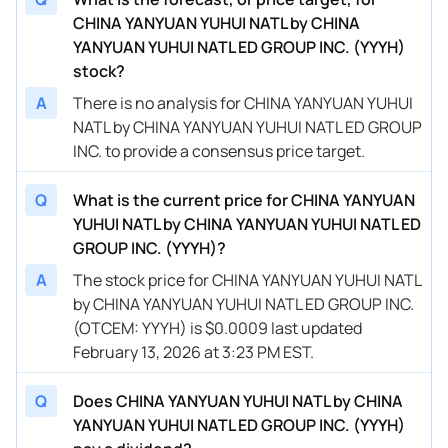
CHINA YANYUAN YUHUI NATL by CHINA
YANYUAN YUHUI NATL ED GROUP INC. (YYYH)
stock?
A
There is no analysis for CHINA YANYUAN YUHUI
NATL by CHINA YANYUAN YUHUI NATL ED GROUP
INC. to provide a consensus price target.
Q
What is the current price for CHINA YANYUAN
YUHUI NATL by CHINA YANYUAN YUHUI NATL ED
GROUP INC. (YYYH)?
A
The stock price for CHINA YANYUAN YUHUI NATL
by CHINA YANYUAN YUHUI NATL ED GROUP INC.
(OTCEM: YYYH) is $0.0009 last updated
February 13, 2026 at 3:23 PM EST.
Q
Does CHINA YANYUAN YUHUI NATL by CHINA
YANYUAN YUHUI NATL ED GROUP INC. (YYYH)