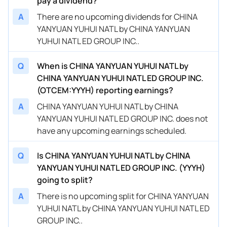
pay a dividend?
A
There are no upcoming dividends for CHINA
YANYUAN YUHUI NATL by CHINA YANYUAN
YUHUI NATL ED GROUP INC..
Q
When is CHINA YANYUAN YUHUI NATL by
CHINA YANYUAN YUHUI NATL ED GROUP INC.
(OTCEM:YYYH) reporting earnings?
A
CHINA YANYUAN YUHUI NATL by CHINA
YANYUAN YUHUI NATL ED GROUP INC. does not
have any upcoming earnings scheduled.
Q
Is CHINA YANYUAN YUHUI NATL by CHINA
YANYUAN YUHUI NATL ED GROUP INC. (YYYH)
going to split?
A
There is no upcoming split for CHINA YANYUAN
YUHUI NATL by CHINA YANYUAN YUHUI NATL ED
GROUP INC..