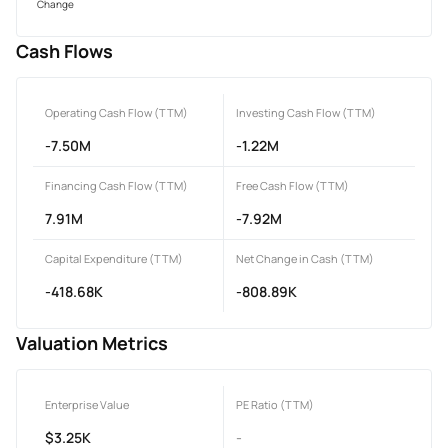
Change
Cash Flows
Operating Cash Flow (TTM)
Investing Cash Flow (TTM)
-7.50M
-1.22M
Financing Cash Flow (TTM)
Free Cash Flow (TTM)
7.91M
-7.92M
Capital Expenditure (TTM)
Net Change in Cash (TTM)
-418.68K
-808.89K
Valuation Metrics
Enterprise Value
PE Ratio (TTM)
$3.25K
-