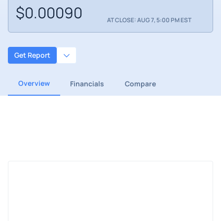
$0.00090
AT CLOSE: AUG 7, 5:00 PM EST
Get Report
Overview
Financials
Compare