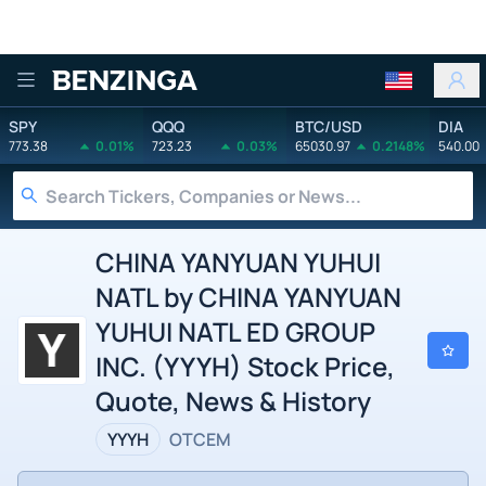
Benzinga
SPY
QQQ
BTC/USD
DIA
773.38
0.01%
723.23
0.03%
65030.97
0.2148%
540.00
CHINA YANYUAN YUHUI
NATL by CHINA YANYUAN
YUHUI NATL ED GROUP
INC. (YYYH) Stock Price,
Quote, News & History
YYYH
OTCEM