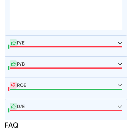
P/E
P/B
ROE
D/E
FAQ