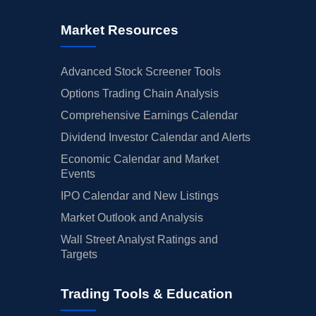
Market Resources
Advanced Stock Screener Tools
Options Trading Chain Analysis
Comprehensive Earnings Calendar
Dividend Investor Calendar and Alerts
Economic Calendar and Market
Events
IPO Calendar and New Listings
Market Outlook and Analysis
Wall Street Analyst Ratings and
Targets
Trading Tools & Education