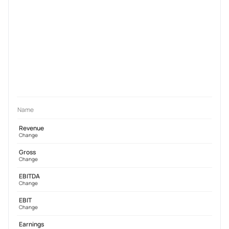
Name
Revenue
Change
Gross
Change
EBITDA
Change
EBIT
Change
Earnings