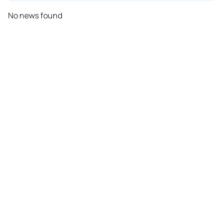
No news found