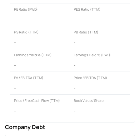
PE Ratio (FWD)
PEG Ratio (TTM)
-
-
PS Ratio (TTM)
PB Ratio (TTM)
-
-
Earnings Yield % (TTM)
Earnings Yield % (FWD)
-
-
EV / EBITDA (TTM)
Price / EBITDA (TTM)
-
-
Price / Free Cash Flow (TTM)
Book Value / Share
-
-
Company Debt