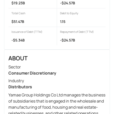
$19.23B
-$24.57B
Total Cash
Debt to Equity
$51.47B
1.15
Issuance of Debt (TTM)
Repayment of Debt (TTM)
-$5.34B
-$24.57B
ABOUT
Sector
Consumer Discretionary
Industry
Distributors
Yamae Group Holdings Co Ltd manages the business
of subsidiaries that is engaged in the wholesale and
manufacturing of food, housing and real estate-
related businesses, and other related operations.