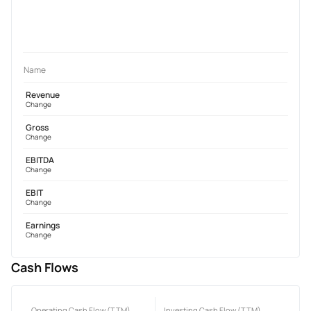
Name
Revenue
Change
Gross
Change
EBITDA
Change
EBIT
Change
Earnings
Change
Cash Flows
Operating Cash Flow (TTM)
Investing Cash Flow (TTM)