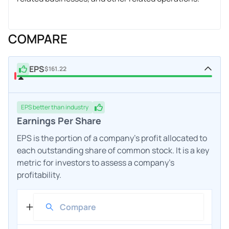
COMPARE
EPS
$161.22
EPS
better
than industry
Earnings Per Share
EPS is the portion of a company's profit allocated to
each outstanding share of common stock. It is a key
metric for investors to assess a company's
profitability.