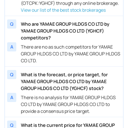
(OTCPK:YGHCF) through any online brokerage.
View our list of the best stock brokerages
Q
Who are YAMAE GROUP HLDGS CO LTD by
YAMAE GROUP HLDGS CO LTD (YGHCF)
competitors?
A
There are no as such competitors for YAMAE
GROUP HLDGS CO LTD by YAMAE GROUP HLDGS
CO LTD.
Q
What is the forecast, or price target, for
YAMAE GROUP HLDGS CO LTD by YAMAE
GROUP HLDGS CO LTD (YGHCF) stock?
A
There is no analysis for YAMAE GROUP HLDGS
CO LTD by YAMAE GROUP HLDGS CO LTD to
provide a consensus price target.
Q
What is the current price for YAMAE GROUP