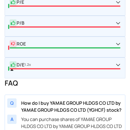
P/E
P/B
ROE
D/E
1.2x
FAQ
Q
How do I buy YAMAE GROUP HLDGS CO LTD by
YAMAE GROUP HLDGS CO LTD (YGHCF) stock?
A
You can purchase shares of YAMAE GROUP
HLDGS CO LTD by YAMAE GROUP HLDGS CO LTD