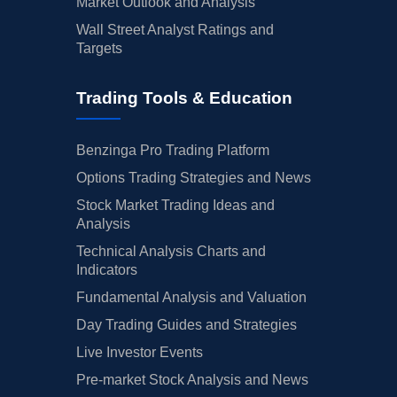
Market Outlook and Analysis
Wall Street Analyst Ratings and
Targets
Trading Tools & Education
Benzinga Pro Trading Platform
Options Trading Strategies and News
Stock Market Trading Ideas and
Analysis
Technical Analysis Charts and
Indicators
Fundamental Analysis and Valuation
Day Trading Guides and Strategies
Live Investor Events
Pre-market Stock Analysis and News