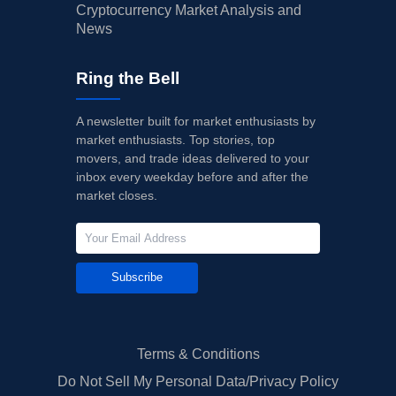
Cryptocurrency Market Analysis and
News
Ring the Bell
A newsletter built for market enthusiasts by
market enthusiasts. Top stories, top
movers, and trade ideas delivered to your
inbox every weekday before and after the
market closes.
Subscribe
Terms & Conditions
Do Not Sell My Personal Data/Privacy Policy