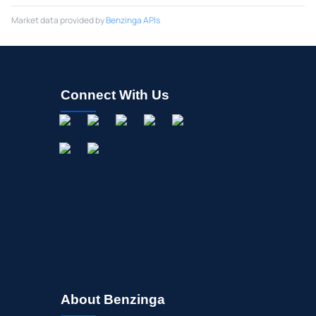
Market data provided by
Benzinga APIs
Connect With Us
About Benzinga