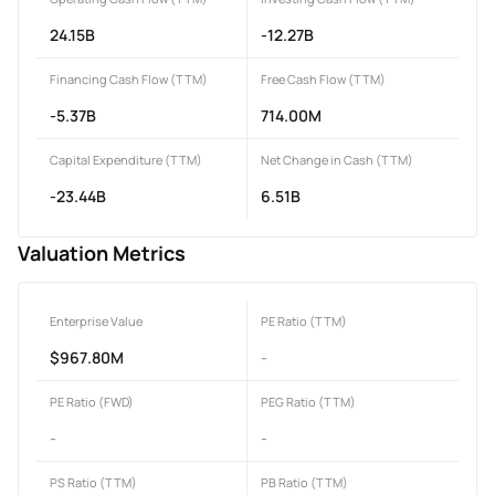
24.15B
-12.27B
Financing Cash Flow (TTM)
Free Cash Flow (TTM)
-5.37B
714.00M
Capital Expenditure (TTM)
Net Change in Cash (TTM)
-23.44B
6.51B
Valuation Metrics
Enterprise Value
PE Ratio (TTM)
$967.80M
-
PE Ratio (FWD)
PEG Ratio (TTM)
-
-
PS Ratio (TTM)
PB Ratio (TTM)