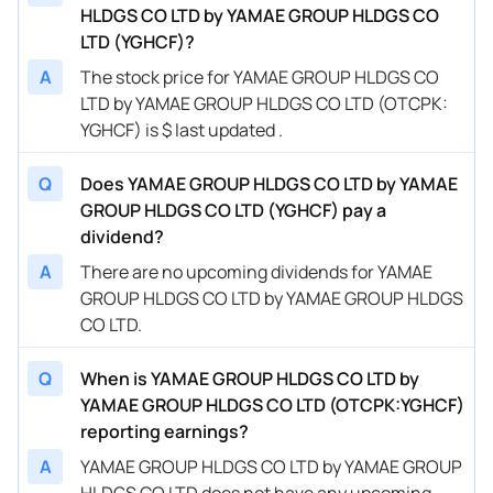
HLDGS CO LTD by YAMAE GROUP HLDGS CO
LTD (YGHCF)?
A
The stock price for YAMAE GROUP HLDGS CO
LTD by YAMAE GROUP HLDGS CO LTD (OTCPK:
YGHCF) is $ last updated .
Q
Does YAMAE GROUP HLDGS CO LTD by YAMAE
GROUP HLDGS CO LTD (YGHCF) pay a
dividend?
A
There are no upcoming dividends for YAMAE
GROUP HLDGS CO LTD by YAMAE GROUP HLDGS
CO LTD.
Q
When is YAMAE GROUP HLDGS CO LTD by
YAMAE GROUP HLDGS CO LTD (OTCPK:YGHCF)
reporting earnings?
A
YAMAE GROUP HLDGS CO LTD by YAMAE GROUP
HLDGS CO LTD does not have any upcoming