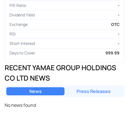
P/E Ratio
-
Dividend Yield
-
Exchange
OTC
RSI
-
Short Interest
-
Days to Cover
999.99
RECENT YAMAE GROUP HOLDINGS
CO LTD NEWS
News
Press Releases
No news found