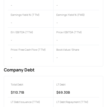
-
-
Earnings Yield % (TTM)
Earnings Yield % (FWD)
-
-
EV / EBITDA (TTM)
Price / EBITDA (TTM)
-
-
Price / Free Cash Flow (TTM)
Book Value / Share
-
-
Company Debt
Total Debt
LT Debt
$110.71B
$69.30B
LT Debt Issuance (TTM)
LT Debt Repayment (TTM)