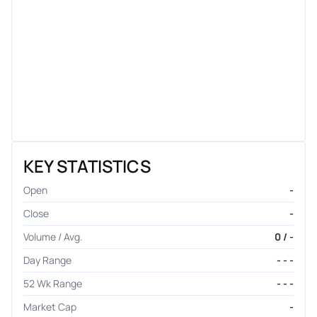
KEY STATISTICS
Open
-
Close
-
Volume / Avg.
0 / -
Day Range
- - -
52 Wk Range
- - -
Market Cap
-