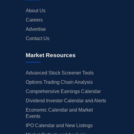
About Us
Careers
Advertise
Contact Us
Market Resources
Advanced Stock Screener Tools
Options Trading Chain Analysis
Comprehensive Earnings Calendar
Dividend Investor Calendar and Alerts
Economic Calendar and Market
Events
IPO Calendar and New Listings