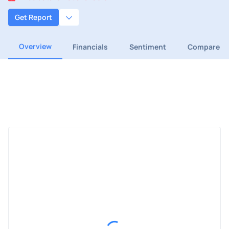
Get Report
Overview
Financials
Sentiment
Compare