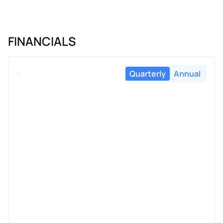
FINANCIALS
Quarterly
Annual