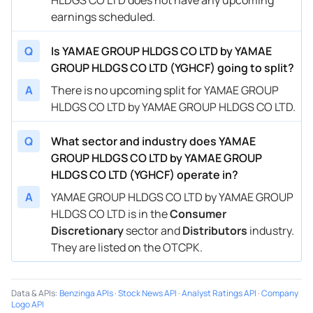
earnings scheduled.
Q
Is YAMAE GROUP HLDGS CO LTD by YAMAE
GROUP HLDGS CO LTD (YGHCF) going to split?
A
There is no upcoming split for YAMAE GROUP
HLDGS CO LTD by YAMAE GROUP HLDGS CO LTD.
Q
What sector and industry does YAMAE
GROUP HLDGS CO LTD by YAMAE GROUP
HLDGS CO LTD (YGHCF) operate in?
A
YAMAE GROUP HLDGS CO LTD by YAMAE GROUP
HLDGS CO LTD is in the
Consumer
Discretionary
sector and
Distributors
industry.
They are listed on the OTCPK.
Data & APIs
:
Benzinga APIs
·
Stock News API
·
Analyst Ratings API
·
Company
Logo API