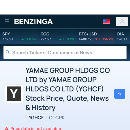
Benzinga
SPY
QQQ
BTC/USD
DIA
773.38
0.01%
723.23
0.03%
64807.25
0.1563%
540.00
YAMAE GROUP HLDGS CO
LTD by YAMAE GROUP
HLDGS CO LTD (YGHCF)
Stock Price, Quote, News
& History
YGHCF
OTCPK
Price data is not available