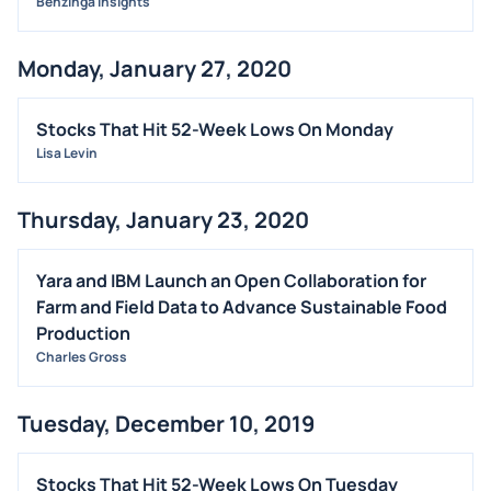
Benzinga Insights
Monday, January 27, 2020
Stocks That Hit 52-Week Lows On Monday
Lisa Levin
Thursday, January 23, 2020
Yara and IBM Launch an Open Collaboration for
Farm and Field Data to Advance Sustainable Food
Production
Charles Gross
Tuesday, December 10, 2019
Stocks That Hit 52-Week Lows On Tuesday