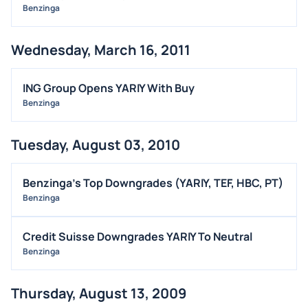
Benzinga
Wednesday, March 16, 2011
ING Group Opens YARIY With Buy
Benzinga
Tuesday, August 03, 2010
Benzinga’s Top Downgrades (YARIY, TEF, HBC, PT)
Benzinga
Credit Suisse Downgrades YARIY To Neutral
Benzinga
Thursday, August 13, 2009