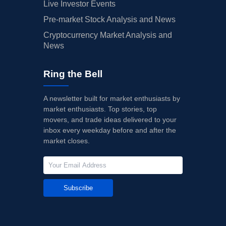
Live Investor Events
Pre-market Stock Analysis and News
Cryptocurrency Market Analysis and
News
Ring the Bell
A newsletter built for market enthusiasts by
market enthusiasts. Top stories, top
movers, and trade ideas delivered to your
inbox every weekday before and after the
market closes.
Subscribe