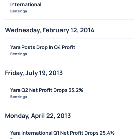
International
Benzinga
Wednesday, February 12, 2014
Yara Posts Drop In Q4 Profit
Benzinga
Friday, July 19, 2013
Yara Q2 Net Profit Drops 33.2%
Benzinga
Monday, April 22, 2013
Yara International Q1 Net Profit Drops 25.4%