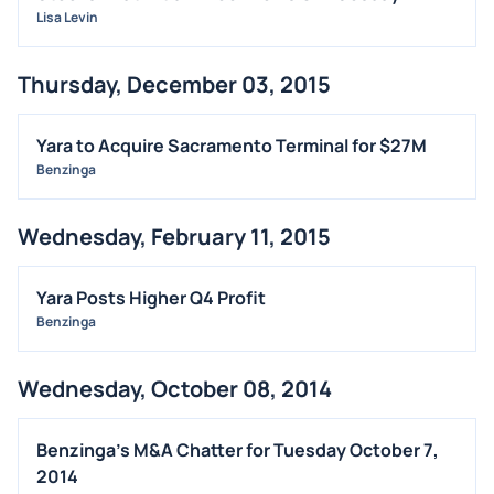
Lisa Levin
Thursday, December 03, 2015
Yara to Acquire Sacramento Terminal for $27M
Benzinga
Wednesday, February 11, 2015
Yara Posts Higher Q4 Profit
Benzinga
Wednesday, October 08, 2014
Benzinga's M&A Chatter for Tuesday October 7,
2014