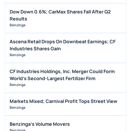
Dow Down 0.6%; CarMax Shares Fall After Q2
Results
Benzinga
Ascena Retail Drops On Downbeat Earnings; CF
Industries Shares Gain
Benzinga
CF Industries Holdings, Inc. Merger Could Form
World's Second-Largest Fertilizer Firm
Benzinga
Markets Mixed; Carnival Profit Tops Street View
Benzinga
Benzinga's Volume Movers
Benzinga