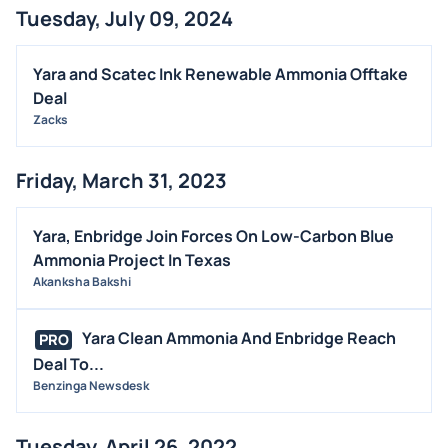
Tuesday, July 09, 2024
BUYBACKS
INSIDER TRADES
Yara and Scatec Ink Renewable Ammonia Offtake
EARNINGS
Deal
Zacks
GUIDANCE
ANALYST RATINGS
Friday, March 31, 2023
TRADING IDEAS
Yara, Enbridge Join Forces On Low-Carbon Blue
Ammonia Project In Texas
Akanksha Bakshi
Yara Clean Ammonia And Enbridge Reach
PRO
Deal To...
Benzinga Newsdesk
Tuesday, April 26, 2022