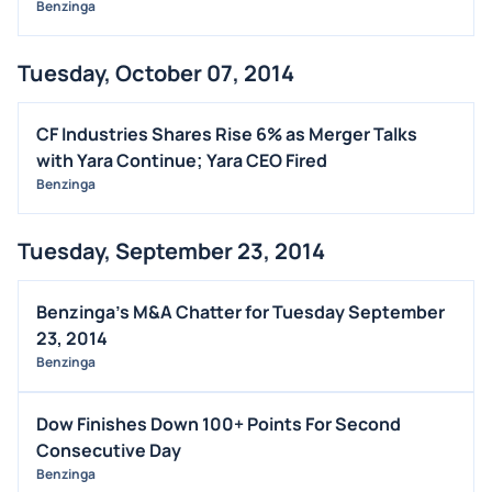
Benzinga
Tuesday, October 07, 2014
CF Industries Shares Rise 6% as Merger Talks
with Yara Continue; Yara CEO Fired
Benzinga
Tuesday, September 23, 2014
Benzinga's M&A Chatter for Tuesday September
23, 2014
Benzinga
Dow Finishes Down 100+ Points For Second
Consecutive Day
Benzinga