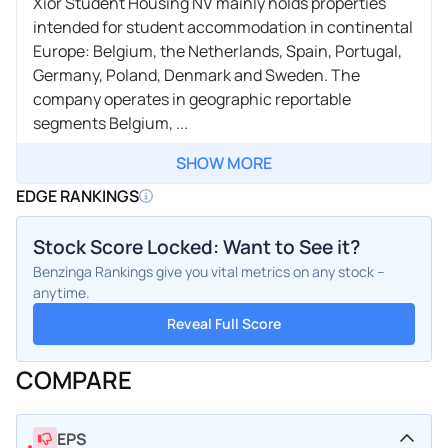
Xior Student Housing NV mainly holds properties
intended for student accommodation in continental
Europe: Belgium, the Netherlands, Spain, Portugal,
Germany, Poland, Denmark and Sweden. The
company operates in geographic reportable
segments Belgium, ...
SHOW MORE
EDGE RANKINGS
Stock Score Locked: Want to See it?
Benzinga Rankings give you vital metrics on any stock –
anytime.
Reveal Full Score
COMPARE
EPS