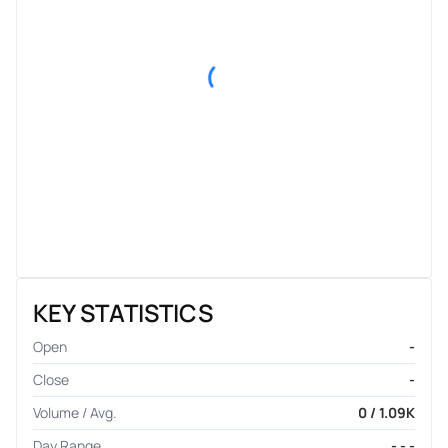
KEY STATISTICS
Open
-
Close
-
Volume / Avg.
0 / 1.09K
Day Range
- - -