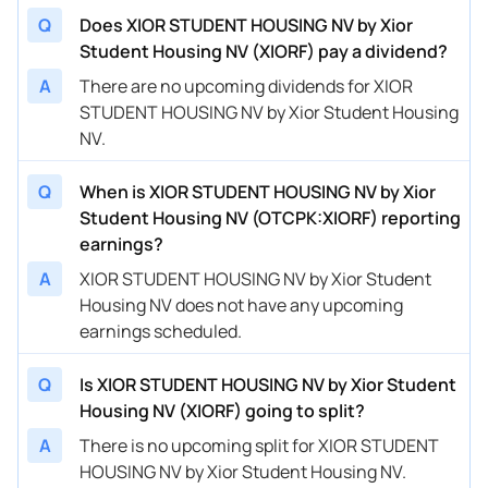
Q
Does XIOR STUDENT HOUSING NV by Xior
Student Housing NV (XIORF) pay a dividend?
A
There are no upcoming dividends for XIOR
STUDENT HOUSING NV by Xior Student Housing
NV.
Q
When is XIOR STUDENT HOUSING NV by Xior
Student Housing NV (OTCPK:XIORF) reporting
earnings?
A
XIOR STUDENT HOUSING NV by Xior Student
Housing NV does not have any upcoming
earnings scheduled.
Q
Is XIOR STUDENT HOUSING NV by Xior Student
Housing NV (XIORF) going to split?
A
There is no upcoming split for XIOR STUDENT
HOUSING NV by Xior Student Housing NV.