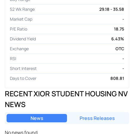
52 Wk Range
29.18 - 35.58
Market Cap
-
P/E Ratio
18.75
Dividend Yield
6.43%
Exchange
OTC
RSI
-
Short Interest
-
Days to Cover
808.81
RECENT XIOR STUDENT HOUSING NV
NEWS
News
Press Releases
No news found