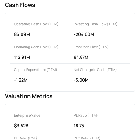
Cash Flows
Operating Cash Flow (TTM)
Investing Cash Flow (TTM)
86.09M
-204.00M
Financing Cash Flow (TTM)
Free Cash Flow (TTM)
112.91M
84.87M
Capital Expenditure (TTM)
Net Change in Cash (TTM)
-1.22M
-5.00M
Valuation Metrics
Enterprise Value
PE Ratio (TTM)
$3.52B
18.75
PE Ratio (FWD)
PEG Ratio (TTM)