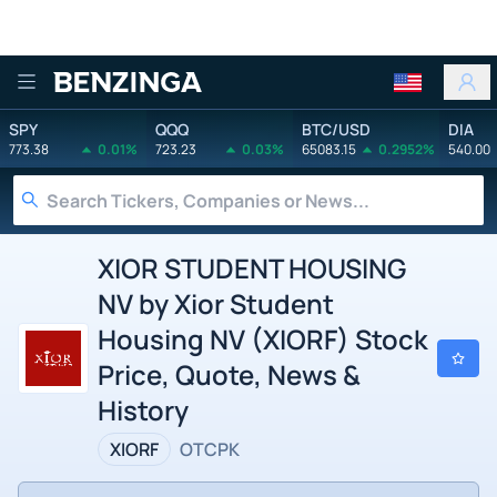
Benzinga
SPY
QQQ
BTC/USD
DIA
773.38
0.01%
723.23
0.03%
65083.15
0.2952%
540.00
XIOR STUDENT HOUSING
NV by Xior Student
Housing NV (XIORF) Stock
Price, Quote, News &
History
XIORF
OTCPK