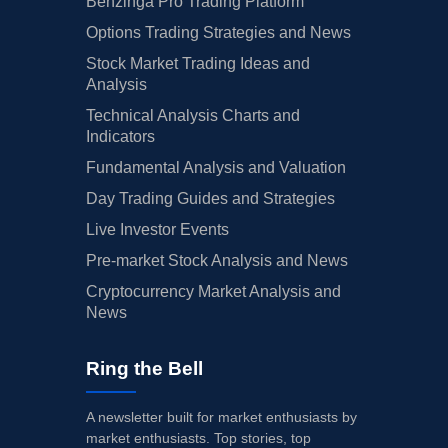
Benzinga Pro Trading Platform
Options Trading Strategies and News
Stock Market Trading Ideas and
Analysis
Technical Analysis Charts and
Indicators
Fundamental Analysis and Valuation
Day Trading Guides and Strategies
Live Investor Events
Pre-market Stock Analysis and News
Cryptocurrency Market Analysis and
News
Ring the Bell
A newsletter built for market enthusiasts by
market enthusiasts. Top stories, top