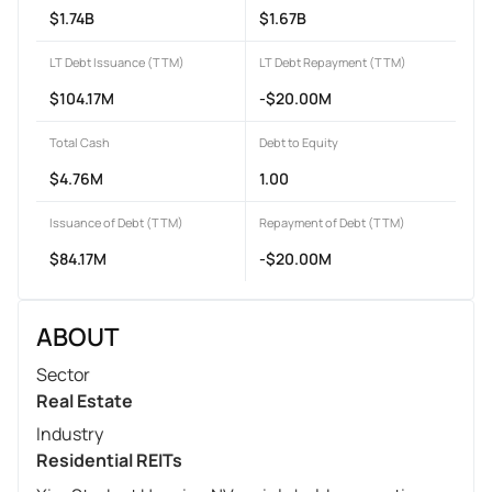
$1.74B
$1.67B
LT Debt Issuance (TTM)
LT Debt Repayment (TTM)
$104.17M
-$20.00M
Total Cash
Debt to Equity
$4.76M
1.00
Issuance of Debt (TTM)
Repayment of Debt (TTM)
$84.17M
-$20.00M
ABOUT
Sector
Real Estate
Industry
Residential REITs