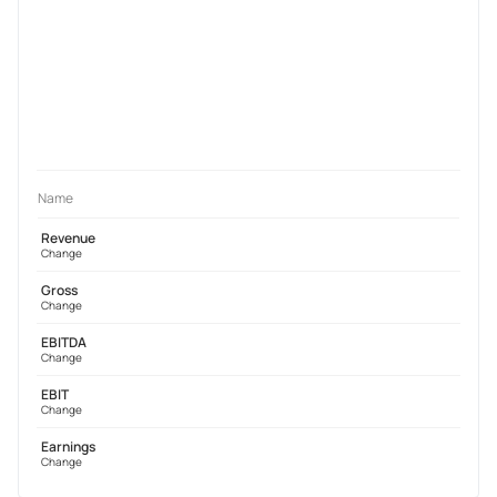
Name
Revenue
Change
Gross
Change
EBITDA
Change
EBIT
Change
Earnings
Change