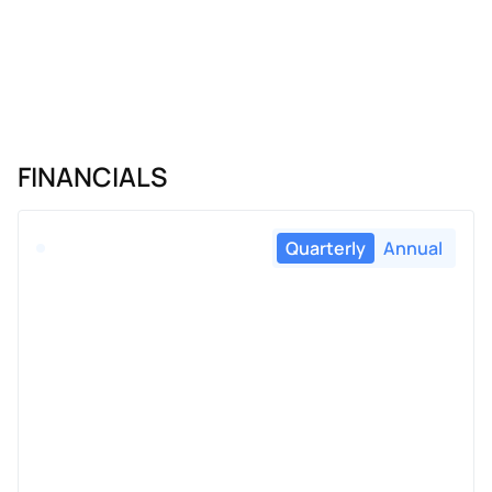
FINANCIALS
Quarterly
Annual