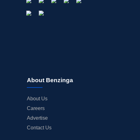
About Benzinga
About Us
Careers
Advertise
Contact Us