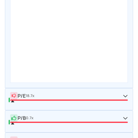
P/E
18.7x
P/B
0.7x