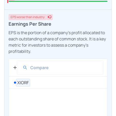
EPS
worse
than industry
Earnings Per Share
EPS is the portion of a company's profit allocated to
each outstanding share of common stock. It is a key
metric for investors to assess a company's
profitability.
XIORF