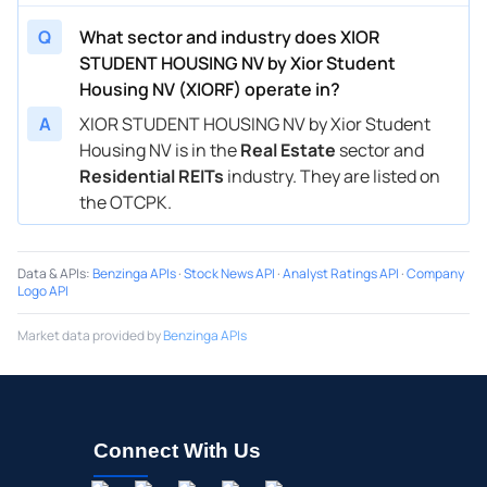
Q
What sector and industry does XIOR
STUDENT HOUSING NV by Xior Student
Housing NV (XIORF) operate in?
A
XIOR STUDENT HOUSING NV by Xior Student
Housing NV is in the
Real Estate
sector and
Residential REITs
industry. They are listed on
the OTCPK.
Data & APIs
:
Benzinga APIs
·
Stock News API
·
Analyst Ratings API
·
Company
Logo API
Market data provided by
Benzinga APIs
Connect With Us