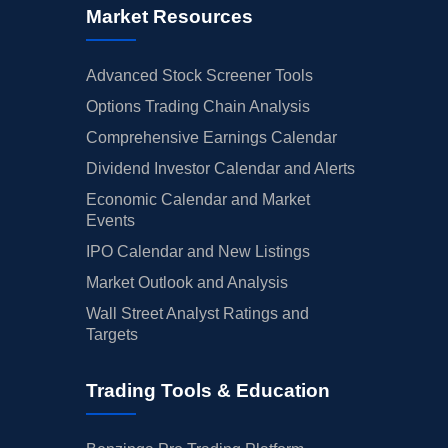
Market Resources
Advanced Stock Screener Tools
Options Trading Chain Analysis
Comprehensive Earnings Calendar
Dividend Investor Calendar and Alerts
Economic Calendar and Market
Events
IPO Calendar and New Listings
Market Outlook and Analysis
Wall Street Analyst Ratings and
Targets
Trading Tools & Education