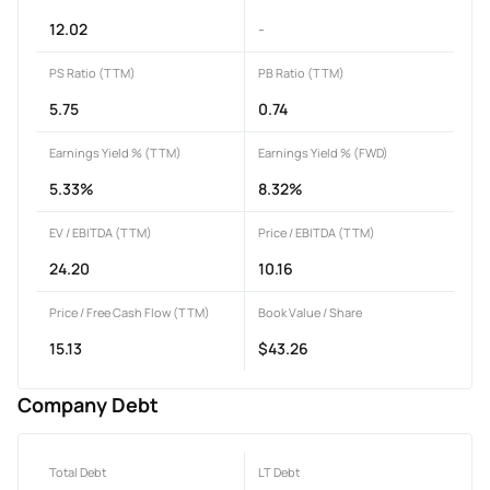
12.02
-
PS Ratio (TTM)
PB Ratio (TTM)
5.75
0.74
Earnings Yield % (TTM)
Earnings Yield % (FWD)
5.33%
8.32%
EV / EBITDA (TTM)
Price / EBITDA (TTM)
24.20
10.16
Price / Free Cash Flow (TTM)
Book Value / Share
15.13
$43.26
Company Debt
Total Debt
LT Debt