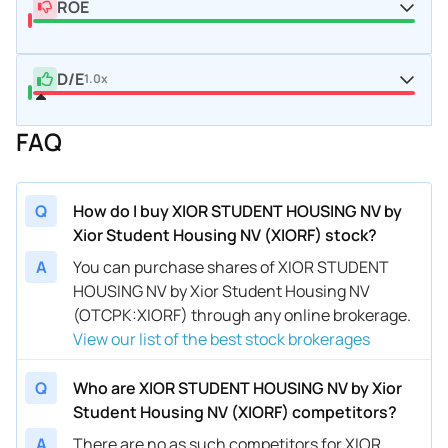
ROE
D/E
1.0x
FAQ
Q
How do I buy XIOR STUDENT HOUSING NV by
Xior Student Housing NV (XIORF) stock?
A
You can purchase shares of XIOR STUDENT
HOUSING NV by Xior Student Housing NV
(OTCPK:XIORF) through any online brokerage.
View our list of the best stock brokerages
Q
Who are XIOR STUDENT HOUSING NV by Xior
Student Housing NV (XIORF) competitors?
A
There are no as such competitors for XIOR