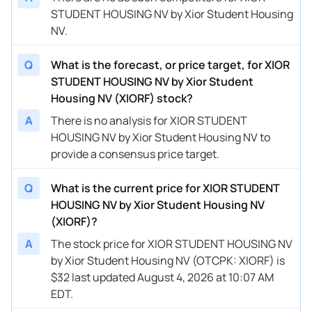
STUDENT HOUSING NV by Xior Student Housing
NV.
Q
What is the forecast, or price target, for XIOR
STUDENT HOUSING NV by Xior Student
Housing NV (XIORF) stock?
A
There is no analysis for XIOR STUDENT
HOUSING NV by Xior Student Housing NV to
provide a consensus price target.
Q
What is the current price for XIOR STUDENT
HOUSING NV by Xior Student Housing NV
(XIORF)?
A
The stock price for XIOR STUDENT HOUSING NV
by Xior Student Housing NV (OTCPK: XIORF) is
$32 last updated August 4, 2026 at 10:07 AM
EDT.