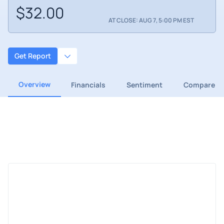
$32.00
AT CLOSE: AUG 7, 5:00 PM EST
Get Report
Overview
Financials
Sentiment
Compare