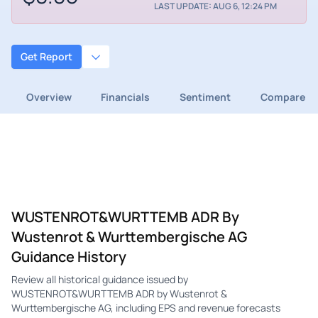
LAST UPDATE: AUG 6, 12:24 PM
Get Report
Overview
Financials
Sentiment
Compare
WUSTENROT&WURTTEMB ADR By
Wustenrot & Wurttembergische AG
Guidance History
Review all historical guidance issued by
WUSTENROT&WURTTEMB ADR by Wustenrot &
Wurttembergische AG, including EPS and revenue forecasts