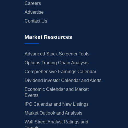
Careers
Advertise
Contact Us
Market Resources
Advanced Stock Screener Tools
Options Trading Chain Analysis
Comprehensive Earnings Calendar
Dividend Investor Calendar and Alerts
Economic Calendar and Market
Events
IPO Calendar and New Listings
Market Outlook and Analysis
Wall Street Analyst Ratings and
Targets