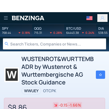
Benzinga
SPY
QQQ
BTC/USD
DIA
768.44
0.18%
715.31
0.28%
64443.38
0.24%
538.55
WUSTENROT&WURTTEMB
ADR by Wustenrot &
Wurttembergische AG
Stock Guidance
WWUEY
OTCPK
$8.86
-0.15
-1.66%