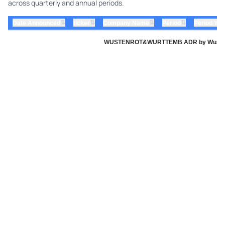
across quarterly and annual periods.
⇅
⇅
⇅
⇅
Date Announced
ticker
Company Name
Period
Period Yea
WUSTENROT&WURTTEMB ADR by Wustenrot