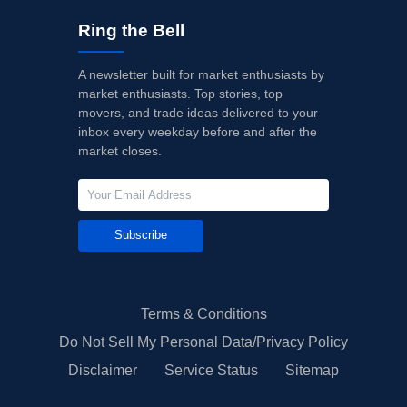
Ring the Bell
A newsletter built for market enthusiasts by
market enthusiasts. Top stories, top
movers, and trade ideas delivered to your
inbox every weekday before and after the
market closes.
Subscribe
Terms & Conditions
Do Not Sell My Personal Data/Privacy Policy
Disclaimer
Service Status
Sitemap