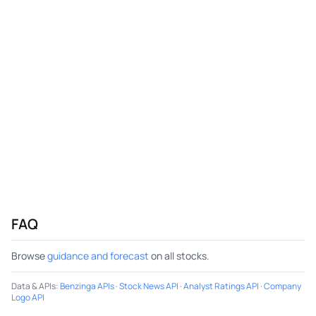
FAQ
Browse
guidance and forecast
on all stocks.
Data & APIs
:
Benzinga APIs
·
Stock News API
·
Analyst Ratings API
·
Company
Logo API