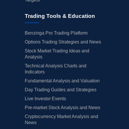
Trading Tools & Education
Benzinga Pro Trading Platform
Options Trading Strategies and News
Stock Market Trading Ideas and
Analysis
Technical Analysis Charts and
Indicators
Fundamental Analysis and Valuation
Day Trading Guides and Strategies
Live Investor Events
Pre-market Stock Analysis and News
Cryptocurrency Market Analysis and
News