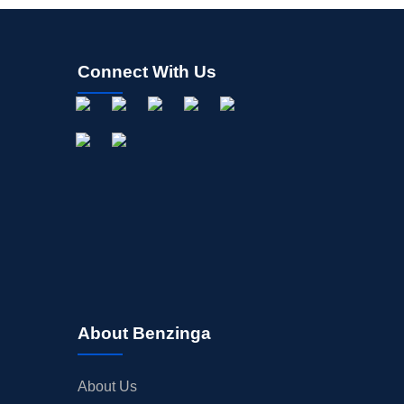
Connect With Us
About Benzinga
About Us