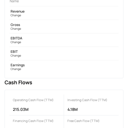
Name
Revenue
Change
Gross
Change
EBITDA
Change
EBIT
Change
Earnings
Change
Cash Flows
Operating Cash Flow (TTM)
Investing Cash Flow (TTM)
215.03M
4.18M
Financing Cash Flow (TTM)
Free Cash Flow (TTM)