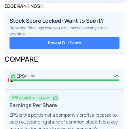
EDGE RANKINGS
Stock Score Locked: Want to See it?
Benzinga Rankings give you vital metrics on any stock –
anytime.
Reveal Full Score
COMPARE
EPS
$0.82
EPS
better
than industry
Earnings Per Share
EPS is the portion of a company's profit allocated to
each outstanding share of common stock. It is a key
metric for investors to assess a company's