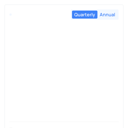
Quarterly
Annual