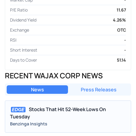
P/E Ratio
11.67
Dividend Yield
4.26%
Exchange
OTC
RSI
-
Short Interest
-
Days to Cover
51.14
RECENT WAJAX CORP NEWS
News
Press Releases
Stocks That Hit 52-Week Lows On
Tuesday
Benzinga Insights