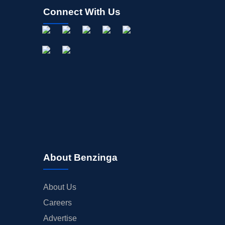
Connect With Us
About Benzinga
About Us
Careers
Advertise