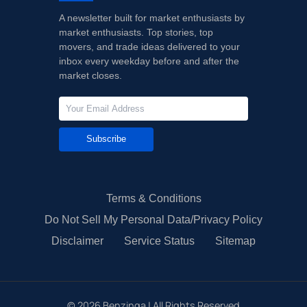
A newsletter built for market enthusiasts by
market enthusiasts. Top stories, top
movers, and trade ideas delivered to your
inbox every weekday before and after the
market closes.
Subscribe
Terms & Conditions
Do Not Sell My Personal Data/Privacy Policy
Disclaimer
Service Status
Sitemap
©
2026
Benzinga | All Rights Reserved