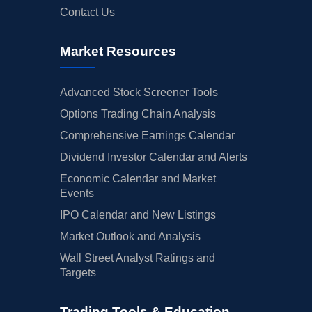
Contact Us
Market Resources
Advanced Stock Screener Tools
Options Trading Chain Analysis
Comprehensive Earnings Calendar
Dividend Investor Calendar and Alerts
Economic Calendar and Market
Events
IPO Calendar and New Listings
Market Outlook and Analysis
Wall Street Analyst Ratings and
Targets
Trading Tools & Education