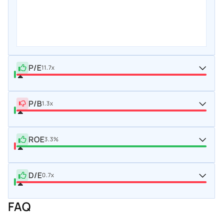
P/E
11.7x
P/B
1.3x
ROE
3.3%
D/E
0.7x
FAQ