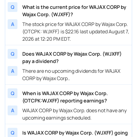
Q
What is the current price for WAJAX CORP by
Wajax Corp. (WJXFF)?
A
The stock price for WAJAX CORP by Wajax Corp.
(OTCPK: WJXFF) is $22.16 last updated August 7,
2026 at 12:20 PM EDT.
Q
Does WAJAX CORP by Wajax Corp. (WJXFF)
pay a dividend?
A
There are no upcoming dividends for WAJAX
CORP by Wajax Corp..
Q
When is WAJAX CORP by Wajax Corp.
(OTCPK:WJXFF) reporting earnings?
A
WAJAX CORP by Wajax Corp. does not have any
upcoming earnings scheduled.
Q
Is WAJAX CORP by Wajax Corp. (WJXFF) going