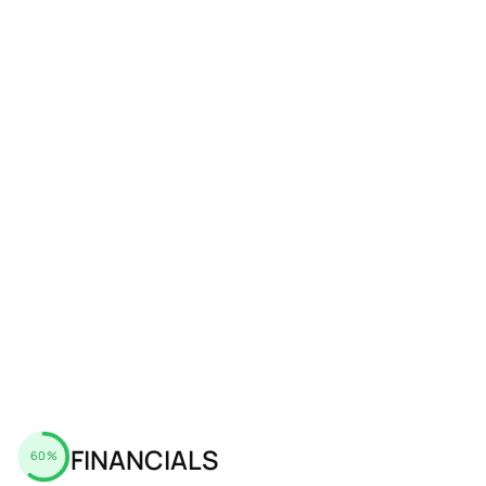
FINANCIALS
60%