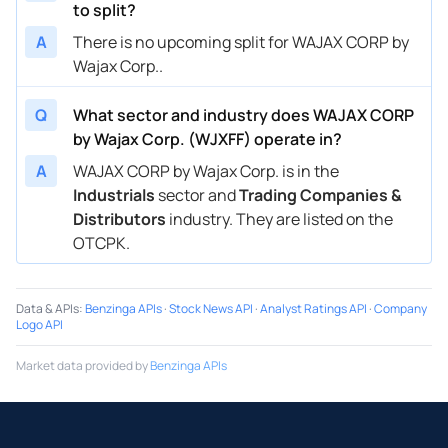
to split?
A
There is no upcoming split for WAJAX CORP by
Wajax Corp..
Q
What sector and industry does WAJAX CORP
by Wajax Corp. (WJXFF) operate in?
A
WAJAX CORP by Wajax Corp. is in the
Industrials
sector and
Trading Companies &
Distributors
industry. They are listed on the
OTCPK.
Data & APIs
:
Benzinga APIs
·
Stock News API
·
Analyst Ratings API
·
Company
Logo API
Market data provided by
Benzinga APIs