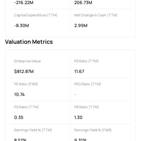
-216.22M
206.73M
Capital Expenditure (TTM)
Net Change in Cash (TTM)
-8.30M
2.99M
Valuation Metrics
Enterprise Value
PE Ratio (TTM)
$812.87M
11.67
PE Ratio (FWD)
PEG Ratio (TTM)
10.74
-
PS Ratio (TTM)
PB Ratio (TTM)
0.35
1.30
Earnings Yield % (TTM)
Earnings Yield % (FWD)
8.57%
9.31%