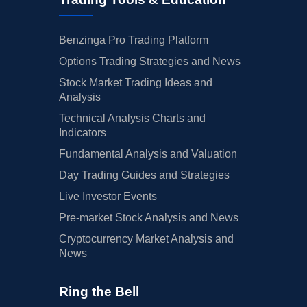
Benzinga Pro Trading Platform
Options Trading Strategies and News
Stock Market Trading Ideas and
Analysis
Technical Analysis Charts and
Indicators
Fundamental Analysis and Valuation
Day Trading Guides and Strategies
Live Investor Events
Pre-market Stock Analysis and News
Cryptocurrency Market Analysis and
News
Ring the Bell