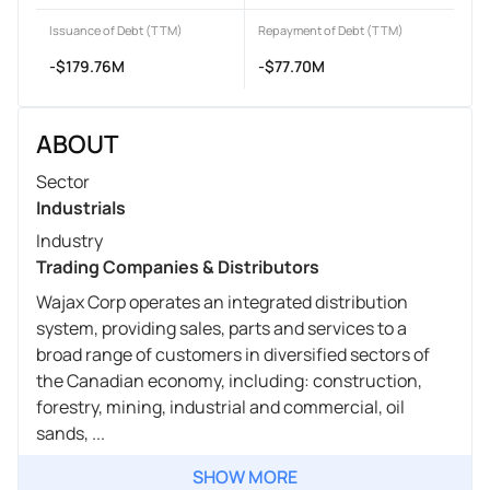
Issuance of Debt (TTM)
Repayment of Debt (TTM)
-$179.76M
-$77.70M
ABOUT
Sector
Industrials
Industry
Trading Companies & Distributors
Wajax Corp operates an integrated distribution
system, providing sales, parts and services to a
broad range of customers in diversified sectors of
the Canadian economy, including: construction,
forestry, mining, industrial and commercial, oil
sands, ...
SHOW MORE