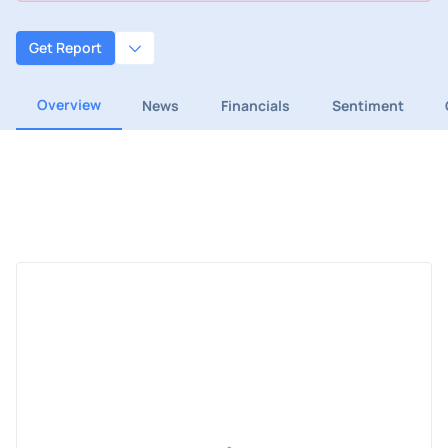
Get Report
Overview
News
Financials
Sentiment