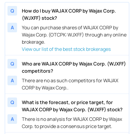
Q
How do I buy WAJAX CORP by Wajax Corp.
(WJXFF) stock?
A
You can purchase shares of WAJAX CORP by
Wajax Corp. (OTCPK:WJXFF) through any online
brokerage.
View our list of the best stock brokerages
Q
Who are WAJAX CORP by Wajax Corp. (WJXFF)
competitors?
A
There are no as such competitors for WAJAX
CORP by Wajax Corp..
Q
What is the forecast, or price target, for
WAJAX CORP by Wajax Corp. (WJXFF) stock?
A
There is no analysis for WAJAX CORP by Wajax
Corp. to provide a consensus price target.