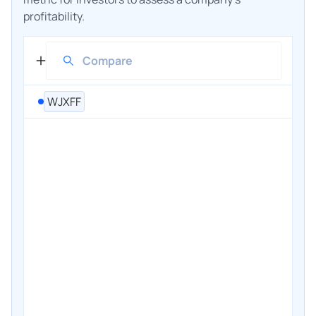
profitability.
WJXFF