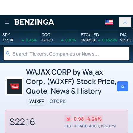
Benzinga
SPY
QQQ
BTC/USD
DIA
772.08
0.46%
720.89
0.87%
64665.30
0.6323%
539.03
WAJAX CORP by Wajax
Corp. (WJXFF) Stock Price,
Quote, News & History
WJXFF
OTCPK
$22.16
-0.98
-4.24%
LAST UPDATE: AUG 7, 12:20 PM