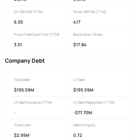
EV / EBITDA (TTM)
Price / EBITDA (TTM)
6.55
4.17
Price / Free Cash Flow (TTM)
Book Value / Share
3.51
$17.84
Company Debt
Total Debt
LT Debt
$195.59M
$195.59M
LT Debt Issuance (TTM)
LT Debt Repayment (TTM)
-
-$77.70M
Total Cash
Debt to Equity
$2.95M
0.72