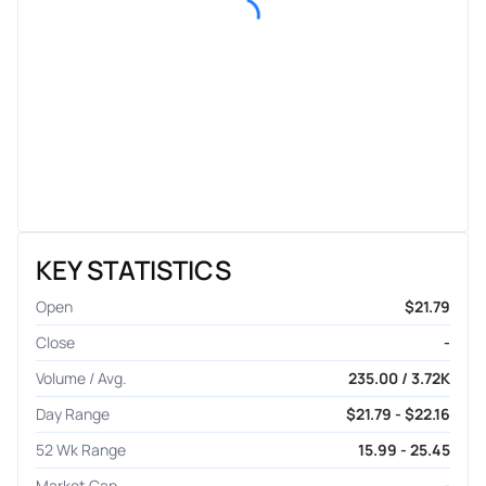
KEY STATISTICS
Open
$21.79
Close
-
Volume / Avg.
235.00 / 3.72K
Day Range
$21.79 - $22.16
52 Wk Range
15.99 - 25.45
Market Cap
-