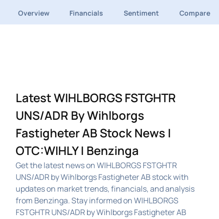
Overview
Financials
Sentiment
Compare
Latest WIHLBORGS FSTGHTR
UNS/ADR By Wihlborgs
Fastigheter AB Stock News |
OTC:WIHLY | Benzinga
Get the latest news on WIHLBORGS FSTGHTR
UNS/ADR by Wihlborgs Fastigheter AB stock with
updates on market trends, financials, and analysis
from Benzinga. Stay informed on WIHLBORGS
FSTGHTR UNS/ADR by Wihlborgs Fastigheter AB