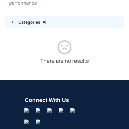
performance
Categories: All
ALL NEWS
GENERAL
CONTRACTS
There are no results
DIVIDENDS
EVENTS
FDA
M&A
Connect With Us
OFFERINGS
STOCK SPLIT
MEDIA