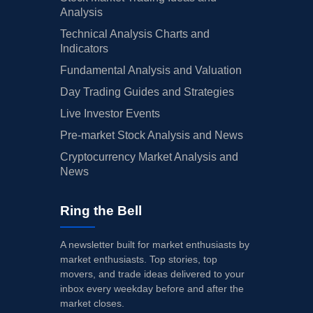
Analysis
Technical Analysis Charts and
Indicators
Fundamental Analysis and Valuation
Day Trading Guides and Strategies
Live Investor Events
Pre-market Stock Analysis and News
Cryptocurrency Market Analysis and
News
Ring the Bell
A newsletter built for market enthusiasts by
market enthusiasts. Top stories, top
movers, and trade ideas delivered to your
inbox every weekday before and after the
market closes.