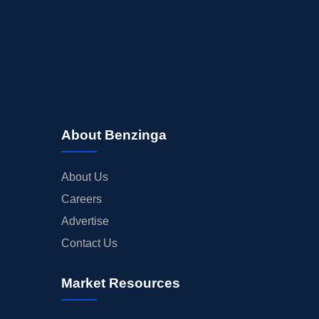
BUYBACKS
INSIDER TRADES
EARNINGS
GUIDANCE
ANALYST RATINGS
TRADING IDEAS
About Benzinga
About Us
Careers
Advertise
Contact Us
Market Resources