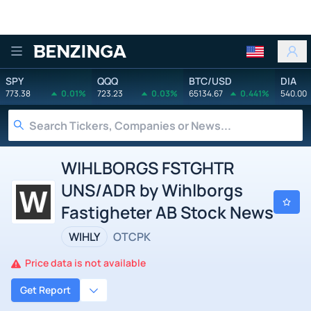
Benzinga
SPY
QQQ
BTC/USD
DIA
773.38
0.01%
723.23
0.03%
65134.67
0.441%
540.00
WIHLBORGS FSTGHTR
UNS/ADR by Wihlborgs
Fastigheter AB Stock News
WIHLY
OTCPK
Price data is not available
Get Report