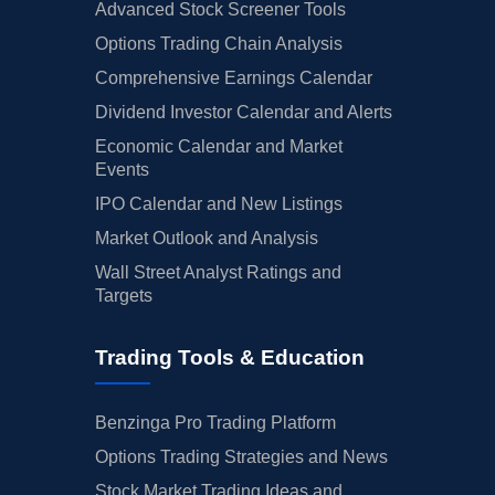
Advanced Stock Screener Tools
Options Trading Chain Analysis
Comprehensive Earnings Calendar
Dividend Investor Calendar and Alerts
Economic Calendar and Market
Events
IPO Calendar and New Listings
Market Outlook and Analysis
Wall Street Analyst Ratings and
Targets
Trading Tools & Education
Benzinga Pro Trading Platform
Options Trading Strategies and News
Stock Market Trading Ideas and