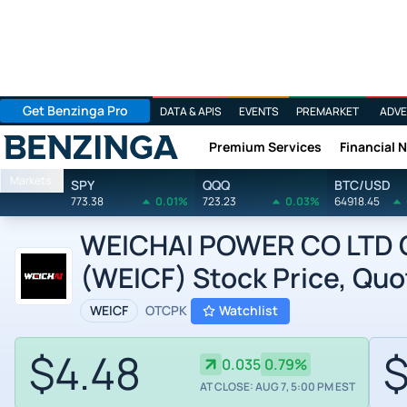
Get Benzinga Pro
DATA & APIS
EVENTS
PREMARKET
ADVE
Premium Services
Financial 
Benzinga
Markets
SPY
QQQ
BTC/USD
773.38
0.01%
723.23
0.03%
64918.45
WEICHAI POWER CO LTD O
(WEICF) Stock Price, Quo
WEICF
OTCPK
Watchlist
$4.48
$
0.035
0.79%
AT CLOSE: AUG 7, 5:00 PM EST