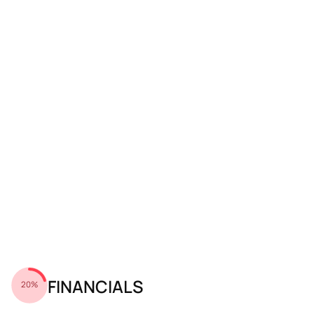
FINANCIALS
20%