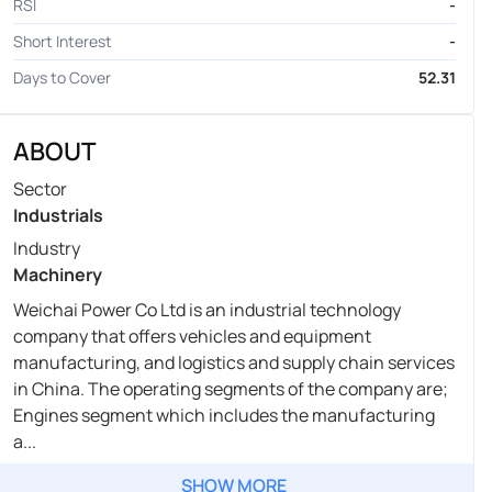
RSI
-
Short Interest
-
Days to Cover
52.31
ABOUT
Sector
Industrials
Industry
Machinery
Weichai Power Co Ltd is an industrial technology
company that offers vehicles and equipment
manufacturing, and logistics and supply chain services
in China. The operating segments of the company are;
Engines segment which includes the manufacturing
a...
SHOW MORE