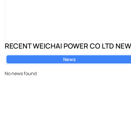
RECENT WEICHAI POWER CO LTD NE
News
No news found