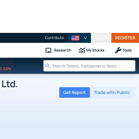
LOGIN
REGISTER
Contribute
Research
My Stocks
Tools
0.02%
Ltd.
Get Report
Trade with Public