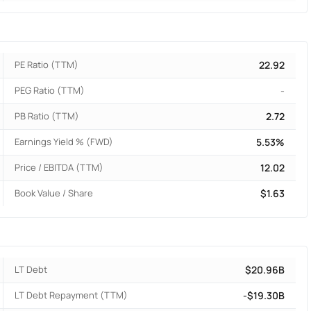
PE Ratio (TTM)
22.92
PEG Ratio (TTM)
-
PB Ratio (TTM)
2.72
Earnings Yield % (FWD)
5.53%
Price / EBITDA (TTM)
12.02
Book Value / Share
$1.63
LT Debt
$20.96B
LT Debt Repayment (TTM)
-$19.30B