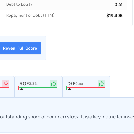
Debt to Equity
0.41
Repayment of Debt (TTM)
-$19.30B
Reveal Full Score
ROE
D/E
3.3%
0.4x
h outstanding share of common stock. It is a key metric for inv