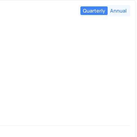
Quarterly
Annual