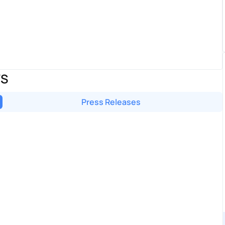
WS
Press Releases