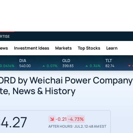
RTISE
News
Investment Ideas
Markets
Top Stocks
Learn
DIA
GLD
TLT
0.0414%
540.00
0.07%
399.83
0.34%
82.74
RD by Weichai Power Company 
te, News & History
4.27
-0.21
-4.73%
AFTER HOURS: JUL 2, 12:48 AM EST