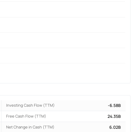
Investing Cash Flow (TTM)
-6.58B
Free Cash Flow (TTM)
24.35B
Net Change in Cash (TTM)
6.02B