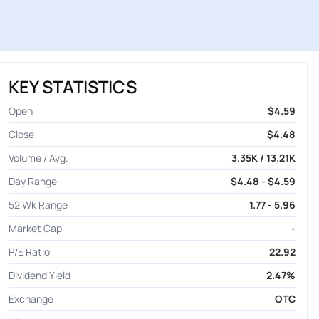
KEY STATISTICS
Open
$4.59
Close
$4.48
Volume / Avg.
3.35K / 13.21K
Day Range
$4.48 - $4.59
52 Wk Range
1.77 - 5.96
Market Cap
-
P/E Ratio
22.92
Dividend Yield
2.47%
Exchange
OTC