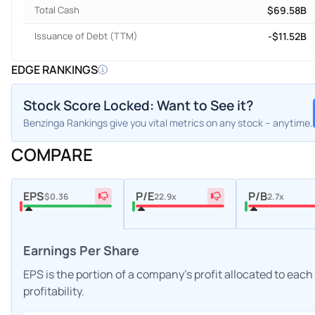
Total Cash
$69.58B
Issuance of Debt (TTM)
-$11.52B
EDGE RANKINGS
Stock Score Locked: Want to See it?
Benzinga Rankings give you vital metrics on any stock – anytime.
COMPARE
EPS
P/E
P/B
$0.36
22.9x
2.7x
Earnings Per Share
EPS is the portion of a company's profit allocated to eac
profitability.