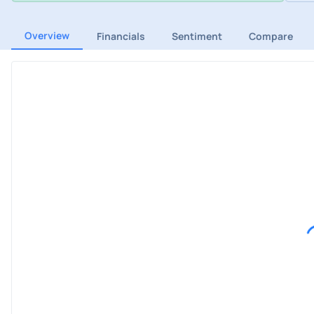
Overview
Financials
Sentiment
Compare