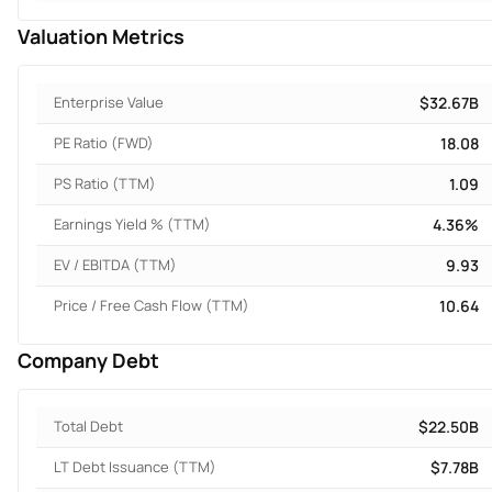
Valuation Metrics
Enterprise Value
$32.67B
PE Ratio (FWD)
18.08
PS Ratio (TTM)
1.09
Earnings Yield % (TTM)
4.36%
EV / EBITDA (TTM)
9.93
Price / Free Cash Flow (TTM)
10.64
Company Debt
Total Debt
$22.50B
LT Debt Issuance (TTM)
$7.78B