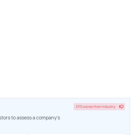
EPS
worse
than industry
estors to assess a company's