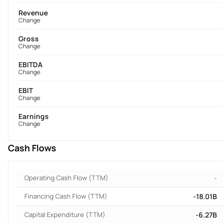
Revenue
Change
Gross
Change
EBITDA
Change
EBIT
Change
Earnings
Change
Cash Flows
Operating Cash Flow (TTM)
-
Financing Cash Flow (TTM)
-18.01B
Capital Expenditure (TTM)
-6.27B