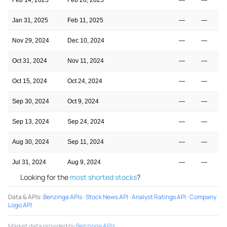
Jan 31, 2025
Feb 11, 2025
—
—
Nov 29, 2024
Dec 10, 2024
—
—
Oct 31, 2024
Nov 11, 2024
—
—
Oct 15, 2024
Oct 24, 2024
—
—
Sep 30, 2024
Oct 9, 2024
—
—
Sep 13, 2024
Sep 24, 2024
—
—
Aug 30, 2024
Sep 11, 2024
—
—
Jul 31, 2024
Aug 9, 2024
—
—
Looking for the
most shorted stocks
?
Data & APIs
:
Benzinga APIs
·
Stock News API
·
Analyst Ratings API
·
Company
Logo API
Market data provided by
Benzinga APIs