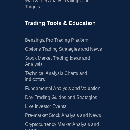
Wall Street Analyst Ratings and
Targets
Trading Tools & Education
Benzinga Pro Trading Platform
Options Trading Strategies and News
Stock Market Trading Ideas and
Analysis
Technical Analysis Charts and
Indicators
Fundamental Analysis and Valuation
Day Trading Guides and Strategies
Live Investor Events
Pre-market Stock Analysis and News
Cryptocurrency Market Analysis and