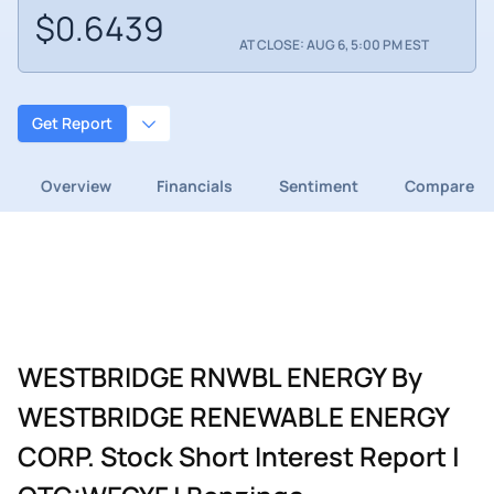
$0.6439
AT CLOSE: AUG 6, 5:00 PM EST
Get Report
Overview
Financials
Sentiment
Compare
WESTBRIDGE RNWBL ENERGY By
WESTBRIDGE RENEWABLE ENERGY
CORP. Stock Short Interest Report |