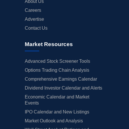
About Us
Careers
Advertise
Contact Us
Market Resources
Advanced Stock Screener Tools
Options Trading Chain Analysis
Comprehensive Earnings Calendar
Dividend Investor Calendar and Alerts
Economic Calendar and Market
Events
IPO Calendar and New Listings
Market Outlook and Analysis