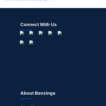
Connect With Us
About Benzinga