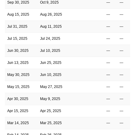
Sep 30, 2025
Oct 9, 2025
—
—
Aug 15, 2025
Aug 26, 2025
—
—
Jul 31, 2025
Aug 11, 2025
—
—
Jul 15, 2025
Jul 24, 2025
—
—
Jun 30, 2025
Jul 10, 2025
—
—
Jun 13, 2025
Jun 25, 2025
—
—
May 30, 2025
Jun 10, 2025
—
—
May 15, 2025
May 27, 2025
—
—
Apr 30, 2025
May 9, 2025
—
—
Apr 15, 2025
Apr 25, 2025
—
—
Mar 14, 2025
Mar 25, 2025
—
—
Feb 14, 2025
Feb 26, 2025
—
—