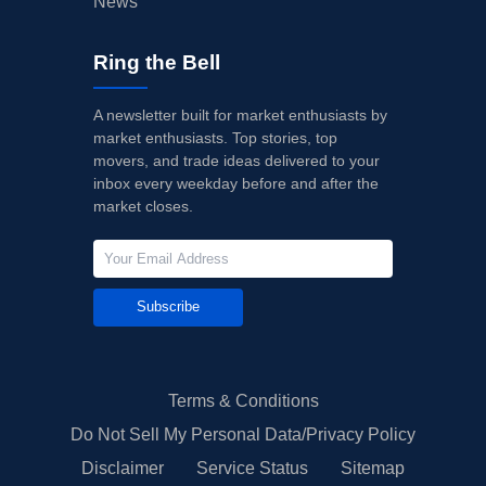
News
Ring the Bell
A newsletter built for market enthusiasts by
market enthusiasts. Top stories, top
movers, and trade ideas delivered to your
inbox every weekday before and after the
market closes.
Subscribe
Terms & Conditions
Do Not Sell My Personal Data/Privacy Policy
Disclaimer
Service Status
Sitemap