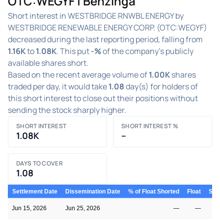
OTC:WEGYF | Benzinga
Short interest in WESTBRIDGE RNWBL ENERGY by
WESTBRIDGE RENEWABLE ENERGY CORP. (OTC:WEGYF)
decreased during the last reporting period, falling from
1.16K
to
1.08K
. This put
-%
of the company's publicly
available shares short.
Based on the recent average volume of
1.00K
shares
traded per day, it would take
1.08
day(s) for holders of
this short interest to close out their positions without
sending the stock sharply higher.
SHORT INTEREST
SHORT INTEREST %
1.08K
–
DAYS TO COVER
1.08
Settlement Date
Dissemination Date
% of Float Shorted
Float
Shor
Jun 15, 2026
Jun 25, 2026
—
—