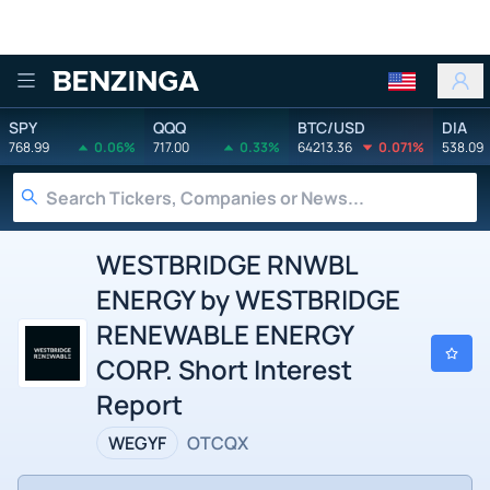
Benzinga
SPY
QQQ
BTC/USD
DIA
768.99
0.06%
717.00
0.33%
64213.36
0.071%
538.09
WESTBRIDGE RNWBL
ENERGY by WESTBRIDGE
RENEWABLE ENERGY
CORP. Short Interest
Report
WEGYF
OTCQX