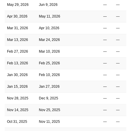
May 29, 2026
Jun 9, 2026
—
—
Apr 30, 2026
May 11, 2026
—
—
Mar 31, 2026
Apr 10, 2026
—
—
Mar 13, 2026
Mar 24, 2026
—
—
Feb 27, 2026
Mar 10, 2026
—
—
Feb 13, 2026
Feb 25, 2026
—
—
Jan 30, 2026
Feb 10, 2026
—
—
Jan 15, 2026
Jan 27, 2026
—
—
Nov 28, 2025
Dec 9, 2025
—
—
Nov 14, 2025
Nov 25, 2025
—
—
Oct 31, 2025
Nov 11, 2025
—
—