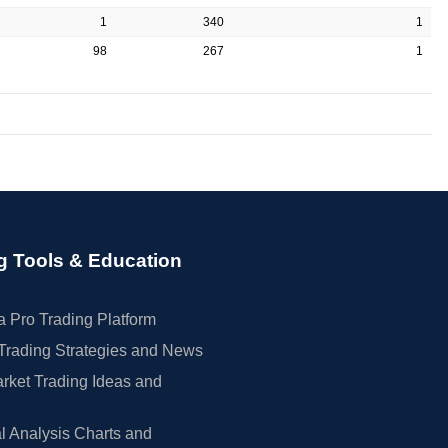
1
340
1
98
267
1
g Tools & Education
 Pro Trading Platform
Trading Strategies and News
rket Trading Ideas and
l Analysis Charts and