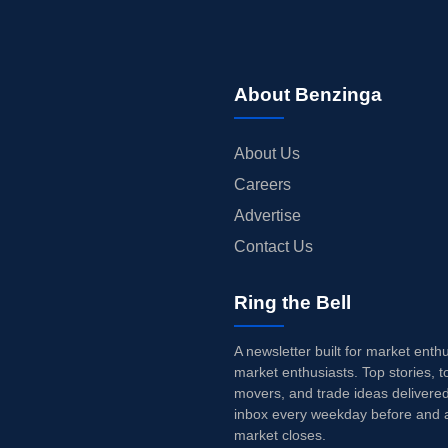
About Benzinga
About Us
Careers
Advertise
Contact Us
Ring the Bell
A newsletter built for market enth
market enthusiasts. Top stories, t
movers, and trade ideas delivered
inbox every weekday before and a
market closes.