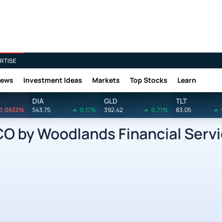
RTISE
News
Investment Ideas
Markets
Top Stocks
Learn
DIA
GLD
TLT
0.0633%
543.75
0.17%
392.42
0.71%
83.05
 by Woodlands Financial Servi