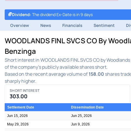
Dividend
:
The dividend Ex-Date is in 9 days
Overview
News
Financials
Sentiment
Di
WOODLANDS FINL SVCS CO By Woodlands
Benzinga
Short interest in WOODLANDS FINL SVCS CO by Woodlands Fi
of the company's publicly available shares short.
Based on the recent average volume of
158.00
shares trade
sharply higher.
SHORT INTEREST
303.00
Settlement Date
Dissemination Date
Jun 15, 2026
Jun 25, 2026
May 29, 2026
Jun 9, 2026