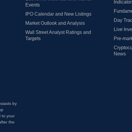
Indicato
Events
Fundamen
IPO Calendar and New Listings
Day Trad
Market Outlook and Analysis
Live Inv
Wall Street Analyst Ratings and
Targets
Pre-mark
Cryptocu
News
usiasts by
op
 to your
fter the