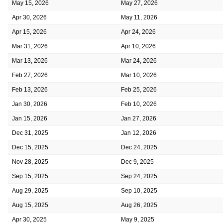
May 15, 2026
May 27, 2026
Apr 30, 2026
May 11, 2026
Apr 15, 2026
Apr 24, 2026
Mar 31, 2026
Apr 10, 2026
Mar 13, 2026
Mar 24, 2026
Feb 27, 2026
Mar 10, 2026
Feb 13, 2026
Feb 25, 2026
Jan 30, 2026
Feb 10, 2026
Jan 15, 2026
Jan 27, 2026
Dec 31, 2025
Jan 12, 2026
Dec 15, 2025
Dec 24, 2025
Nov 28, 2025
Dec 9, 2025
Sep 15, 2025
Sep 24, 2025
Aug 29, 2025
Sep 10, 2025
Aug 15, 2025
Aug 26, 2025
Apr 30, 2025
May 9, 2025