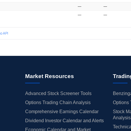
—
—
—
—
o API
Market Resources
Tradin
Advanced Stock Screener Tools
Benzinga
Options Trading Chain Analysis
Options 
Comprehensive Earnings Calendar
Stock Ma
Analysis
Dividend Investor Calendar and Alerts
Technica
Economic Calendar and Market