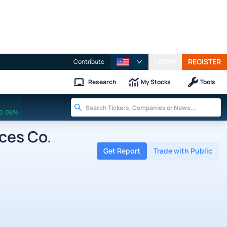
LOGIN
REGISTER
Contribute
Research
My Stocks
Tools
0.06%
ces Co.
Get Report
Trade with Public