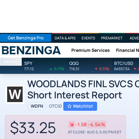
Get Benzinga Pro
DATA & APIS
EVENTS
PREMARKET
ADVE
Premium Services
Financial 
Benzinga
Markets
SPY
QQQ
BTC/USD
771.12
0.17%
716.51
0.11%
64557.54
WOODLANDS FINL SVCS CO
Short Interest Report
WDFN
OTCID
Watchlist
$33.25
-1.58
-4.54%
AT CLOSE: AUG 5, 5:00 PM EST