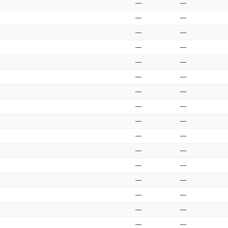
—
—
—
—
—
—
—
—
—
—
—
—
—
—
—
—
—
—
—
—
—
—
—
—
—
—
—
—
—
—
—
—