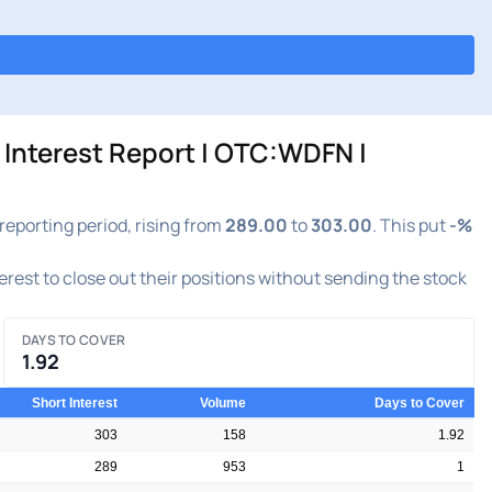
Interest Report | OTC:WDFN |
eporting period, rising from
289.00
to
303.00
. This put
-%
terest to close out their positions without sending the stock
DAYS TO COVER
1.92
Short Interest
Volume
Days to Cover
303
158
1.92
289
953
1