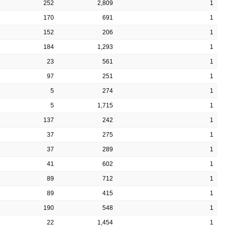
252
2,809
1
170
691
1
152
206
1
184
1,293
1
23
561
1
97
251
1
5
274
1
5
1,715
1
137
242
1
37
275
1
37
289
1
41
602
1
89
712
1
89
415
1
190
548
1
22
1,454
1