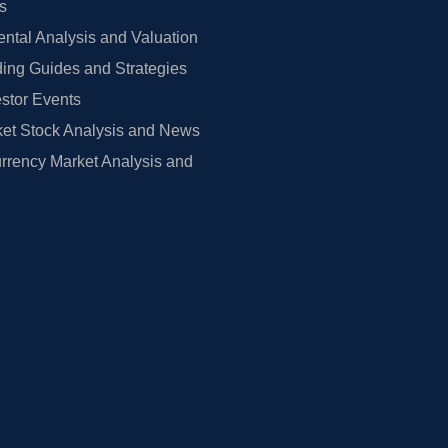
rs
tal Analysis and Valuation
ing Guides and Strategies
estor Events
et Stock Analysis and News
rrency Market Analysis and