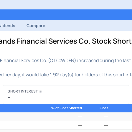
vidends
Compare
 Financial Services Co. Stock Short 
nancial Services Co. (OTC:WDFN) increased during the last r
d per day, it would take
1.92
day(s) for holders of this short in
SHORT INTEREST %
–
% of Float Shorted
Float
—
—
—
—