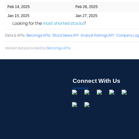
Feb 14, 2025
Feb 26, 2025
Jan 15, 2025
Jan 27, 2025
Looking for the
most shorted stocks
?
Data & APIs
:
Benzinga APIs
·
Stock News API
·
Analyst Ratings API
·
Company Log
Market data provided by
Benzinga APIs
Connect With Us