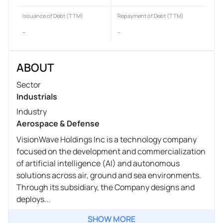
Issuance of Debt (TTM)
Repayment of Debt (TTM)
-
-
ABOUT
Sector
Industrials
Industry
Aerospace & Defense
VisionWave Holdings Inc is a technology company
focused on the development and commercialization
of artificial intelligence (AI) and autonomous
solutions across air, ground and sea environments.
Through its subsidiary, the Company designs and
deploys...
SHOW MORE