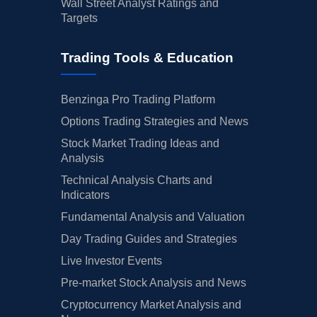
Wall Street Analyst Ratings and
Targets
Trading Tools & Education
Benzinga Pro Trading Platform
Options Trading Strategies and News
Stock Market Trading Ideas and
Analysis
Technical Analysis Charts and
Indicators
Fundamental Analysis and Valuation
Day Trading Guides and Strategies
Live Investor Events
Pre-market Stock Analysis and News
Cryptocurrency Market Analysis and