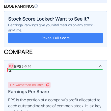
EDGE RANKINGS
Stock Score Locked: Want to See it?
Benzinga Rankings give you vital metrics on any stock –
anytime.
Reveal Full Score
COMPARE
EPS
$-0.66
EPS
worse
than industry
Earnings Per Share
EPS is the portion of a company's profit allocated to
each outstanding share of common stock. It is a key