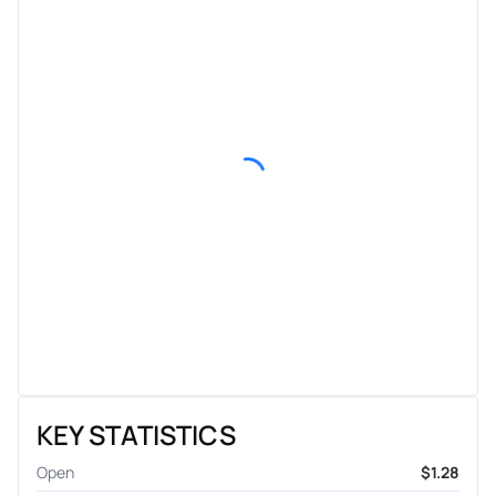
KEY STATISTICS
Open
$1.28