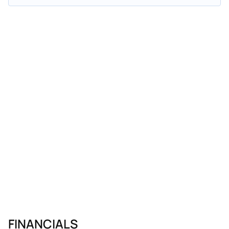
FINANCIALS