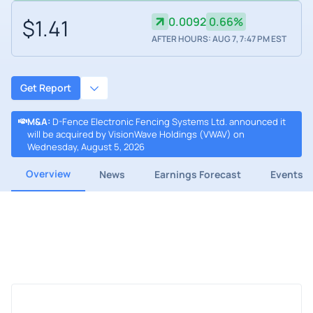
$1.41
0.0092
0.66%
AFTER HOURS: AUG 7, 7:47 PM EST
Get Report
M&A
:
D-Fence Electronic Fencing Systems Ltd. announced it
will be acquired by VisionWave Holdings (VWAV) on
Wednesday, August 5, 2026
Overview
News
Earnings Forecast
Events