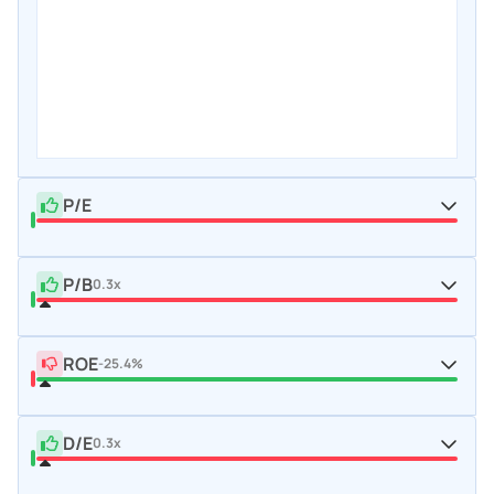
P/E
P/B
0.3x
ROE
-25.4%
D/E
0.3x