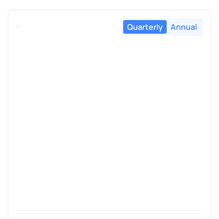
Quarterly
Annual