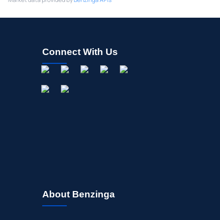
Connect With Us
About Benzinga