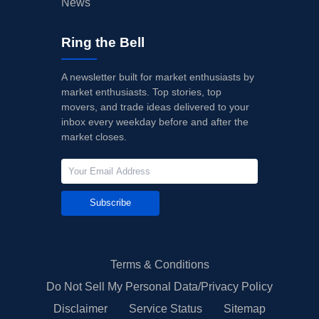
News
Ring the Bell
A newsletter built for market enthusiasts by
market enthusiasts. Top stories, top
movers, and trade ideas delivered to your
inbox every weekday before and after the
market closes.
Subscribe
Terms & Conditions
Do Not Sell My Personal Data/Privacy Policy
Disclaimer
Service Status
Sitemap