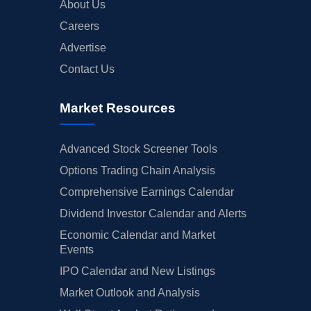
About Us
Careers
Advertise
Contact Us
Market Resources
Advanced Stock Screener Tools
Options Trading Chain Analysis
Comprehensive Earnings Calendar
Dividend Investor Calendar and Alerts
Economic Calendar and Market
Events
IPO Calendar and New Listings
Market Outlook and Analysis