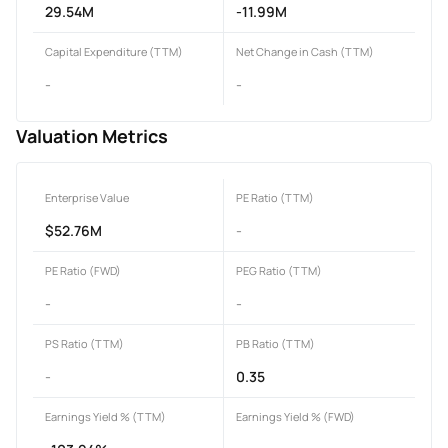
29.54M
-11.99M
Capital Expenditure (TTM)
Net Change in Cash (TTM)
-
-
Valuation Metrics
Enterprise Value
PE Ratio (TTM)
$52.76M
-
PE Ratio (FWD)
PEG Ratio (TTM)
-
-
PS Ratio (TTM)
PB Ratio (TTM)
-
0.35
Earnings Yield % (TTM)
Earnings Yield % (FWD)