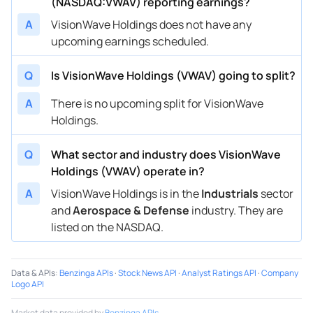
(NASDAQ:VWAV) reporting earnings?
A
VisionWave Holdings does not have any
upcoming earnings scheduled.
Q
Is VisionWave Holdings (VWAV) going to split?
A
There is no upcoming split for VisionWave
Holdings.
Q
What sector and industry does VisionWave
Holdings (VWAV) operate in?
A
VisionWave Holdings is in the
Industrials
sector
and
Aerospace & Defense
industry. They are
listed on the NASDAQ.
Data & APIs
:
Benzinga APIs
·
Stock News API
·
Analyst Ratings API
·
Company
Logo API
Market data provided by
Benzinga APIs