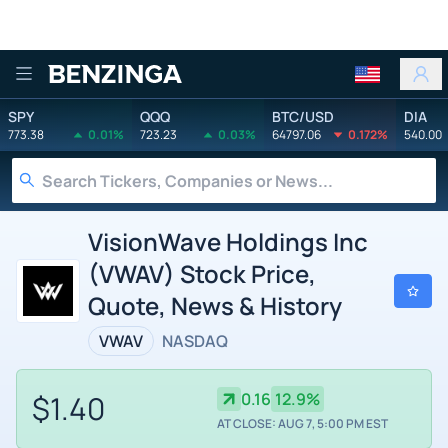
Benzinga
SPY
QQQ
BTC/USD
DIA
773.38
0.01%
723.23
0.03%
64797.06
0.172%
540.00
VisionWave Holdings Inc
(VWAV) Stock Price,
Quote, News & History
VWAV
NASDAQ
$1.40
0.16
12.9%
AT CLOSE: AUG 7, 5:00 PM EST