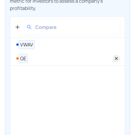
metric for investors to assess a company's
profitability.
VWAV
GE