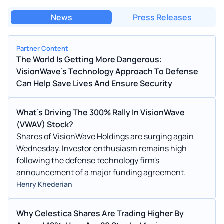
News
Press Releases
Partner Content
The World Is Getting More Dangerous:
VisionWave's Technology Approach To Defense
Can Help Save Lives And Ensure Security
What's Driving The 300% Rally In VisionWave
(VWAV) Stock?
Shares of VisionWave Holdings are surging again
Wednesday. Investor enthusiasm remains high
following the defense technology firm's
announcement of a major funding agreement.
Henry Khederian
Why Celestica Shares Are Trading Higher By