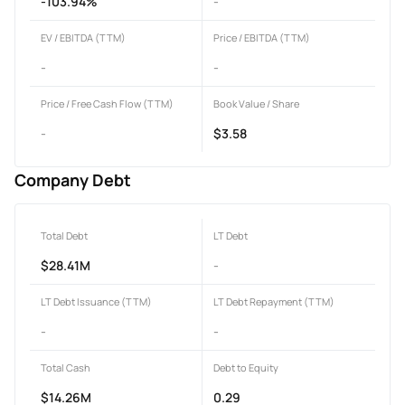
-103.94%
-
EV / EBITDA (TTM)
Price / EBITDA (TTM)
-
-
Price / Free Cash Flow (TTM)
Book Value / Share
-
$3.58
Company Debt
Total Debt
LT Debt
$28.41M
-
LT Debt Issuance (TTM)
LT Debt Repayment (TTM)
-
-
Total Cash
Debt to Equity
$14.26M
0.29