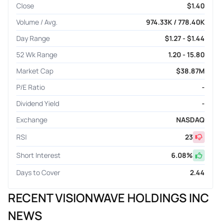
Close
$1.40
Volume / Avg.
974.33K / 778.40K
Day Range
$1.27 - $1.44
52 Wk Range
1.20 - 15.80
Market Cap
$38.87M
P/E Ratio
-
Dividend Yield
-
Exchange
NASDAQ
RSI
23
Short Interest
6.08
%
Days to Cover
2.44
RECENT VISIONWAVE HOLDINGS INC
NEWS