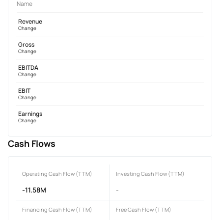
Name
Revenue
Change
Gross
Change
EBITDA
Change
EBIT
Change
Earnings
Change
Cash Flows
Operating Cash Flow (TTM)
Investing Cash Flow (TTM)
-11.58M
-
Financing Cash Flow (TTM)
Free Cash Flow (TTM)