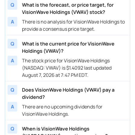
Q
What is the forecast, or price target, for
VisionWave Holdings (VWAV) stock?
A
There is no analysis for VisionWave Holdings to
provide a consensus price target.
Q
What is the current price for VisionWave
Holdings (VWAV)?
A
The stock price for VisionWave Holdings
(NASDAQ: VWAV) is $1.4092 last updated
August 7, 2026 at 7:47 PM EDT.
Q
Does VisionWave Holdings (VWAV) pay a
dividend?
A
There are no upcoming dividends for
VisionWave Holdings.
Q
When is VisionWave Holdings