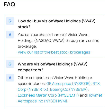
FAQ
Q
How do I buy VisionWave Holdings (VWAV)
stock?
A
You can purchase shares of VisionWave
Holdings (NASDAQ:VWAV) through any online
brokerage.
View our list of the best stock brokerages
Q
Who are VisionWave Holdings (VWAV)
competitors?
A
Other companies in VisionWave Holdings’s
space includes
:
GE Aerospace (NYSE:GE)
,
RTX
Corp (NYSE:RTX)
,
Boeing Co (NYSE:BA)
,
Lockheed Martin Corp (NYSE:LMT)
and
Howmet
Aerospace Inc (NYSE:HWM)
.