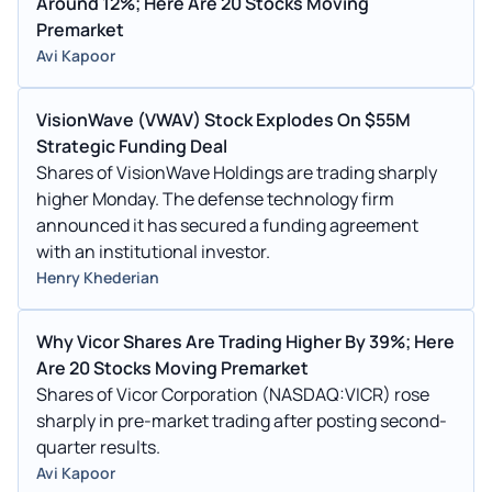
Around 12%; Here Are 20 Stocks Moving
Premarket
Avi Kapoor
VisionWave (VWAV) Stock Explodes On $55M
Strategic Funding Deal
Shares of VisionWave Holdings are trading sharply
higher Monday. The defense technology firm
announced it has secured a funding agreement
with an institutional investor.
Henry Khederian
Why Vicor Shares Are Trading Higher By 39%; Here
Are 20 Stocks Moving Premarket
Shares of Vicor Corporation (NASDAQ:VICR) rose
sharply in pre-market trading after posting second-
quarter results.
Avi Kapoor