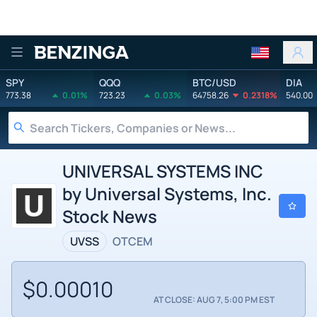
Benzinga
SPY
QQQ
BTC/USD
DIA
773.38
0.01%
723.23
0.03%
64758.26
0.2318%
540.00
UNIVERSAL SYSTEMS INC
by Universal Systems, Inc.
Stock News
UVSS
OTCEM
$0.00010
AT CLOSE: AUG 7, 5:00 PM EST