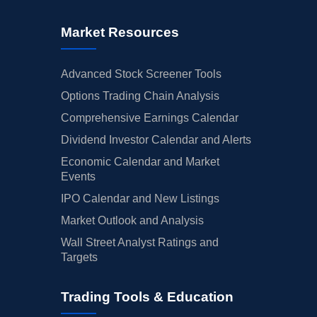
Market Resources
Advanced Stock Screener Tools
Options Trading Chain Analysis
Comprehensive Earnings Calendar
Dividend Investor Calendar and Alerts
Economic Calendar and Market
Events
IPO Calendar and New Listings
Market Outlook and Analysis
Wall Street Analyst Ratings and
Targets
Trading Tools & Education