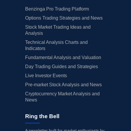
Benzinga Pro Trading Platform
Options Trading Strategies and News
Stock Market Trading Ideas and
Analysis
Technical Analysis Charts and
Indicators
Fundamental Analysis and Valuation
Day Trading Guides and Strategies
Live Investor Events
Pre-market Stock Analysis and News
Cryptocurrency Market Analysis and
News
Ring the Bell
A newsletter built for market enthusiasts by