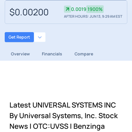
$0.00200
0.0019
1900%
AFTER HOURS: JUN 13, 9:29 AM EST
Get Report
Overview
Financials
Compare
Latest UNIVERSAL SYSTEMS INC
By Universal Systems, Inc. Stock
News | OTC:UVSS | Benzinga