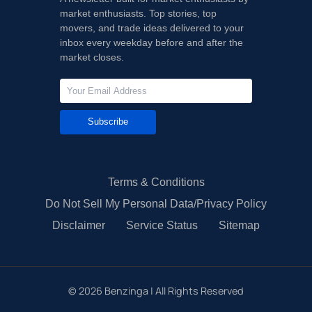
market enthusiasts. Top stories, top
movers, and trade ideas delivered to your
inbox every weekday before and after the
market closes.
Subscribe
Terms & Conditions
Do Not Sell My Personal Data/Privacy Policy
Disclaimer
Service Status
Sitemap
©
2026
Benzinga | All Rights Reserved