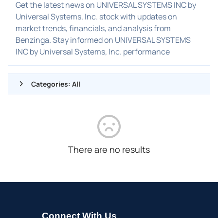
Get the latest news on UNIVERSAL SYSTEMS INC by
Universal Systems, Inc. stock with updates on
market trends, financials, and analysis from
Benzinga. Stay informed on UNIVERSAL SYSTEMS
INC by Universal Systems, Inc. performance
Categories: All
ALL NEWS
GENERAL
CONTRACTS
There are no results
DIVIDENDS
EVENTS
FDA
M&A
Connect With Us