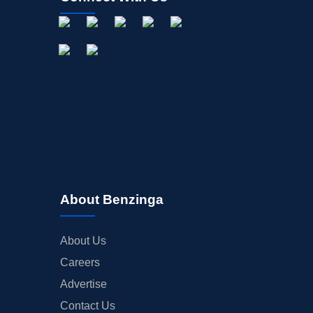
OFFERINGS
STOCK SPLIT
MEDIA
BUYBACKS
INSIDER TRADES
EARNINGS
GUIDANCE
ANALYST RATINGS
TRADING IDEAS
About Benzinga
About Us
Careers
Advertise
Contact Us