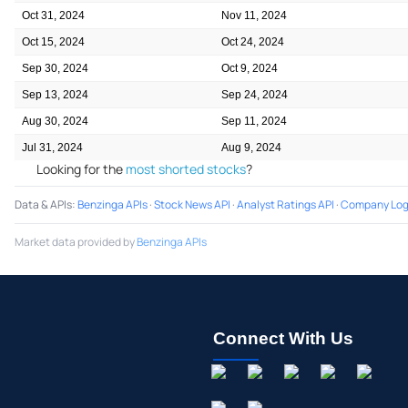
Oct 31, 2024
Nov 11, 2024
Oct 15, 2024
Oct 24, 2024
Sep 30, 2024
Oct 9, 2024
Sep 13, 2024
Sep 24, 2024
Aug 30, 2024
Sep 11, 2024
Jul 31, 2024
Aug 9, 2024
Looking for the
most shorted stocks
?
Data & APIs
:
Benzinga APIs
·
Stock News API
·
Analyst Ratings API
·
Company Log
Market data provided by
Benzinga APIs
Connect With Us