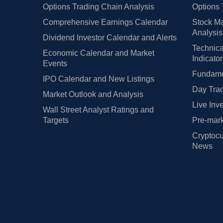
Options Trading Chain Analysis
Options 
Comprehensive Earnings Calendar
Stock Ma
Analysis
Dividend Investor Calendar and Alerts
Technica
Economic Calendar and Market
Indicato
Events
Fundamen
IPO Calendar and New Listings
Day Trad
Market Outlook and Analysis
Live Inv
Wall Street Analyst Ratings and
Targets
Pre-mark
Cryptocu
News