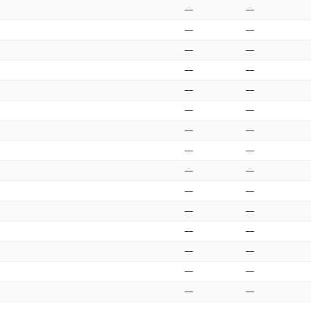
—
—
—
—
—
—
—
—
—
—
—
—
—
—
—
—
—
—
—
—
—
—
—
—
—
—
—
—
—
—