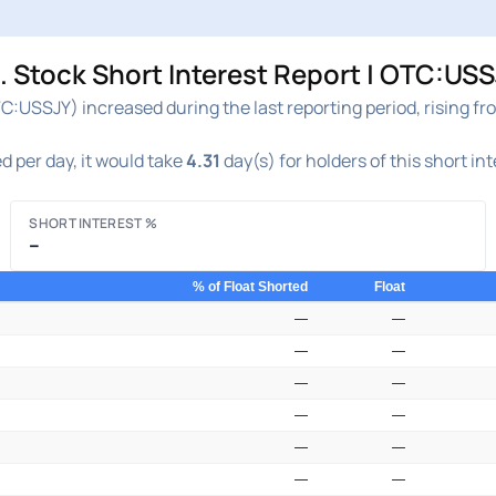
Stock Short Interest Report | OTC:USS
:USSJY) increased during the last reporting period, rising f
d per day, it would take
4.31
day(s) for holders of this short in
SHORT INTEREST %
–
% of Float Shorted
Float
—
—
—
—
—
—
—
—
—
—
—
—