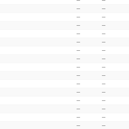
—
—
—
—
—
—
—
—
—
—
—
—
—
—
—
—
—
—
—
—
—
—
—
—
—
—
—
—
—
—
—
—