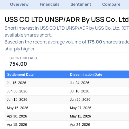
Overview
Financials
Sentiment
Compare
USS CO LTD UNSP/ADR By USS Co. Ltd. 
Short interest in USS CO LTD UNSP/ADR by USS Co. Ltd. (OTC
available shares short.
Based on the recent average volume of
175.00
shares trade
sharply higher.
SHORT INTEREST
754.00
Settlement Date
Dissemination Date
Jul 15, 2026
Jul 24, 2026
Jun 30, 2026
Jul 10, 2026
Jun 15, 2026
Jun 25, 2026
May 15, 2026
May 27, 2026
Apr 30, 2026
May 11, 2026
Apr 15, 2026
Apr 24, 2026