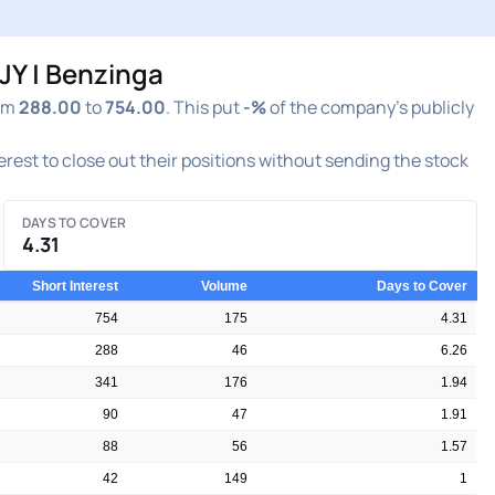
JY | Benzinga
rom
288.00
to
754.00
. This put
-%
of the company's publicly
terest to close out their positions without sending the stock
DAYS TO COVER
4.31
Short Interest
Volume
Days to Cover
754
175
4.31
288
46
6.26
341
176
1.94
90
47
1.91
88
56
1.57
42
149
1