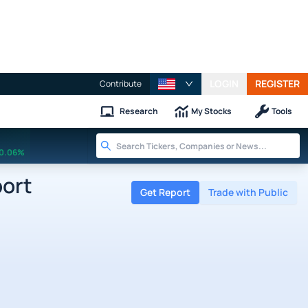
LOGIN
REGISTER
Contribute
Research
My Stocks
Tools
0.06%
port
Get Report
Trade with Public