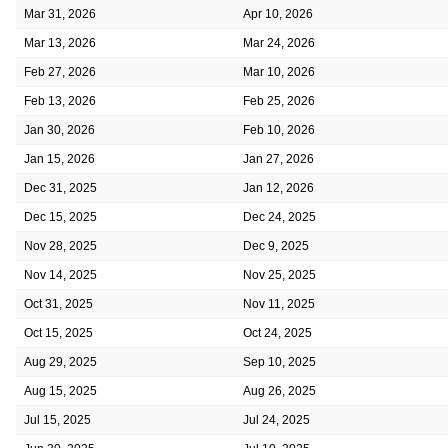
Mar 31, 2026
Apr 10, 2026
Mar 13, 2026
Mar 24, 2026
Feb 27, 2026
Mar 10, 2026
Feb 13, 2026
Feb 25, 2026
Jan 30, 2026
Feb 10, 2026
Jan 15, 2026
Jan 27, 2026
Dec 31, 2025
Jan 12, 2026
Dec 15, 2025
Dec 24, 2025
Nov 28, 2025
Dec 9, 2025
Nov 14, 2025
Nov 25, 2025
Oct 31, 2025
Nov 11, 2025
Oct 15, 2025
Oct 24, 2025
Aug 29, 2025
Sep 10, 2025
Aug 15, 2025
Aug 26, 2025
Jul 15, 2025
Jul 24, 2025