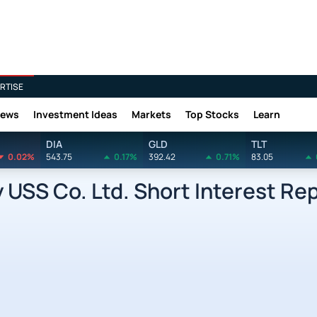
RTISE
News
Investment Ideas
Markets
Top Stocks
Learn
DIA
GLD
TLT
0.02%
543.75
0.17%
392.42
0.71%
83.05
SS Co. Ltd. Short Interest Re