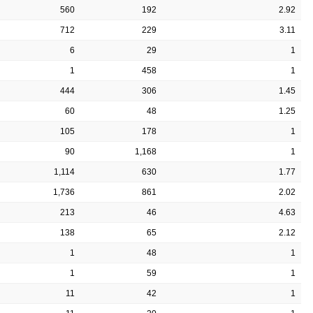
560
192
2.92
712
229
3.11
6
29
1
1
458
1
444
306
1.45
60
48
1.25
105
178
1
90
1,168
1
1,114
630
1.77
1,736
861
2.02
213
46
4.63
138
65
2.12
1
48
1
1
59
1
11
42
1