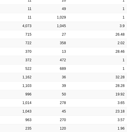
11
20
1
11
49
1
11
1,029
1
4,073
1,045
3.9
715
27
26.48
722
358
2.02
370
13
28.46
372
472
1
522
689
1
1,162
36
32.28
1,103
39
28.28
996
50
19.92
1,014
278
3.65
1,043
45
23.18
963
270
3.57
235
120
1.96