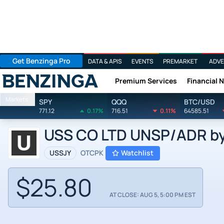
Get Benzinga Pro
DATA & APIS
EVENTS
PREMARKET
ADVE
Premium Services
Financial 
Benzinga
Markets
SPY
QQQ
BTC/USD
771.12
0.17%
716.51
0.11%
64585.51
USS CO LTD UNSP/ADR by U
USSJY
OTCPK
Watchlist
$25.80
AT CLOSE: AUG 5, 5:00 PM EST