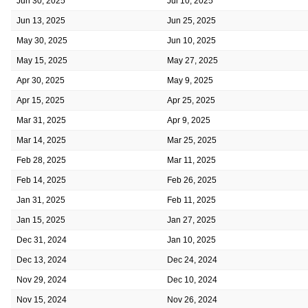
Jun 30, 2025
Jul 10, 2025
Jun 13, 2025
Jun 25, 2025
May 30, 2025
Jun 10, 2025
May 15, 2025
May 27, 2025
Apr 30, 2025
May 9, 2025
Apr 15, 2025
Apr 25, 2025
Mar 31, 2025
Apr 9, 2025
Mar 14, 2025
Mar 25, 2025
Feb 28, 2025
Mar 11, 2025
Feb 14, 2025
Feb 26, 2025
Jan 31, 2025
Feb 11, 2025
Jan 15, 2025
Jan 27, 2025
Dec 31, 2024
Jan 10, 2025
Dec 13, 2024
Dec 24, 2024
Nov 29, 2024
Dec 10, 2024
Nov 15, 2024
Nov 26, 2024