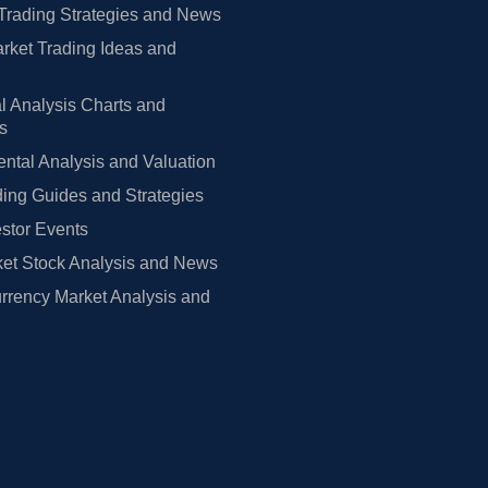
Trading Strategies and News
rket Trading Ideas and
l Analysis Charts and
rs
tal Analysis and Valuation
ing Guides and Strategies
estor Events
et Stock Analysis and News
rrency Market Analysis and