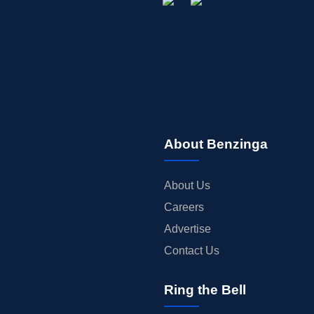
About Benzinga
About Us
Careers
Advertise
Contact Us
Ring the Bell