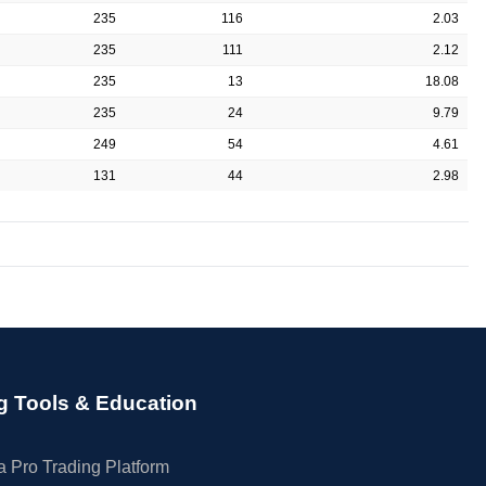
235
116
2.03
235
111
2.12
235
13
18.08
235
24
9.79
249
54
4.61
131
44
2.98
g Tools & Education
 Pro Trading Platform