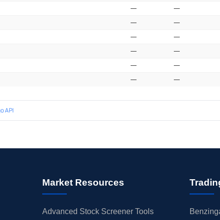
—
—
—
—
—
—
—
—
—
—
—
—
o API
Market Resources
Tradin
Advanced Stock Screener Tools
Benzinga