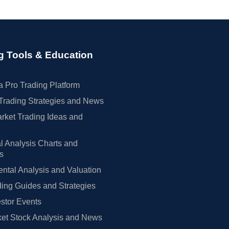
g Tools & Education
 Pro Trading Platform
Trading Strategies and News
rket Trading Ideas and
l Analysis Charts and
rs
tal Analysis and Valuation
ing Guides and Strategies
estor Events
et Stock Analysis and News