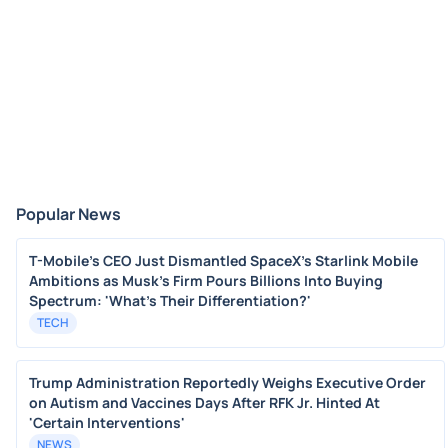
Popular News
T-Mobile's CEO Just Dismantled SpaceX's Starlink Mobile
Ambitions as Musk's Firm Pours Billions Into Buying
Spectrum: 'What's Their Differentiation?'
TECH
Trump Administration Reportedly Weighs Executive Order
on Autism and Vaccines Days After RFK Jr. Hinted At
'Certain Interventions'
NEWS