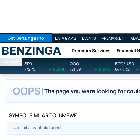
Get Benzinga Pro
DATA & APIS
EVENTS
PREMARKET
ADVE
Premium Services
Financial 
Benzinga
Markets
SPY
QQQ
BTC/USD
772.75
0.55%
721.59
0.97%
64717.32
OOPS!
The page you were looking for could
SYMBOL SIMILAR TO: UMEWF
No similar symbols found