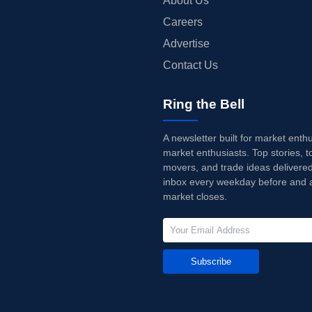
About Us
Careers
Advertise
Contact Us
Ring the Bell
A newsletter built for market enth
market enthusiasts. Top stories, t
movers, and trade ideas delivered
inbox every weekday before and a
market closes.
Subscribe