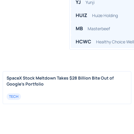
YJ
Yunji
HUIZ
Huize Holding
MB
Masterbeef
HCWC
Healthy Choice Wel
SpaceX Stock Meltdown Takes $28 Billion Bite Out of
Google's Portfolio
TECH