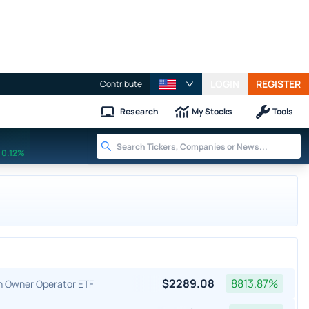
LOGIN
REGISTER
Contribute
Research
My Stocks
Tools
0.12%
$
2289.08
8813.87
%
an Owner Operator ETF