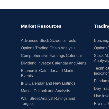
Market Resources
Tradin
Advanced Stock Screener Tools
Benzinga
Options Trading Chain Analysis
Options 
Comprehensive Earnings Calendar
Stock Ma
Analysis
Dividend Investor Calendar and Alerts
Technica
Economic Calendar and Market
Indicato
Events
Fundamen
IPO Calendar and New Listings
Day Trad
Market Outlook and Analysis
Live Inv
Wall Street Analyst Ratings and
Targets
Pre-mark