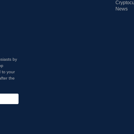
Cryptocu
News
usiasts by
op
 to your
fter the