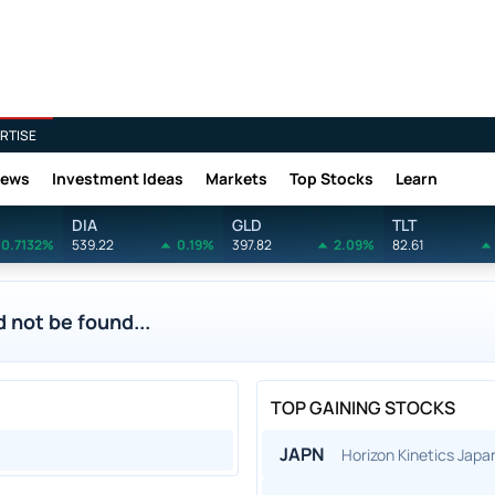
RTISE
News
Investment Ideas
Markets
Top Stocks
Learn
DIA
GLD
TLT
0.7132%
539.22
0.19%
397.82
2.09%
82.61
 not be found...
TOP GAINING STOCKS
JAPN
Horizon Kinetics Jap