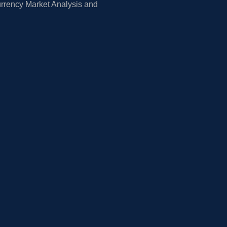
rrency Market Analysis and