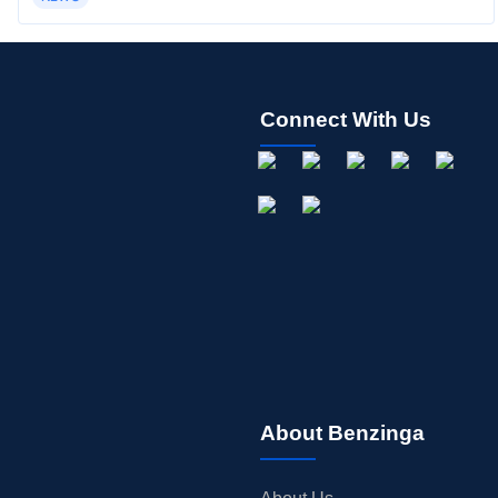
Connect With Us
About Benzinga