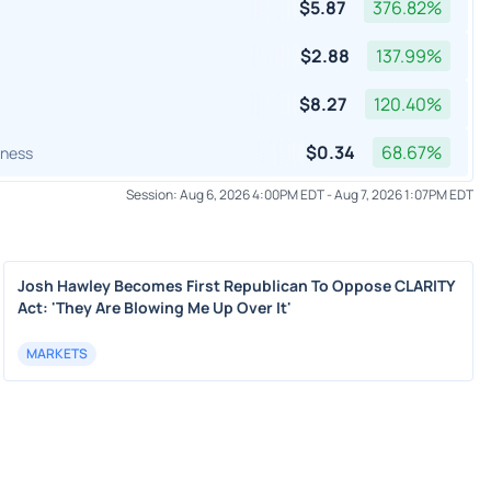
$
5.87
376.82
%
$
2.88
137.99
%
$
8.27
120.40
%
$
0.34
68.67
%
lness
Session:
Aug 6, 2026 4:00PM EDT
-
Aug 7, 2026 1:07PM EDT
Josh Hawley Becomes First Republican To Oppose CLARITY
Act: 'They Are Blowing Me Up Over It'
MARKETS