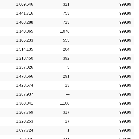
1,609,646
321
999.99
1,441,716
753
999.99
1,408,288
723
999.99
1,140,865
1,076
999.99
1,105,233
555
999.99
1,514,135
204
999.99
1,213,450
392
999.99
1,257,026
5
999.99
1,478,666
291
999.99
1,423,674
23
999.99
1,287,937
—
999.99
1,300,841
1,100
999.99
1,207,769
317
999.99
1,220,253
27
999.99
1,097,724
1
999.99