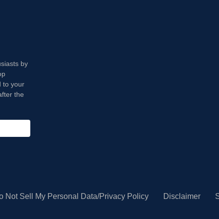
usiasts by
op
 to your
fter the
o Not Sell My Personal Data/Privacy Policy
Disclaimer
S