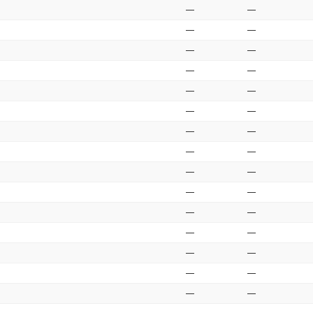
—
—
—
—
—
—
—
—
—
—
—
—
—
—
—
—
—
—
—
—
—
—
—
—
—
—
—
—
—
—