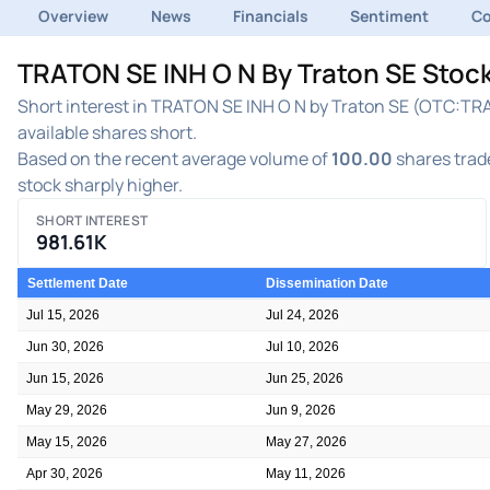
Overview
News
Financials
Sentiment
C
TRATON SE INH O N By Traton SE Stock
Short interest in TRATON SE INH O N by Traton SE (OTC:TRAT
available shares short.
Based on the recent average volume of
100.00
shares trade
stock sharply higher.
SHORT INTEREST
981.61K
Settlement Date
Dissemination Date
Jul 15, 2026
Jul 24, 2026
Jun 30, 2026
Jul 10, 2026
Jun 15, 2026
Jun 25, 2026
May 29, 2026
Jun 9, 2026
May 15, 2026
May 27, 2026
Apr 30, 2026
May 11, 2026