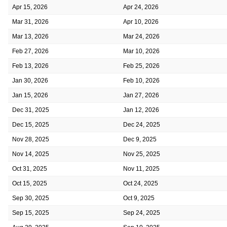
Apr 15, 2026
Apr 24, 2026
Mar 31, 2026
Apr 10, 2026
Mar 13, 2026
Mar 24, 2026
Feb 27, 2026
Mar 10, 2026
Feb 13, 2026
Feb 25, 2026
Jan 30, 2026
Feb 10, 2026
Jan 15, 2026
Jan 27, 2026
Dec 31, 2025
Jan 12, 2026
Dec 15, 2025
Dec 24, 2025
Nov 28, 2025
Dec 9, 2025
Nov 14, 2025
Nov 25, 2025
Oct 31, 2025
Nov 11, 2025
Oct 15, 2025
Oct 24, 2025
Sep 30, 2025
Oct 9, 2025
Sep 15, 2025
Sep 24, 2025