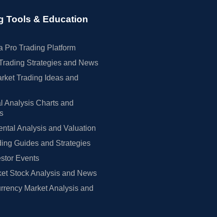
g Tools & Education
 Pro Trading Platform
Trading Strategies and News
rket Trading Ideas and
l Analysis Charts and
rs
tal Analysis and Valuation
ing Guides and Strategies
estor Events
et Stock Analysis and News
rrency Market Analysis and