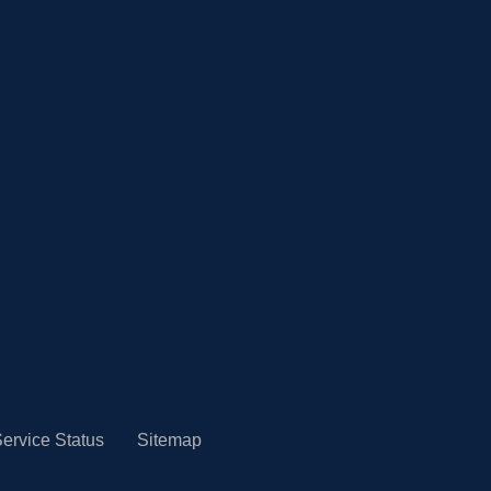
ervice Status
Sitemap