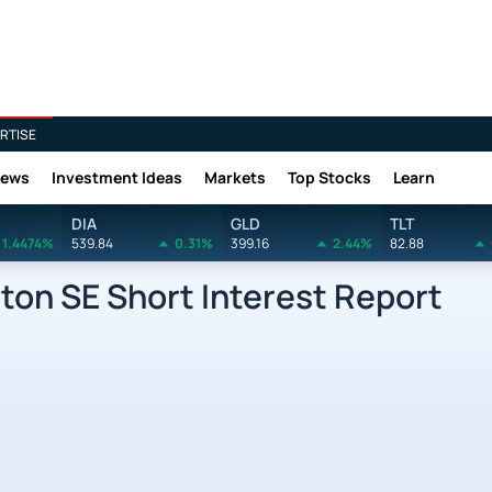
RTISE
News
Investment Ideas
Markets
Top Stocks
Learn
DIA
GLD
TLT
1.4474%
539.84
0.31%
399.16
2.44%
82.88
ton SE Short Interest Report