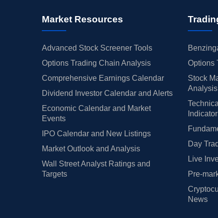
Market Resources
Tradin
Advanced Stock Screener Tools
Benzinga
Options Trading Chain Analysis
Options 
Comprehensive Earnings Calendar
Stock Ma
Analysis
Dividend Investor Calendar and Alerts
Technica
Economic Calendar and Market
Indicato
Events
Fundamen
IPO Calendar and New Listings
Day Trad
Market Outlook and Analysis
Live Inv
Wall Street Analyst Ratings and
Targets
Pre-mark
Cryptocu
News