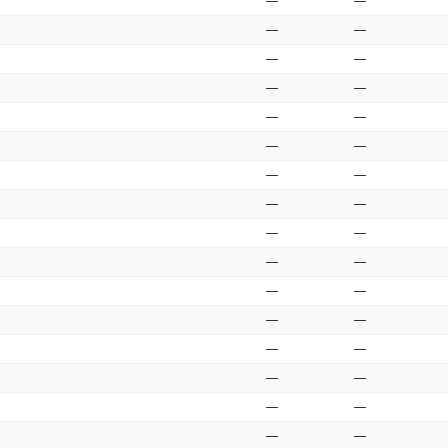
—
—
—
—
—
—
—
—
—
—
—
—
—
—
—
—
—
—
—
—
—
—
—
—
—
—
—
—
—
—
—
—