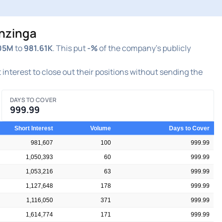
enzinga
05M
to
981.61K
. This put
-%
of the company's publicly
t interest to close out their positions without sending the
DAYS TO COVER
999.99
Short Interest
Volume
Days to Cover
981,607
100
999.99
1,050,393
60
999.99
1,053,216
63
999.99
1,127,648
178
999.99
1,116,050
371
999.99
1,614,774
171
999.99