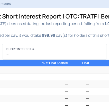
ompare
 Short Interest Report | OTC:TRATF | B
F) decreased during the last reporting period, falling from
1.
d per day, it would take
999.99
day(s) for holders of this shor
SHORT INTEREST %
–
% of Float Shorted
Float
—
—
—
—
—
—
—
—
—
—
—
—