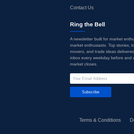
Contact Us
Ring the Bell
A newsletter built for market enth
market enthusiasts. Top stories, t
movers, and trade ideas delivered
inbox every weekday before and a
market closes.
Subscribe
Terms & Conditions
D