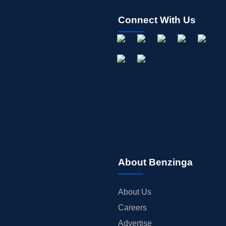
Connect With Us
About Benzinga
About Us
Careers
Advertise