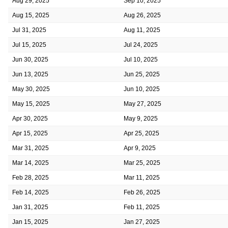
Aug 29, 2025
Sep 10, 2025
Aug 15, 2025
Aug 26, 2025
Jul 31, 2025
Aug 11, 2025
Jul 15, 2025
Jul 24, 2025
Jun 30, 2025
Jul 10, 2025
Jun 13, 2025
Jun 25, 2025
May 30, 2025
Jun 10, 2025
May 15, 2025
May 27, 2025
Apr 30, 2025
May 9, 2025
Apr 15, 2025
Apr 25, 2025
Mar 31, 2025
Apr 9, 2025
Mar 14, 2025
Mar 25, 2025
Feb 28, 2025
Mar 11, 2025
Feb 14, 2025
Feb 26, 2025
Jan 31, 2025
Feb 11, 2025
Jan 15, 2025
Jan 27, 2025