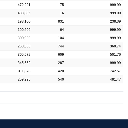
472,221
75
999.99
433,805
16
999.99
198,100
831
238.39
190,502
64
999.99
300,939
104
999.99
268,388
744
360.74
305,572
609
501.76
345,552
287
999.99
311,878
420
742.57
259,995
540
481.47