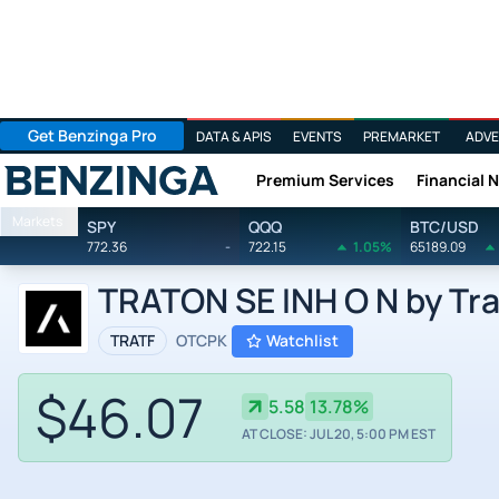
Get Benzinga Pro
DATA & APIS
EVENTS
PREMARKET
ADVE
Premium Services
Financial 
Benzinga
Markets
SPY
QQQ
BTC/USD
772.36
-
722.15
1.05%
65189.09
TRATON SE INH O N by Tra
TRATF
OTCPK
Watchlist
$46.07
5.58
13.78%
AT CLOSE: JUL 20, 5:00 PM EST