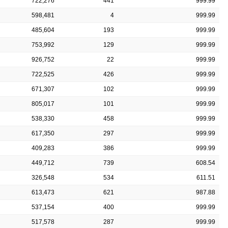
722,276
441
999.99
598,481
4
999.99
485,604
193
999.99
753,992
129
999.99
926,752
22
999.99
722,525
426
999.99
671,307
102
999.99
805,017
101
999.99
538,330
458
999.99
617,350
297
999.99
409,283
386
999.99
449,712
739
608.54
326,548
534
611.51
613,473
621
987.88
537,154
400
999.99
517,578
287
999.99