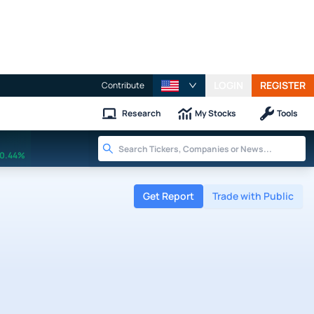
LOGIN
REGISTER
Contribute
Research
My Stocks
Tools
0.44%
Get Report
Trade with Public