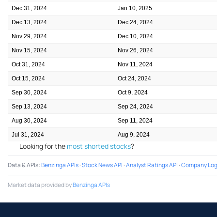
Dec 31, 2024
Jan 10, 2025
Dec 13, 2024
Dec 24, 2024
Nov 29, 2024
Dec 10, 2024
Nov 15, 2024
Nov 26, 2024
Oct 31, 2024
Nov 11, 2024
Oct 15, 2024
Oct 24, 2024
Sep 30, 2024
Oct 9, 2024
Sep 13, 2024
Sep 24, 2024
Aug 30, 2024
Sep 11, 2024
Jul 31, 2024
Aug 9, 2024
Looking for the
most shorted stocks
?
Data & APIs
:
Benzinga APIs
·
Stock News API
·
Analyst Ratings API
·
Company Log
Market data provided by
Benzinga APIs