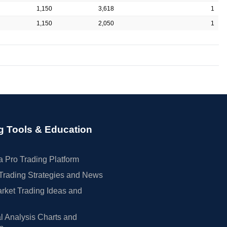
1,150
3,618
1
1,150
2,050
1
g Tools & Education
 Pro Trading Platform
Trading Strategies and News
rket Trading Ideas and
l Analysis Charts and