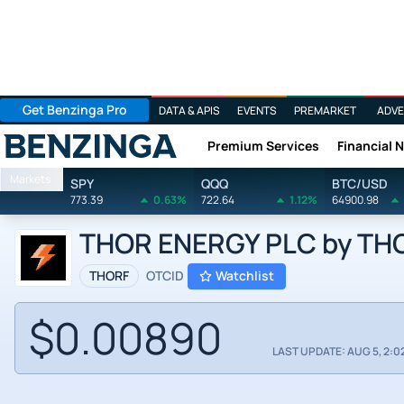
Get Benzinga Pro
DATA & APIS
EVENTS
PREMARKET
ADVE
Premium Services
Financial 
Benzinga
Markets
SPY
QQQ
BTC/USD
773.39
0.63%
722.64
1.12%
64900.98
THOR ENERGY PLC by THOR
THORF
OTCID
Watchlist
$0.00890
LAST UPDATE: AUG 5, 2:0