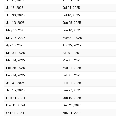
Jul 31, 2025
Aug 11, 2025
Jul 15, 2025
Jul 24, 2025
Jun 30, 2025
Jul 10, 2025
Jun 13, 2025
Jun 25, 2025
May 30, 2025
Jun 10, 2025
May 15, 2025
May 27, 2025
Apr 15, 2025
Apr 25, 2025
Mar 31, 2025
Apr 9, 2025
Mar 14, 2025
Mar 25, 2025
Feb 28, 2025
Mar 11, 2025
Feb 14, 2025
Feb 26, 2025
Jan 31, 2025
Feb 11, 2025
Jan 15, 2025
Jan 27, 2025
Dec 31, 2024
Jan 10, 2025
Dec 13, 2024
Dec 24, 2024
Oct 31, 2024
Nov 11, 2024