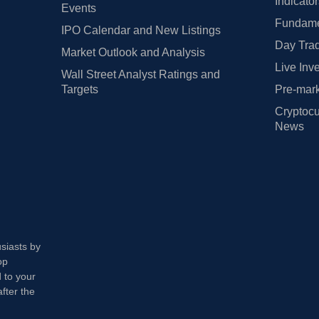
Indicato
Events
Fundamen
IPO Calendar and New Listings
Day Trad
Market Outlook and Analysis
Live Inv
Wall Street Analyst Ratings and
Targets
Pre-mark
Cryptocu
News
usiasts by
op
 to your
fter the