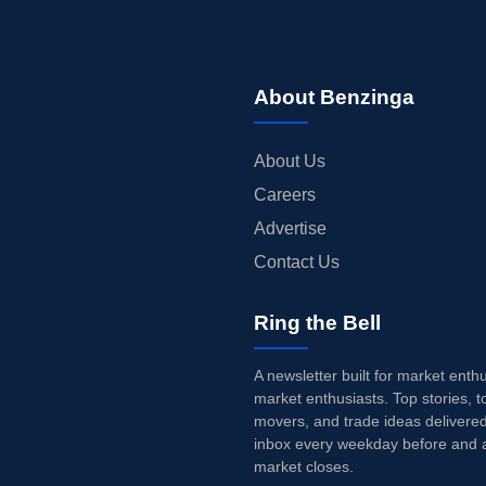
About Benzinga
About Us
Careers
Advertise
Contact Us
Ring the Bell
A newsletter built for market enth
market enthusiasts. Top stories, t
movers, and trade ideas delivered
inbox every weekday before and a
market closes.