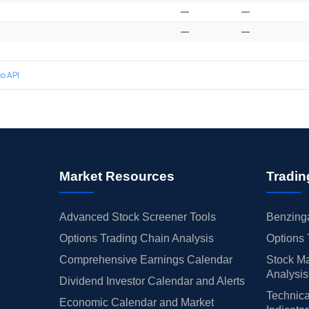
—
—
—
—
o API
Market Resources
Tradin
Advanced Stock Screener Tools
Benzinga
Options Trading Chain Analysis
Options 
Comprehensive Earnings Calendar
Stock Ma
Analysis
Dividend Investor Calendar and Alerts
Technica
Economic Calendar and Market