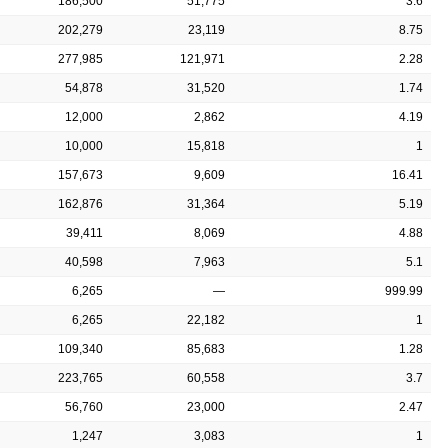
186,500
51,775
3.6
202,279
23,119
8.75
277,985
121,971
2.28
54,878
31,520
1.74
12,000
2,862
4.19
10,000
15,818
1
157,673
9,609
16.41
162,876
31,364
5.19
39,411
8,069
4.88
40,598
7,963
5.1
6,265
—
999.99
6,265
22,182
1
109,340
85,683
1.28
223,765
60,558
3.7
56,760
23,000
2.47
1,247
3,083
1