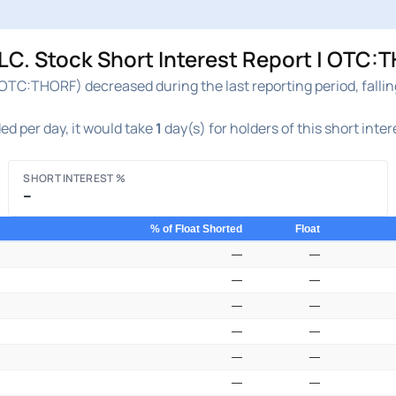
 Stock Short Interest Report | OTC:T
TC:THORF) decreased during the last reporting period, falli
ed per day, it would take
1
day(s) for holders of this short inte
SHORT INTEREST %
–
% of Float Shorted
Float
—
—
—
—
—
—
—
—
—
—
—
—