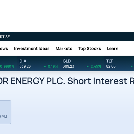
RTISE
News
Investment Ideas
Markets
Top Stocks
Learn
DIA
GLD
TLT
0.9991%
539.23
0.19%
399.23
2.45%
82.66
 ENERGY PLC. Short Interest 
2 PM