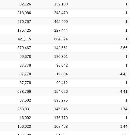
82,126
139,108
1
218,086
348,470
1
270,767
465,900
1
175,425
227,444
1
421,115
684,324
1
379,467
142,561
2.66
99,678
120,301
1
87,778
98,042
1
87,778
19,804
4.43
87,778
99,412
1
678,766
154,026
4.41
87,502
395,975
1
253,831
146,046
1.74
46,002
176,770
1
156,023
108,458
1.44