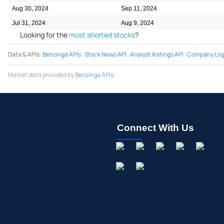
Aug 30, 2024
Sep 11, 2024
Jul 31, 2024
Aug 9, 2024
Looking for the
most shorted stocks
?
Data & APIs
:
Benzinga APIs
·
Stock News API
·
Analyst Ratings API
·
Company Log
Market data provided by
Benzinga APIs
Connect With Us