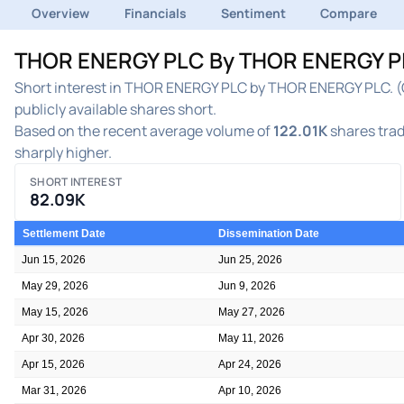
Overview
Financials
Sentiment
Compare
THOR ENERGY PLC By THOR ENERGY PLC.
Short interest in THOR ENERGY PLC by THOR ENERGY PLC. (O
publicly available shares short.
Based on the recent average volume of
122.01K
shares trad
sharply higher.
SHORT INTEREST
82.09K
Settlement Date
Dissemination Date
Jun 15, 2026
Jun 25, 2026
May 29, 2026
Jun 9, 2026
May 15, 2026
May 27, 2026
Apr 30, 2026
May 11, 2026
Apr 15, 2026
Apr 24, 2026
Mar 31, 2026
Apr 10, 2026