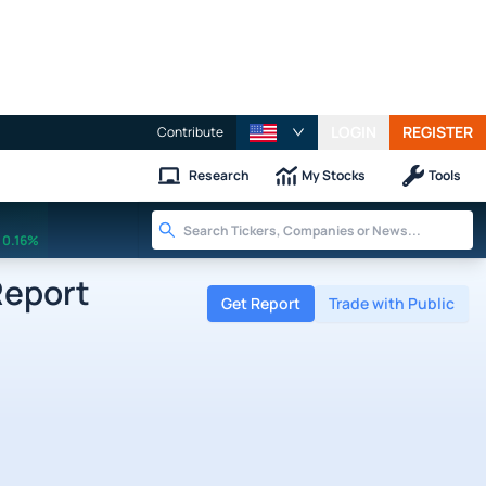
LOGIN
REGISTER
Contribute
Research
My Stocks
Tools
0.16%
Report
Get Report
Trade with Public