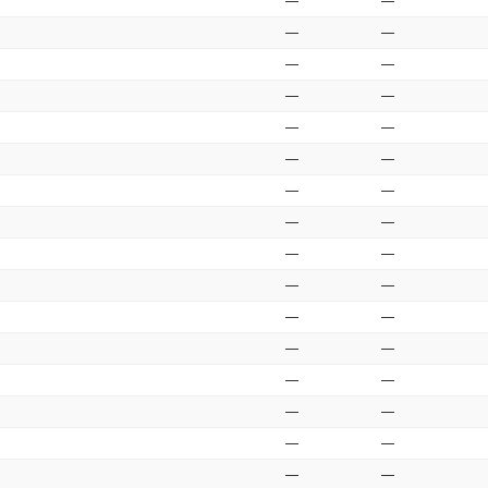
—
—
—
—
—
—
—
—
—
—
—
—
—
—
—
—
—
—
—
—
—
—
—
—
—
—
—
—
—
—
—
—