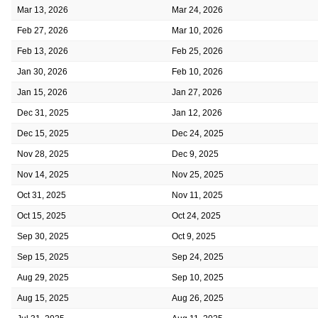
Mar 13, 2026
Mar 24, 2026
Feb 27, 2026
Mar 10, 2026
Feb 13, 2026
Feb 25, 2026
Jan 30, 2026
Feb 10, 2026
Jan 15, 2026
Jan 27, 2026
Dec 31, 2025
Jan 12, 2026
Dec 15, 2025
Dec 24, 2025
Nov 28, 2025
Dec 9, 2025
Nov 14, 2025
Nov 25, 2025
Oct 31, 2025
Nov 11, 2025
Oct 15, 2025
Oct 24, 2025
Sep 30, 2025
Oct 9, 2025
Sep 15, 2025
Sep 24, 2025
Aug 29, 2025
Sep 10, 2025
Aug 15, 2025
Aug 26, 2025