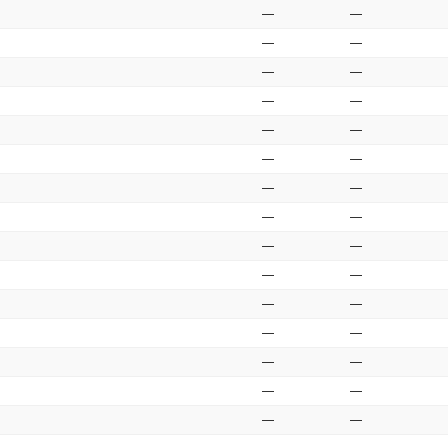
—
—
—
—
—
—
—
—
—
—
—
—
—
—
—
—
—
—
—
—
—
—
—
—
—
—
—
—
—
—