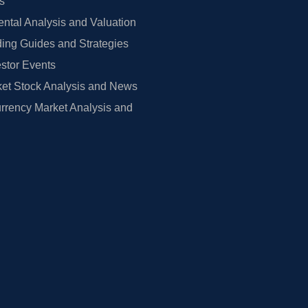
rs
tal Analysis and Valuation
ing Guides and Strategies
estor Events
et Stock Analysis and News
rrency Market Analysis and