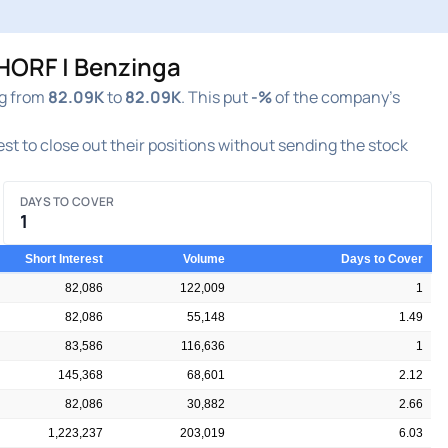
HORF | Benzinga
ng from
82.09K
to
82.09K
. This put
-%
of the company's
rest to close out their positions without sending the stock
DAYS TO COVER
1
Short Interest
Volume
Days to Cover
82,086
122,009
1
82,086
55,148
1.49
83,586
116,636
1
145,368
68,601
2.12
82,086
30,882
2.66
1,223,237
203,019
6.03