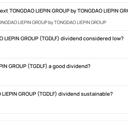
next TONGDAO LIEPIN GROUP by TONGDAO LIEPIN GR
 TONGDAO LIEPIN GROUP by TONGDAO LIEPIN GROUP
 LIEPIN GROUP (TGDLF) dividend considered low?
IN GROUP (TGDLF) a good dividend?
LIEPIN GROUP (TGDLF) dividend sustainable?