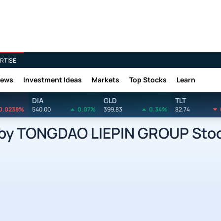
RTISE
News
Investment Ideas
Markets
Top Stocks
Learn
DIA
GLD
TLT
0.0238%
540.00
0.07%
399.83
0.34%
82.74
y TONGDAO LIEPIN GROUP Stoc