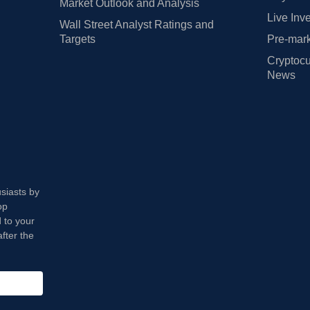
Market Outlook and Analysis
Live Inv
Wall Street Analyst Ratings and
Targets
Pre-mark
Cryptocu
News
usiasts by
op
 to your
fter the