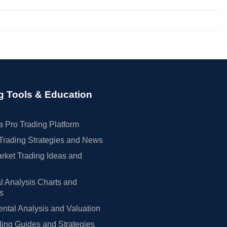
g Tools & Education
 Pro Trading Platform
Trading Strategies and News
rket Trading Ideas and
l Analysis Charts and
rs
tal Analysis and Valuation
ing Guides and Strategies