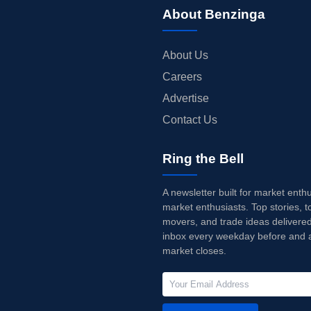
About Benzinga
About Us
Careers
Advertise
Contact Us
Ring the Bell
A newsletter built for market enth
market enthusiasts. Top stories, t
movers, and trade ideas delivered
inbox every weekday before and a
market closes.