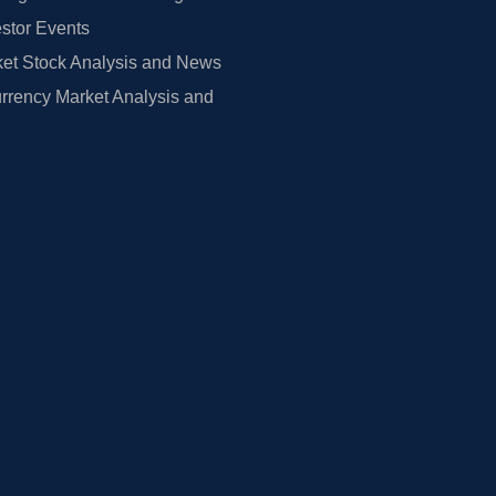
estor Events
et Stock Analysis and News
rrency Market Analysis and