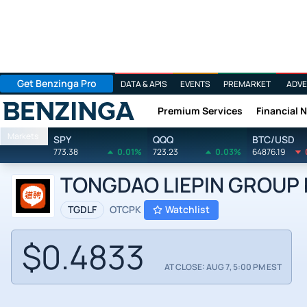
Get Benzinga Pro
DATA & APIS
EVENTS
PREMARKET
ADVE
Premium Services
Financial 
Benzinga
Markets
SPY
QQQ
BTC/USD
773.38
0.01%
723.23
0.03%
64876.19
TONGDAO LIEPIN GROUP b
TGDLF
OTCPK
Watchlist
$0.4833
AT CLOSE: AUG 7, 5:00 PM EST