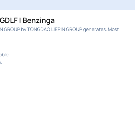
GDLF | Benzinga
IN GROUP by TONGDAO LIEPIN GROUP generates. Most
able.
.