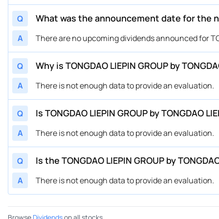
What was the announcement date for the 
Q
A
There are no upcoming dividends announced for
Why is TONGDAO LIEPIN GROUP by TONGDAO
Q
A
There is not enough data to provide an evaluation.
Is TONGDAO LIEPIN GROUP by TONGDAO LIEP
Q
A
There is not enough data to provide an evaluation.
Is the TONGDAO LIEPIN GROUP by TONGDAO 
Q
A
There is not enough data to provide an evaluation.
Browse
Dividends
on all stocks.