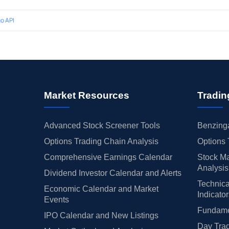
o API
Market Resources
Tradin
Advanced Stock Screener Tools
Benzinga
Options Trading Chain Analysis
Options 
Comprehensive Earnings Calendar
Stock Ma
Analysis
Dividend Investor Calendar and Alerts
Technica
Economic Calendar and Market
Indicato
Events
Fundamen
IPO Calendar and New Listings
Day Trad