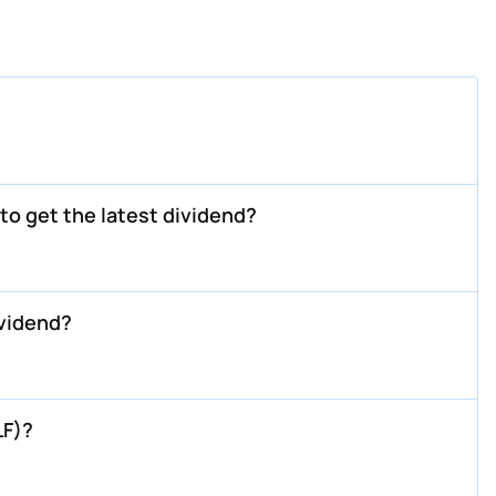
o get the latest dividend?
vidend?
LF)?