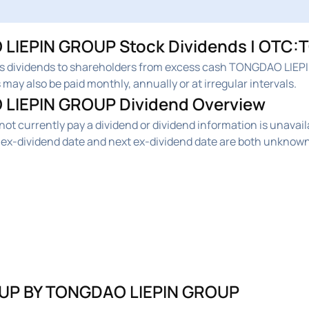
IEPIN GROUP Stock Dividends | OTC:T
dividends to shareholders from excess cash TONGDAO LIEP
may also be paid monthly, annually or at irregular intervals.
LIEPIN GROUP Dividend Overview
urrently pay a dividend or dividend information is unavail
-dividend date and next ex-dividend date are both unknown
UP BY TONGDAO LIEPIN GROUP