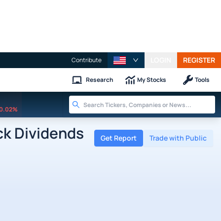
LOGIN
REGISTER
Contribute
Research
My Stocks
Tools
0.02%
k Dividends
Get Report
Trade with Public