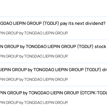
AO LIEPIN GROUP (TGDLF) pay its next dividend?
EPIN GROUP by TONGDAO LIEPIN GROUP.
IN GROUP by TONGDAO LIEPIN GROUP (TGDLF) stock t
EPIN GROUP by TONGDAO LIEPIN GROUP.
LIEPIN GROUP by TONGDAO LIEPIN GROUP (TGDLF) di
EPIN GROUP by TONGDAO LIEPIN GROUP.
LIEPIN GROUP by TONGDAO LIEPIN GROUP (OTCPK:TGD
EPIN GROUP by TONGDAO LIEPIN GROUP.