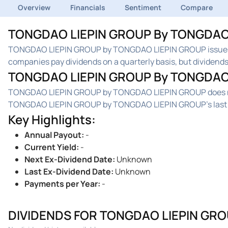
Overview
Financials
Sentiment
Compare
TONGDAO LIEPIN GROUP By TONGDAO L
TONGDAO LIEPIN GROUP by TONGDAO LIEPIN GROUP issues 
companies pay dividends on a quarterly basis, but dividends 
TONGDAO LIEPIN GROUP By TONGDAO 
TONGDAO LIEPIN GROUP by TONGDAO LIEPIN GROUP does not c
TONGDAO LIEPIN GROUP by TONGDAO LIEPIN GROUP's last ex
Key Highlights
:
Annual Payout
:
-
Current Yield
:
-
Next Ex-Dividend Date
:
Unknown
Last Ex-Dividend Date
:
Unknown
Payments per Year
:
-
DIVIDENDS FOR TONGDAO LIEPIN GRO