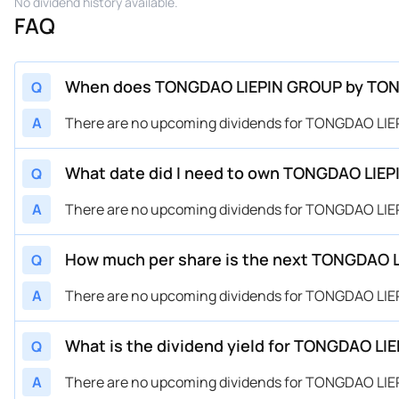
No dividend history available.
FAQ
When does TONGDAO LIEPIN GROUP by TONGD
Q
A
There are no upcoming dividends for TONGDAO LI
What date did I need to own TONGDAO LIEP
Q
A
There are no upcoming dividends for TONGDAO LI
How much per share is the next TONGDAO 
Q
A
There are no upcoming dividends for TONGDAO LI
What is the dividend yield for TONGDAO 
Q
A
There are no upcoming dividends for TONGDAO LI