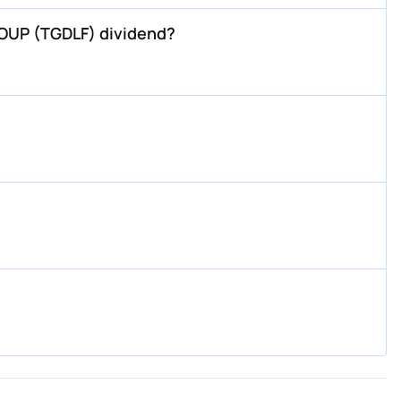
OUP (TGDLF) dividend?