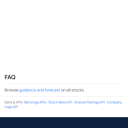
FAQ
Browse
guidance and forecast
on all stocks.
Data & APIs
:
Benzinga APIs
·
Stock News API
·
Analyst Ratings API
·
Company
Logo API