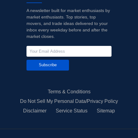
A newsletter built for market enthusiasts by
market enthusiasts. Top stories, top
movers, and trade ideas delivered to your
inbox every weekday before and after the
market closes.
Subscribe
Terms & Conditions
Do Not Sell My Personal Data/Privacy Policy
Disclaimer
Service Status
Sitemap