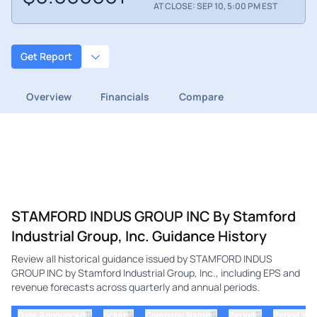
AT CLOSE: SEP 10, 5:00 PM EST
Get Report
Overview
Financials
Compare
STAMFORD INDUS GROUP INC By Stamford
Industrial Group, Inc. Guidance History
Review all historical guidance issued by STAMFORD INDUS
GROUP INC by Stamford Industrial Group, Inc., including EPS and
revenue forecasts across quarterly and annual periods.
⇅
⇅
⇅
⇅
Date Announced
ticker
Company Name
Period
Period Yea