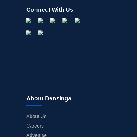
Connect With Us
About Benzinga
About Us
Careers
Advertise