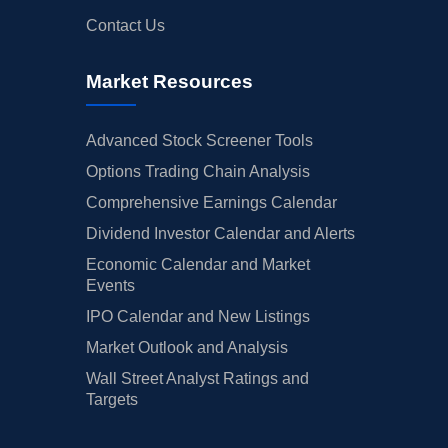
Contact Us
Market Resources
Advanced Stock Screener Tools
Options Trading Chain Analysis
Comprehensive Earnings Calendar
Dividend Investor Calendar and Alerts
Economic Calendar and Market
Events
IPO Calendar and New Listings
Market Outlook and Analysis
Wall Street Analyst Ratings and
Targets