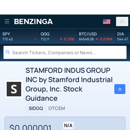
Benzinga
SPY
QQQ
BTC/USD
DIA
770.42
-
712.11
0.72%
64548.06
0.078%
544.47
STAMFORD INDUS GROUP
INC by Stamford Industrial
Group, Inc. Stock
Guidance
SIDGQ
OTCEM
$0.000001
N/A