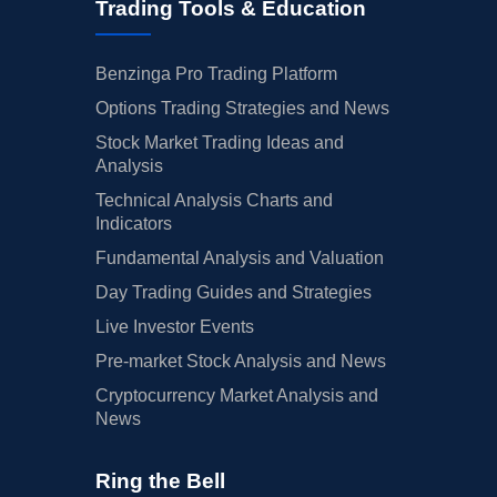
Trading Tools & Education
Benzinga Pro Trading Platform
Options Trading Strategies and News
Stock Market Trading Ideas and
Analysis
Technical Analysis Charts and
Indicators
Fundamental Analysis and Valuation
Day Trading Guides and Strategies
Live Investor Events
Pre-market Stock Analysis and News
Cryptocurrency Market Analysis and
News
Ring the Bell