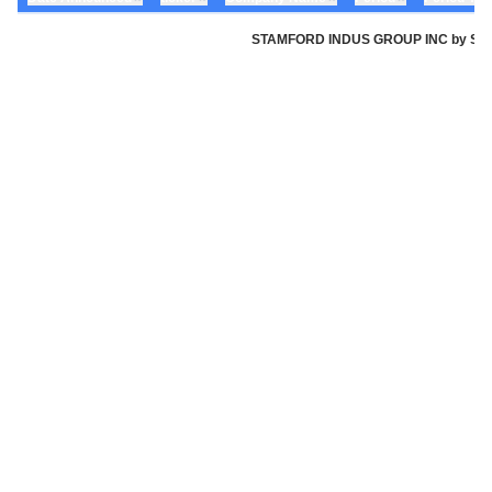
STAMFORD INDUS GROUP INC by Stamfor