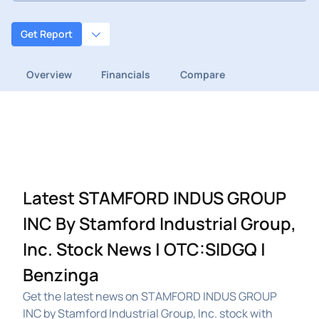
Get Report
Overview
Financials
Compare
Latest STAMFORD INDUS GROUP
INC By Stamford Industrial Group,
Inc. Stock News | OTC:SIDGQ |
Benzinga
Get the latest news on STAMFORD INDUS GROUP
INC by Stamford Industrial Group, Inc. stock with