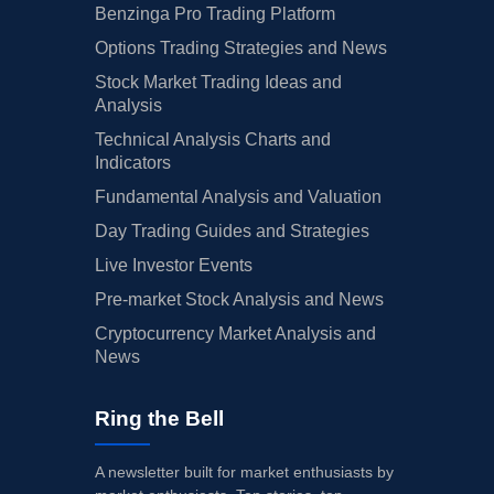
Benzinga Pro Trading Platform
Options Trading Strategies and News
Stock Market Trading Ideas and
Analysis
Technical Analysis Charts and
Indicators
Fundamental Analysis and Valuation
Day Trading Guides and Strategies
Live Investor Events
Pre-market Stock Analysis and News
Cryptocurrency Market Analysis and
News
Ring the Bell
A newsletter built for market enthusiasts by