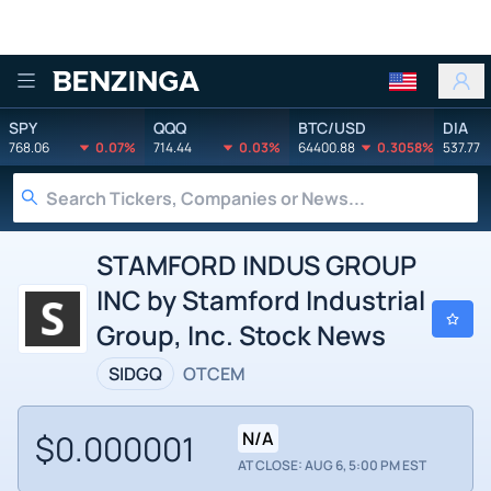
Benzinga
SPY
QQQ
BTC/USD
DIA
768.06
0.07%
714.44
0.03%
64400.88
0.3058%
537.77
STAMFORD INDUS GROUP
INC by Stamford Industrial
Group, Inc. Stock News
SIDGQ
OTCEM
$0.000001
N/A
AT CLOSE: AUG 6, 5:00 PM EST