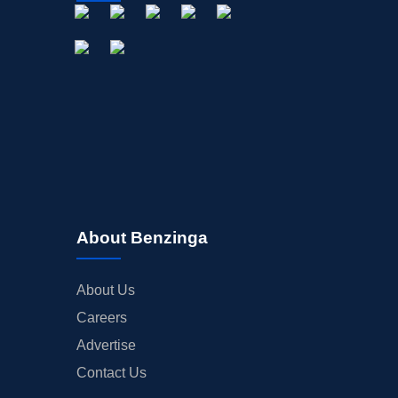
STOCK SPLIT
MEDIA
BUYBACKS
INSIDER TRADES
EARNINGS
GUIDANCE
ANALYST RATINGS
TRADING IDEAS
About Benzinga
About Us
Careers
Advertise
Contact Us