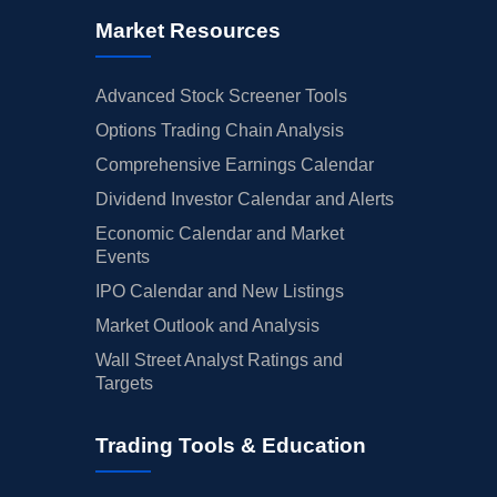
Market Resources
Advanced Stock Screener Tools
Options Trading Chain Analysis
Comprehensive Earnings Calendar
Dividend Investor Calendar and Alerts
Economic Calendar and Market
Events
IPO Calendar and New Listings
Market Outlook and Analysis
Wall Street Analyst Ratings and
Targets
Trading Tools & Education