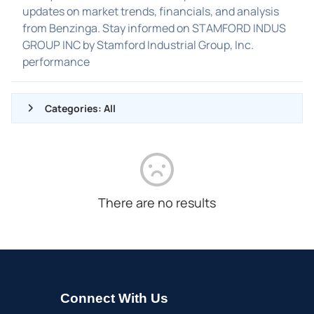
updates on market trends, financials, and analysis
from Benzinga. Stay informed on STAMFORD INDUS
GROUP INC by Stamford Industrial Group, Inc.
performance
Categories: All
ALL NEWS
GENERAL
CONTRACTS
There are no results
DIVIDENDS
EVENTS
FDA
M&A
Connect With Us
OFFERINGS