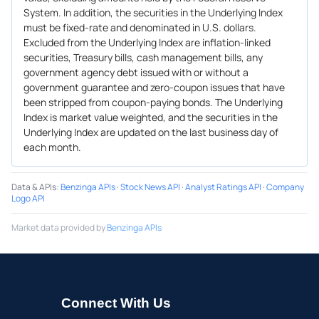
System. In addition, the securities in the Underlying Index
must be fixed-rate and denominated in U.S. dollars.
Excluded from the Underlying Index are inflation-linked
securities, Treasury bills, cash management bills, any
government agency debt issued with or without a
government guarantee and zero-coupon issues that have
been stripped from coupon-paying bonds. The Underlying
Index is market value weighted, and the securities in the
Underlying Index are updated on the last business day of
each month.
Data & APIs
:
Benzinga APIs
·
Stock News API
·
Analyst Ratings API
·
Company
Logo API
Market data provided by
Benzinga APIs
Connect With Us