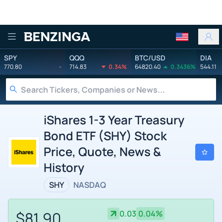
Benzinga
SPY
QQQ
BTC/USD
DIA
770.80
-
714.83
0.34%
64820.40
0.3436%
544.11
iShares 1-3 Year Treasury
Bond ETF (SHY) Stock
Price, Quote, News &
History
SHY
NASDAQ
$81.90
0.03
0.04%