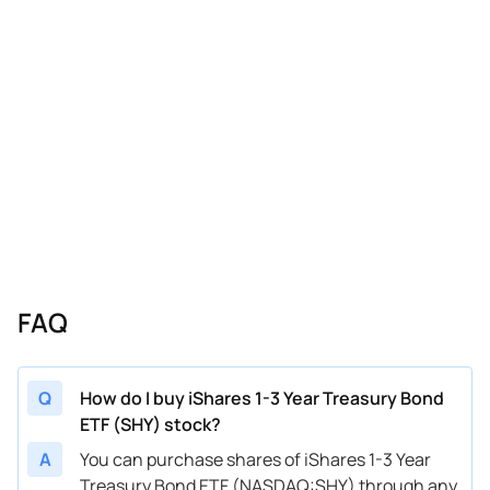
FAQ
Q
How do I buy iShares 1-3 Year Treasury Bond
ETF (SHY) stock?
A
You can purchase shares of iShares 1-3 Year
Treasury Bond ETF (NASDAQ:SHY) through any