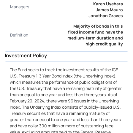
Karen Uyehara
Managers
James Mauro
Jonathan Graves
Majority of bonds in this
fixed income fund have the
Definition
medium-term duration and
high credit quality
Investment Policy
The Fund seeks to track the investment results of the ICE
U.S. Treasury 1-3 Year Bond Index (the Underlying Index),
which measures the performance of public obligations of
the U.S. Treasury that have a remaining maturity of greater
than or equal to one year and less than three years. As of
February 29, 2024, there were 96 issues in the Underlying
Index. The Underlying Index consists of publicly-issued U.S.
Treasury securities that have a remaining maturity of
greater than or equal to one year and less than three years
and have dollar 300 million or more of outstanding face
value, excluding amounts held by the Federal Reserve