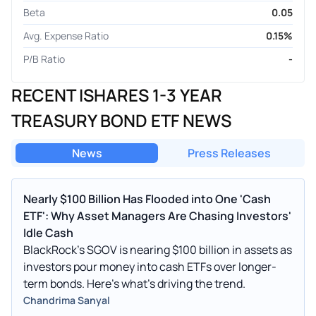
Beta
0.05
Avg. Expense Ratio
0.15%
P/B Ratio
-
RECENT ISHARES 1-3 YEAR
TREASURY BOND ETF NEWS
News
Press Releases
Nearly $100 Billion Has Flooded into One 'Cash
ETF': Why Asset Managers Are Chasing Investors'
Idle Cash
BlackRock's SGOV is nearing $100 billion in assets as
investors pour money into cash ETFs over longer-
term bonds. Here's what's driving the trend.
Chandrima Sanyal