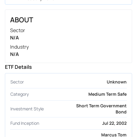
ABOUT
Sector
N/A
Industry
N/A
ETF Details
Sector
Unknown
Category
Medium Term Safe
Short Term Government
Investment Style
Bond
Fund Inception
Jul 22, 2002
Marcus Tom