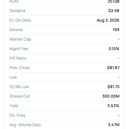
AUM
25.12B
Dividend
$2.98
Ex-Div Date
Aug 3, 2026
Volume
199
Market Cap
-
Mgmt Fee
0.15%
P/E Ratio
-
Prev. Close
$81.87
Low
-
52 Wk Low
$81.75
Shares Out
300.00M
Yield
3.63%
Div. Freq
-
Avg. Volume Daily
3.47M