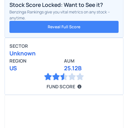
Stock Score Locked: Want to See it?
Benzinga Rankings give you vital metrics on any stock –
anytime.
Reveal Full Score
SECTOR
Unknown
REGION
AUM
US
25.12B
FUND SCORE