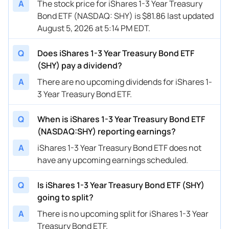
A
The stock price for iShares 1-3 Year Treasury
Bond ETF (NASDAQ: SHY) is $81.86 last updated
August 5, 2026 at 5:14 PM EDT.
Q
Does iShares 1-3 Year Treasury Bond ETF
(SHY) pay a dividend?
A
There are no upcoming dividends for iShares 1-
3 Year Treasury Bond ETF.
Q
When is iShares 1-3 Year Treasury Bond ETF
(NASDAQ:SHY) reporting earnings?
A
iShares 1-3 Year Treasury Bond ETF does not
have any upcoming earnings scheduled.
Q
Is iShares 1-3 Year Treasury Bond ETF (SHY)
going to split?
A
There is no upcoming split for iShares 1-3 Year
Treasury Bond ETF.