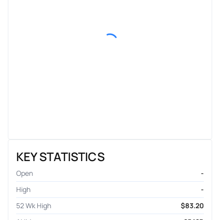
KEY STATISTICS
Open
-
High
-
52 Wk High
$83.20