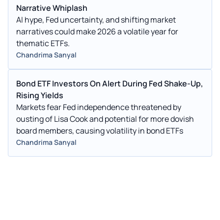
Narrative Whiplash
AI hype, Fed uncertainty, and shifting market
narratives could make 2026 a volatile year for
thematic ETFs.
Chandrima Sanyal
Bond ETF Investors On Alert During Fed Shake-Up,
Rising Yields
Markets fear Fed independence threatened by
ousting of Lisa Cook and potential for more dovish
board members, causing volatility in bond ETFs
Chandrima Sanyal