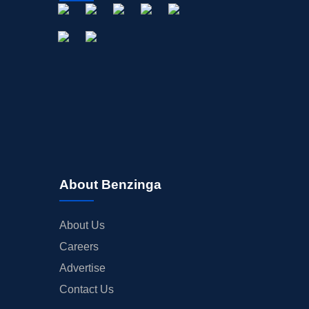
About Benzinga
About Us
Careers
Advertise
Contact Us