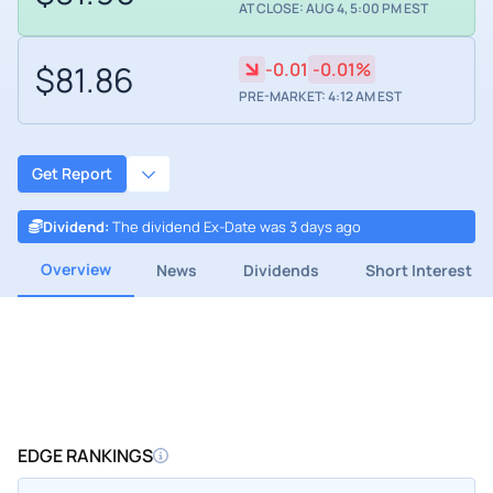
AT CLOSE: AUG 4, 5:00 PM EST
$81.86
-0.01
-0.01%
PRE-MARKET: 4:12 AM EST
Get Report
Dividend
:
The dividend Ex-Date was 3 days ago
Overview
News
Dividends
Short Interest
EDGE RANKINGS