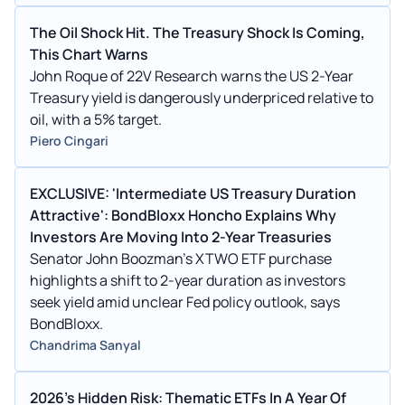
The Oil Shock Hit. The Treasury Shock Is Coming,
This Chart Warns
John Roque of 22V Research warns the US 2-Year
Treasury yield is dangerously underpriced relative to
oil, with a 5% target.
Piero Cingari
EXCLUSIVE: 'Intermediate US Treasury Duration
Attractive': BondBloxx Honcho Explains Why
Investors Are Moving Into 2-Year Treasuries
Senator John Boozman's XTWO ETF purchase
highlights a shift to 2-year duration as investors
seek yield amid unclear Fed policy outlook, says
BondBloxx.
Chandrima Sanyal
2026's Hidden Risk: Thematic ETFs In A Year Of