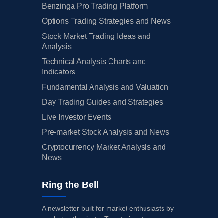
Benzinga Pro Trading Platform
Options Trading Strategies and News
Stock Market Trading Ideas and
Analysis
Technical Analysis Charts and
Indicators
Fundamental Analysis and Valuation
Day Trading Guides and Strategies
Live Investor Events
Pre-market Stock Analysis and News
Cryptocurrency Market Analysis and
News
Ring the Bell
A newsletter built for market enthusiasts by