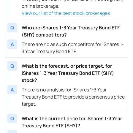
online brokerage.
View our list of the best stock brokerages
Q
Who are iShares 1-3 Year Treasury Bond ETF
(SHY) competitors?
A
There are no as such competitors for iShares 1-
3 Year Treasury Bond ETF.
Q
What is the forecast, or price target, for
iShares 1-3 Year Treasury Bond ETF (SHY)
stock?
A
There is no analysis for iShares 1-3 Year
Treasury Bond ETF to provide a consensus price
target.
Q
What is the current price for iShares 1-3 Year
Treasury Bond ETF (SHY)?