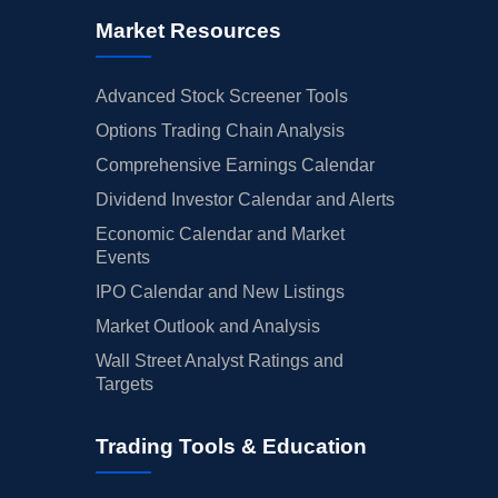
Market Resources
Advanced Stock Screener Tools
Options Trading Chain Analysis
Comprehensive Earnings Calendar
Dividend Investor Calendar and Alerts
Economic Calendar and Market
Events
IPO Calendar and New Listings
Market Outlook and Analysis
Wall Street Analyst Ratings and
Targets
Trading Tools & Education