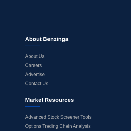
About Benzinga
About Us
Careers
Advertise
Contact Us
Market Resources
Advanced Stock Screener Tools
Options Trading Chain Analysis