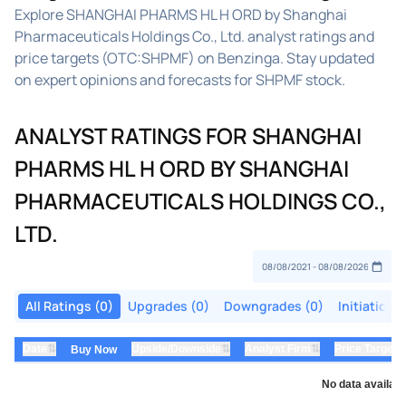
Explore SHANGHAI PHARMS HL H ORD by Shanghai
Pharmaceuticals Holdings Co., Ltd. analyst ratings and
price targets (OTC:SHPMF) on Benzinga. Stay updated
on expert opinions and forecasts for SHPMF stock.
ANALYST RATINGS FOR SHANGHAI
PHARMS HL H ORD BY SHANGHAI
PHARMACEUTICALS HOLDINGS CO.,
LTD.
All Ratings (0)
Upgrades (0)
Downgrades (0)
Initiations
⇅
⇅
⇅
Date
Upside/Downside
Analyst Firm
Price Target
Buy Now
No data availabl