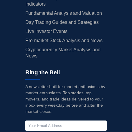
Indicators
Fundamental Analysis and Valuation
Day Trading Guides and Strategies
Live Investor Events
Pre-market Stock Analysis and News
Cryptocurrency Market Analysis and
News
Ring the Bell
A newsletter built for market enthusiasts by
market enthusiasts. Top stories, top
movers, and trade ideas delivered to your
inbox every weekday before and after the
market closes.