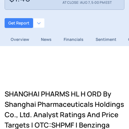
AT CLOSE: AUG 7, 5:00 PM EST
Get Report
Overview
News
Financials
Sentiment
SHANGHAI PHARMS HL H ORD By
Shanghai Pharmaceuticals Holdings
Co., Ltd. Analyst Ratings And Price
Targets | OTC:SHPMF | Benzinga