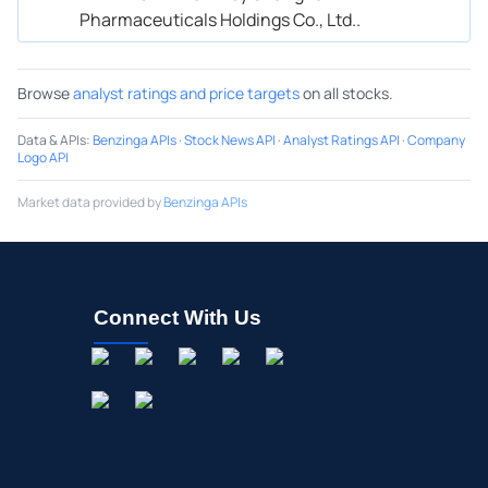
Pharmaceuticals Holdings Co., Ltd..
Browse
analyst ratings and price targets
on all stocks.
Data & APIs
:
Benzinga APIs
·
Stock News API
·
Analyst Ratings API
·
Company
Logo API
Market data provided by
Benzinga APIs
Connect With Us