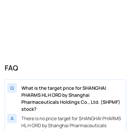
FAQ
Q
What is the target price for SHANGHAI
PHARMS HL H ORD by Shanghai
Pharmaceuticals Holdings Co., Ltd. (SHPMF)
stock?
A
There is no price target for SHANGHAI PHARMS
HL H ORD by Shanghai Pharmaceuticals