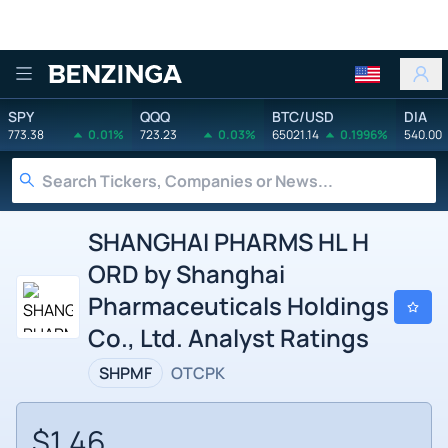
Benzinga
SPY
QQQ
BTC/USD
DIA
773.38
0.01%
723.23
0.03%
65021.14
0.1996%
540.00
SHANGHAI PHARMS HL H
ORD by Shanghai
Pharmaceuticals Holdings
Co., Ltd. Analyst Ratings
SHPMF
OTCPK
$1.46