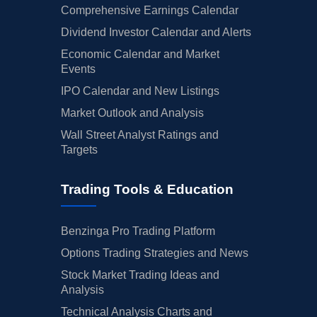
Comprehensive Earnings Calendar
Dividend Investor Calendar and Alerts
Economic Calendar and Market
Events
IPO Calendar and New Listings
Market Outlook and Analysis
Wall Street Analyst Ratings and
Targets
Trading Tools & Education
Benzinga Pro Trading Platform
Options Trading Strategies and News
Stock Market Trading Ideas and
Analysis
Technical Analysis Charts and