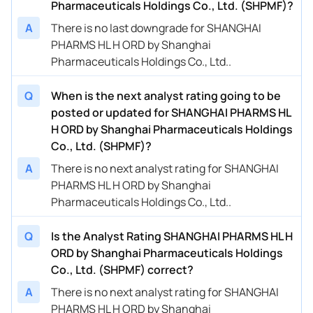
Pharmaceuticals Holdings Co., Ltd. (SHPMF)?
A
There is no last downgrade for SHANGHAI
PHARMS HL H ORD by Shanghai
Pharmaceuticals Holdings Co., Ltd..
Q
When is the next analyst rating going to be
posted or updated for SHANGHAI PHARMS HL
H ORD by Shanghai Pharmaceuticals Holdings
Co., Ltd. (SHPMF)?
A
There is no next analyst rating for SHANGHAI
PHARMS HL H ORD by Shanghai
Pharmaceuticals Holdings Co., Ltd..
Q
Is the Analyst Rating SHANGHAI PHARMS HL H
ORD by Shanghai Pharmaceuticals Holdings
Co., Ltd. (SHPMF) correct?
A
There is no next analyst rating for SHANGHAI
PHARMS HL H ORD by Shanghai