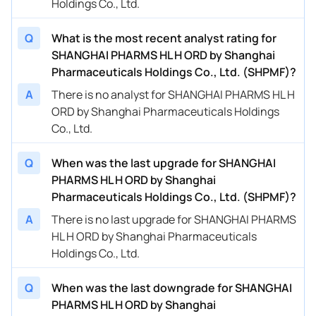
Holdings Co., Ltd.
Q
What is the most recent analyst rating for
SHANGHAI PHARMS HL H ORD by Shanghai
Pharmaceuticals Holdings Co., Ltd. (SHPMF)?
A
There is no analyst for SHANGHAI PHARMS HL H
ORD by Shanghai Pharmaceuticals Holdings
Co., Ltd.
Q
When was the last upgrade for SHANGHAI
PHARMS HL H ORD by Shanghai
Pharmaceuticals Holdings Co., Ltd. (SHPMF)?
A
There is no last upgrade for SHANGHAI PHARMS
HL H ORD by Shanghai Pharmaceuticals
Holdings Co., Ltd.
Q
When was the last downgrade for SHANGHAI
PHARMS HL H ORD by Shanghai