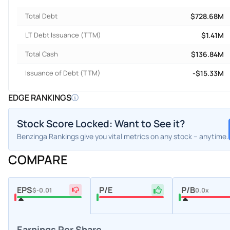
Total Debt
$728.68M
LT Debt Issuance (TTM)
$1.41M
Total Cash
$136.84M
Issuance of Debt (TTM)
-$15.33M
EDGE RANKINGS
Stock Score Locked: Want to See it?
Benzinga Rankings give you vital metrics on any stock – anytime.
COMPARE
EPS
P/E
P/B
$-0.01
0.0x
Earnings Per Share