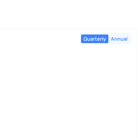
Quarterly
Annual