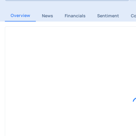
Overview
News
Financials
Sentiment
C