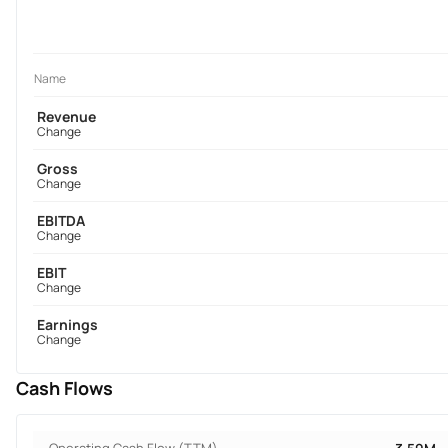
Name
Revenue
Change
Gross
Change
EBITDA
Change
EBIT
Change
Earnings
Change
Cash Flows