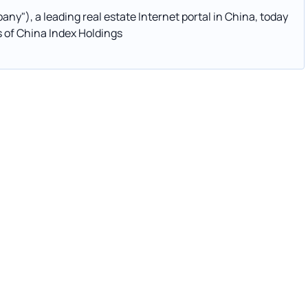
y"), a leading real estate Internet portal in China, today
s of China Index Holdings