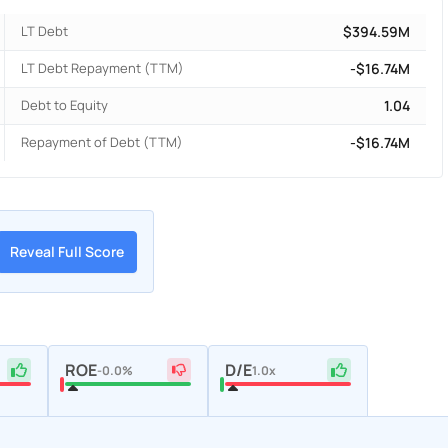
LT Debt
$394.59M
LT Debt Repayment (TTM)
-$16.74M
Debt to Equity
1.04
Repayment of Debt (TTM)
-$16.74M
Reveal Full Score
ROE
D/E
-0.0%
1.0x