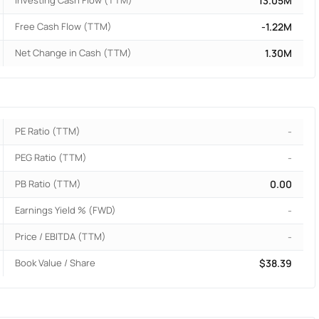
Investing Cash Flow (TTM)
13.05M
Free Cash Flow (TTM)
-1.22M
Net Change in Cash (TTM)
1.30M
PE Ratio (TTM)
-
PEG Ratio (TTM)
-
PB Ratio (TTM)
0.00
Earnings Yield % (FWD)
-
Price / EBITDA (TTM)
-
Book Value / Share
$38.39