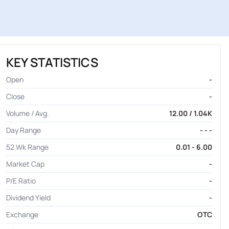
KEY STATISTICS
Open
-
Close
-
Volume / Avg.
12.00 / 1.04K
Day Range
- - -
52 Wk Range
0.01 - 6.00
Market Cap
-
P/E Ratio
-
Dividend Yield
-
Exchange
OTC