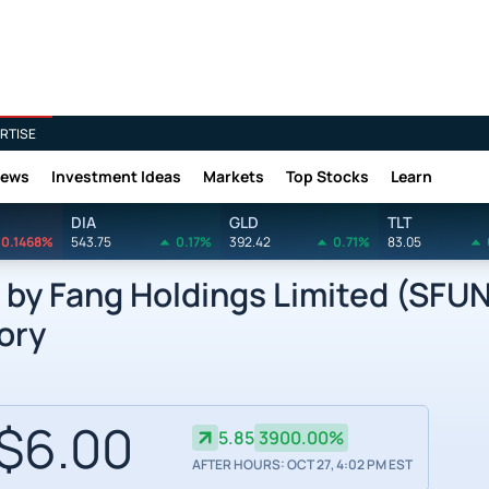
RTISE
News
Investment Ideas
Markets
Top Stocks
Learn
DIA
GLD
TLT
0.1468%
543.75
0.17%
392.42
0.71%
83.05
y Fang Holdings Limited (SFUN
ory
$6.00
5.85
3900.00%
AFTER HOURS: OCT 27, 4:02 PM EST