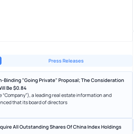
Press Releases
-Binding "Going Private" Proposal; The Consideration
ill Be $0.84
e “Company”), a leading real estate information and
nced that its board of directors
uire All Outstanding Shares Of China Index Holdings