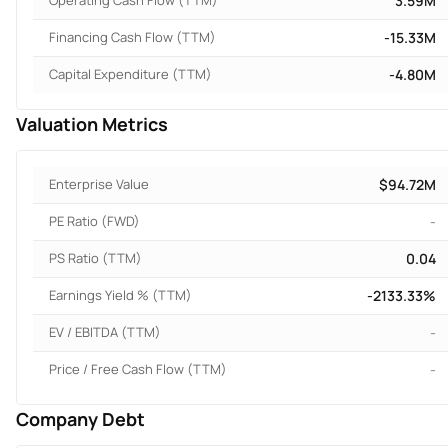
Operating Cash Flow (TTM)
3.59M
Financing Cash Flow (TTM)
-15.33M
Capital Expenditure (TTM)
-4.80M
Valuation Metrics
Enterprise Value
$94.72M
PE Ratio (FWD)
-
PS Ratio (TTM)
0.04
Earnings Yield % (TTM)
-2133.33%
EV / EBITDA (TTM)
-
Price / Free Cash Flow (TTM)
-
Company Debt