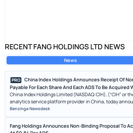
RECENT FANG HOLDINGS LTD NEWS
News
China Index Holdings Announces Receipt Of Non
PRO
Payable For Each Share And Each ADS To Be Acquired W
China Index Holdings Limited (NASDAQ:CIH), (“CIH” or th
analytics service platform provider in China, today annou
Benzinga Newsdesk
Fang Holdings Announces Non-Binding Proposal To Acq