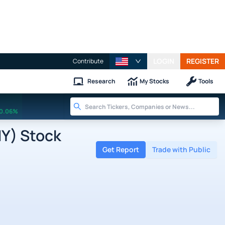
LOGIN
REGISTER
Contribute
Research
My Stocks
Tools
0.06%
Y) Stock
Get Report
Trade with Public