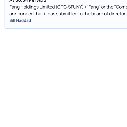
At $0.84 Per ADS
Fang Holdings Limited (OTC:SFUNY) ("Fang" or the "Compan
announced that it has submitted to the board of director
Bill Haddad