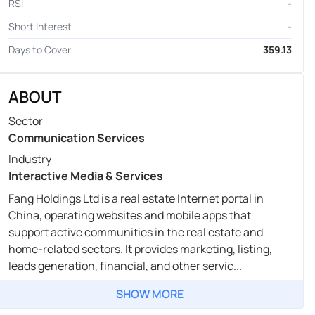
RSI
-
Short Interest
-
Days to Cover
359.13
ABOUT
Sector
Communication Services
Industry
Interactive Media & Services
Fang Holdings Ltd is a real estate Internet portal in
China, operating websites and mobile apps that
support active communities in the real estate and
home-related sectors. It provides marketing, listing,
leads generation, financial, and other servic...
SHOW MORE