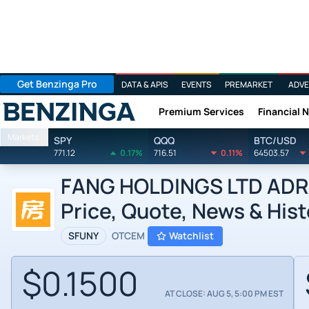
Get Benzinga Pro
DATA & APIS
EVENTS
PREMARKET
ADVE
Premium Services
Financial 
Benzinga
Markets
SPY
QQQ
BTC/USD
771.12
0.17%
716.51
0.11%
64503.57
FANG HOLDINGS LTD ADR b
Price, Quote, News & Hist
SFUNY
OTCEM
Watchlist
$0.1500
AT CLOSE: AUG 5, 5:00 PM EST