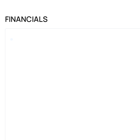
FINANCIALS