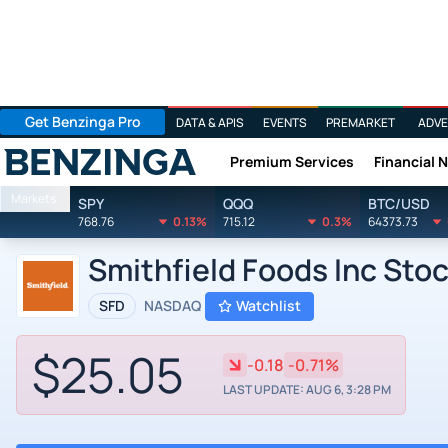
Get Benzinga Pro
DATA & APIS
EVENTS
PREMARKET
ADVE
Premium Services
Financial 
Benzinga
Markets
SPY
QQQ
BTC/USD
768.76
0.13%
715.12
0.3%
64373.73
Smithfield Foods Inc Sto
SFD
NASDAQ
Watchlist
$25.05
-0.18
-0.71%
LAST UPDATE: AUG 6, 3:28 PM