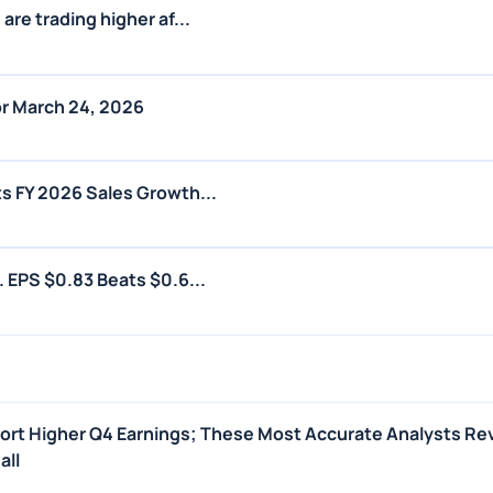
are trading higher af...
r March 24, 2026
s FY 2026 Sales Growth...
. EPS $0.83 Beats $0.6...
port Higher Q4 Earnings; These Most Accurate Analysts Re
all