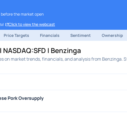
, before the market open
Click to view the webcast
AM
Price Targets
Financials
Sentiment
Ownership
 | NASDAQ:SFD | Benzinga
es on market trends, financials, and analysis from Benzinga. S
ese Pork Oversupply