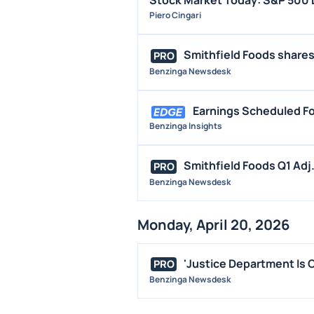
Stock Market Today: S&P 500 D
Piero Cingari
Smithfield Foods shares 
PRO
Benzinga Newsdesk
Earnings Scheduled Fo
Benzinga Insights
Smithfield Foods Q1 Adj.
PRO
Benzinga Newsdesk
Monday, April 20, 2026
'Justice Department Is Cr
PRO
Benzinga Newsdesk