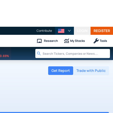
LOGIN
REGISTER
Contribute
Research
My Stocks
Tools
0.69%
Get Report
Trade with Public