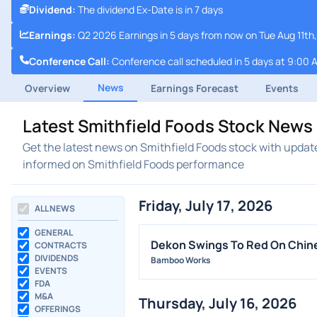
Dividend
:
The dividend Ex-Date is in 7 days
Earnings
:
Q2 2026 Earnings in 5 days from now on Tue Aug 11th
Conference Call
:
Conference call scheduled in 5 days at 9:00 
News
Overview
Earnings Forecast
Events
Latest Smithfield Foods Stock News
Get the latest news on Smithfield Foods stock with updat
informed on Smithfield Foods performance
Friday, July 17, 2026
ALL NEWS
GENERAL
Dekon Swings To Red On Chin
CONTRACTS
DIVIDENDS
Bamboo Works
EVENTS
FDA
M&A
Thursday, July 16, 2026
OFFERINGS