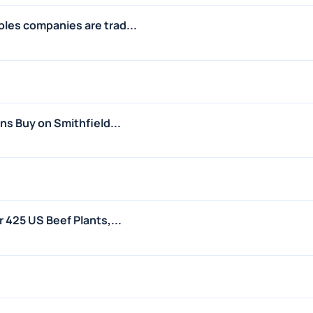
les companies are trad...
ins Buy on Smithfield...
r 425 US Beef Plants,...