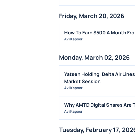
Friday, March 20, 2026
How To Earn $500 A Month Fro
Avi Kapoor
Monday, March 02, 2026
Yatsen Holding, Delta Air Line
Market Session
Avi Kapoor
Why AMTD Digital Shares Are 
Avi Kapoor
Tuesday, February 17, 202