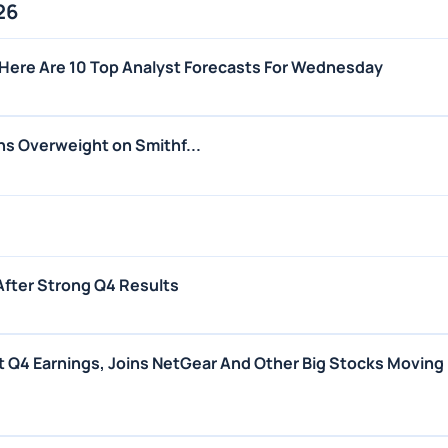
26
Here Are 10 Top Analyst Forecasts For Wednesday
s Overweight on Smithf...
After Strong Q4 Results
 Q4 Earnings, Joins NetGear And Other Big Stocks Moving