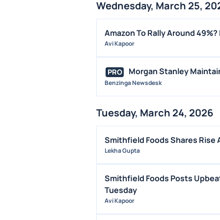
Wednesday, March 25, 20
Amazon To Rally Around 49%? 
Avi Kapoor
Morgan Stanley Maintain
PRO
Benzinga Newsdesk
Tuesday, March 24, 2026
Smithfield Foods Shares Rise 
Lekha Gupta
Smithfield Foods Posts Upbeat
Tuesday
Avi Kapoor