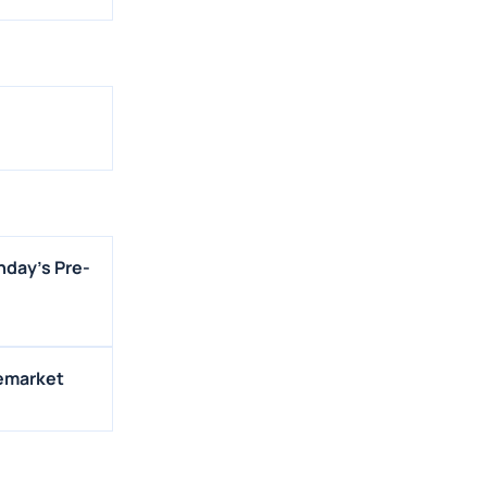
nday's Pre-
remarket