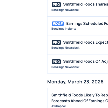
Smithfield Foods shares 
PRO
Benzinga Newsdesk
Earnings Scheduled Fo
Benzinga Insights
Smithfield Foods Expect
PRO
Benzinga Newsdesk
Smithfield Foods Q4 Adj
PRO
Benzinga Newsdesk
Monday, March 23, 2026
Smithfield Foods Likely To Re
Forecasts Ahead Of Earnings C
Avi Kapoor