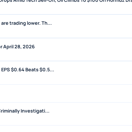
rops Amid Tech Sell-Off, Oil Climbs To $100 On Hormuz D
are trading lower. Th...
r April 28, 2026
 EPS $0.64 Beats $0.5...
iminally Investigati...