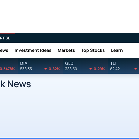
RTISE
News
Investment Ideas
Markets
Top Stocks
Learn
DIA
GLD
TLT
0.3478%
538.35
0.82%
388.50
0.29%
82.42
ck News