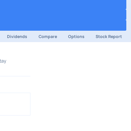
Dividends
Compare
Options
Stock Report
tay