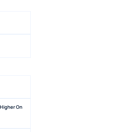
 Higher On