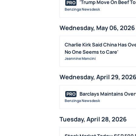
'Trump Move On Beef To A
PRO
Benzinga Newsdesk
Wednesday, May 06, 2026
Charlie Kirk Said China Has Ove
No One Seems to Care'
Jeannine Mancini
Wednesday, April 29, 202
Barclays Maintains Overw
PRO
Benzinga Newsdesk
Tuesday, April 28, 2026