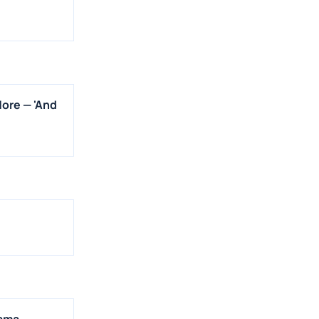
More — 'And