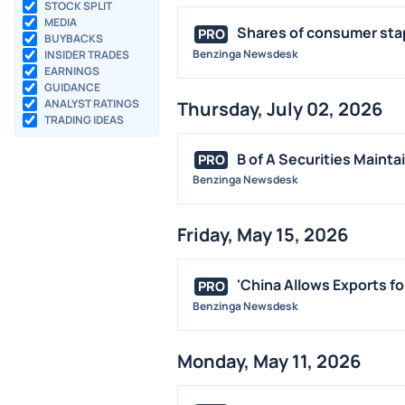
STOCK SPLIT
MEDIA
Shares of consumer stap
PRO
BUYBACKS
Benzinga Newsdesk
INSIDER TRADES
EARNINGS
GUIDANCE
ANALYST RATINGS
Thursday, July 02, 2026
TRADING IDEAS
B of A Securities Mainta
PRO
Benzinga Newsdesk
Friday, May 15, 2026
'China Allows Exports fo
PRO
Benzinga Newsdesk
Monday, May 11, 2026