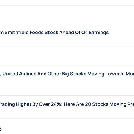
m Smithfield Foods Stock Ahead Of Q4 Earnings
s, United Airlines And Other Big Stocks Moving Lower In Mo
Trading Higher By Over 24%; Here Are 20 Stocks Moving P
6