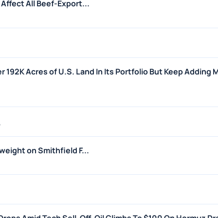
ffect All Beef-Export...
r 192K Acres of U.S. Land In Its Portfolio But Keep Adding 
6
eight on Smithfield F...