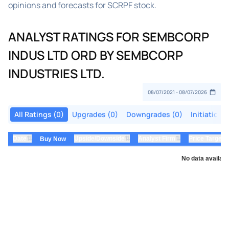
opinions and forecasts for SCRPF stock.
ANALYST RATINGS FOR SEMBCORP
INDUS LTD ORD BY SEMBCORP
INDUSTRIES LTD.
All Ratings (0)
Upgrades (0)
Downgrades (0)
Initiations
⇅
⇅
⇅
Date
Upside/Downside
Analyst Firm
Price Target
Buy Now
No data availabl