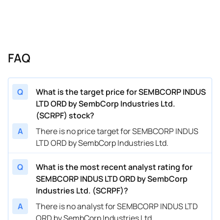
FAQ
Q
What is the target price for SEMBCORP INDUS
LTD ORD by SembCorp Industries Ltd.
(SCRPF) stock?
A
There is no price target for SEMBCORP INDUS
LTD ORD by SembCorp Industries Ltd.
Q
What is the most recent analyst rating for
SEMBCORP INDUS LTD ORD by SembCorp
Industries Ltd. (SCRPF)?
A
There is no analyst for SEMBCORP INDUS LTD
ORD by SembCorp Industries Ltd.