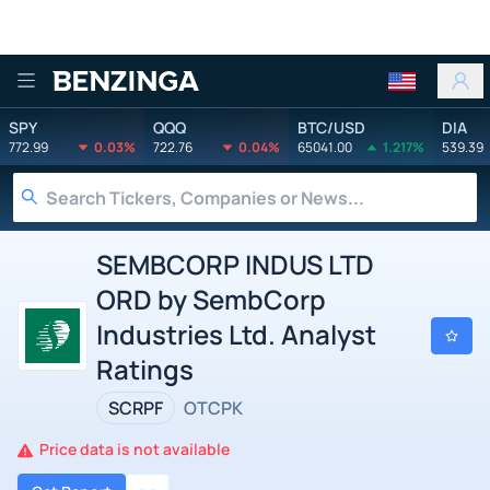
Benzinga
SPY
QQQ
BTC/USD
DIA
772.99
0.03%
722.76
0.04%
65041.00
1.217%
539.39
SEMBCORP INDUS LTD
ORD by SembCorp
Industries Ltd. Analyst
Ratings
SCRPF
OTCPK
Price data is not available