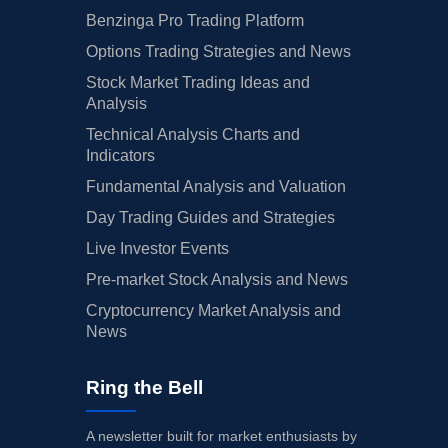
Benzinga Pro Trading Platform
Options Trading Strategies and News
Stock Market Trading Ideas and
Analysis
Technical Analysis Charts and
Indicators
Fundamental Analysis and Valuation
Day Trading Guides and Strategies
Live Investor Events
Pre-market Stock Analysis and News
Cryptocurrency Market Analysis and
News
Ring the Bell
A newsletter built for market enthusiasts by