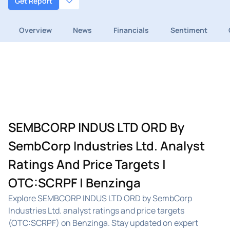
Get Report
Overview
News
Financials
Sentiment
SEMBCORP INDUS LTD ORD By
SembCorp Industries Ltd. Analyst
Ratings And Price Targets |
OTC:SCRPF | Benzinga
Explore SEMBCORP INDUS LTD ORD by SembCorp
Industries Ltd. analyst ratings and price targets
(OTC:SCRPF) on Benzinga. Stay updated on expert