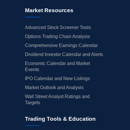
Market Resources
Advanced Stock Screener Tools
Options Trading Chain Analysis
Comprehensive Earnings Calendar
Dividend Investor Calendar and Alerts
Economic Calendar and Market
Events
IPO Calendar and New Listings
Market Outlook and Analysis
Wall Street Analyst Ratings and
Targets
Trading Tools & Education