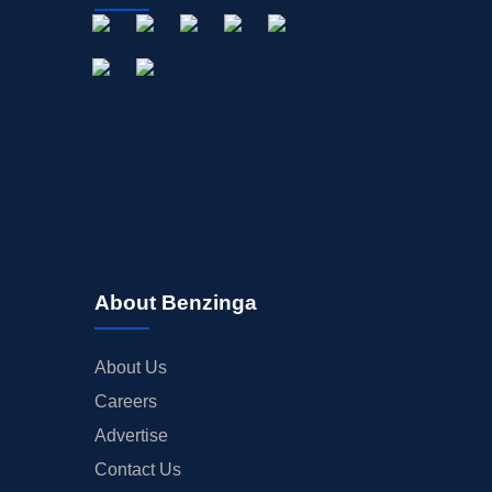
About Benzinga
About Us
Careers
Advertise
Contact Us