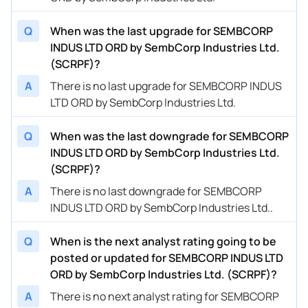
Q
When was the last upgrade for SEMBCORP
INDUS LTD ORD by SembCorp Industries Ltd.
(SCRPF)?
A
There is no last upgrade for SEMBCORP INDUS
LTD ORD by SembCorp Industries Ltd.
Q
When was the last downgrade for SEMBCORP
INDUS LTD ORD by SembCorp Industries Ltd.
(SCRPF)?
A
There is no last downgrade for SEMBCORP
INDUS LTD ORD by SembCorp Industries Ltd..
Q
When is the next analyst rating going to be
posted or updated for SEMBCORP INDUS LTD
ORD by SembCorp Industries Ltd. (SCRPF)?
A
There is no next analyst rating for SEMBCORP