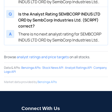
INDUS LTD ORD by SembCorp Industries Ltd..
Q
Is the Analyst Rating SEMBCORP INDUS LTD
ORD by SembCorp Industries Ltd. (SCRPF)
correct?
A
There is no next analyst rating for SEMBCORP
INDUS LTD ORD by SembCorp Industries Ltd..
Browse
analyst ratings and price targets
on all stocks.
Data & APIs
:
Benzinga APIs
·
Stock News API
·
Analyst Ratings API
·
Company
Logo API
Market data provided by
Benzinga APIs
Connect With Us