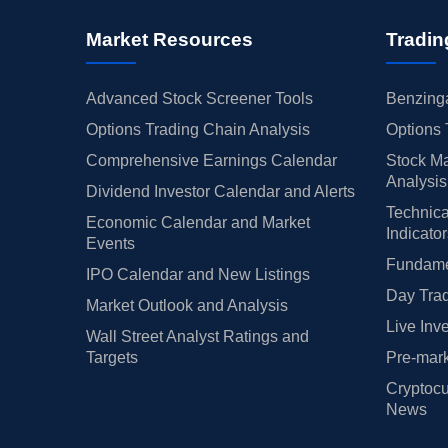
Market Resources
Tradin
Advanced Stock Screener Tools
Benzinga
Options Trading Chain Analysis
Options 
Comprehensive Earnings Calendar
Stock Ma
Analysis
Dividend Investor Calendar and Alerts
Technica
Economic Calendar and Market
Indicato
Events
Fundamen
IPO Calendar and New Listings
Day Trad
Market Outlook and Analysis
Live Inv
Wall Street Analyst Ratings and
Targets
Pre-mark
Cryptocu
News