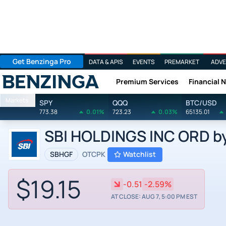
Get Benzinga Pro
DATA & APIS
EVENTS
PREMARKET
ADVE
Premium Services
Financial 
Benzinga
Markets
SPY
QQQ
BTC/USD
773.38
0.01%
723.23
0.03%
65135.01
SBI HOLDINGS INC ORD by 
SBHGF
OTCPK
Watchlist
$19.15
-0.51
-2.59%
AT CLOSE: AUG 7, 5:00 PM EST