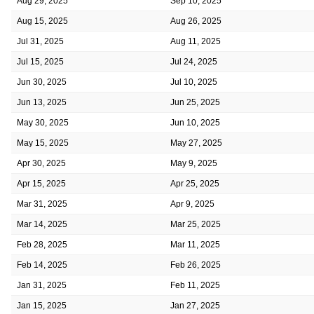
Aug 29, 2025
Sep 10, 2025
Aug 15, 2025
Aug 26, 2025
Jul 31, 2025
Aug 11, 2025
Jul 15, 2025
Jul 24, 2025
Jun 30, 2025
Jul 10, 2025
Jun 13, 2025
Jun 25, 2025
May 30, 2025
Jun 10, 2025
May 15, 2025
May 27, 2025
Apr 30, 2025
May 9, 2025
Apr 15, 2025
Apr 25, 2025
Mar 31, 2025
Apr 9, 2025
Mar 14, 2025
Mar 25, 2025
Feb 28, 2025
Mar 11, 2025
Feb 14, 2025
Feb 26, 2025
Jan 31, 2025
Feb 11, 2025
Jan 15, 2025
Jan 27, 2025