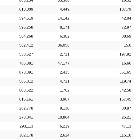
883,234
33,308
26.52
613,009
4,449
137.79
594,519
14,142
42.04
596,258
8,171
72.97
564,268
6,362
88.69
562,412
36,056
15.6
538,527
2,721
197.92
786,081
47,177
16.66
873,391
2,415
361.65
565,312
4,721
119.74
603,622
1,762
342.58
615,161
3,907
157.45
282,778
9,130
30.97
273,841
10,864
25.21
293,113
6,219
47.13
302,178
2,624
115.16