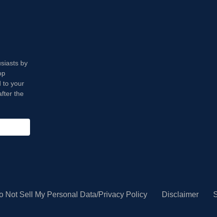
usiasts by
op
 to your
fter the
o Not Sell My Personal Data/Privacy Policy
Disclaimer
S