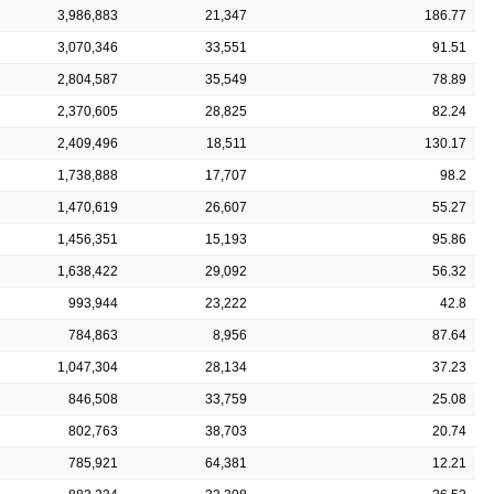
3,986,883
21,347
186.77
3,070,346
33,551
91.51
2,804,587
35,549
78.89
2,370,605
28,825
82.24
2,409,496
18,511
130.17
1,738,888
17,707
98.2
1,470,619
26,607
55.27
1,456,351
15,193
95.86
1,638,422
29,092
56.32
993,944
23,222
42.8
784,863
8,956
87.64
1,047,304
28,134
37.23
846,508
33,759
25.08
802,763
38,703
20.74
785,921
64,381
12.21