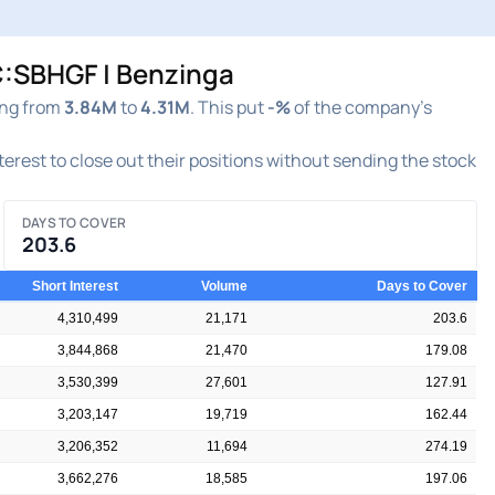
TC:SBHGF | Benzinga
ing from
3.84M
to
4.31M
. This put
-%
of the company's
nterest to close out their positions without sending the stock
DAYS TO COVER
203.6
Short Interest
Volume
Days to Cover
4,310,499
21,171
203.6
3,844,868
21,470
179.08
3,530,399
27,601
127.91
3,203,147
19,719
162.44
3,206,352
11,694
274.19
3,662,276
18,585
197.06