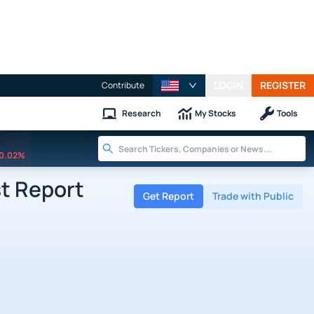
LOGIN
REGISTER
Contribute
Research
My Stocks
Tools
0.02%
st Report
Get Report
Trade with Public