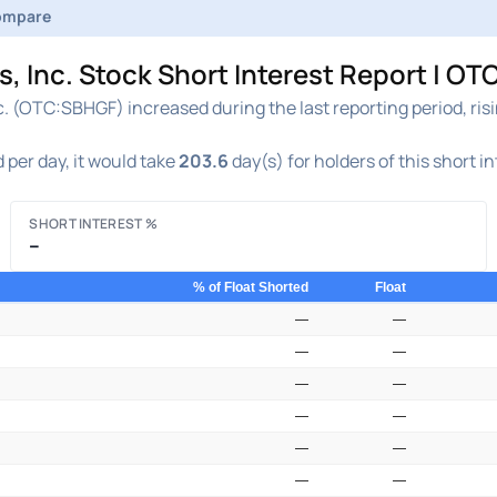
ompare
, Inc. Stock Short Interest Report | O
c. (OTC:SBHGF) increased during the last reporting period, ris
 per day, it would take
203.6
day(s) for holders of this short i
SHORT INTEREST %
–
% of Float Shorted
Float
—
—
—
—
—
—
—
—
—
—
—
—