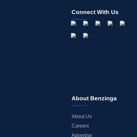
Connect With Us
About Benzinga
About Us
Careers
Advertise