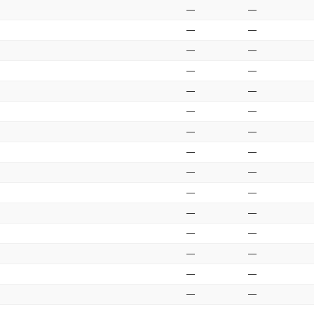
—
—
—
—
—
—
—
—
—
—
—
—
—
—
—
—
—
—
—
—
—
—
—
—
—
—
—
—
—
—