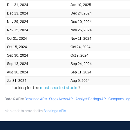
Dec 31, 2024
Jan 10, 2025
Dec 13, 2024
Dec 24, 2024
Nov 29, 2024
Dec 10, 2024
Nov 15, 2024
Nov 26, 2024
Oct 31, 2024
Nov 11, 2024
Oct 15, 2024
Oct 24, 2024
Sep 30, 2024
Oct 9, 2024
Sep 13, 2024
Sep 24, 2024
Aug 30, 2024
Sep 11, 2024
Jul 31, 2024
Aug 9, 2024
Looking for the
most shorted stocks
?
Data & APIs
:
Benzinga APIs
·
Stock News API
·
Analyst Ratings API
·
Company Log
Market data provided by
Benzinga APIs