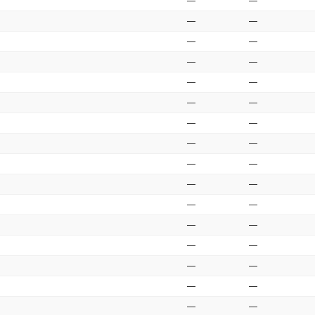
—
—
—
—
—
—
—
—
—
—
—
—
—
—
—
—
—
—
—
—
—
—
—
—
—
—
—
—
—
—
—
—