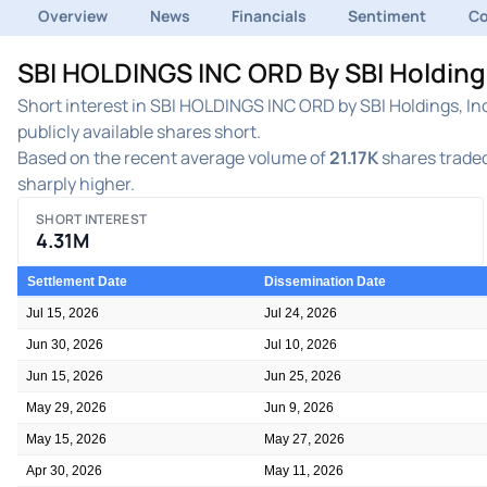
Overview
News
Financials
Sentiment
C
SBI HOLDINGS INC ORD By SBI Holdings
Short interest in SBI HOLDINGS INC ORD by SBI Holdings, In
publicly available shares short.
Based on the recent average volume of
21.17K
shares traded
sharply higher.
SHORT INTEREST
4.31M
Settlement Date
Dissemination Date
Jul 15, 2026
Jul 24, 2026
Jun 30, 2026
Jul 10, 2026
Jun 15, 2026
Jun 25, 2026
May 29, 2026
Jun 9, 2026
May 15, 2026
May 27, 2026
Apr 30, 2026
May 11, 2026