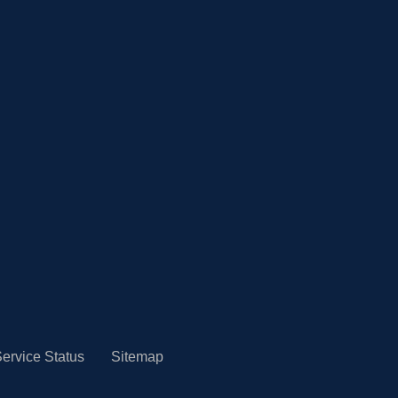
ervice Status
Sitemap