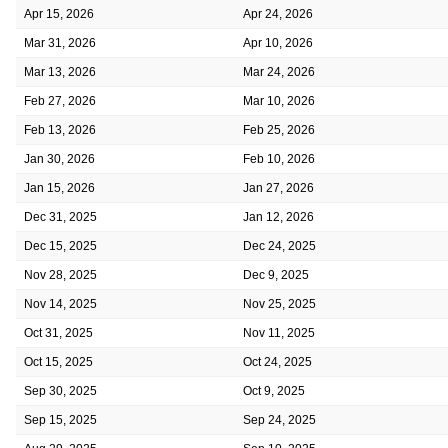
Apr 15, 2026
Apr 24, 2026
Mar 31, 2026
Apr 10, 2026
Mar 13, 2026
Mar 24, 2026
Feb 27, 2026
Mar 10, 2026
Feb 13, 2026
Feb 25, 2026
Jan 30, 2026
Feb 10, 2026
Jan 15, 2026
Jan 27, 2026
Dec 31, 2025
Jan 12, 2026
Dec 15, 2025
Dec 24, 2025
Nov 28, 2025
Dec 9, 2025
Nov 14, 2025
Nov 25, 2025
Oct 31, 2025
Nov 11, 2025
Oct 15, 2025
Oct 24, 2025
Sep 30, 2025
Oct 9, 2025
Sep 15, 2025
Sep 24, 2025