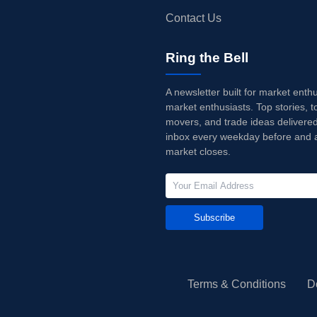
Contact Us
Ring the Bell
A newsletter built for market enth
market enthusiasts. Top stories, t
movers, and trade ideas delivered
inbox every weekday before and a
market closes.
Subscribe
Terms & Conditions
D