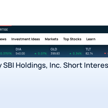
RTISE
News
Investment Ideas
Markets
Top Stocks
Learn
DIA
GLD
TLT
0.3751%
540.00
0.07%
399.83
0.34%
82.74
SBI Holdings, Inc. Short Intere