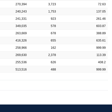
270,394
3,723
72.63
240,243
1,753
137.05
241,331
923
261.46
349,035
578
603.87
263,669
678
388.89
416,326
655
635.61
258,966
162
999.99
269,630
2,378
113.39
255,536
626
408.2
513,516
488
999.99