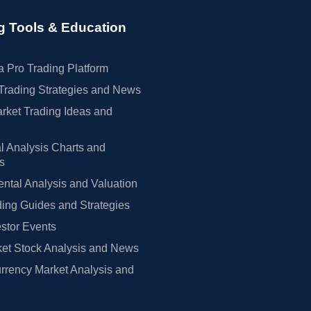
g Tools & Education
 Pro Trading Platform
Trading Strategies and News
rket Trading Ideas and
l Analysis Charts and
rs
tal Analysis and Valuation
ing Guides and Strategies
estor Events
et Stock Analysis and News
rrency Market Analysis and