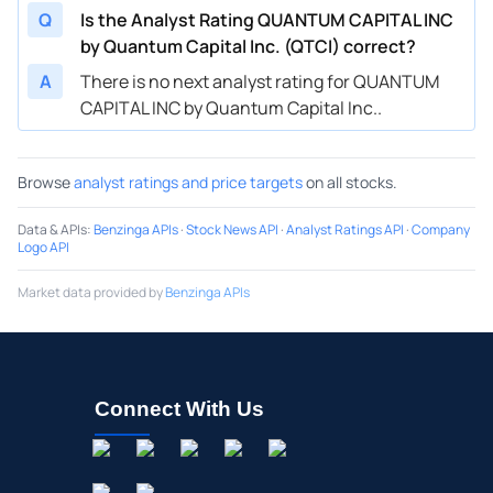
Q
Is the Analyst Rating QUANTUM CAPITAL INC
by Quantum Capital Inc. (QTCI) correct?
A
There is no next analyst rating for QUANTUM
CAPITAL INC by Quantum Capital Inc..
Browse
analyst ratings and price targets
on all stocks.
Data & APIs
:
Benzinga APIs
·
Stock News API
·
Analyst Ratings API
·
Company
Logo API
Market data provided by
Benzinga APIs
Connect With Us