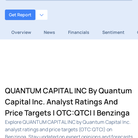
Get Report
Overview
News
Financials
Sentiment
QUANTUM CAPITAL INC By Quantum
Capital Inc. Analyst Ratings And
Price Targets | OTC:QTCI | Benzinga
Explore QUANTUM CAPITAL INC by Quantum Capital Inc.
analyst ratings and price targets (OTC:QTCI) on
Benzinga. Stay updated on expert opinions and forecasts