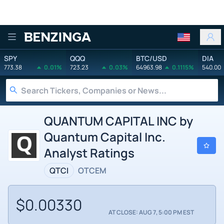
Benzinga
SPY
QQQ
BTC/USD
DIA
773.38
0.01%
723.23
0.03%
64963.98
0.1115%
540.00
QUANTUM CAPITAL INC by
Quantum Capital Inc.
Analyst Ratings
QTCI
OTCEM
$0.00330
AT CLOSE: AUG 7, 5:00 PM EST