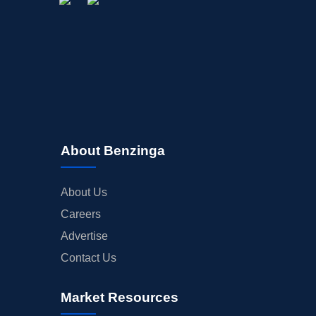
About Benzinga
About Us
Careers
Advertise
Contact Us
Market Resources