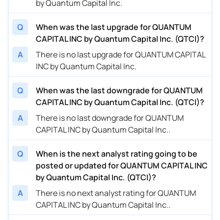
by Quantum Capital Inc.
Q
When was the last upgrade for QUANTUM
CAPITAL INC by Quantum Capital Inc. (QTCI)?
A
There is no last upgrade for QUANTUM CAPITAL
INC by Quantum Capital Inc.
Q
When was the last downgrade for QUANTUM
CAPITAL INC by Quantum Capital Inc. (QTCI)?
A
There is no last downgrade for QUANTUM
CAPITAL INC by Quantum Capital Inc..
Q
When is the next analyst rating going to be
posted or updated for QUANTUM CAPITAL INC
by Quantum Capital Inc. (QTCI)?
A
There is no next analyst rating for QUANTUM
CAPITAL INC by Quantum Capital Inc..