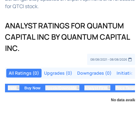
for QTCI stock.
ANALYST RATINGS FOR QUANTUM
CAPITAL INC BY QUANTUM CAPITAL
INC.
All Ratings (0)
Upgrades (0)
Downgrades (0)
Initiations
⇅
⇅
⇅
Date
Buy Now
Upside/Downside
Analyst Firm
Price Target
No data availabl