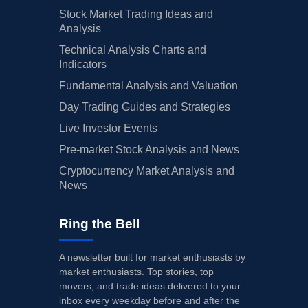
Stock Market Trading Ideas and
Analysis
Technical Analysis Charts and
Indicators
Fundamental Analysis and Valuation
Day Trading Guides and Strategies
Live Investor Events
Pre-market Stock Analysis and News
Cryptocurrency Market Analysis and
News
Ring the Bell
A newsletter built for market enthusiasts by
market enthusiasts. Top stories, top
movers, and trade ideas delivered to your
inbox every weekday before and after the