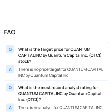
FAQ
Q
What is the target price for QUANTUM
CAPITAL INC by Quantum Capital Inc. (QTCI)
stock?
A
There is no price target for QUANTUM CAPITAL
INC by Quantum Capital Inc.
Q
What is the most recent analyst rating for
QUANTUM CAPITAL INC by Quantum Capital
Inc. (QTCI)?
A
There is no analyst for QUANTUM CAPITAL INC