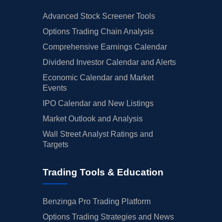
Advanced Stock Screener Tools
Options Trading Chain Analysis
Comprehensive Earnings Calendar
Dividend Investor Calendar and Alerts
Economic Calendar and Market
Events
IPO Calendar and New Listings
Market Outlook and Analysis
Wall Street Analyst Ratings and
Targets
Trading Tools & Education
Benzinga Pro Trading Platform
Options Trading Strategies and News