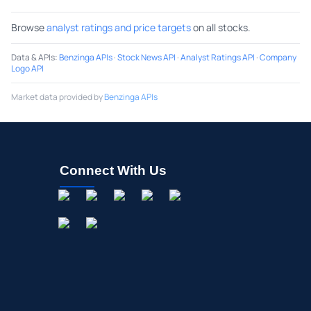
Browse
analyst ratings and price targets
on all stocks.
Data & APIs
:
Benzinga APIs
·
Stock News API
·
Analyst Ratings API
·
Company
Logo API
Market data provided by
Benzinga APIs
Connect With Us