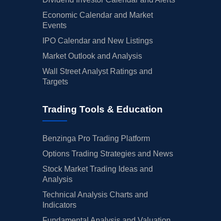
Economic Calendar and Market
Events
IPO Calendar and New Listings
Market Outlook and Analysis
Wall Street Analyst Ratings and
Targets
Trading Tools & Education
Benzinga Pro Trading Platform
Options Trading Strategies and News
Stock Market Trading Ideas and
Analysis
Technical Analysis Charts and
Indicators
Fundamental Analysis and Valuation