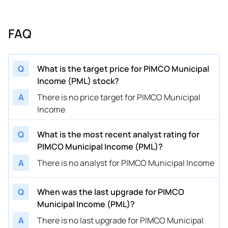
FAQ
Q
What is the target price for PIMCO Municipal
Income (PML) stock?
A
There is no price target for PIMCO Municipal
Income
Q
What is the most recent analyst rating for
PIMCO Municipal Income (PML)?
A
There is no analyst for PIMCO Municipal Income
Q
When was the last upgrade for PIMCO
Municipal Income (PML)?
A
There is no last upgrade for PIMCO Municipal