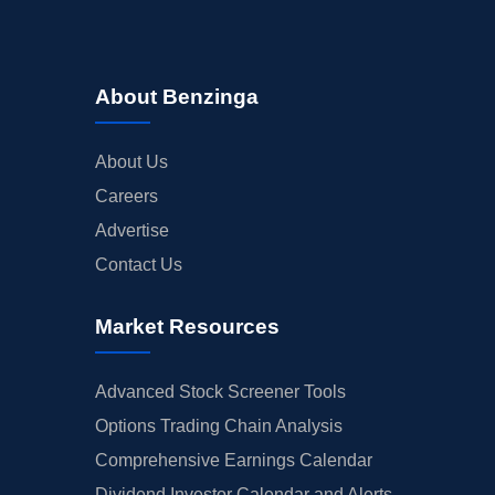
About Benzinga
About Us
Careers
Advertise
Contact Us
Market Resources
Advanced Stock Screener Tools
Options Trading Chain Analysis
Comprehensive Earnings Calendar
Dividend Investor Calendar and Alerts