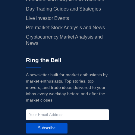
Day Trading Guides and Strategies
Live Investor Events
Pre-market Stock Analysis and News
Cryptocurrency Market Analysis and
News
Ring the Bell
A newsletter built for market enthusiasts by
market enthusiasts. Top stories, top
movers, and trade ideas delivered to your
inbox every weekday before and after the
market closes.
Subscribe