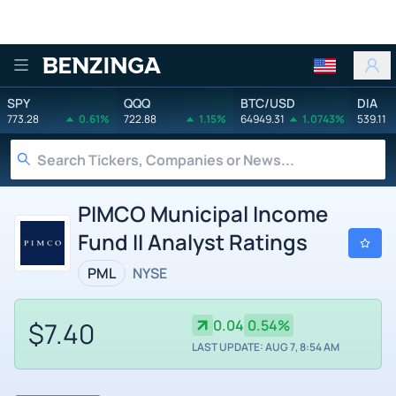
Benzinga
SPY
QQQ
BTC/USD
DIA
773.28
0.61%
722.88
1.15%
64949.31
1.0743%
539.11
PIMCO Municipal Income
Fund II Analyst Ratings
PML
NYSE
$7.40
0.04
0.54%
LAST UPDATE: AUG 7, 8:54 AM