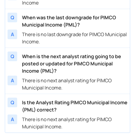
Income
Q
When was the last downgrade for PIMCO
Municipal Income (PML)?
A
There is no last downgrade for PIMCO Municipal
Income.
Q
When is the next analyst rating going to be
posted or updated for PIMCO Municipal
Income (PML)?
A
There is no next analyst rating for PIMCO
Municipal Income.
Q
Is the Analyst Rating PIMCO Municipal Income
(PML) correct?
A
There is no next analyst rating for PIMCO
Municipal Income.