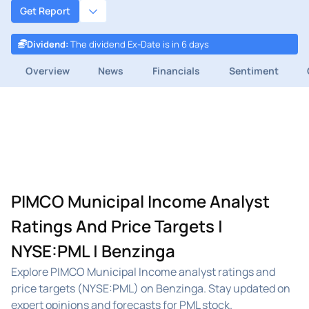
Get Report
Dividend
:
The dividend Ex-Date is in 6 days
Overview
News
Financials
Sentiment
PIMCO Municipal Income Analyst
Ratings And Price Targets |
NYSE:PML | Benzinga
Explore PIMCO Municipal Income analyst ratings and
price targets (NYSE:PML) on Benzinga. Stay updated on
expert opinions and forecasts for PML stock.