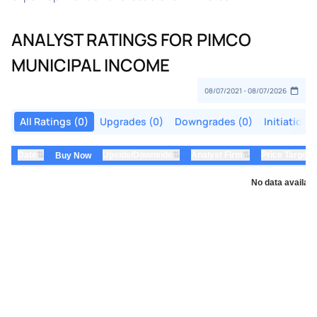
ANALYST RATINGS FOR PIMCO
MUNICIPAL INCOME
All Ratings (0)
Upgrades (0)
Downgrades (0)
Initiations
⇅
⇅
⇅
Date
Upside/Downside
Analyst Firm
Price Target
Buy Now
No data availabl