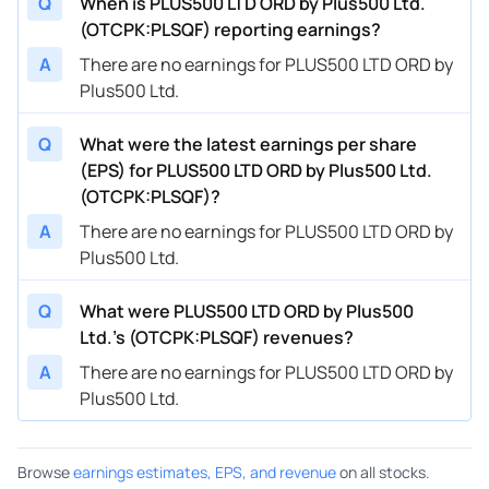
Q
When is PLUS500 LTD ORD by Plus500 Ltd.
(OTCPK:PLSQF) reporting earnings?
A
There are no earnings for PLUS500 LTD ORD by
Plus500 Ltd.
Q
What were the latest earnings per share
(EPS) for PLUS500 LTD ORD by Plus500 Ltd.
(OTCPK:PLSQF)?
A
There are no earnings for PLUS500 LTD ORD by
Plus500 Ltd.
Q
What were PLUS500 LTD ORD by Plus500
Ltd.’s (OTCPK:PLSQF) revenues?
A
There are no earnings for PLUS500 LTD ORD by
Plus500 Ltd.
Browse
earnings estimates, EPS, and revenue
on all stocks.