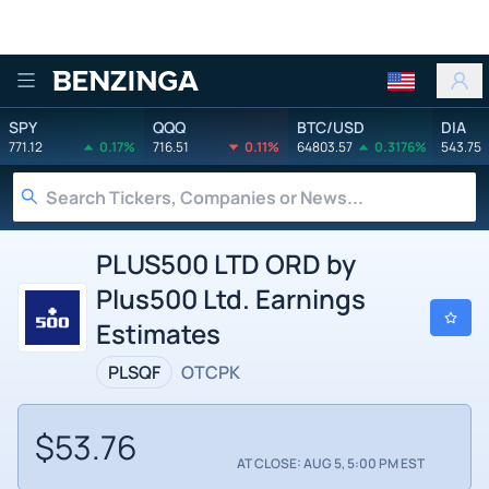
Benzinga
SPY
QQQ
BTC/USD
DIA
771.12
0.17%
716.51
0.11%
64803.57
0.3176%
543.75
PLUS500 LTD ORD by
Plus500 Ltd. Earnings
Estimates
PLSQF
OTCPK
$53.76
AT CLOSE: AUG 5, 5:00 PM EST