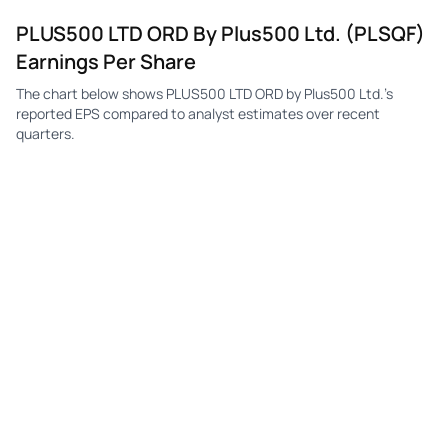
PLUS500 LTD ORD By Plus500 Ltd. (PLSQF)
Earnings Per Share
The chart below shows PLUS500 LTD ORD by Plus500 Ltd.'s
reported EPS compared to analyst estimates over recent
quarters.