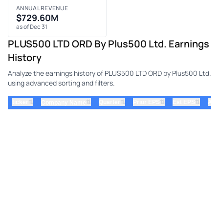
ANNUAL REVENUE
$729.60M
as of Dec 31
PLUS500 LTD ORD By Plus500 Ltd. Earnings
History
Analyze the earnings history of PLUS500 LTD ORD by Plus500 Ltd.
using advanced sorting and filters.
⇅
⇅
⇅
⇅
ticker
⇅
Quarter
Prior EPS
Est EPS
Act
Company Name