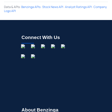
Data & APIs
:
Benzinga APIs
·
Stock News API
·
Analyst Ratings API
·
Company
Logo API
Connect With Us
About Benzinga