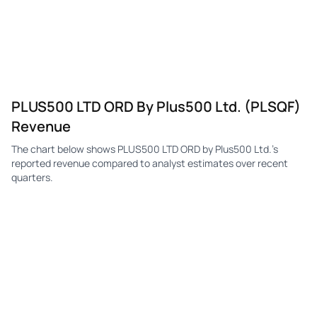
PLUS500 LTD ORD By Plus500 Ltd. (PLSQF)
Revenue
The chart below shows PLUS500 LTD ORD by Plus500 Ltd.'s
reported revenue compared to analyst estimates over recent
quarters.