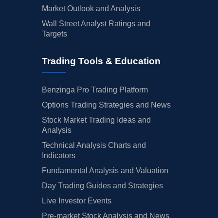
Market Outlook and Analysis
Wall Street Analyst Ratings and
Targets
Trading Tools & Education
Benzinga Pro Trading Platform
Options Trading Strategies and News
Stock Market Trading Ideas and
Analysis
Technical Analysis Charts and
Indicators
Fundamental Analysis and Valuation
Day Trading Guides and Strategies
Live Investor Events
Pre-market Stock Analysis and News