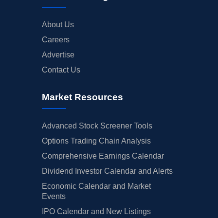
About Us
Careers
Advertise
Contact Us
Market Resources
Advanced Stock Screener Tools
Options Trading Chain Analysis
Comprehensive Earnings Calendar
Dividend Investor Calendar and Alerts
Economic Calendar and Market
Events
IPO Calendar and New Listings