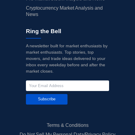
Cryptocurrency Market Analysis and
News
Ring the Bell
A newsletter built for market enthusiasts by
market enthusiasts. Top stories, top
movers, and trade ideas delivered to your
inbox every weekday before and after the
market closes.
Subscribe
Terms & Conditions
Do Not Sell My Personal Data/Privacy Policy