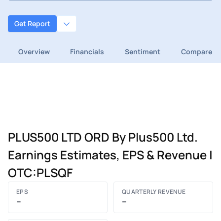
Get Report
Overview
Financials
Sentiment
Compare
PLUS500 LTD ORD By Plus500 Ltd.
Earnings Estimates, EPS & Revenue |
OTC:PLSQF
EPS
QUARTERLY REVENUE
–
–