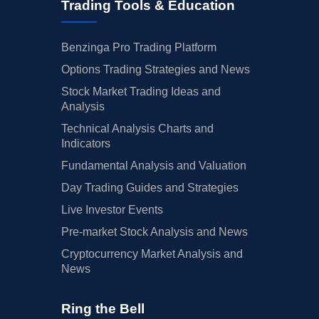
Trading Tools & Education
Benzinga Pro Trading Platform
Options Trading Strategies and News
Stock Market Trading Ideas and
Analysis
Technical Analysis Charts and
Indicators
Fundamental Analysis and Valuation
Day Trading Guides and Strategies
Live Investor Events
Pre-market Stock Analysis and News
Cryptocurrency Market Analysis and
News
Ring the Bell