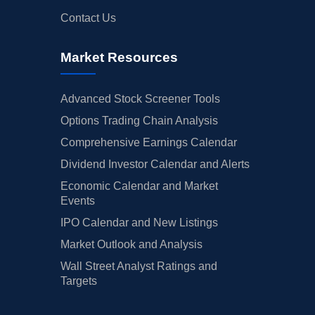
Contact Us
Market Resources
Advanced Stock Screener Tools
Options Trading Chain Analysis
Comprehensive Earnings Calendar
Dividend Investor Calendar and Alerts
Economic Calendar and Market
Events
IPO Calendar and New Listings
Market Outlook and Analysis
Wall Street Analyst Ratings and
Targets