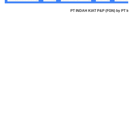
PT INDAH KIAT P&P (FGN) by PT Indah