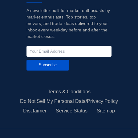
A newsletter built for market enthusiasts by
market enthusiasts. Top stories, top
movers, and trade ideas delivered to your
inbox every weekday before and after the
market closes.
Subscribe
Terms & Conditions
Do Not Sell My Personal Data/Privacy Policy
Disclaimer
Service Status
Sitemap