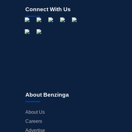
Connect With Us
About Benzinga
About Us
Careers
Advertise