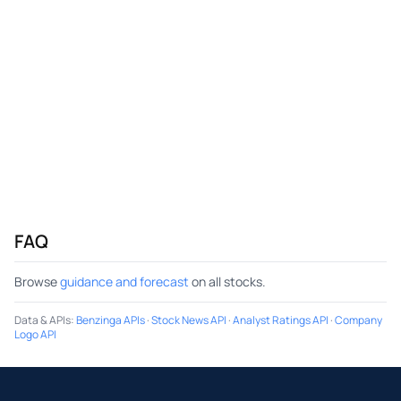
FAQ
Browse
guidance and forecast
on all stocks.
Data & APIs
:
Benzinga APIs
·
Stock News API
·
Analyst Ratings API
·
Company
Logo API