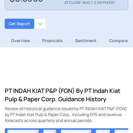
AT CLOSE: AUG 7, 5:00 PM EST
Get Report
Overview
Financials
Sentiment
Compare
PT INDAH KIAT P&P (FGN) By PT Indah Kiat
Pulp & Paper Corp. Guidance History
Review all historical guidance issued by PT INDAH KIAT P&P (FGN)
by PT Indah Kiat Pulp & Paper Corp., including EPS and revenue
forecasts across quarterly and annual periods.
⇅
⇅
⇅
⇅
Date Announced
ticker
Company Name
Period
Period Yea