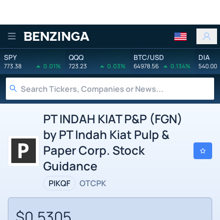
Benzinga
SPY
QQQ
BTC/USD
DIA
773.38
0.01%
723.23
0.03%
64978.56
0.134%
540.00
PT INDAH KIAT P&P (FGN)
by PT Indah Kiat Pulp &
Paper Corp. Stock
Guidance
PIKQF
OTCPK
$0.5305