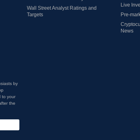
Live Inv
Wall Street Analyst Ratings and
Targets
Pre-mark
Cryptocu
News
usiasts by
op
 to your
fter the