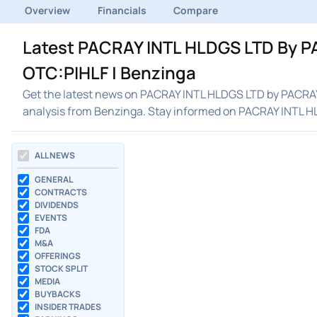
Overview
Financials
Compare
Latest PACRAY INTL HLDGS LTD By P
OTC:PIHLF | Benzinga
Get the latest news on PACRAY INTL HLDGS LTD by PACRAY 
analysis from Benzinga. Stay informed on PACRAY INTL 
ALL NEWS
GENERAL
CONTRACTS
DIVIDENDS
EVENTS
FDA
M&A
OFFERINGS
STOCK SPLIT
MEDIA
BUYBACKS
INSIDER TRADES