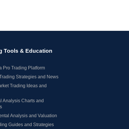
g Tools & Education
 Pro Trading Platform
Trading Strategies and News
rket Trading Ideas and
l Analysis Charts and
rs
tal Analysis and Valuation
ing Guides and Strategies