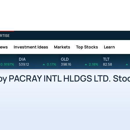
RTISE
News
Investment Ideas
Markets
Top Stocks
Learn
DIA
GLD
TLT
0.9197%
539.12
0.17%
398.16
2.18%
82.58
by PACRAY INTL HLDGS LTD. Sto