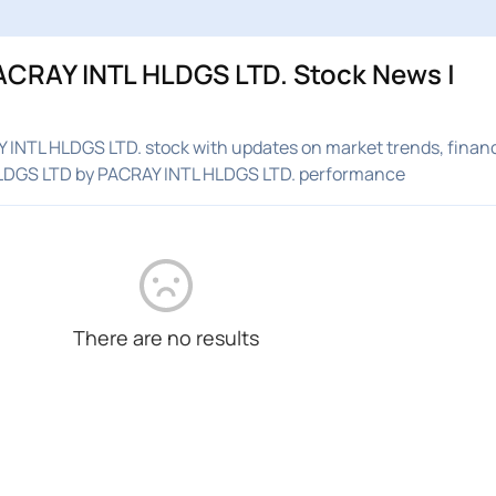
ACRAY INTL HLDGS LTD. Stock News |
INTL HLDGS LTD. stock with updates on market trends, financ
HLDGS LTD by PACRAY INTL HLDGS LTD. performance
There are no results