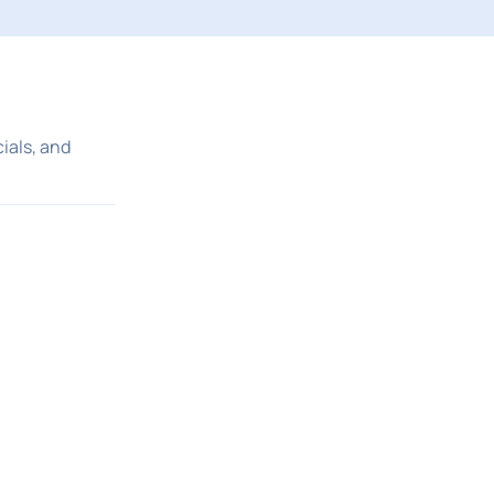
ials, and