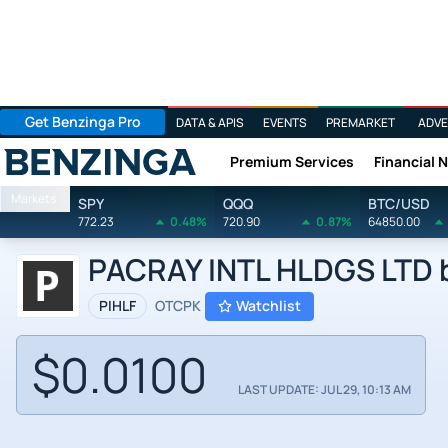
Get Benzinga Pro
DATA & APIS
EVENTS
PREMARKET
ADVE
Premium Services
Financial 
Benzinga
Markets
SPY
QQQ
BTC/USD
772.23
0.48%
720.90
0.87%
64850.00
PACRAY INTL HLDGS LTD 
PIHLF
OTCPK
Watchlist
$0.0100
LAST UPDATE: JUL 29, 10:13 AM