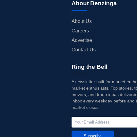
About Benzinga
About Us
Careers
Advertise
Contact Us
Ring the Bell
A newsletter built for market enth
market enthusiasts. Top stories, t
movers, and trade ideas delivered
inbox every weekday before and a
market closes.
Subscribe