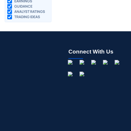
EARNINGS
GUIDANCE
ANALYST RATINGS
TRADING IDEAS
Connect With Us