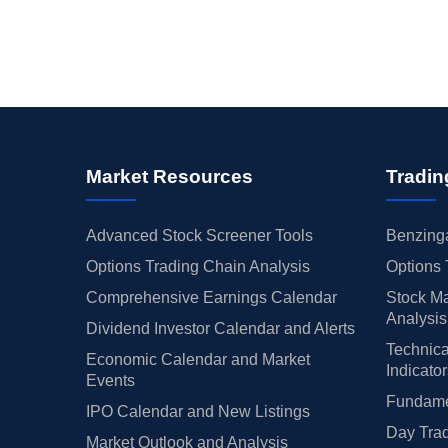
Market Resources
Tradin
Advanced Stock Screener Tools
Benzinga
Options Trading Chain Analysis
Options 
Comprehensive Earnings Calendar
Stock Ma
Analysis
Dividend Investor Calendar and Alerts
Technica
Economic Calendar and Market
Indicato
Events
Fundamen
IPO Calendar and New Listings
Day Trad
Market Outlook and Analysis