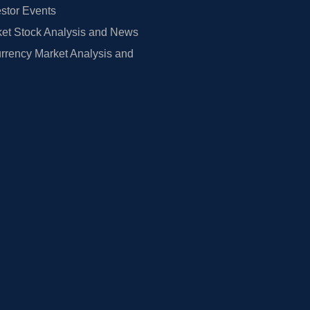
estor Events
et Stock Analysis and News
rrency Market Analysis and