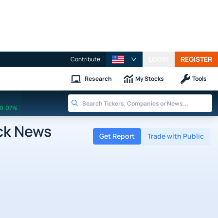
LOGIN
REGISTER
Contribute
Research
My Stocks
Tools
0.07%
ck News
Get Report
Trade with Public