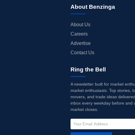
About Benzinga
About Us
Careers
Advertise
Contact Us
Ring the Bell
A newsletter built for market enth
market enthusiasts. Top stories, t
movers, and trade ideas delivered
inbox every weekday before and a
market closes.