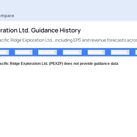
ompare
ration Ltd. Guidance History
cific Ridge Exploration Ltd., including EPS and revenue forecasts acro
⇅
⇅
⇅
⇅
⇅
⇅
Year
Min EPS
Max EPS
Estimate
Min Rev
Max Rev
fic Ridge Exploration Ltd. (PEXZF) does not provide guidance data