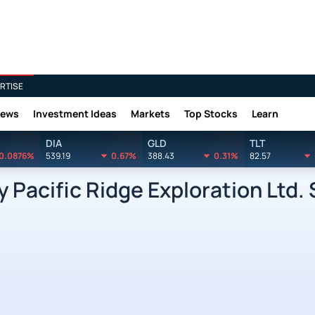
RTISE
News
Investment Ideas
Markets
Top Stocks
Learn
DIA
GLD
TLT
0.0876%
539.19
0.67%
388.43
0.31%
82.57
 Pacific Ridge Exploration Ltd.