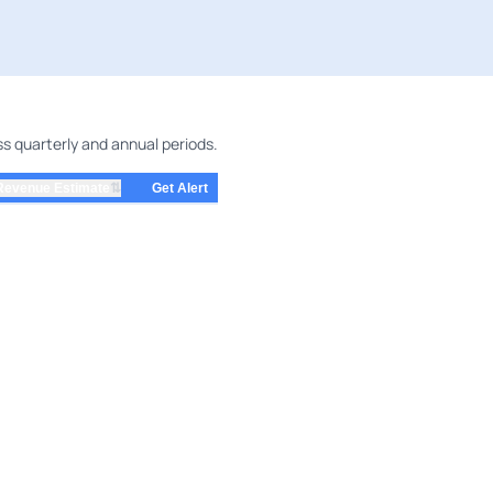
ss quarterly and annual periods.
⇅
Revenue Estimate
Get Alert