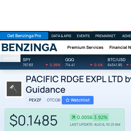
Get Benzinga Pro
DATA & APIS
EVENTS
PREMARKET
ADVE
Premium Services
Financial 
Benzinga
Markets
SPY
QQQ
BTC/USD
767.83
0.26%
714.41
0.4%
64541.85
PACIFIC RDGE EXPL LTD by
Guidance
PEXZF
OTCQB
Watchlist
$0.1485
0.0056
3.92%
LAST UPDATE: AUG 6, 10:21 AM