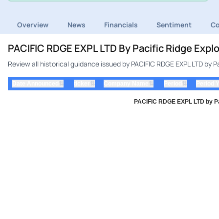
Overview
News
Financials
Sentiment
C
PACIFIC RDGE EXPL LTD By Pacific Ridge Explo
Review all historical guidance issued by PACIFIC RDGE EXPL LTD by Pa
⇅
⇅
⇅
⇅
Date Announced
ticker
Company Name
Period
Period 
PACIFIC RDGE EXPL LTD by Paci