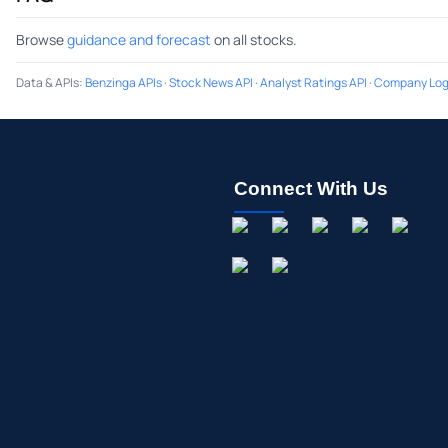
Browse
guidance and forecast
on all stocks.
Data & APIs
:
Benzinga APIs
·
Stock News API
·
Analyst Ratings API
·
Company Log
Connect With Us