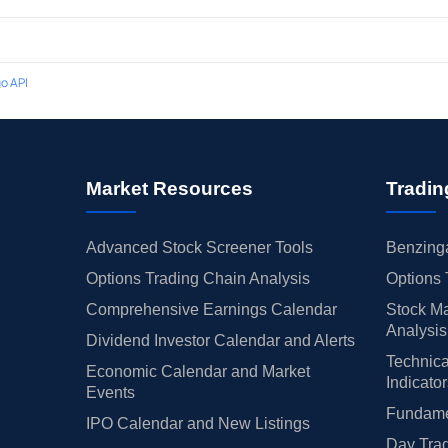
o API
Market Resources
Tradin
Advanced Stock Screener Tools
Benzinga
Options Trading Chain Analysis
Options 
Comprehensive Earnings Calendar
Stock Ma
Analysis
Dividend Investor Calendar and Alerts
Technica
Economic Calendar and Market
Indicato
Events
Fundamen
IPO Calendar and New Listings
Day Trad