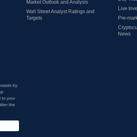
Market Outlook and Analysis
Live Inv
Wall Street Analyst Ratings and
Targets
Pre-mark
Cryptocu
News
usiasts by
op
 to your
fter the