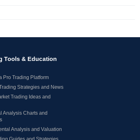
g Tools & Education
 Pro Trading Platform
Trading Strategies and News
rket Trading Ideas and
l Analysis Charts and
rs
tal Analysis and Valuation
ing Guides and Strategies