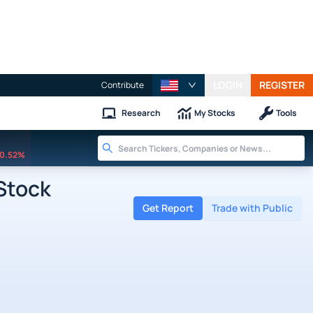
LOGIN
REGISTER
Contribute
Research
My Stocks
Tools
0.52%
 Stock
Get Report
Trade with Public