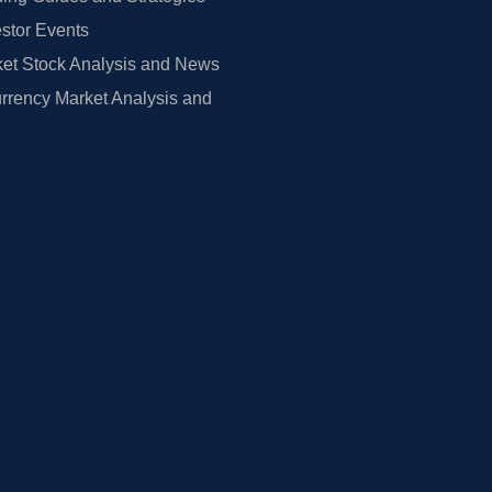
estor Events
et Stock Analysis and News
rrency Market Analysis and