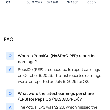
Q3
Oct 9, 2025
$
23.94B
$
23.86B
0.33
%
FAQ
Q
When is PepsiCo (NASDAQ:PEP) reporting
earnings?
A
PepsiCo (PEP) is scheduled to report earnings
on October 8, 2026. The last reported earnings
were for reported on July 9, 2026 for Q2.
Q
What were the latest earnings per share
(EPS) for PepsiCo (NASDAQ:PEP)?
A
The Actual EPS was $2.20, which missed the