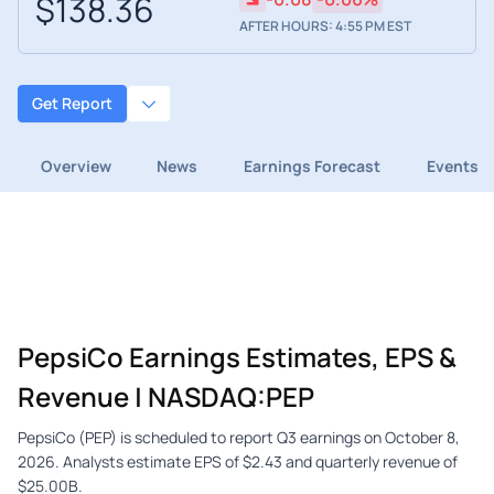
$138.36
AFTER HOURS: 4:55 PM EST
Get Report
Overview
News
Earnings Forecast
Events
PepsiCo Earnings Estimates, EPS &
Revenue | NASDAQ:PEP
PepsiCo (PEP) is scheduled to report Q3 earnings on October 8,
2026. Analysts estimate EPS of $2.43 and quarterly revenue of
$25.00B.