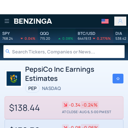
Benzinga
SPY
QQQ
BTC/USD
DIA
768.24
0.04%
715.20
0.08%
64419.13
0.2776%
538.42
PepsiCo Inc Earnings
Estimates
PEP
NASDAQ
$138.44
-0.34
-0.24%
AT CLOSE: AUG 6, 5:00 PM EST
-0.08
-0.06%