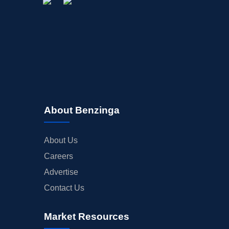
About Benzinga
About Us
Careers
Advertise
Contact Us
Market Resources