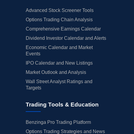
Advanced Stock Screener Tools
Options Trading Chain Analysis
Comprehensive Earnings Calendar
Dividend Investor Calendar and Alerts
Economic Calendar and Market
Events
IPO Calendar and New Listings
Market Outlook and Analysis
Wall Street Analyst Ratings and
Targets
Trading Tools & Education
Benzinga Pro Trading Platform
Options Trading Strategies and News