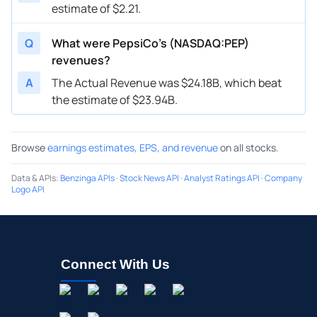
estimate of $2.21.
Q
What were PepsiCo’s (NASDAQ:PEP)
revenues?
A
The Actual Revenue was $24.18B, which beat
the estimate of $23.94B.
Browse
earnings estimates, EPS, and revenue
on all stocks.
Data & APIs
:
Benzinga APIs
·
Stock News API
·
Analyst Ratings API
·
Company
Logo API
Connect With Us