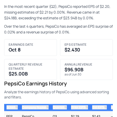
In the most recent quarter (Q2), PepsiCo reported EPS of $2.20,
missing estimates of $2.21 by 0.00%. Revenue came in at
$24.18B, exceeding the estimate of $23.94B by 0.01%.
Over the last 4 quarters, PepsiCo has averaged an EPS surprise of
0.02% and a revenue surprise of 0.01%.
EARNINGS DATE
EPS ESTIMATE
Oct 8
$2.430
QUARTERLY REVENUE
ANNUAL REVENUE
ESTIMATE
$96.90B
$25.00B
as of Jun 30
PepsiCo Earnings History
Analyze the earnings history of PepsiCo using advanced sorting
and filters.
⇅
⇅
⇅
⇅
ticker
⇅
Quarter
Prior EPS
Est EPS
Act
Company Name
PEP
PepsiCo
Q3
$2.29
$2.43
—