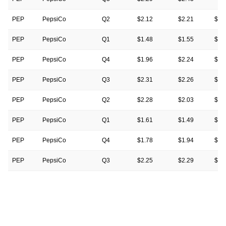
PEP
PepsiCo
Q2
$2.12
$2.21
$2.
PEP
PepsiCo
Q1
$1.48
$1.55
$1.
PEP
PepsiCo
Q4
$1.96
$2.24
$2.
PEP
PepsiCo
Q3
$2.31
$2.26
$2.
PEP
PepsiCo
Q2
$2.28
$2.03
$2.
PEP
PepsiCo
Q1
$1.61
$1.49
$1.
PEP
PepsiCo
Q4
$1.78
$1.94
$1.
PEP
PepsiCo
Q3
$2.25
$2.29
$2.
PEP
PepsiCo
Q2
$2.09
$2.16
$2.
PEP
PepsiCo
Q1
$1.50
$1.52
$1.
PEP
PepsiCo
Q4
$1.67
$1.72
$1.