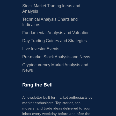
Stock Market Trading Ideas and
Analysis
Technical Analysis Charts and
Indicators
Fundamental Analysis and Valuation
Day Trading Guides and Strategies
Live Investor Events
Pre-market Stock Analysis and News
Cryptocurrency Market Analysis and
News
Ring the Bell
A newsletter built for market enthusiasts by
market enthusiasts. Top stories, top
movers, and trade ideas delivered to your
inbox every weekday before and after the