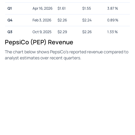
Q1
Apr 16, 2026
$
1.61
$
1.55
3.87
%
Q4
Feb 3, 2026
$
2.26
$
2.24
0.89
%
Q3
Oct 9, 2025
$
2.29
$
2.26
1.33
%
PepsiCo (PEP) Revenue
The chart below shows PepsiCo's reported revenue compared to
analyst estimates over recent quarters.