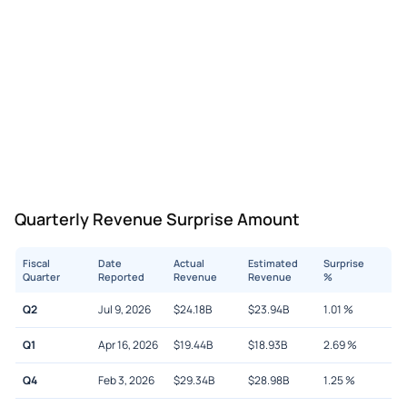
Quarterly Revenue Surprise Amount
Fiscal
Date
Actual
Estimated
Surprise
Quarter
Reported
Revenue
Revenue
%
Q2
Jul 9, 2026
$
24.18B
$
23.94B
1.01
%
Q1
Apr 16, 2026
$
19.44B
$
18.93B
2.69
%
Q4
Feb 3, 2026
$
29.34B
$
28.98B
1.25
%