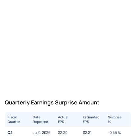
Quarterly Earnings Surprise Amount
Fiscal
Date
Actual
Estimated
Surprise
Quarter
Reported
EPS
EPS
%
Q2
Jul 9, 2026
$
2.20
$
2.21
-0.45
%