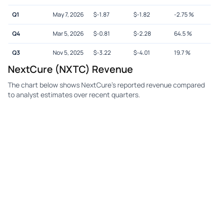
Q1
May 7, 2026
$
-1.87
$
-1.82
-2.75
%
Q4
Mar 5, 2026
$
-0.81
$
-2.28
64.5
%
Q3
Nov 5, 2025
$
-3.22
$
-4.01
19.7
%
NextCure (NXTC) Revenue
The chart below shows NextCure's reported revenue compared
to analyst estimates over recent quarters.