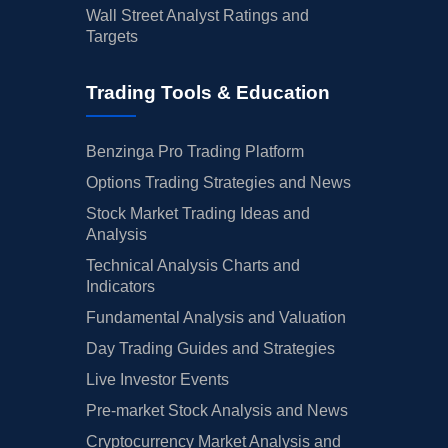
Wall Street Analyst Ratings and
Targets
Trading Tools & Education
Benzinga Pro Trading Platform
Options Trading Strategies and News
Stock Market Trading Ideas and
Analysis
Technical Analysis Charts and
Indicators
Fundamental Analysis and Valuation
Day Trading Guides and Strategies
Live Investor Events
Pre-market Stock Analysis and News
Cryptocurrency Market Analysis and