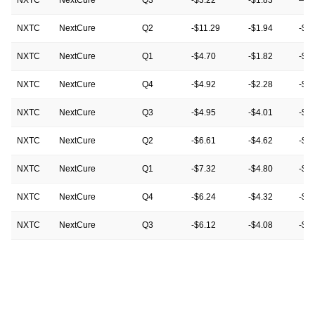
NXTC
NextCure
Q2
-$11.29
-$1.94
-$2
NXTC
NextCure
Q1
-$4.70
-$1.82
-$1
NXTC
NextCure
Q4
-$4.92
-$2.28
-$0
NXTC
NextCure
Q3
-$4.95
-$4.01
-$3
NXTC
NextCure
Q2
-$6.61
-$4.62
-$1
NXTC
NextCure
Q1
-$7.32
-$4.80
-$4
NXTC
NextCure
Q4
-$6.24
-$4.32
-$4
NXTC
NextCure
Q3
-$6.12
-$4.08
-$4
NXTC
NextCure
Q2
-$7.68
-$4.56
-$6
NXTC
NextCure
Q1
-$6.96
-$7.08
-$7
NXTC
NextCure
Q4
-$7.44
-$6.48
-$6