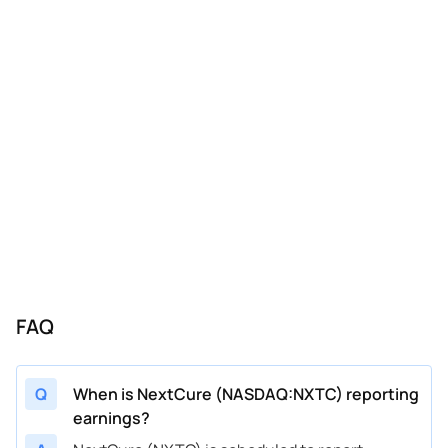
FAQ
Q
When is NextCure (NASDAQ:NXTC) reporting
earnings?