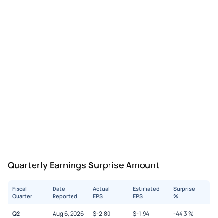
Quarterly Earnings Surprise Amount
Fiscal
Date
Actual
Estimated
Surprise
Quarter
Reported
EPS
EPS
%
Q2
Aug 6, 2026
$
-2.80
$
-1.94
-44.3
%