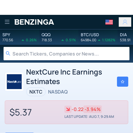
Benzinga
SPY
QQQ
BTC/USD
DIA
770.56
0.26%
718.33
0.51%
64984.00
1.1282%
538.91
NextCure Inc Earnings
Estimates
NXTC
NASDAQ
$5.37
-0.22
-3.94%
LAST UPDATE: AUG 7, 9:29 AM