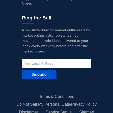
News
Ring the Bell
A newsletter built for market enthusiasts by
market enthusiasts. Top stories, top
movers, and trade ideas delivered to your
inbox every weekday before and after the
market closes.
Subscribe
Terms & Conditions
Do Not Sell My Personal Data/Privacy Policy
Disclaimer
Service Status
Sitemap