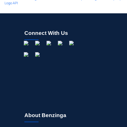
Logo API
Connect With Us
About Benzinga