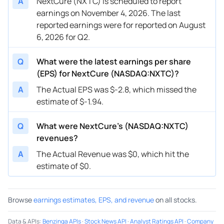
A
NextCure (NXTC) is scheduled to report
earnings on November 4, 2026. The last
reported earnings were for reported on August
6, 2026 for Q2.
Q
What were the latest earnings per share
(EPS) for NextCure (NASDAQ:NXTC)?
A
The Actual EPS was $-2.8, which missed the
estimate of $-1.94.
Q
What were NextCure’s (NASDAQ:NXTC)
revenues?
A
The Actual Revenue was $0, which hit the
estimate of $0.
Browse
earnings estimates, EPS, and revenue
on all stocks.
Data & APIs
:
Benzinga APIs
·
Stock News API
·
Analyst Ratings API
·
Company