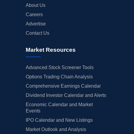
About Us
Careers
Advertise
Contact Us
Market Resources
Advanced Stock Screener Tools
Options Trading Chain Analysis
Comprehensive Earnings Calendar
Dividend Investor Calendar and Alerts
Economic Calendar and Market
Events
IPO Calendar and New Listings
Market Outlook and Analysis