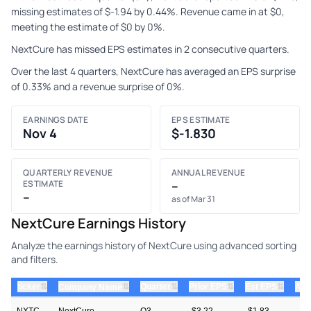
missing estimates of $-1.94 by 0.44%. Revenue came in at $0,
meeting the estimate of $0 by 0%.
NextCure has missed EPS estimates in 2 consecutive quarters.
Over the last 4 quarters, NextCure has averaged an EPS surprise
of 0.33% and a revenue surprise of 0%.
EARNINGS DATE
EPS ESTIMATE
Nov 4
$-1.830
QUARTERLY REVENUE
ANNUAL REVENUE
ESTIMATE
–
–
as of Mar 31
NextCure Earnings History
Analyze the earnings history of NextCure using advanced sorting
and filters.
⇅
⇅
⇅
⇅
ticker
⇅
Quarter
Prior EPS
Est EPS
Act
Company Name
NXTC
NextCure
Q3
-$3.22
-$1.83
—