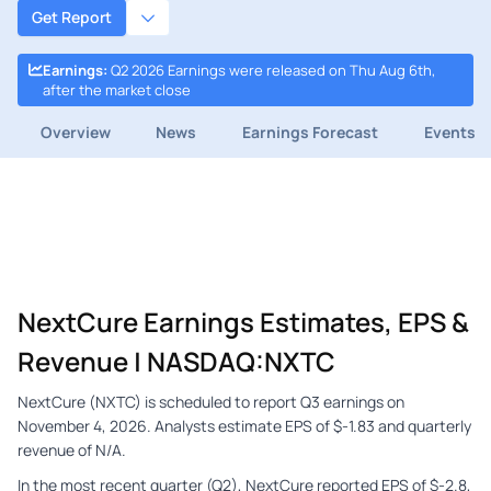
Get Report
Earnings
:
Q2 2026 Earnings were released on Thu Aug 6th,
after the market close
Overview
News
Earnings Forecast
Events
NextCure Earnings Estimates, EPS &
Revenue | NASDAQ:NXTC
NextCure (NXTC) is scheduled to report Q3 earnings on
November 4, 2026. Analysts estimate EPS of $-1.83 and quarterly
revenue of N/A.
In the most recent quarter (Q2), NextCure reported EPS of $-2.8,