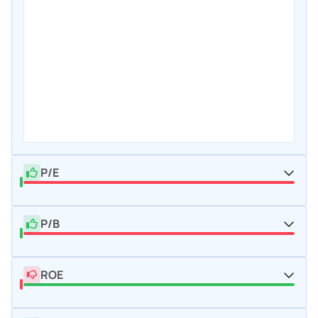
P/E
P/B
ROE