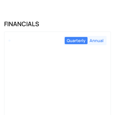
FINANCIALS
Quarterly
Annual