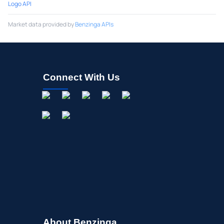
Logo API
Market data provided by
Benzinga APIs
Connect With Us
About Benzinga