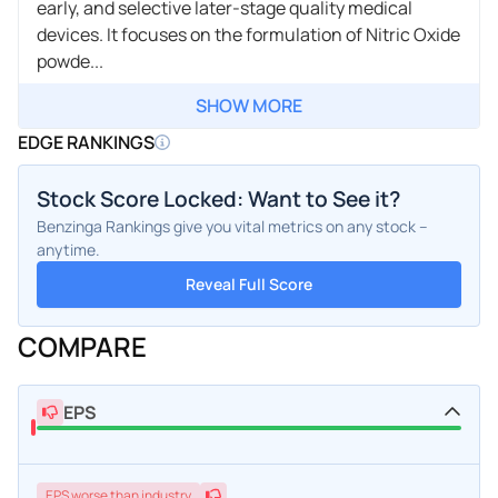
early, and selective later-stage quality medical
devices. It focuses on the formulation of Nitric Oxide
powde...
SHOW MORE
EDGE RANKINGS
Stock Score Locked: Want to See it?
Benzinga Rankings give you vital metrics on any stock –
anytime.
Reveal Full Score
COMPARE
EPS
EPS
worse
than industry