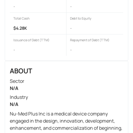
-
-
Total Cash
Debt to Equity
$4.28K
-
Issuance of Debt (TTM)
Repayment of Debt (TTM)
-
-
ABOUT
Sector
N/A
Industry
N/A
Nu-Med Plus Inc is a medical device company
engaged in the design, innovation, development,
enhancement, and commercialization of beginning,