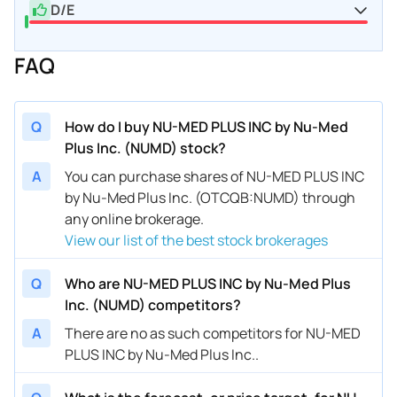
D/E
FAQ
Q
How do I buy NU-MED PLUS INC by Nu-Med
Plus Inc. (NUMD) stock?
A
You can purchase shares of NU-MED PLUS INC
by Nu-Med Plus Inc. (OTCQB:NUMD) through
any online brokerage.
View our list of the best stock brokerages
Q
Who are NU-MED PLUS INC by Nu-Med Plus
Inc. (NUMD) competitors?
A
There are no as such competitors for NU-MED
PLUS INC by Nu-Med Plus Inc..