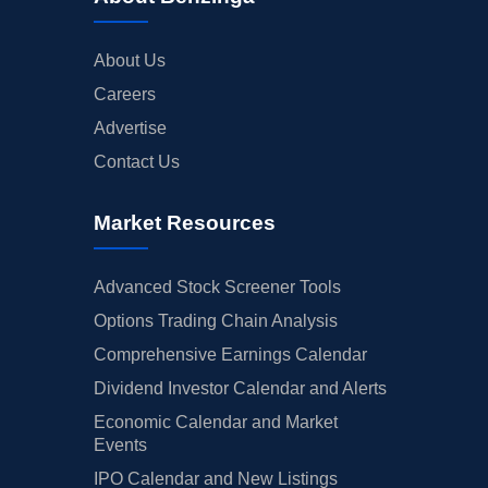
About Us
Careers
Advertise
Contact Us
Market Resources
Advanced Stock Screener Tools
Options Trading Chain Analysis
Comprehensive Earnings Calendar
Dividend Investor Calendar and Alerts
Economic Calendar and Market
Events
IPO Calendar and New Listings