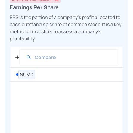
Earnings Per Share
EPS is the portion of a company's profit allocated to
each outstanding share of common stock. It is a key
metric for investors to assess a company's
profitability.
NUMD