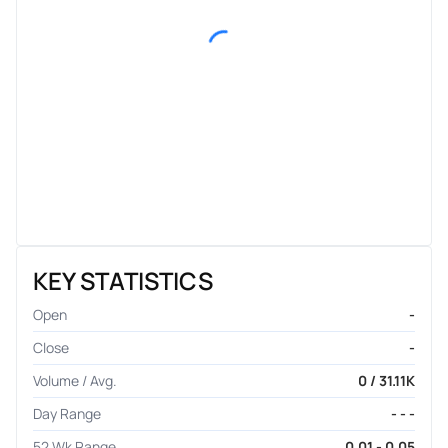
KEY STATISTICS
Open
-
Close
-
Volume / Avg.
0 / 31.11K
Day Range
- - -
52 Wk Range
0.01 - 0.05