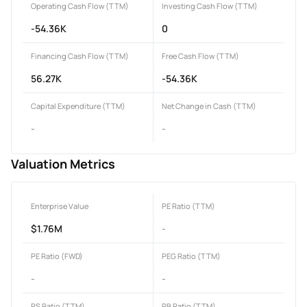
Operating Cash Flow (TTM)
Investing Cash Flow (TTM)
-54.36K
0
Financing Cash Flow (TTM)
Free Cash Flow (TTM)
56.27K
-54.36K
Capital Expenditure (TTM)
Net Change in Cash (TTM)
-
-
Valuation Metrics
Enterprise Value
PE Ratio (TTM)
$1.76M
-
PE Ratio (FWD)
PEG Ratio (TTM)
-
-
PS Ratio (TTM)
PB Ratio (TTM)