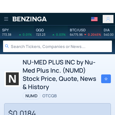
Benzinga
SPY
QQQ
BTC/USD
DIA
773.38
0.01%
723.23
0.03%
64775.96
0.2045%
540.00
NU-MED PLUS INC by Nu-
Med Plus Inc. (NUMD)
Stock Price, Quote, News
& History
NUMD
OTCQB
$0.0184