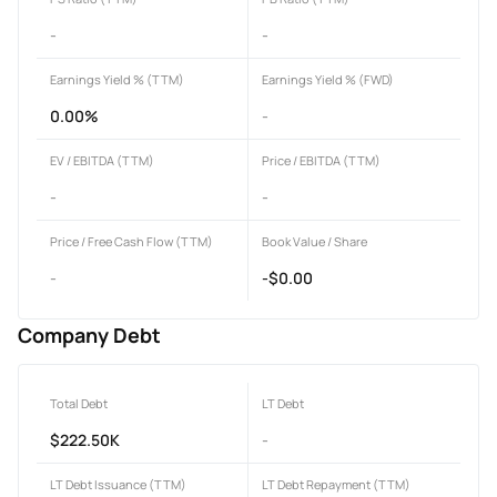
-
-
Earnings Yield % (TTM)
Earnings Yield % (FWD)
0.00%
-
EV / EBITDA (TTM)
Price / EBITDA (TTM)
-
-
Price / Free Cash Flow (TTM)
Book Value / Share
-
-$0.00
Company Debt
Total Debt
LT Debt
$222.50K
-
LT Debt Issuance (TTM)
LT Debt Repayment (TTM)