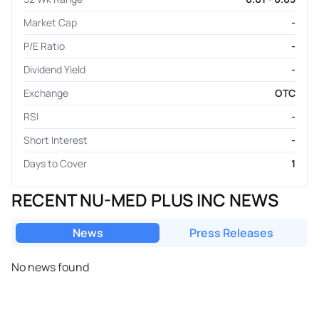
Market Cap
-
P/E Ratio
-
Dividend Yield
-
Exchange
OTC
RSI
-
Short Interest
-
Days to Cover
1
RECENT NU-MED PLUS INC NEWS
News
Press Releases
No news found