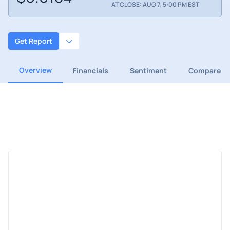
AT CLOSE: AUG 7, 5:00 PM EST
Get Report
Overview
Financials
Sentiment
Compare