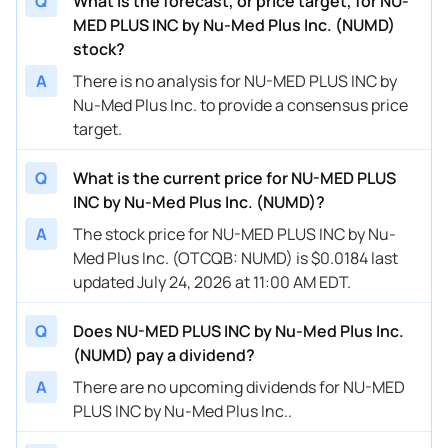
Q
What is the forecast, or price target, for NU-
MED PLUS INC by Nu-Med Plus Inc. (NUMD)
stock?
A
There is no analysis for NU-MED PLUS INC by
Nu-Med Plus Inc. to provide a consensus price
target.
Q
What is the current price for NU-MED PLUS
INC by Nu-Med Plus Inc. (NUMD)?
A
The stock price for NU-MED PLUS INC by Nu-
Med Plus Inc. (OTCQB: NUMD) is $0.0184 last
updated July 24, 2026 at 11:00 AM EDT.
Q
Does NU-MED PLUS INC by Nu-Med Plus Inc.
(NUMD) pay a dividend?
A
There are no upcoming dividends for NU-MED
PLUS INC by Nu-Med Plus Inc..