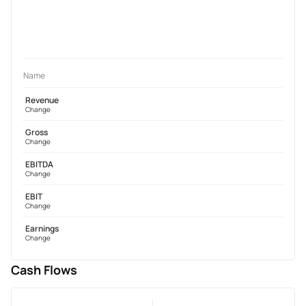
Name
Revenue
Change
Gross
Change
EBITDA
Change
EBIT
Change
Earnings
Change
Cash Flows