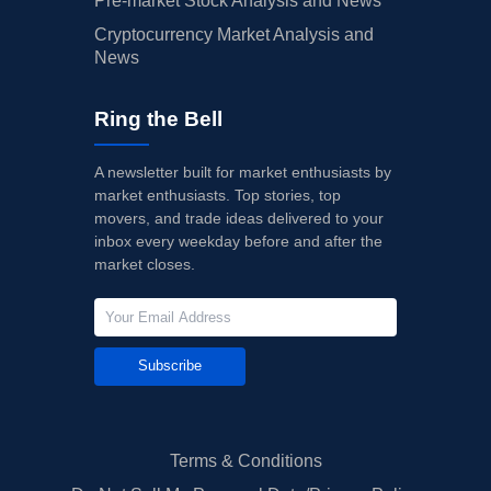
Pre-market Stock Analysis and News
Cryptocurrency Market Analysis and
News
Ring the Bell
A newsletter built for market enthusiasts by
market enthusiasts. Top stories, top
movers, and trade ideas delivered to your
inbox every weekday before and after the
market closes.
Subscribe
Terms & Conditions