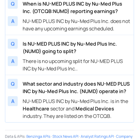
Q
When is NU-MED PLUS INC by Nu-Med Plus
Inc. (OTCQB:NUMD) reporting earnings?
A
NU-MED PLUS INC by Nu-Med Plus Inc. does not
have any upcoming earnings scheduled.
Q
Is NU-MED PLUS INC by Nu-Med Plus Inc.
(NUMD) going to split?
A
There is no upcoming split for NU-MED PLUS
INC by Nu-Med Plus Inc..
Q
What sector and industry does NU-MED PLUS
INC by Nu-Med Plus Inc. (NUMD) operate in?
A
NU-MED PLUS INC by Nu-Med Plus Inc. is in the
Healthcare
sector and
Medical Devices
industry. They are listed on the OTCQB.
Data & APIs
:
Benzinga APIs
·
Stock News API
·
Analyst Ratings API
·
Company