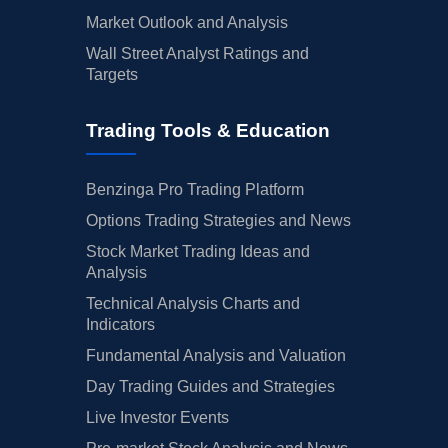
Market Outlook and Analysis
Wall Street Analyst Ratings and
Targets
Trading Tools & Education
Benzinga Pro Trading Platform
Options Trading Strategies and News
Stock Market Trading Ideas and
Analysis
Technical Analysis Charts and
Indicators
Fundamental Analysis and Valuation
Day Trading Guides and Strategies
Live Investor Events