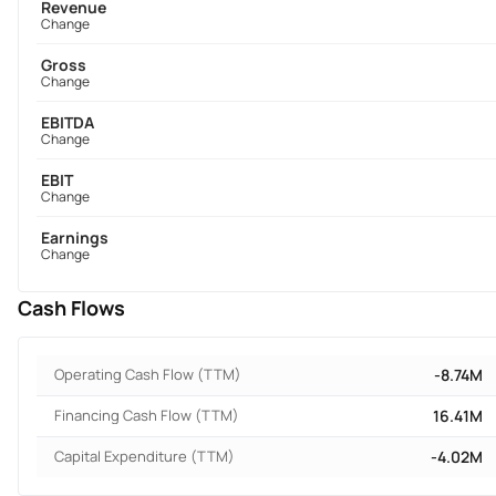
Revenue
Change
Gross
Change
EBITDA
Change
EBIT
Change
Earnings
Change
Cash Flows
Operating Cash Flow (TTM)
-8.74M
Financing Cash Flow (TTM)
16.41M
Capital Expenditure (TTM)
-4.02M