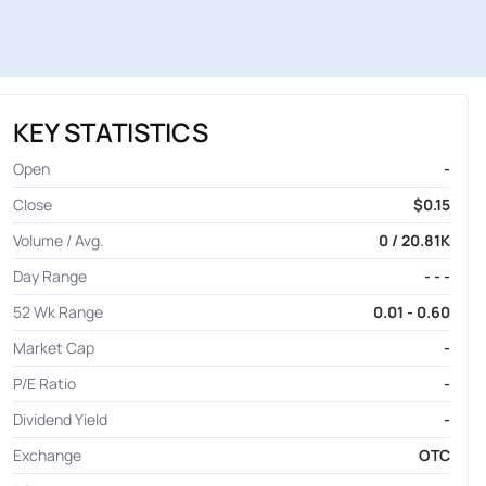
KEY STATISTICS
Open
-
Close
$0.15
Volume / Avg.
0 / 20.81K
Day Range
- - -
52 Wk Range
0.01 - 0.60
Market Cap
-
P/E Ratio
-
Dividend Yield
-
Exchange
OTC