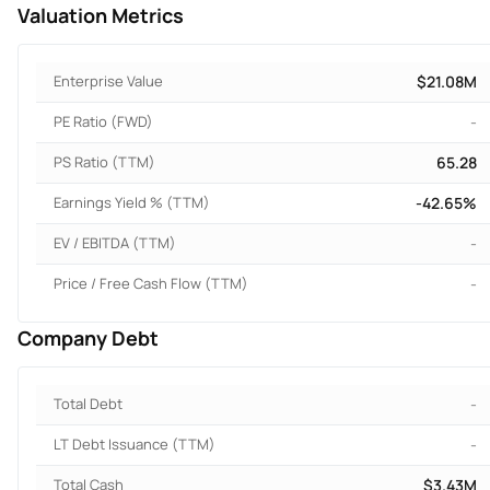
Valuation Metrics
Enterprise Value
$21.08M
PE Ratio (FWD)
-
PS Ratio (TTM)
65.28
Earnings Yield % (TTM)
-42.65%
EV / EBITDA (TTM)
-
Price / Free Cash Flow (TTM)
-
Company Debt
Total Debt
-
LT Debt Issuance (TTM)
-
Total Cash
$3.43M