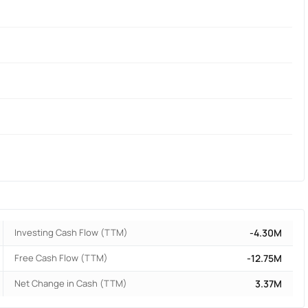
Investing Cash Flow (TTM)
-4.30M
Free Cash Flow (TTM)
-12.75M
Net Change in Cash (TTM)
3.37M