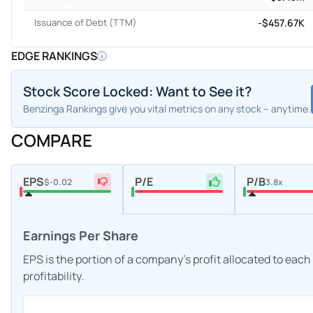
Issuance of Debt (TTM)
-$457.67K
EDGE RANKINGS
Stock Score Locked: Want to See it?
Benzinga Rankings give you vital metrics on any stock – anytime.
COMPARE
EPS
P/E
P/B
$-0.02
3.8x
Earnings Per Share
EPS is the portion of a company's profit allocated to eac
profitability.