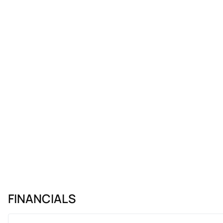
FINANCIALS