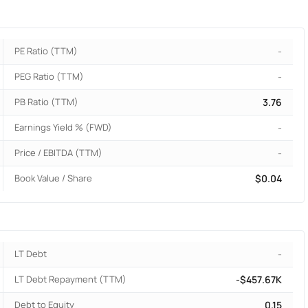
PE Ratio (TTM)
-
PEG Ratio (TTM)
-
PB Ratio (TTM)
3.76
Earnings Yield % (FWD)
-
Price / EBITDA (TTM)
-
Book Value / Share
$0.04
LT Debt
-
LT Debt Repayment (TTM)
-$457.67K
Debt to Equity
0.15