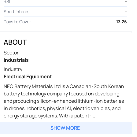
RSI
-
Short Interest
-
Days to Cover
13.26
ABOUT
Sector
Industrials
Industry
Electrical Equipment
NEO Battery Materials Ltd is a Canadian-South Korean
battery technology company focused on developing
and producing silicon-enhanced lithium-ion batteries
in drones, robotics, physical AI, electric vehicles, and
energy storage systems. With a patent-...
SHOW MORE