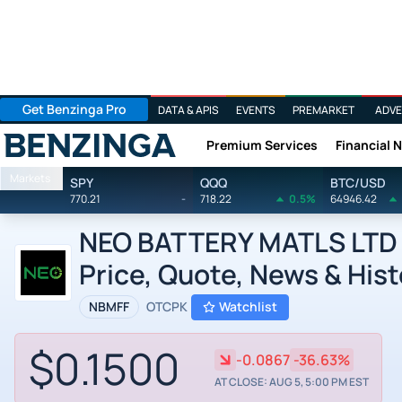
Get Benzinga Pro
DATA & APIS
EVENTS
PREMARKET
ADVE
Premium Services
Financial 
Benzinga
Markets
SPY
QQQ
BTC/USD
770.21
-
718.22
0.5%
64946.42
NEO BATTERY MATLS LTD b
Price, Quote, News & Hist
NBMFF
OTCPK
Watchlist
$0.1500
-0.0867
-36.63%
AT CLOSE: AUG 5, 5:00 PM EST