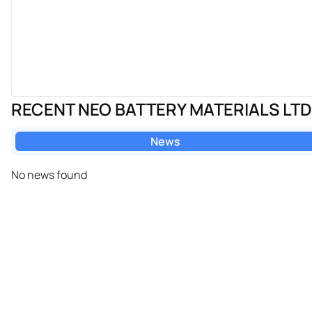
RECENT NEO BATTERY MATERIALS LT
News
No news found