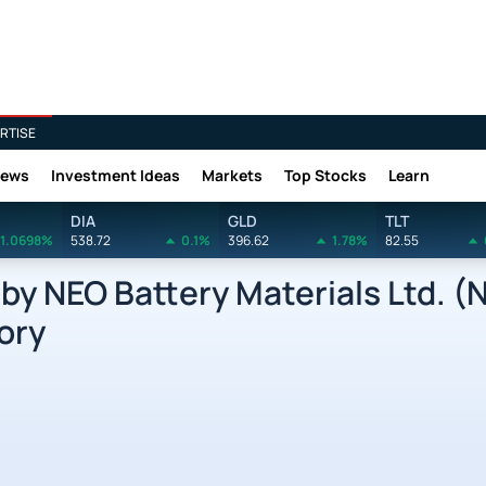
RTISE
News
Investment Ideas
Markets
Top Stocks
Learn
DIA
GLD
TLT
1.0698%
538.72
0.1%
396.62
1.78%
82.55
y NEO Battery Materials Ltd. (
ory