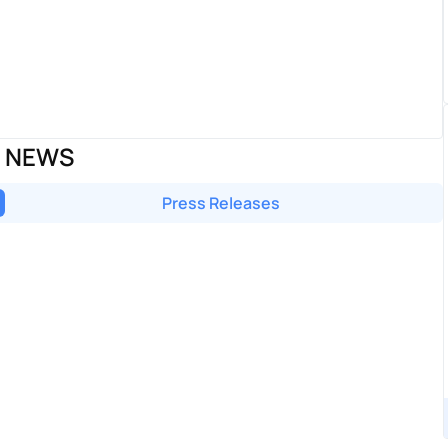
D NEWS
Press Releases