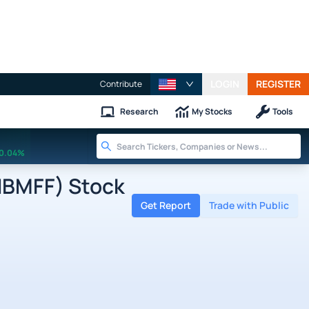
LOGIN
REGISTER
Contribute
Research
My Stocks
Tools
0.04%
NBMFF) Stock
Get Report
Trade with Public