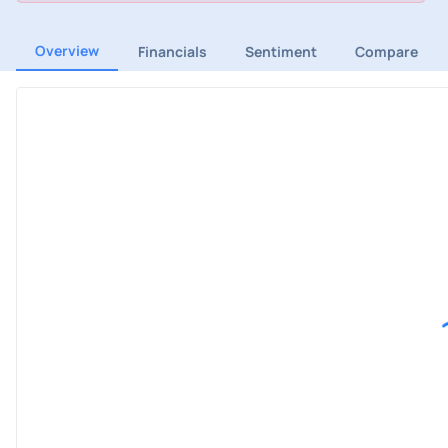
Overview
Financials
Sentiment
Compare