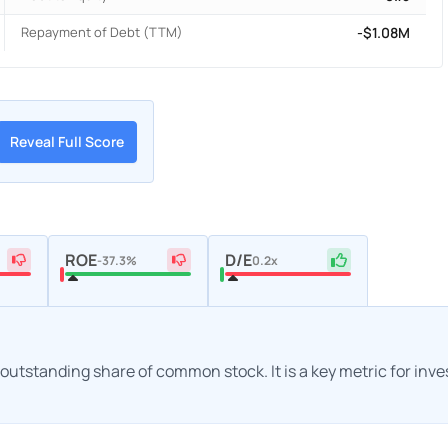
Repayment of Debt (TTM)
-$1.08M
Reveal Full Score
ROE
D/E
-37.3%
0.2x
h outstanding share of common stock. It is a key metric for inv