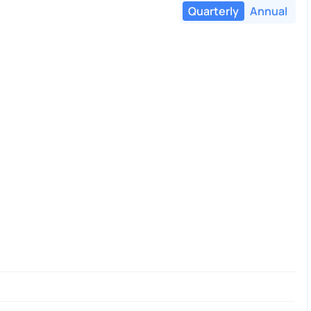
Quarterly
Annual