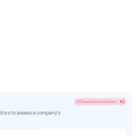
EPS
worse
than industry
estors to assess a company's